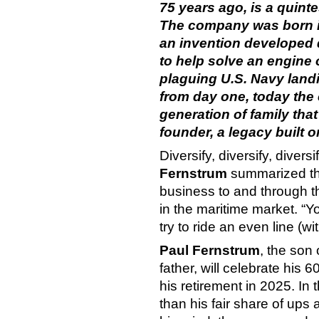
75 years ago, is a quint
The company was born in
an invention developed 
to help solve an engine
plaguing U.S. Navy land
from day one, today the
generation of family that
founder, a legacy built o
Diversify, diversify, divers
Fernstrum
summarized the
business to and through
in the maritime market. “Y
try to ride an even line (wit
Paul Fernstrum
, the son
father, will celebrate his
his retirement in 2025. I
than his fair share of ups