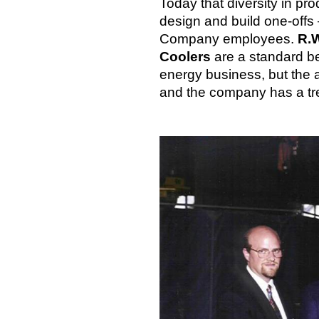
Today that diversity in pro
design and build one-offs 
Company employees.
R.W
Coolers
are a standard be
energy business, but the a
and the company has a tre