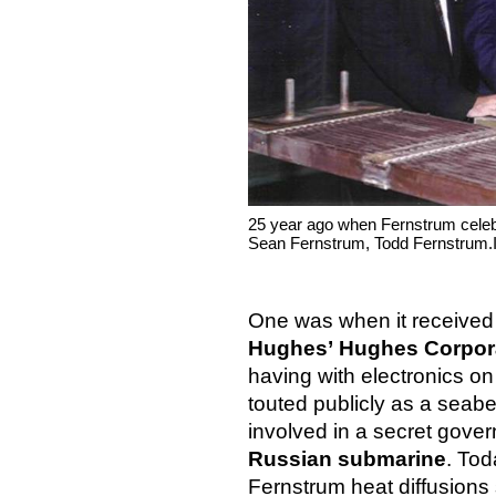
25 year ago when Fernstrum celebr
Sean Fernstrum, Todd Fernstrum.
One was when it received 
Hughes’ Hughes Corpor
having with electronics o
touted publicly as a seabed
involved in a secret gove
Russian submarine
. Tod
Fernstrum heat diffusions