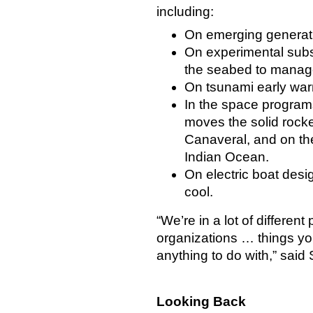
including:
On emerging generati
On experimental subs
the seabed to manage
On tsunami early war
In the space programs
moves the solid rock
Canaveral, and on the
Indian Ocean.
On electric boat desi
cool.
“We’re in a lot of different 
organizations … things y
anything to do with,” said
Looking Back