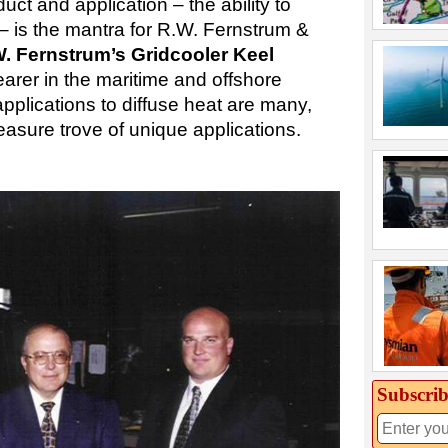
duct and application – the ability to
– is the mantra for R.W. Fernstrum &
. Fernstrum’s Gridcooler Keel
arer in the maritime and offshore
pplications to diffuse heat are many,
asure trove of unique applications.
Subscrib