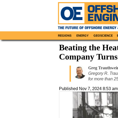
REGIONS
ENERGY
GEOSCIENCE
Beating the He
Company Turns
Greg Trauthwei
Gregory R. Trau
for more than 25
Published
Nov 7, 2024 8:53 a