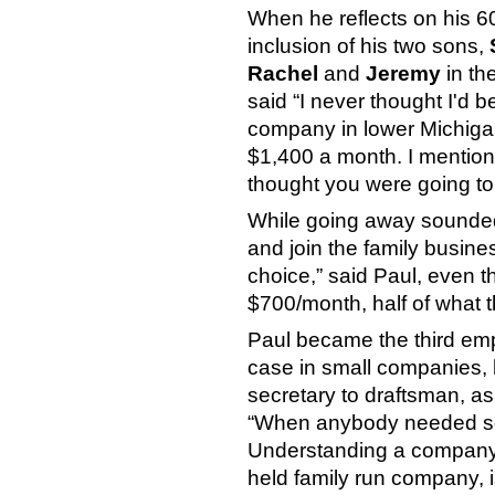
When he reflects on his 6
inclusion of his two sons,
Rachel
and
Jeremy
in th
said “I never thought I'd 
company in lower Michigan
$1,400 a month. I mentione
thought you were going to
While going away sounded 
and join the family busines
choice,” said Paul, even t
$700/month, half of what 
Paul became the third emp
case in small companies, 
secretary to draftsman, a
“When anybody needed some
Understanding a company’s h
held family run company, i