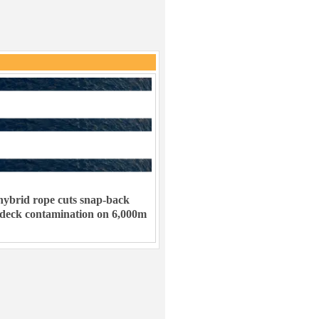
ybrid rope cuts snap-back
 deck contamination on 6,000m