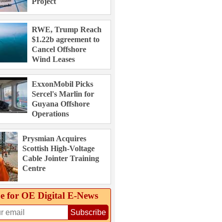
Project
RWE, Trump Reach
$1.22b agreement to
Cancel Offshore
Wind Leases
ExxonMobil Picks
Sercel's Marlin for
Guyana Offshore
Operations
Prysmian Acquires
Scottish High-Voltage
Cable Jointer Training
Centre
e for OE Digital E‑News
Subscribe