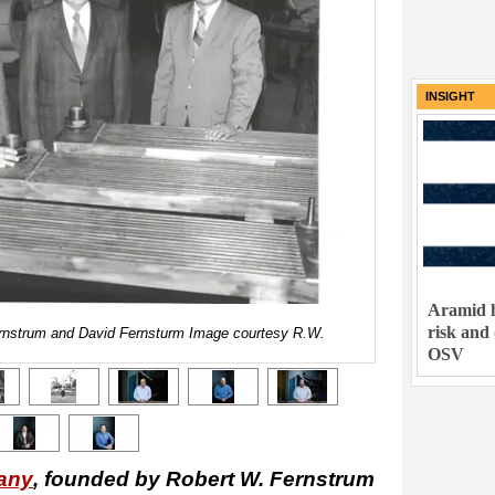
INSIGHT
Aramid h
risk and
ernstrum and David Fernsturm Image courtesy R.W.
OSV
any
, founded by Robert W. Fernstrum