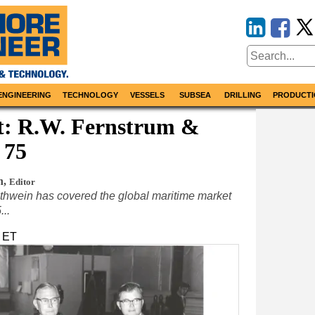
ENGINEERING
TECHNOLOGY
VESSELS
SUBSEA
DRILLING
PRODUCTI
at: R.W. Fernstrum &
 75
n
,
Editor
thwein has covered the global maritime market
...
m ET