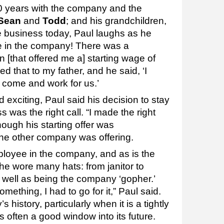
0 years with the company and the
Sean
and
Todd
; and his grandchildren,
e business today, Paul laughs as he
be in the company! There was a
 [that offered me a] starting wage of
d that to my father, and he said, ‘I
 come and work for us.’
exciting, Paul said his decision to stay
s was the right call. “I made the right
hough his starting offer was
the other company was offering.
loyee in the company, and as is the
he wore many hats: from janitor to
s well as being the company ‘gopher.’
thing, I had to go for it,” Paul said.
istory, particularly when it is a tightly
s often a good window into its future.