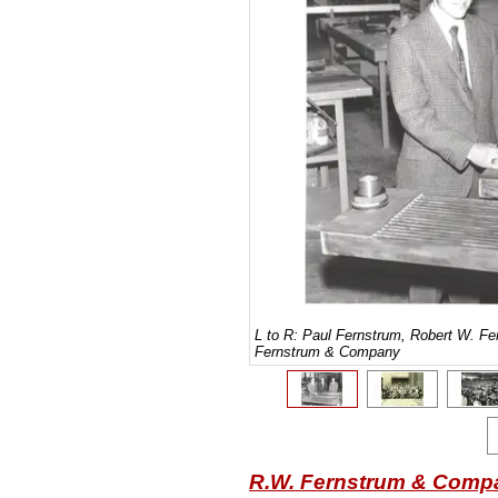
L to R: Paul Fernstrum, Robert W. F
Fernstrum & Company
R.W. Fernstrum & Comp