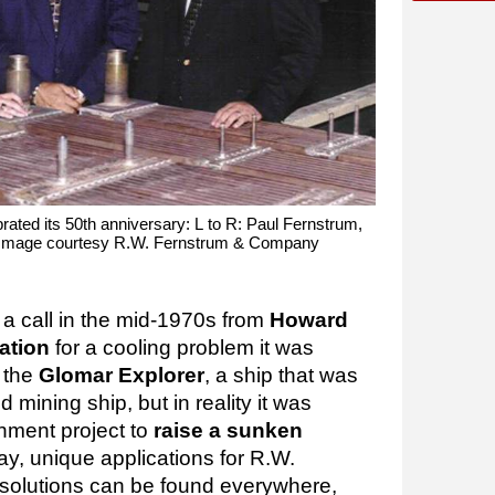
ated its 50th anniversary: L to R: Paul Fernstrum,
Image courtesy R.W. Fernstrum & Company
a call in the mid-1970s from
Howard
ation
for a cooling problem it was
n the
Glomar Explorer
, a ship that was
 mining ship, but in reality it was
rnment project to
raise a sunken
ay, unique applications for R.W.
 solutions can be found everywhere,