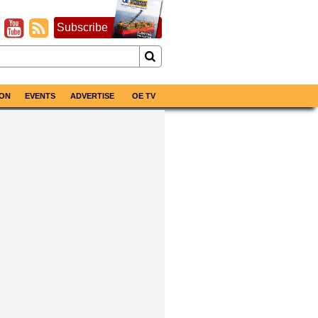
Subscribe
ON
EVENTS
ADVERTISE
OE TV