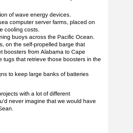
on of wave energy devices.
ea computer server farms, placed on
 cooling costs.
ning buoys across the Pacific Ocean.
, on the self-propelled barge that
et boosters from Alabama to Cape
 tugs that retrieve those boosters in the
gns to keep large banks of batteries
projects with a lot of different
ou'd never imagine that we would have
 Sean.