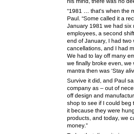
his mind, there was no de
“1981 … that's when the ma
Paul. “Some called it a rec
January 1981 we had six 
employees, a second shif
end of January, I had two
cancellations, and I had ma
We had to lay off many em
we finally broke even, w
mantra then was ‘Stay alive
Survive it did, and Paul s
company as – out of necess
off design and manufacture
shop to see if I could beg
it because they were hung
products, and today, we c
money.”