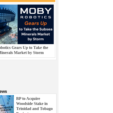
otics Gears Up to Take the
inerals Market by Storm
News
BP to Acquire
Woodside Stake in
Trinidad and Tobago