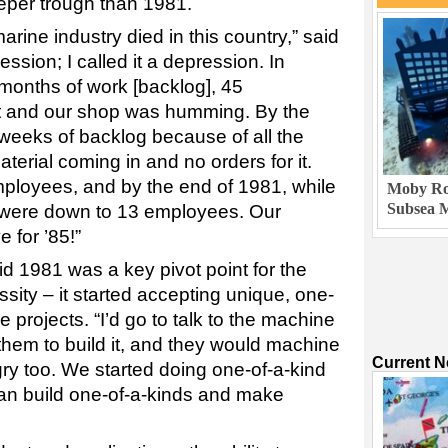
eper trough than 1981.
rine industry died in this country,” said
ession; I called it a depression. In
months of work [backlog], 45
t and our shop was humming. By the
 weeks of backlog because of all the
terial coming in and no orders for it.
ployees, and by the end of 1981, while
Moby Rob
Subsea M
e were down to 13 employees. Our
 for ’85!”
aid 1981 was a key pivot point for the
ity – it started accepting unique, one-
 projects. “I’d go to talk to the machine
 them to build it, and they would machine
Current 
ry too. We started doing one-of-a-kind
an build one-of-a-kinds and make