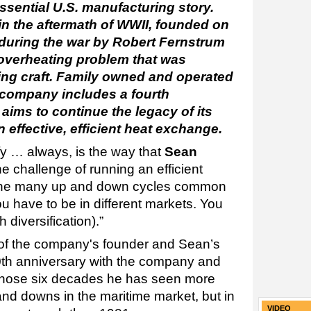
essential U.S. manufacturing story.
 the aftermath of WWII, founded on
during the war by Robert Fernstrum
 overheating problem that was
ing craft. Family owned and operated
 company includes a fourth
 aims to continue the legacy of its
n effective, efficient heat exchange.
ify … always, is the way that
Sean
 challenge of running an efficient
 the many up and down cycles common
ou have to be in different markets. You
h diversification).”
 of the company's founder and Sean’s
 60th anniversary with the company and
n those six decades he has seen more
 and downs in the maritime market, but in
VIDEO