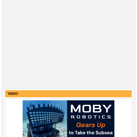
VIDEO