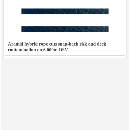
Aramid hybrid rope cuts snap-back risk and deck
contamination on 6,000m OSV