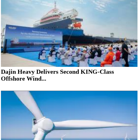
Dajin Heavy Delivers Second KING-Class
Offshore Wind...