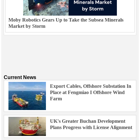
Moby Robotics Gears Up to Take the Subsea Minerals
Market by Storm
Current News
Export Cables, Offshore Substation In
Place at Fengmiao I Offshore Wind
Farm
UK's Greater Buchan Development
Plans Progress with License Alignment