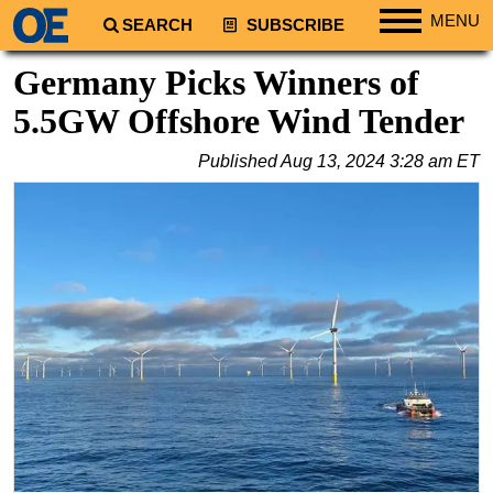
MENU
SEARCH
SUBSCRIBE
Regions
Germany Picks Winners of
North America
5.5GW Offshore Wind Tender
South America
Published
Aug 13, 2024 3:28 am ET
Europe
Africa
Middle East
Asia
Australia/NZ
Energy
Natural Gas
Shale
LNG
Renewables