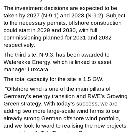
The investment decisions are expected to be
Subsea
taken by 2027 (N-9.1) and 2028 (N-9.2). Subject
Deepwater
to the necessary permits, offshore construction
Shallow Water
could start in 2029 and 2030, with full
Drilling
commissioning planned for 2031 and 2032
respectively.
Rigs
The third site, N-9.3, has been awarded to
Decommissioning
Waterekke Energy, which is linked to asset
Drilling Hardware
manager Luxcara.
Production
The total capacity for the site is 1.5 GW.
Well Operations
“Offshore wind is one of the main pillars of
Workover
Germany's energy transition and RWE's Growing
FPSO
Green strategy. With today's success, we are
adding two more large-scale wind farms to our
Events
already strong German offshore wind portfolio,
Advertise
and we look forward to realising the new projects
OE TV