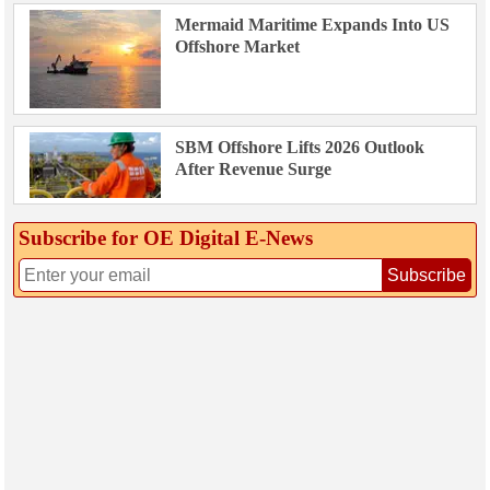
Mermaid Maritime Expands Into US
Offshore Market
SBM Offshore Lifts 2026 Outlook
After Revenue Surge
Subscribe for OE Digital E‑News
Subscribe