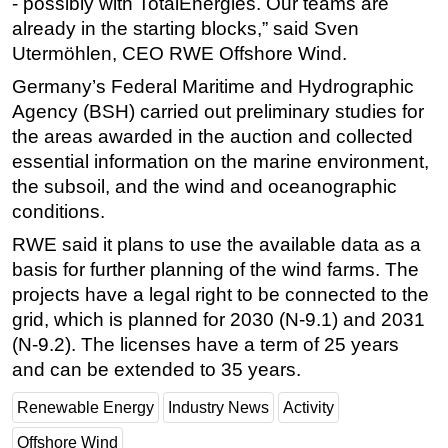
- possibly with TotalEnergies. Our teams are
already in the starting blocks,” said Sven
Utermöhlen, CEO RWE Offshore Wind.
Germany’s Federal Maritime and Hydrographic
Agency (BSH) carried out preliminary studies for
the areas awarded in the auction and collected
essential information on the marine environment,
the subsoil, and the wind and oceanographic
conditions.
RWE said it plans to use the available data as a
basis for further planning of the wind farms. The
projects have a legal right to be connected to the
grid, which is planned for 2030 (N-9.1) and 2031
(N-9.2). The licenses have a term of 25 years
and can be extended to 35 years.
Renewable Energy
Industry News
Activity
Offshore Wind