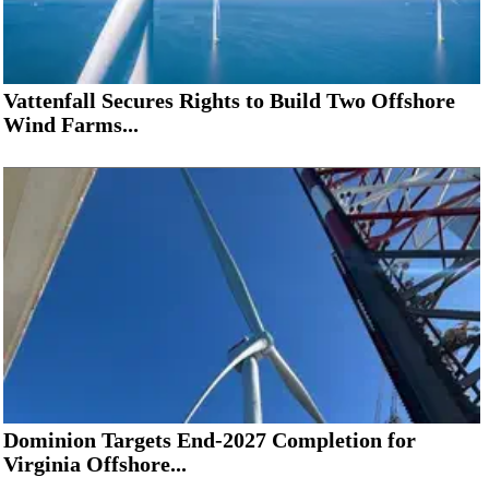
Vattenfall Secures Rights to Build Two Offshore
Wind Farms...
Dominion Targets End-2027 Completion for
Virginia Offshore...