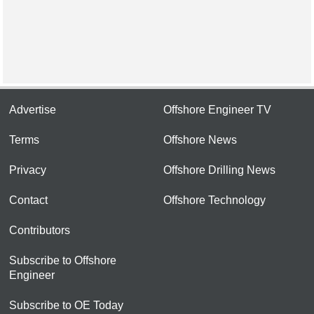
Advertise
Offshore Engineer TV
Terms
Offshore News
Privacy
Offshore Drilling News
Contact
Offshore Technology
Contributors
Subscribe to Offshore
Engineer
Subscribe to OE Today