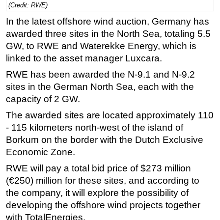
(Credit: RWE)
Regulations
In the latest offshore wind auction, Germany has
Geoscience
awarded three sites in the North Sea, totaling 5.5
GW, to RWE and Waterekke Energy, which is
Engineering
linked to the asset manager Luxcara.
Inspection & Repair & Maintenance
RWE has been awarded the N-9.1 and N-9.2
Technology
sites in the German North Sea, each with the
Hardware
capacity of 2 GW.
Software
The awarded sites are located approximately 110
Safety & Security
- 115 kilometers north-west of the island of
Borkum on the border with the Dutch Exclusive
Vessels
Economic Zone.
FLNG
RWE will pay a total bid price of $273 million
Floating Production
(€250) million for these sites, and according to
Support Vessel
the company, it will explore the possibility of
Construction Vessel
developing the offshore wind projects together
with TotalEnergies.
ROV & Dive Support