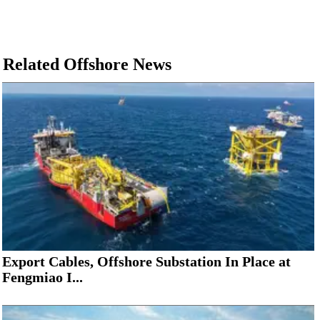
Related Offshore News
Export Cables, Offshore Substation In Place at
Fengmiao I...