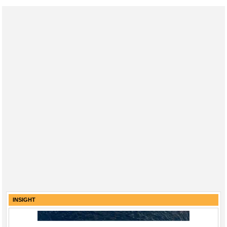
INSIGHT