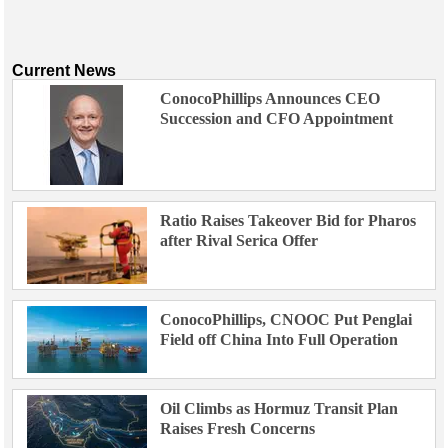
Current News
ConocoPhillips Announces CEO
Succession and CFO Appointment
Ratio Raises Takeover Bid for Pharos
after Rival Serica Offer
ConocoPhillips, CNOOC Put Penglai
Field off China Into Full Operation
Oil Climbs as Hormuz Transit Plan
Raises Fresh Concerns