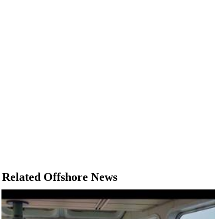
Related Offshore News