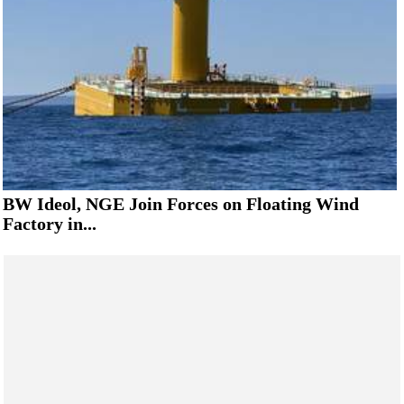
BW Ideol, NGE Join Forces on Floating Wind
Factory in...