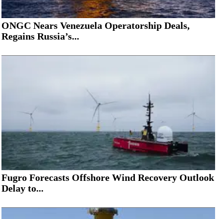
ONGC Nears Venezuela Operatorship Deals,
Regains Russia’s...
Fugro Forecasts Offshore Wind Recovery Outlook
Delay to...