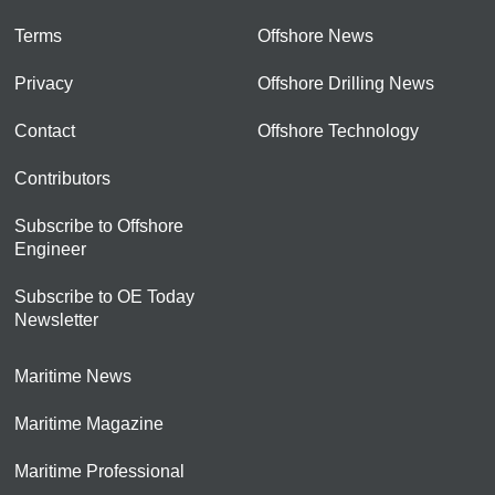
Terms
Offshore News
Privacy
Offshore Drilling News
Contact
Offshore Technology
Contributors
Subscribe to Offshore
Engineer
Subscribe to OE Today
Newsletter
Maritime News
Maritime Magazine
Maritime Professional