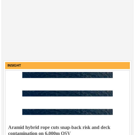
INSIGHT
Aramid hybrid rope cuts snap-back risk and deck
contamination on 6,000m OSV