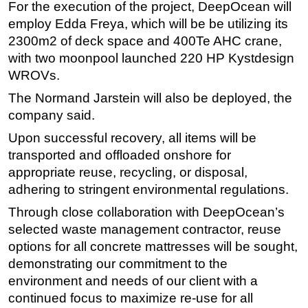
For the execution of the project, DeepOcean will
Subsea
employ Edda Freya, which will be be utilizing its
2300m2 of deck space and 400Te AHC crane,
Deepwater
with two moonpool launched 220 HP Kystdesign
Shallow Water
WROVs.
Drilling
The Normand Jarstein will also be deployed, the
Rigs
company said.
Decommissioning
Upon successful recovery, all items will be
Drilling Hardware
transported and offloaded onshore for
appropriate reuse, recycling, or disposal,
Production
adhering to stringent environmental regulations.
Well Operations
Through close collaboration with DeepOcean’s
Workover
selected waste management contractor, reuse
FPSO
options for all concrete mattresses will be sought,
demonstrating our commitment to the
Events
environment and needs of our client with a
Advertise
continued focus to maximize re-use for all
OE TV