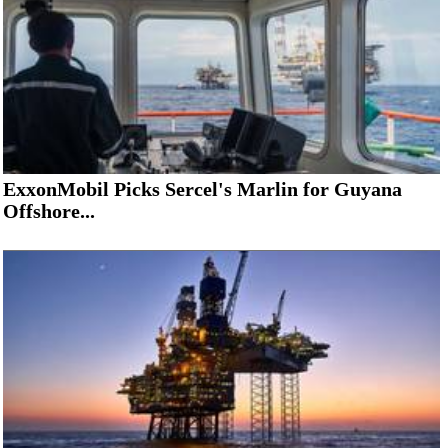
ExxonMobil Picks Sercel's Marlin for Guyana
Offshore...