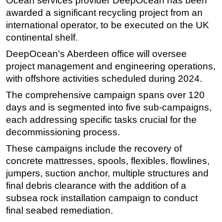
Ocean services provider DeepOcean has been
awarded a significant recycling project from an
Regulations
international operator, to be executed on the UK
Geoscience
continental shelf.
Engineering
DeepOcean's Aberdeen office will oversee
Inspection & Repair & Maintenance
project management and engineering operations,
with offshore activities scheduled during 2024.
Technology
The comprehensive campaign spans over 120
Hardware
days and is segmented into five sub-campaigns,
Software
each addressing specific tasks crucial for the
Safety & Security
decommissioning process.
Vessels
These campaigns include the recovery of
FLNG
concrete mattresses, spools, flexibles, flowlines,
jumpers, suction anchor, multiple structures and
Floating Production
final debris clearance with the addition of a
Support Vessel
subsea rock installation campaign to conduct
Construction Vessel
final seabed remediation.
ROV & Dive Support