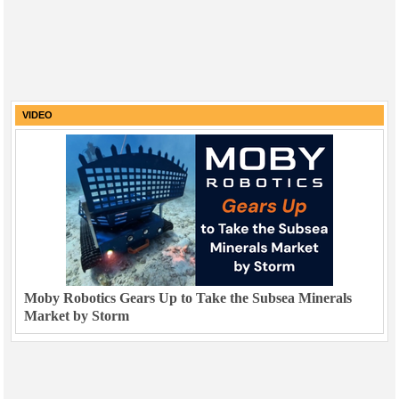
VIDEO
Moby Robotics Gears Up to Take the Subsea Minerals
Market by Storm