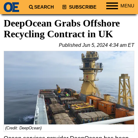
MENU
SEARCH
SUBSCRIBE
Regions
DeepOcean Grabs Offshore
North America
Recycling Contract in UK
South America
Published
Jun 5, 2024 4:34 am ET
Europe
Africa
Middle East
Asia
Australia/NZ
Energy
Natural Gas
Shale
LNG
(Credit: DeepOcean)
Renewables