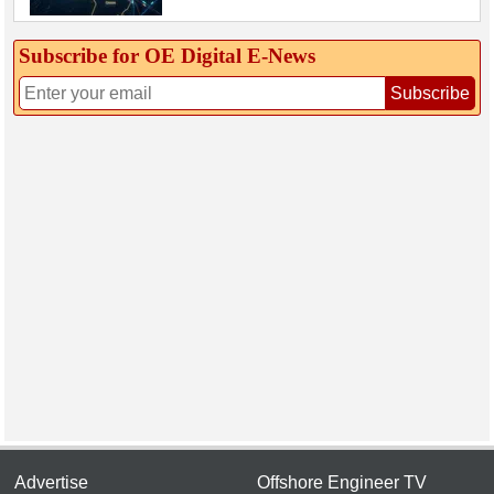
Subscribe for OE Digital E‑News
Subscribe
Advertise
Offshore Engineer TV