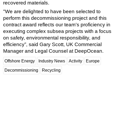
recovered materials.
"We are delighted to have been selected to
perform this decommissioning project and this
contract award reflects our team's proficiency in
executing complex subsea projects with a focus
on safety, environmental responsibility, and
efficiency”, said Gary Scott, UK Commercial
Manager and Legal Counsel at DeepOcean.
Offshore Energy
Industry News
Activity
Europe
Decommissioning
Recycling