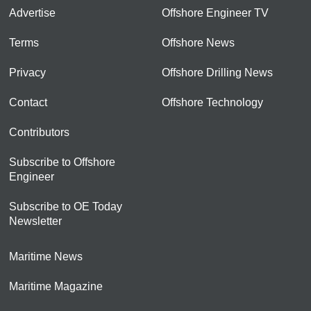
Advertise
Offshore Engineer TV
Terms
Offshore News
Privacy
Offshore Drilling News
Contact
Offshore Technology
Contributors
Subscribe to Offshore
Engineer
Subscribe to OE Today
Newsletter
Maritime News
Maritime Magazine