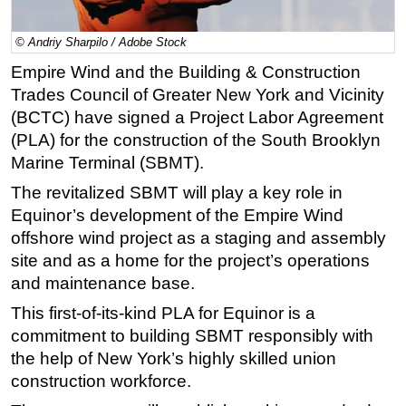
Regulations
© Andriy Sharpilo / Adobe Stock
Geoscience
Empire Wind and the Building & Construction
Engineering
Trades Council of Greater New York and Vicinity
Inspection & Repair & Maintenance
(BCTC) have signed a Project Labor Agreement
(PLA) for the construction of the South Brooklyn
Technology
Marine Terminal (SBMT).
Hardware
The revitalized SBMT will play a key role in
Software
Equinor’s development of the Empire Wind
Safety & Security
offshore wind project as a staging and assembly
Vessels
site and as a home for the project’s operations
and maintenance base.
FLNG
This first-of-its-kind PLA for Equinor is a
Floating Production
commitment to building SBMT responsibly with
Support Vessel
the help of New York’s highly skilled union
Construction Vessel
construction workforce.
ROV & Dive Support