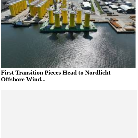
First Transition Pieces Head to Nordlicht
Offshore Wind...