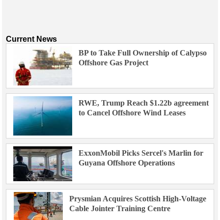
Current News
BP to Take Full Ownership of Calypso
Offshore Gas Project
RWE, Trump Reach $1.22b agreement
to Cancel Offshore Wind Leases
ExxonMobil Picks Sercel's Marlin for
Guyana Offshore Operations
Prysmian Acquires Scottish High-Voltage
Cable Jointer Training Centre