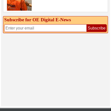
Subscribe for OE Digital E‑News
Subscribe