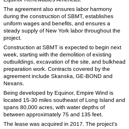
The agreement also ensures labor harmony
during the construction of SBMT, establishes
uniform wages and benefits, and ensures a
steady supply of New York labor throughout the
project.
Construction at SBMT is expected to begin next
week, starting with the demolition of existing
outbuildings, excavation of the site, and bulkhead
preparation work. Contracts covered by the
agreement include Skanska, GE-BOND and
Nexans.
Being developed by Equinor, Empire Wind is
located 15-30 miles southeast of Long Island and
spans 80,000 acres, with water depths of
between approximately 75 and 135 feet.
The lease was acquired in 2017. The project’s