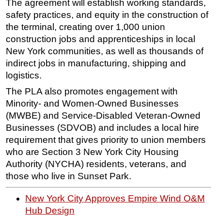
The agreement will establish working standards,
safety practices, and equity in the construction of
Subsea
the terminal, creating over 1,000 union
Deepwater
construction jobs and apprenticeships in local
Shallow Water
New York communities, as well as thousands of
Drilling
indirect jobs in manufacturing, shipping and
logistics.
Rigs
The PLA also promotes engagement with
Decommissioning
Minority- and Women-Owned Businesses
Drilling Hardware
(MWBE) and Service-Disabled Veteran-Owned
Production
Businesses (SDVOB) and includes a local hire
Well Operations
requirement that gives priority to union members
who are Section 3 New York City Housing
Workover
Authority (NYCHA) residents, veterans, and
FPSO
those who live in Sunset Park.
Events
New York City Approves Empire Wind O&M
Advertise
Hub Design
OE TV