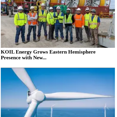
KOIL Energy Grows Eastern Hemisphere
Presence with New...