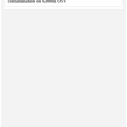
contamination on 6,000m OSV