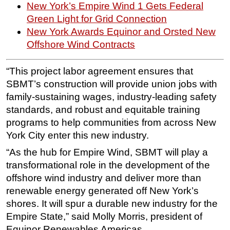
New York’s Empire Wind 1 Gets Federal
Green Light for Grid Connection
New York Awards Equinor and Orsted New
Offshore Wind Contracts
“This project labor agreement ensures that
SBMT’s construction will provide union jobs with
family-sustaining wages, industry-leading safety
standards, and robust and equitable training
programs to help communities from across New
York City enter this new industry.
“As the hub for Empire Wind, SBMT will play a
transformational role in the development of the
offshore wind industry and deliver more than
renewable energy generated off New York’s
shores. It will spur a durable new industry for the
Empire State,” said Molly Morris, president of
Equinor Renewables Americas.