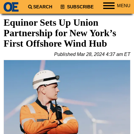
MENU
SEARCH
SUBSCRIBE
Regions
Equinor Sets Up Union
North America
Partnership for New York’s
South America
First Offshore Wind Hub
Europe
Published
Mar 28, 2024 4:37 am ET
Africa
Middle East
Asia
Australia/NZ
Energy
Natural Gas
Shale
LNG
Renewables