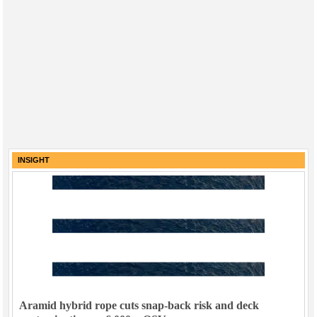
INSIGHT
Aramid hybrid rope cuts snap-back risk and deck