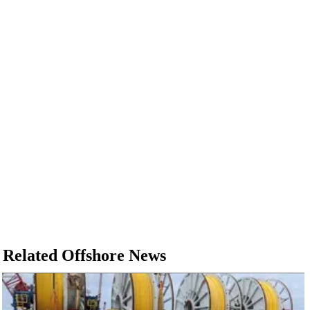
Related Offshore News