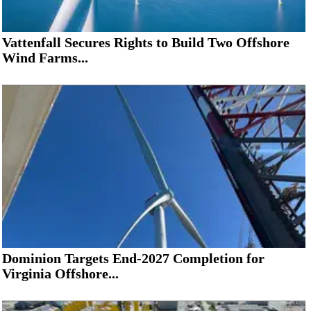
Vattenfall Secures Rights to Build Two Offshore
Wind Farms...
Dominion Targets End-2027 Completion for
Virginia Offshore...