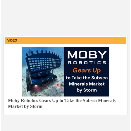
VIDEO
Moby Robotics Gears Up to Take the Subsea Minerals
Market by Storm