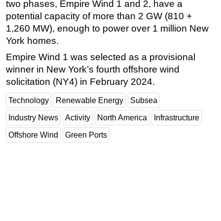
two phases, Empire Wind 1 and 2, have a
potential capacity of more than 2 GW (810 +
1,260 MW), enough to power over 1 million New
York homes.
Empire Wind 1 was selected as a provisional
winner in New York’s fourth offshore wind
solicitation (NY4) in February 2024.
Technology
Renewable Energy
Subsea
Industry News
Activity
North America
Infrastructure
Offshore Wind
Green Ports