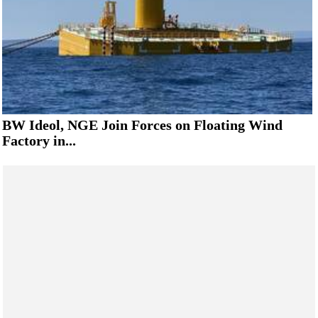
BW Ideol, NGE Join Forces on Floating Wind
Factory in...