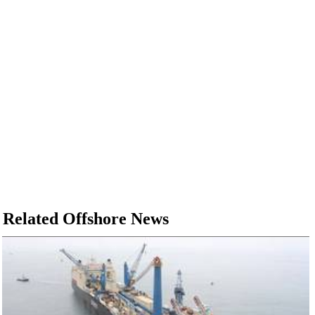
Related Offshore News