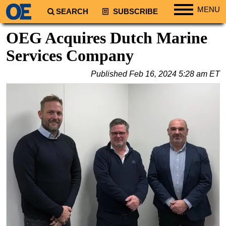
MENU
SEARCH
SUBSCRIBE
Regions
OEG Acquires Dutch Marine
North America
Services Company
South America
Published
Feb 16, 2024 5:28 am ET
Europe
Africa
Middle East
Asia
Australia/NZ
Energy
Natural Gas
Shale
LNG
Renewables