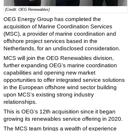
Regulations
(Credit: OEG Renewables)
Geoscience
OEG Energy Group has completed the
acquisition of Marine Coordination Services
Engineering
(MSC), a provider of marine coordination and
Inspection & Repair & Maintenance
offshore project services based in the
Technology
Netherlands, for an undisclosed consideration.
Hardware
MCS will join the OEG Renewables division,
further expanding OEG’s marine coordination
Software
capabilities and opening new market
Safety & Security
opportunities to offer integrated service solutions
Vessels
in the European offshore wind sector building
FLNG
upon MCS’s existing strong industry
relationships.
Floating Production
This is OEG’s 12th acquisition since it began
Support Vessel
growing its renewables service offering in 2020.
Construction Vessel
The MCS team brings a wealth of experience
ROV & Dive Support