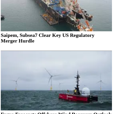
Saipem, Subsea7 Clear Key US Regulatory
Merger Hurdle