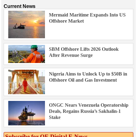
Current News
Mermaid Maritime Expands Into US
Offshore Market
SBM Offshore Lifts 2026 Outlook
After Revenue Surge
Nigeria Aims to Unlock Up to $50B in
Offshore Oil and Gas Investment
ONGC Nears Venezuela Operatorship
Deals, Regains Russia’s Sakhalin-1
Stake
Subscribe for OE Digital E‑News