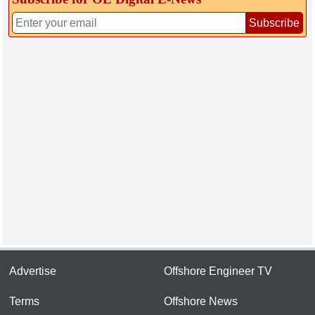
Subscribe
Advertise
Offshore Engineer TV
Terms
Offshore News