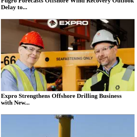
Fugro Forecasts Offshore Wind Recovery Outlook
Delay to...
Expro Strengthens Offshore Drilling Business
with New...