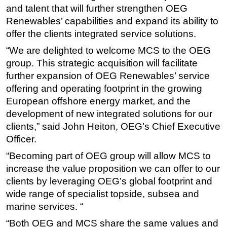
and talent that will further strengthen OEG
Subsea
Renewables’ capabilities and expand its ability to
Deepwater
offer the clients integrated service solutions.
Shallow Water
“We are delighted to welcome MCS to the OEG
group. This strategic acquisition will facilitate
Drilling
further expansion of OEG Renewables’ service
Rigs
offering and operating footprint in the growing
Decommissioning
European offshore energy market, and the
Drilling Hardware
development of new integrated solutions for our
clients,” said John Heiton, OEG’s Chief Executive
Production
Officer.
Well Operations
“Becoming part of OEG group will allow MCS to
Workover
increase the value proposition we can offer to our
FPSO
clients by leveraging OEG’s global footprint and
wide range of specialist topside, subsea and
Events
marine services. “
Advertise
“Both OEG and MCS share the same values and
OE TV