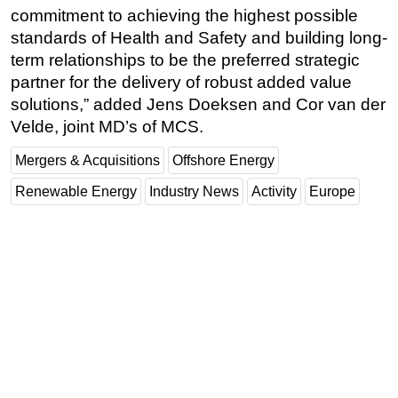
commitment to achieving the highest possible
standards of Health and Safety and building long-
term relationships to be the preferred strategic
partner for the delivery of robust added value
solutions,” added Jens Doeksen and Cor van der
Velde, joint MD’s of MCS.
Mergers & Acquisitions
Offshore Energy
Renewable Energy
Industry News
Activity
Europe