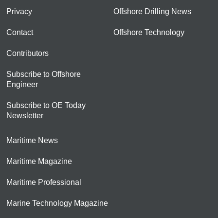
Privacy
Offshore Drilling News
Contact
Offshore Technology
Contributors
Subscribe to Offshore
Engineer
Subscribe to OE Today
Newsletter
Maritime News
Maritime Magazine
Maritime Professional
Marine Technology Magazine