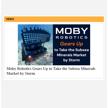
VIDEO
Moby Robotics Gears Up to Take the Subsea Minerals
Market by Storm