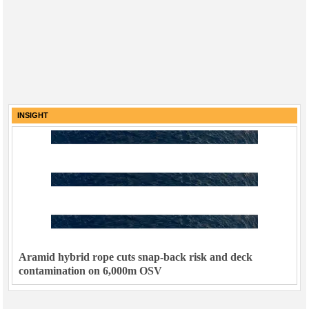
INSIGHT
Aramid hybrid rope cuts snap-back risk and deck
contamination on 6,000m OSV