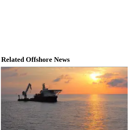
Related Offshore News