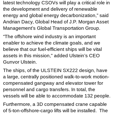
latest technology CSOVs will play a critical role in
Subsea
the development and delivery of renewable
energy and global energy decarbonization,” said
Deepwater
Andrian Dacy, Global Head of J.P. Morgan Asset
Shallow Water
Management’s Global Transportation Group.
Drilling
“The offshore wind industry is an important
Rigs
enabler to achieve the climate goals, and we
Decommissioning
believe that our fuel-efficient ships will be vital
assets in this mission," added Ulstein’s CEO
Drilling Hardware
Gunvor Ulstein.
Production
The ships, of the ULSTEIN SX222 design, have
Well Operations
a large, centrally positioned walk-to-work motion-
Workover
compensated gangway and elevator tower for
personnel and cargo transfers. In total, the
FPSO
vessels will be able to accommodate 132 people.
Events
Furthermore, a 3D compensated crane capable
Advertise
of 5-ton-offshore-cargo lifts will be installed. The
OE TV