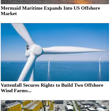
Mermaid Maritime Expands Into US Offshore
Market
Vattenfall Secures Rights to Build Two Offshore
Wind Farms...