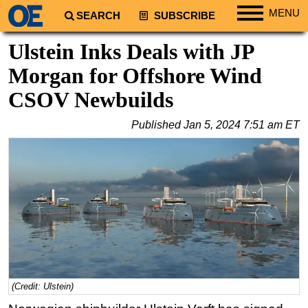
MENU
SEARCH
SUBSCRIBE
Regions
Ulstein Inks Deals with JP
North America
Morgan for Offshore Wind
South America
CSOV Newbuilds
Europe
Published
Jan 5, 2024 7:51 am ET
Africa
Middle East
Asia
Australia/NZ
Energy
Natural Gas
Shale
LNG
(Credit: Ulstein)
Renewables