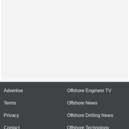
Advertise
Offshore Engineer TV
Terms
Offshore News
Privacy
Offshore Drilling News
Contact
Offshore Technology