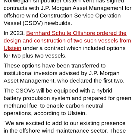
Norwegian shipbuilder Ulstein Verft has signed
contracts with J.P. Morgan Asset Management for
Regulations
offshore wind Construction Service Operation
Geoscience
Vessel (CSOV) newbuilds.
Engineering
In 2023,
Bernhard Schulte Offshore ordered the
Inspection & Repair & Maintenance
design and construction of two such vessels from
Ulstein
under a contract which included options
Technology
for two plus two vessels.
Hardware
These options have been transferred to
Software
institutional investors advised by J.P. Morgan
Safety & Security
Asset Management, who declared the first two.
Vessels
The CSOVs will be equipped with a hybrid
FLNG
battery propulsion system and prepared for green
methanol fuel to enable carbon-neutral
Floating Production
operations, according to Ulstein.
Support Vessel
“We are excited to add to our existing presence
Construction Vessel
in the offshore wind maintenance sector. These
ROV & Dive Support