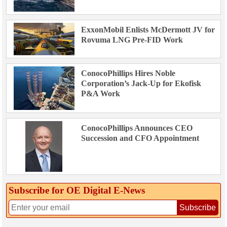
ExxonMobil Enlists McDermott JV for
Rovuma LNG Pre-FID Work
ConocoPhillips Hires Noble
Corporation’s Jack-Up for Ekofisk
P&A Work
ConocoPhillips Announces CEO
Succession and CFO Appointment
Subscribe for OE Digital E‑News
Subscribe