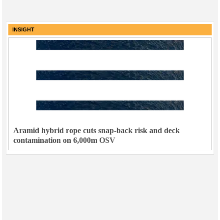
INSIGHT
Aramid hybrid rope cuts snap-back risk and deck
contamination on 6,000m OSV