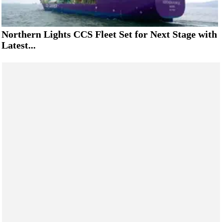
Northern Lights CCS Fleet Set for Next Stage with
Latest...