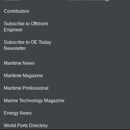
Contributors
Subscribe to Offshore
Engineer
Subscribe to OE Today
Newsletter
Maritime News
Maritime Magazine
Maritime Professional
Marine Technology Magazine
Energy News
World Ports Directory