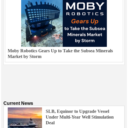
Moby Robotics Gears Up to Take the Subsea Minerals
Market by Storm
Current News
SLB, Equinor to Upgrade Vessel
Under Multi-Year Well Stimulation
Deal