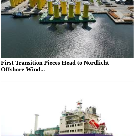
First Transition Pieces Head to Nordlicht
Offshore Wind...