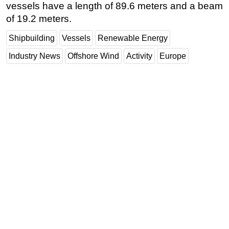
vessels have a length of 89.6 meters and a beam
of 19.2 meters.
Shipbuilding
Vessels
Renewable Energy
Industry News
Offshore Wind
Activity
Europe