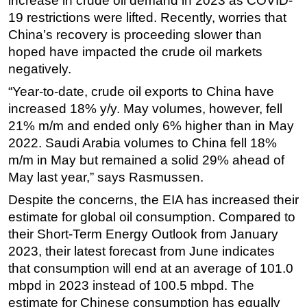
increase in crude oil demand in 2023 as COVID-
19 restrictions were lifted. Recently, worries that
China’s recovery is proceeding slower than
hoped have impacted the crude oil markets
negatively.
“Year-to-date, crude oil exports to China have
increased 18% y/y. May volumes, however, fell
21% m/m and ended only 6% higher than in May
2022. Saudi Arabia volumes to China fell 18%
m/m in May but remained a solid 29% ahead of
May last year,” says Rasmussen.
Despite the concerns, the EIA has increased their
estimate for global oil consumption. Compared to
their Short-Term Energy Outlook from January
2023, their latest forecast from June indicates
that consumption will end at an average of 101.0
mbpd in 2023 instead of 100.5 mbpd. The
estimate for Chinese consumption has equally