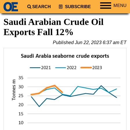
MENU
SEARCH
SUBSCRIBE
Regions
Saudi Arabian Crude Oil
North America
Exports Fall 12%
South America
Published
Jun 22, 2023 6:37 am ET
Europe
Africa
Middle East
Asia
Australia/NZ
Energy
Natural Gas
Shale
LNG
Renewables