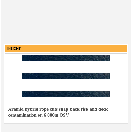
INSIGHT
Aramid hybrid rope cuts snap-back risk and deck
contamination on 6,000m OSV