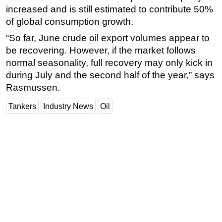
increased and is still estimated to contribute 50%
of global consumption growth.
“So far, June crude oil export volumes appear to
be recovering. However, if the market follows
normal seasonality, full recovery may only kick in
during July and the second half of the year,” says
Rasmussen.
Tankers
Industry News
Oil