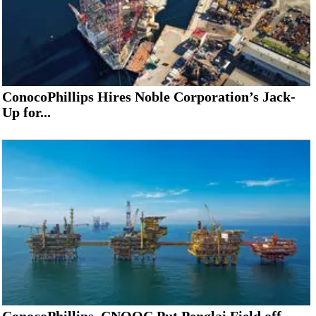
ConocoPhillips Hires Noble Corporation’s Jack-
Up for...