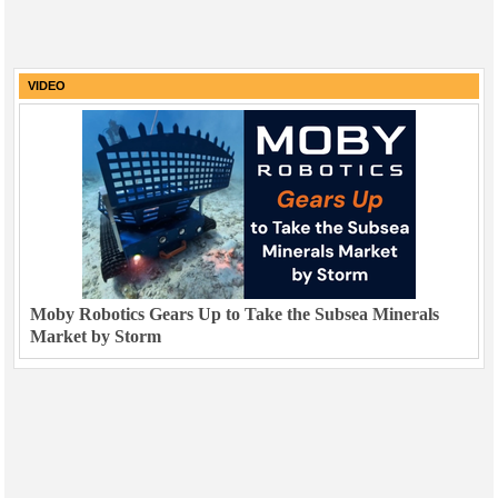
VIDEO
Moby Robotics Gears Up to Take the Subsea Minerals
Market by Storm