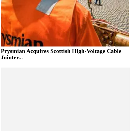
Prysmian Acquires Scottish High-Voltage Cable
Jointer...