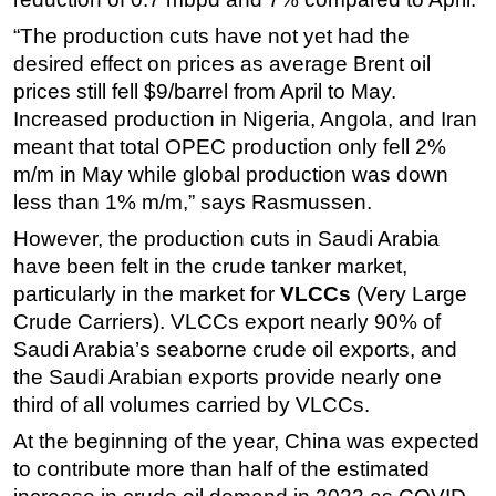
Subsea
“The production cuts have not yet had the
desired effect on prices as average Brent oil
Deepwater
prices still fell $9/barrel from April to May.
Shallow Water
Increased production in Nigeria, Angola, and Iran
Drilling
meant that total OPEC production only fell 2%
m/m in May while global production was down
Rigs
less than 1% m/m,” says Rasmussen.
Decommissioning
However, the production cuts in Saudi Arabia
Drilling Hardware
have been felt in the crude tanker market,
Production
particularly in the market for
VLCCs
(Very Large
Well Operations
Crude Carriers). VLCCs export nearly 90% of
Saudi Arabia’s seaborne crude oil exports, and
Workover
the Saudi Arabian exports provide nearly one
FPSO
third of all volumes carried by VLCCs.
Events
At the beginning of the year, China was expected
Advertise
to contribute more than half of the estimated
OE TV