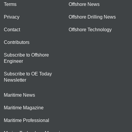
Terms
Offshore News
Privacy
Offshore Drilling News
Contact
Offshore Technology
Contributors
Subscribe to Offshore
Engineer
Subscribe to OE Today
Newsletter
Maritime News
Maritime Magazine
Maritime Professional