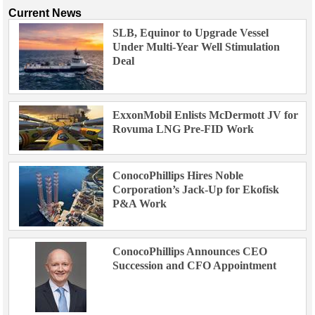
Current News
SLB, Equinor to Upgrade Vessel
Under Multi-Year Well Stimulation
Deal
ExxonMobil Enlists McDermott JV for
Rovuma LNG Pre-FID Work
ConocoPhillips Hires Noble
Corporation’s Jack-Up for Ekofisk
P&A Work
ConocoPhillips Announces CEO
Succession and CFO Appointment