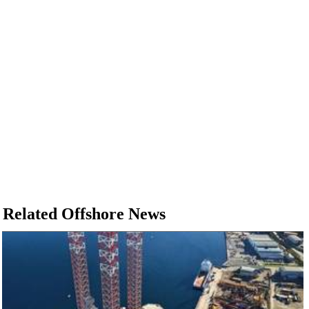
Related Offshore News