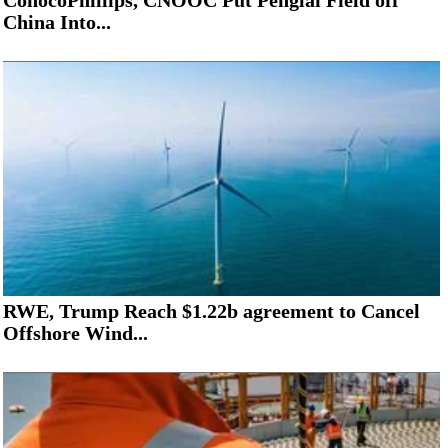
ConocoPhillips, CNOOC Put Penglai Field off
China Into...
RWE, Trump Reach $1.22b agreement to Cancel
Offshore Wind...