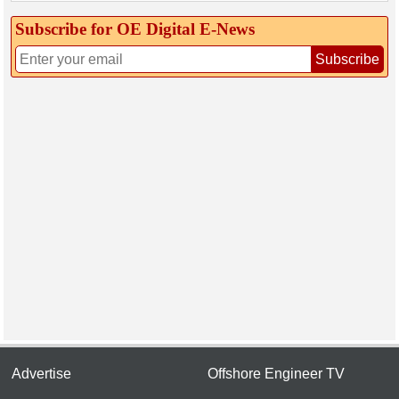
Subscribe for OE Digital E‑News
Subscribe
Advertise
Offshore Engineer TV