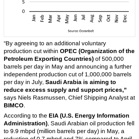
Regulations
Geoscience
Engineering
Inspection & Repair & Maintenance
“By agreeing to an additional voluntary
Technology
production cut within
OPEC (Organization of the
Petroleum Exporting Countries)
of 500,000
Hardware
barrels per day in May and announcing a further
Software
independent production cut of 1,000,000 barrels
Safety & Security
per day in July,
Saudi Arabia is aiming to
Vessels
reduce excess supply and support prices,”
says Niels Rasmussen, Chief Shipping Analyst at
FLNG
BIMCO
.
Floating Production
According to the
EIA (U.S. Energy Information
Support Vessel
Administration)
, Saudi Arabian oil production fell
Construction Vessel
to 9.9 mbpd (million barrels per day) in May, a
reduction of 0.7 mbpd and 7% compared to April.
ROV & Dive Support