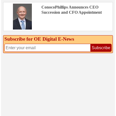
ConocoPhillips Announces CEO
Succession and CFO Appointment
Subscribe for OE Digital E‑News
Subscribe