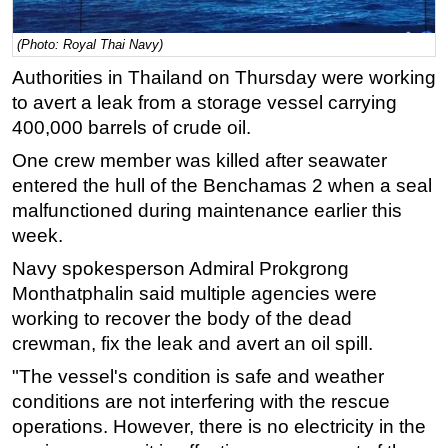
Regulations
(Photo: Royal Thai Navy)
Geoscience
Authorities in Thailand on Thursday were working
Engineering
to avert a leak from a storage vessel carrying
400,000 barrels of crude oil.
Inspection & Repair & Maintenance
Technology
One crew member was killed after seawater
entered the hull of the Benchamas 2 when a seal
Hardware
malfunctioned during maintenance earlier this
Software
week.
Safety & Security
Navy spokesperson Admiral Prokgrong
Vessels
Monthatphalin said multiple agencies were
working to recover the body of the dead
FLNG
crewman, fix the leak and avert an oil spill.
Floating Production
"The vessel's condition is safe and weather
Support Vessel
conditions are not interfering with the rescue
Construction Vessel
operations. However, there is no electricity in the
ROV & Dive Support