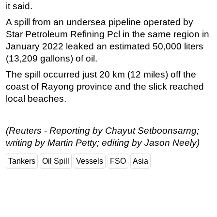
it said.
A spill from an undersea pipeline operated by
Star Petroleum Refining Pcl in the same region in
January 2022 leaked an estimated 50,000 liters
(13,209 gallons) of oil.
The spill occurred just 20 km (12 miles) off the
coast of Rayong province and the slick reached
local beaches.
(Reuters - Reporting by Chayut Setboonsarng;
writing by Martin Petty; editing by Jason Neely)
Tankers
Oil Spill
Vessels
FSO
Asia