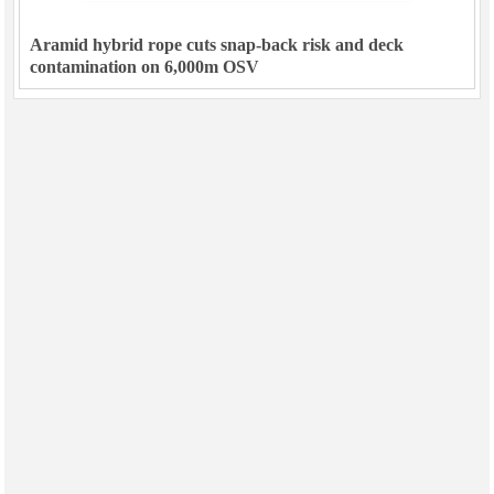
Aramid hybrid rope cuts snap-back risk and deck
contamination on 6,000m OSV