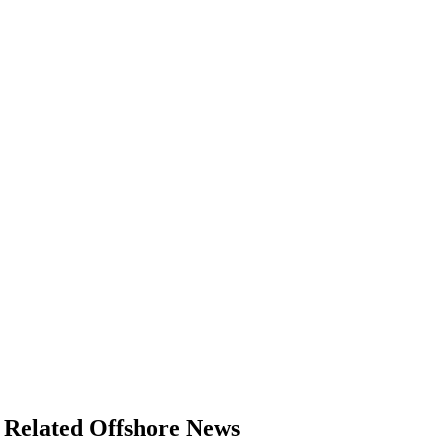
Related Offshore News