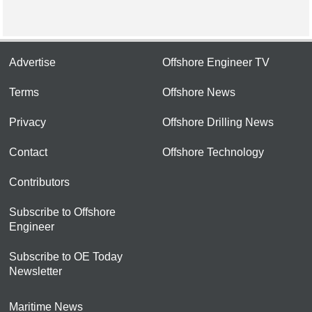
Advertise
Offshore Engineer TV
Terms
Offshore News
Privacy
Offshore Drilling News
Contact
Offshore Technology
Contributors
Subscribe to Offshore
Engineer
Subscribe to OE Today
Newsletter
Maritime News