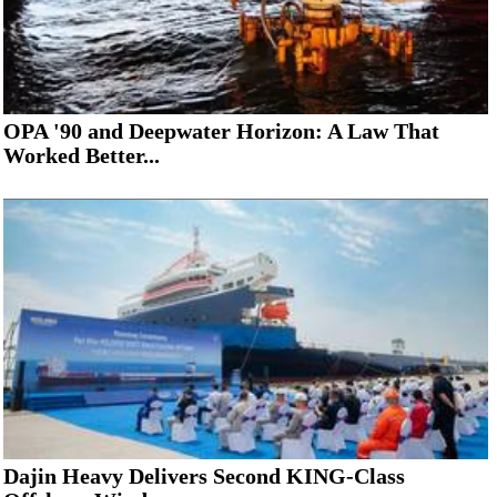
OPA '90 and Deepwater Horizon: A Law That
Worked Better...
Dajin Heavy Delivers Second KING-Class