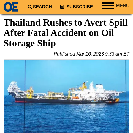
MENU
SEARCH
SUBSCRIBE
Regions
Thailand Rushes to Avert Spill
North America
After Fatal Accident on Oil
South America
Storage Ship
Europe
Published
Mar 16, 2023 9:33 am ET
Africa
Middle East
Asia
Australia/NZ
Energy
Natural Gas
Shale
LNG
Renewables