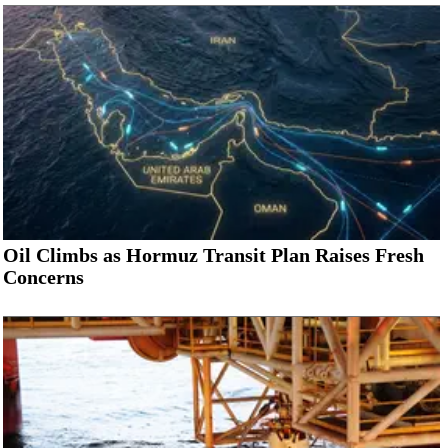
Oil Climbs as Hormuz Transit Plan Raises Fresh
Concerns