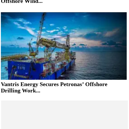
Offshore Wind...
Vantris Energy Secures Petronas’ Offshore
Drilling Work...