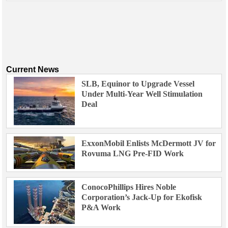
Current News
SLB, Equinor to Upgrade Vessel
Under Multi-Year Well Stimulation
Deal
ExxonMobil Enlists McDermott JV for
Rovuma LNG Pre-FID Work
ConocoPhillips Hires Noble
Corporation’s Jack-Up for Ekofisk
P&A Work