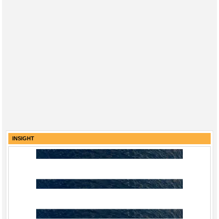
INSIGHT