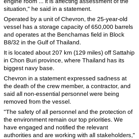
engine room ... it is affecting assessment of the
situation," he said in a statement.
Subsea
Operated by a unit of Chevron, the 25-year-old
Deepwater
vessel has a storage capacity of 650,000 barrels
Shallow Water
and operates at the Benchamas field in Block
Drilling
B8/32 in the Gulf of Thailand.
Rigs
It is located about 207 km (129 miles) off Sattahip
Decommissioning
in Chon Buri province, where Thailand has its
biggest navy base.
Drilling Hardware
Chevron in a statement expressed sadness at
Production
the death of the crew member, a contractor, and
Well Operations
said all non-essential personnel were being
Workover
removed from the vessel.
FPSO
"The safety of all personnel and the protection of
Events
the environment remain our top priorities. We
have engaged and notified the relevant
Advertise
authorities and are working with all stakeholders,"
OE TV