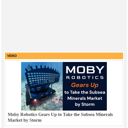
VIDEO
Moby Robotics Gears Up to Take the Subsea Minerals
Market by Storm