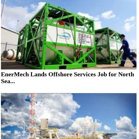
EnerMech Lands Offshore Services Job for North
Sea...