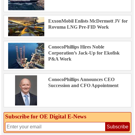
ExxonMobil Enlists McDermott JV for
Rovuma LNG Pre-FID Work
ConocoPhillips Hires Noble
Corporation’s Jack-Up for Ekofisk
P&A Work
ConocoPhillips Announces CEO
Succession and CFO Appointment
Subscribe for OE Digital E‑News
Subscribe