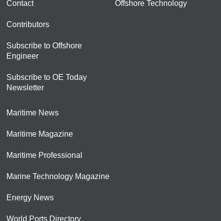
Contact
Offshore Technology
Contributors
Subscribe to Offshore
Engineer
Subscribe to OE Today
Newsletter
Maritime News
Maritime Magazine
Maritime Professional
Marine Technology Magazine
Energy News
World Ports Directory