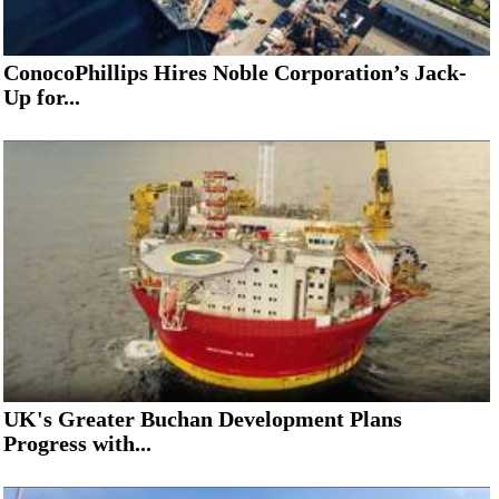
ConocoPhillips Hires Noble Corporation’s Jack-
Up for...
UK's Greater Buchan Development Plans
Progress with...