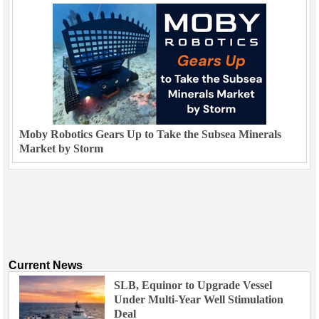
Moby Robotics Gears Up to Take the Subsea Minerals
Market by Storm
Current News
SLB, Equinor to Upgrade Vessel
Under Multi-Year Well Stimulation
Deal