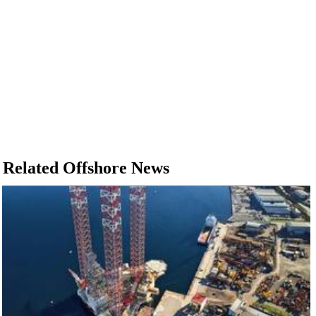
Related Offshore News