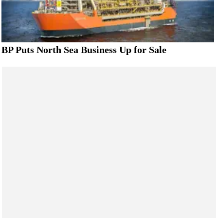
BP Puts North Sea Business Up for Sale