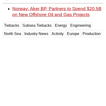
Norway: Aker BP, Partners to Spend $20.5B
on New Offshore Oil and Gas Projects
Tiebacks
Subsea Tiebacks
Energy
Engineering
North Sea
Industry News
Activity
Europe
Production