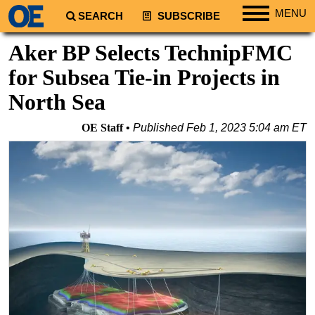
MENU
SEARCH
SUBSCRIBE
Regions
Aker BP Selects TechnipFMC
North America
for Subsea Tie-in Projects in
South America
North Sea
Europe
OE Staff
Published
Feb 1, 2023 5:04 am ET
Africa
Middle East
Asia
Australia/NZ
Energy
Natural Gas
Shale
LNG
Renewables