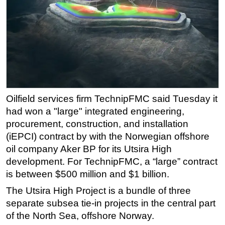
Regulations
Geoscience
Engineering
Inspection & Repair & Maintenance
Technology
Hardware
Oilfield services firm TechnipFMC said Tuesday it
had won a "large" integrated engineering,
Software
procurement, construction, and installation
Safety & Security
(iEPCI) contract by with the Norwegian offshore
Vessels
oil company Aker BP for its Utsira High
FLNG
development. For TechnipFMC, a “large” contract
is between $500 million and $1 billion.
Floating Production
The Utsira High Project is a bundle of three
Support Vessel
separate subsea tie-in projects in the central part
Construction Vessel
of the North Sea, offshore Norway.
ROV & Dive Support