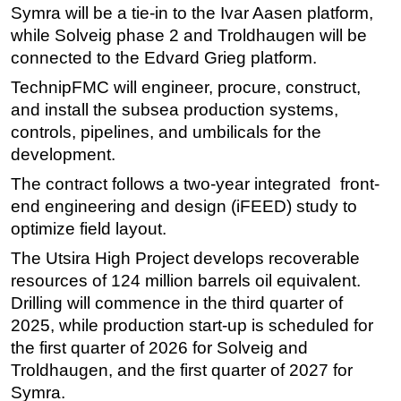
Symra will be a tie-in to the Ivar Aasen platform,
Subsea
while Solveig phase 2 and Troldhaugen will be
Deepwater
connected to the Edvard Grieg platform.
Shallow Water
TechnipFMC will engineer, procure, construct,
and install the subsea production systems,
Drilling
controls, pipelines, and umbilicals for the
Rigs
development.
Decommissioning
The contract follows a two-year integrated front-
Drilling Hardware
end engineering and design (iFEED) study to
optimize field layout.
Production
Well Operations
The Utsira High Project develops recoverable
resources of 124 million barrels oil equivalent.
Workover
Drilling will commence in the third quarter of
FPSO
2025, while production start-up is scheduled for
Events
the first quarter of 2026 for Solveig and
Troldhaugen, and the first quarter of 2027 for
Advertise
Symra.
OE TV