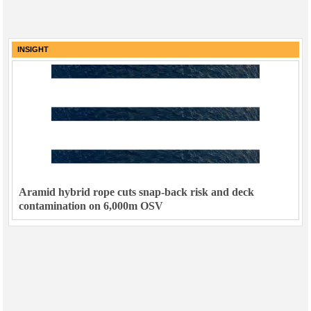
INSIGHT
Aramid hybrid rope cuts snap-back risk and deck
contamination on 6,000m OSV