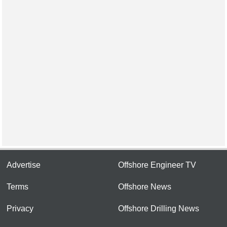
Advertise
Offshore Engineer TV
Terms
Offshore News
Privacy
Offshore Drilling News