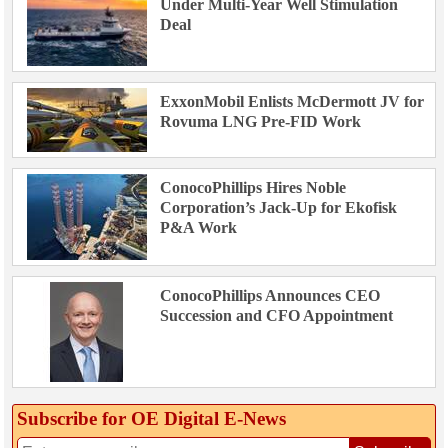
Under Multi-Year Well Stimulation
Deal
ExxonMobil Enlists McDermott JV for
Rovuma LNG Pre-FID Work
ConocoPhillips Hires Noble
Corporation’s Jack-Up for Ekofisk
P&A Work
ConocoPhillips Announces CEO
Succession and CFO Appointment
Subscribe for OE Digital E‑News