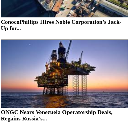
ConocoPhillips Hires Noble Corporation’s Jack-
Up for...
ONGC Nears Venezuela Operatorship Deals,
Regains Russia’s...