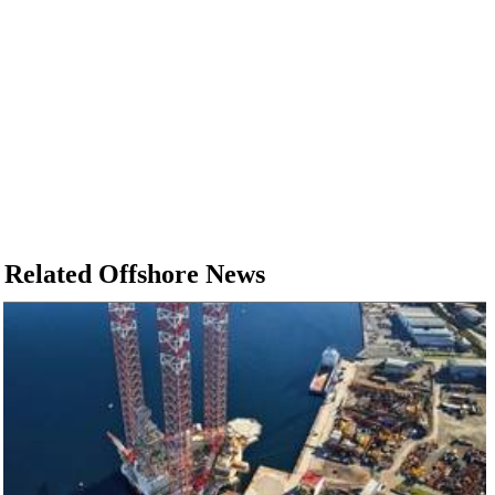
Related Offshore News