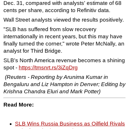
Dec. 31, compared with analysts' estimate of 68
cents per share, according to Refinitiv data.
Wall Street analysts viewed the results positively.
"SLB has suffered from slow recovery
internationally in recent years, but this may have
finally turned the corner," wrote Peter McNally, an
analyst for Third Bridge.
SLB's North America revenue becomes a shining
spot -
https://tmsnrt.rs/3iZqDrg
(Reuters - Reporting by Arunima Kumar in
Bengaluru and Liz Hampton in Denver; Editing by
Krishna Chandra Eluri and Mark Potter)
Read More:
SLB Wins Russia Business as Oilfield Rivals