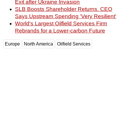
Exit after Ukraine Invasion
SLB Boosts Shareholder Returns. CEO
Says Upstream Spending 'Very Resilient'
World's Largest Oilfield Services Firm
Rebrands for a Lower-carbon Future
Europe
North America
Oilfield Services