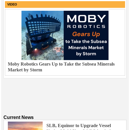
VIDEO
Moby Robotics Gears Up to Take the Subsea Minerals
Market by Storm
Current News
SLB, Equinor to Upgrade Vessel