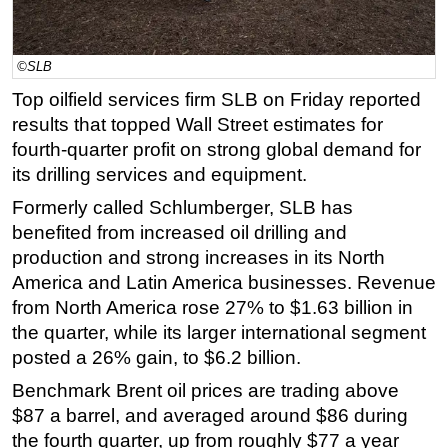
Regulations
Geoscience
©SLB
Engineering
Top oilfield services firm SLB on Friday reported
results that topped Wall Street estimates for
Inspection & Repair & Maintenance
fourth-quarter profit on strong global demand for
Technology
its drilling services and equipment.
Hardware
Formerly called Schlumberger, SLB has
Software
benefited from increased oil drilling and
Safety & Security
production and strong increases in its North
America and Latin America businesses. Revenue
Vessels
from North America rose 27% to $1.63 billion in
FLNG
the quarter, while its larger international segment
Floating Production
posted a 26% gain, to $6.2 billion.
Support Vessel
Benchmark Brent oil prices are trading above
$87 a barrel, and averaged around $86 during
Construction Vessel
the fourth quarter, up from roughly $77 a year
ROV & Dive Support