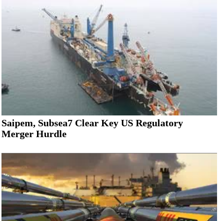
Saipem, Subsea7 Clear Key US Regulatory
Merger Hurdle