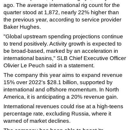
ago. The average international rig count for the
Subsea
quarter stood at 1,872, nearly 22% higher than
Deepwater
the previous year, according to service provider
Baker Hughes.
Shallow Water
"Global upstream spending projections continue
Drilling
to trend positively. Activity growth is expected to
Rigs
be broad-based, marked by an acceleration in
Decommissioning
international basins," SLB Chief Executive Officer
Drilling Hardware
Olivier Le Peuch said in a statement.
Production
The company this year aims to expand revenue
15% over 2022's $28.1 billion, supported by
Well Operations
international and offshore momentum. In North
Workover
America, it is anticipating a 20% revenue gain.
FPSO
International revenues could rise at a high-teens
Events
percentage rate, excluding Russia, where it
Advertise
warned of market declines.
OE TV