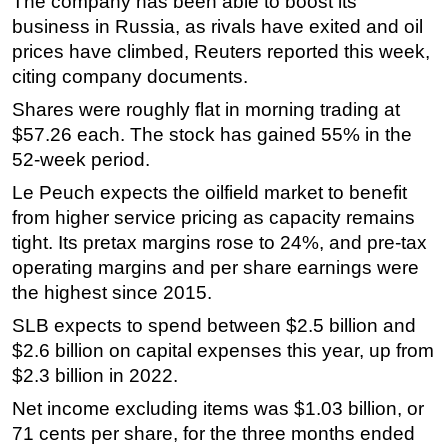
The company has been able to boost its
business in Russia, as rivals have exited and oil
prices have climbed, Reuters reported this week,
citing company documents.
Shares were roughly flat in morning trading at
$57.26 each. The stock has gained 55% in the
52-week period.
Le Peuch expects the oilfield market to benefit
from higher service pricing as capacity remains
tight. Its pretax margins rose to 24%, and pre-tax
operating margins and per share earnings were
the highest since 2015.
SLB expects to spend between $2.5 billion and
$2.6 billion on capital expenses this year, up from
$2.3 billion in 2022.
Net income excluding items was $1.03 billion, or
71 cents per share, for the three months ended