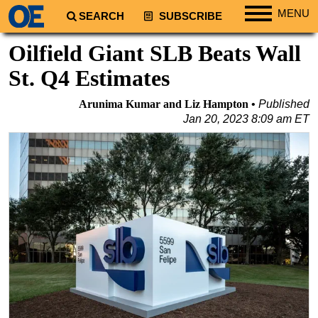
MENU
SEARCH
SUBSCRIBE
Regions
Oilfield Giant SLB Beats Wall
North America
St. Q4 Estimates
South America
Arunima Kumar and Liz Hampton
Published
Europe
Jan 20, 2023 8:09 am ET
Africa
Middle East
Asia
Australia/NZ
Energy
Natural Gas
Shale
LNG
Renewables