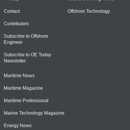
Contact
Offshore Technology
Contributors
Subscribe to Offshore
Engineer
Subscribe to OE Today
Newsletter
Maritime News
Maritime Magazine
Maritime Professional
Marine Technology Magazine
Energy News