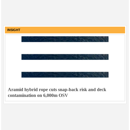
INSIGHT
Aramid hybrid rope cuts snap-back risk and deck
contamination on 6,000m OSV