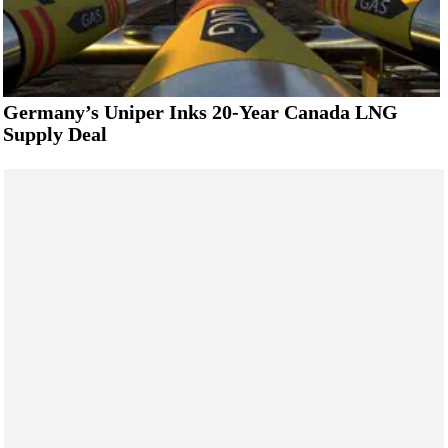
Germany’s Uniper Inks 20-Year Canada LNG
Supply Deal