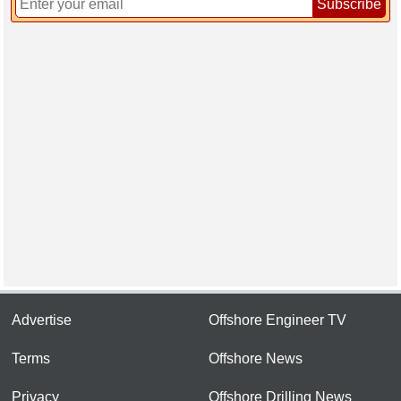
Subscribe
Advertise
Offshore Engineer TV
Terms
Offshore News
Privacy
Offshore Drilling News