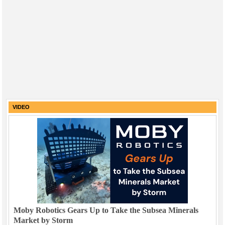
VIDEO
Moby Robotics Gears Up to Take the Subsea Minerals
Market by Storm