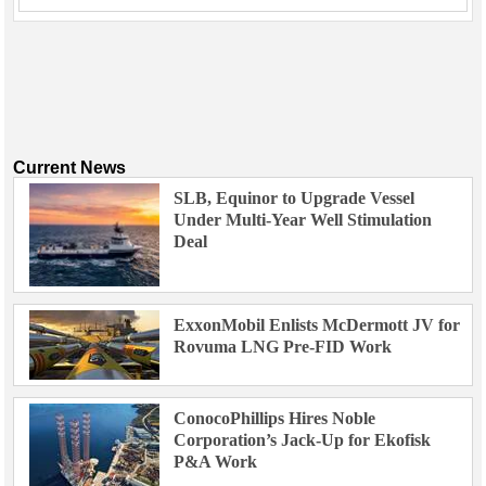
Current News
SLB, Equinor to Upgrade Vessel
Under Multi-Year Well Stimulation
Deal
ExxonMobil Enlists McDermott JV for
Rovuma LNG Pre-FID Work
ConocoPhillips Hires Noble
Corporation’s Jack-Up for Ekofisk
P&A Work