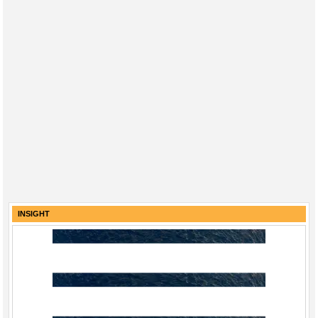
INSIGHT