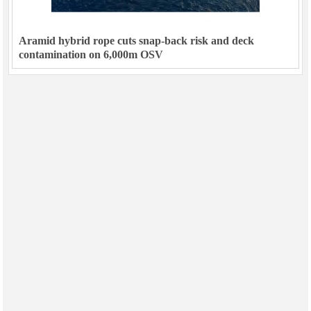
Aramid hybrid rope cuts snap-back risk and deck
contamination on 6,000m OSV