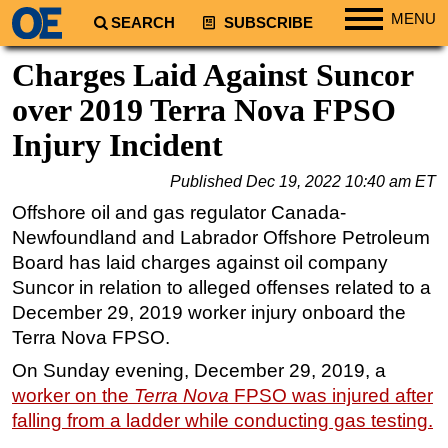
MENU
SEARCH
SUBSCRIBE
Regions
Charges Laid Against Suncor
North America
over 2019 Terra Nova FPSO
South America
Injury Incident
Europe
Published
Dec 19, 2022 10:40 am ET
Africa
Offshore oil and gas regulator Canada-
Middle East
Newfoundland and Labrador Offshore Petroleum
Asia
Board has laid charges against oil company
Suncor in relation to alleged offenses related to a
Australia/NZ
December 29, 2019 worker injury onboard the
Energy
Terra Nova FPSO.
Natural Gas
On Sunday evening, December 29, 2019, a
Shale
worker on the
Terra Nova
FPSO was injured after
LNG
falling from a ladder while conducting gas testing.
Renewables