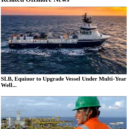
SLB, Equinor to Upgrade Vessel Under Multi-Year
Well...