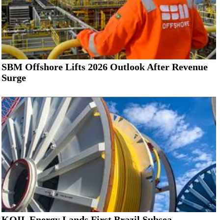
SBM Offshore Lifts 2026 Outlook After Revenue
Surge
KOIL Energy Lands First Brazil Subsea