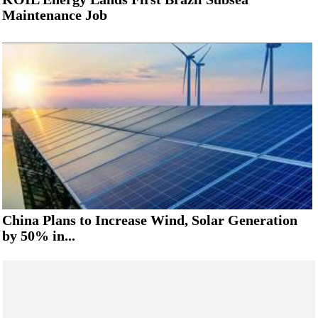
Maintenance Job
China Plans to Increase Wind, Solar Generation
by 50% in...