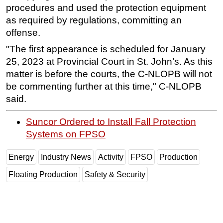
procedures and used the protection equipment
Subsea
as required by regulations, committing an
Deepwater
offense.
Shallow Water
"The first appearance is scheduled for January
25, 2023 at Provincial Court in St. John’s. As this
Drilling
matter is before the courts, the C-NLOPB will not
Rigs
be commenting further at this time," C-NLOPB
Decommissioning
said.
Drilling Hardware
Suncor Ordered to Install Fall Protection
Production
Systems on FPSO
Well Operations
Energy
Industry News
Activity
FPSO
Production
Workover
FPSO
Floating Production
Safety & Security
Events
Advertise
OE TV