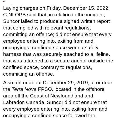
Laying charges on Friday, December 15, 2022,
Regulations
C-NLOPB said that, in relation to the incident,
Geoscience
Suncor failed to produce a signed written report
Engineering
that complied with relevant regulations,
Inspection & Repair & Maintenance
committing an offence; did not ensure that every
employee entering into, exiting from and
Technology
occupying a confined space wore a safety
Hardware
harness that was securely attached to a lifeline,
Software
that was attached to a secure anchor outside the
confined space, contrary to regulations,
Safety & Security
committing an offense.
Vessels
Also, on or about December 29, 2019, at or near
FLNG
the
Terra Nova
FPSO, located in the offshore
Floating Production
area off the Coast of Newfoundland and
Support Vessel
Labrador, Canada, Suncor did not ensure that
every employee entering into, exiting from and
Construction Vessel
occupying a confined space followed the
ROV & Dive Support