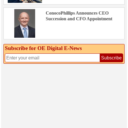
ConocoPhillips Announces CEO
Succession and CFO Appointment
Subscribe for OE Digital E‑News
Subscribe