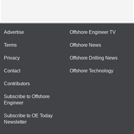
Advertise
Offshore Engineer TV
Terms
Offshore News
Privacy
Offshore Drilling News
Contact
Offshore Technology
Contributors
Subscribe to Offshore
Engineer
Subscribe to OE Today
Newsletter