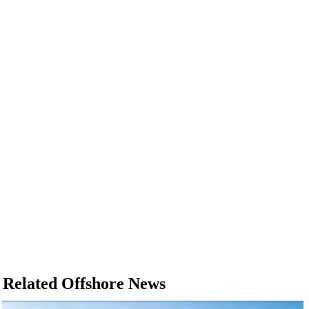
Related Offshore News