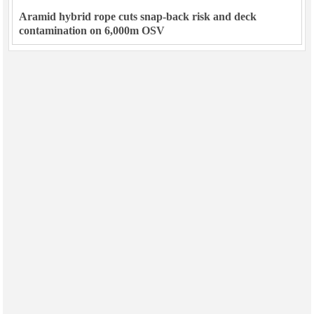
Aramid hybrid rope cuts snap-back risk and deck
contamination on 6,000m OSV