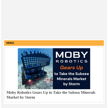
VIDEO
Moby Robotics Gears Up to Take the Subsea Minerals
Market by Storm