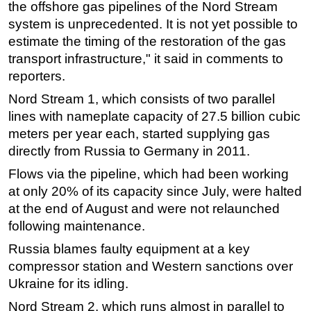
the
offshore
gas pipelines of the Nord Stream
Subsea
system is unprecedented. It is not yet possible to
estimate the timing of the restoration of the gas
Deepwater
transport infrastructure," it said in comments to
Shallow Water
reporters.
Drilling
Nord Stream 1, which consists of two parallel
Rigs
lines with nameplate capacity of 27.5 billion cubic
Decommissioning
meters per year each, started supplying gas
directly from Russia to Germany in 2011.
Drilling Hardware
Flows via the pipeline, which had been working
Production
at only 20% of its capacity since July, were halted
Well Operations
at the end of August and were not relaunched
Workover
following maintenance.
FPSO
Russia blames faulty equipment at a key
compressor station and Western sanctions over
Events
Ukraine for its idling.
Advertise
Nord Stream 2, which runs almost in parallel to
OE TV