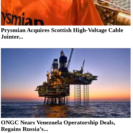
Prysmian Acquires Scottish High-Voltage Cable
Jointer...
ONGC Nears Venezuela Operatorship Deals,
Regains Russia’s...