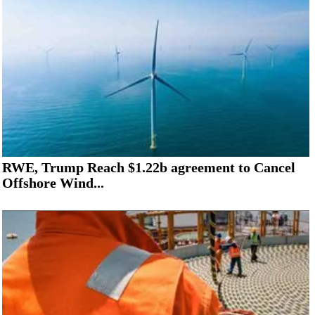
RWE, Trump Reach $1.22b agreement to Cancel
Offshore Wind...