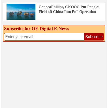
ConocoPhillips, CNOOC Put Penglai
Field off China Into Full Operation
Subscribe for OE Digital E‑News
Subscribe