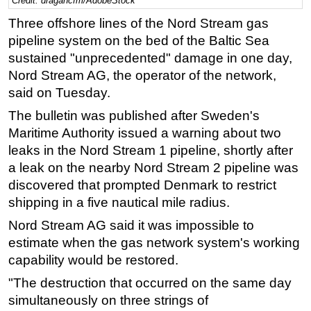
Credit: dragancfm/AdobeStock
Regulations
Three offshore lines of the Nord Stream gas
pipeline system on the bed of the Baltic Sea
Geoscience
sustained "unprecedented" damage in one day,
Engineering
Nord Stream AG, the operator of the network,
Inspection & Repair & Maintenance
said on Tuesday.
Technology
The bulletin was published after Sweden's
Maritime Authority issued a warning about two
Hardware
leaks in the Nord Stream 1 pipeline, shortly after
Software
a leak on the nearby Nord Stream 2 pipeline was
Safety & Security
discovered that prompted Denmark to restrict
Vessels
shipping in a five nautical mile radius.
FLNG
Nord Stream AG said it was impossible to
estimate when the gas network system's working
Floating Production
capability would be restored.
Support Vessel
"The destruction that occurred on the same day
Construction Vessel
simultaneously on three strings of
ROV & Dive Support