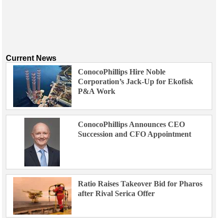
Current News
ConocoPhillips Hire Noble
Corporation’s Jack-Up for Ekofisk
P&A Work
ConocoPhillips Announces CEO
Succession and CFO Appointment
Ratio Raises Takeover Bid for Pharos
after Rival Serica Offer