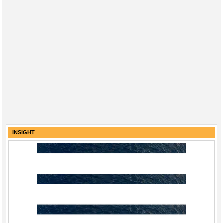
INSIGHT