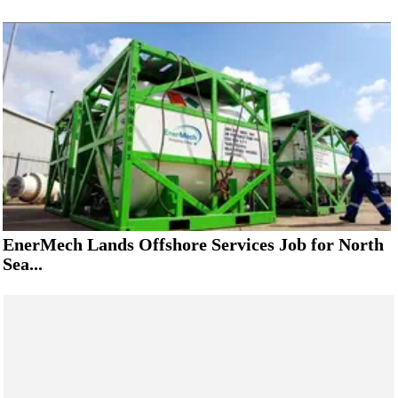
EnerMech Lands Offshore Services Job for North
Sea...