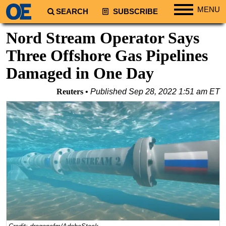
MENU
SEARCH
SUBSCRIBE
Regions
Nord Stream Operator Says
North America
Three Offshore Gas Pipelines
South America
Damaged in One Day
Europe
Reuters
Published
Sep 28, 2022 1:51 am ET
Africa
Middle East
Asia
Australia/NZ
Energy
Natural Gas
Shale
LNG
Renewables