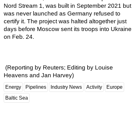
Nord Stream 1, was built in September 2021 but
was never launched as Germany refused to
certify it. The project was halted altogether just
days before Moscow sent its troops into Ukraine
on Feb. 24.
(Reporting by Reuters; Editing by Louise
Heavens and Jan Harvey)
Energy
Pipelines
Industry News
Activity
Europe
Baltic Sea