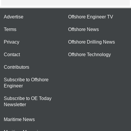
Advertise
Offshore Engineer TV
Terms
Offshore News
Privacy
Offshore Drilling News
Contact
Offshore Technology
Contributors
Subscribe to Offshore
Engineer
Subscribe to OE Today
Newsletter
Maritime News