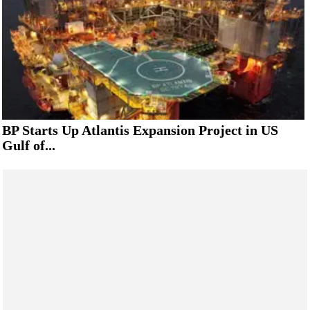
BP Starts Up Atlantis Expansion Project in US
Gulf of...