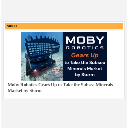
VIDEO
Moby Robotics Gears Up to Take the Subsea Minerals
Market by Storm