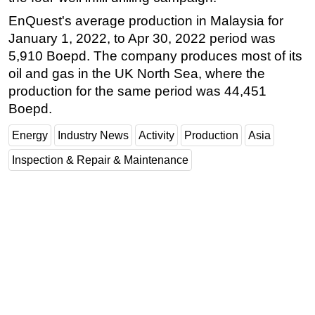
EnQuest's average production in Malaysia for
Subsea
January 1, 2022, to Apr 30, 2022 period was
Deepwater
5,910 Boepd. The company produces most of its
Shallow Water
oil and gas in the UK North Sea, where the
Drilling
production for the same period was 44,451
Boepd.
Rigs
Decommissioning
Energy
Industry News
Activity
Production
Asia
Drilling Hardware
Inspection & Repair & Maintenance
Production
Well Operations
Workover
FPSO
Events
Advertise
OE TV