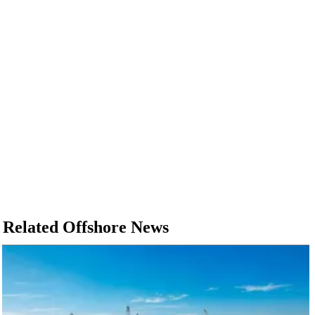
Related Offshore News