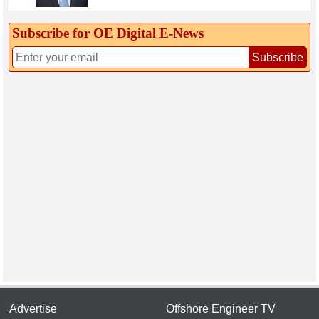
Subscribe for OE Digital E‑News
Subscribe
Advertise
Offshore Engineer TV