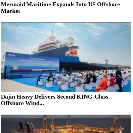
Mermaid Maritime Expands Into US Offshore
Market
Dajin Heavy Delivers Second KING-Class
Offshore Wind...