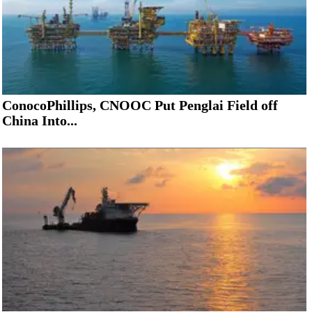
ConocoPhillips, CNOOC Put Penglai Field off
China Into...