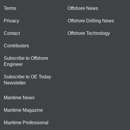
Terms
Offshore News
Privacy
Offshore Drilling News
Contact
Offshore Technology
Contributors
Subscribe to Offshore
Engineer
Subscribe to OE Today
Newsletter
Maritime News
Maritime Magazine
Maritime Professional