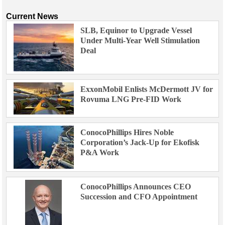
Current News
SLB, Equinor to Upgrade Vessel
Under Multi-Year Well Stimulation
Deal
ExxonMobil Enlists McDermott JV for
Rovuma LNG Pre-FID Work
ConocoPhillips Hires Noble
Corporation’s Jack-Up for Ekofisk
P&A Work
ConocoPhillips Announces CEO
Succession and CFO Appointment