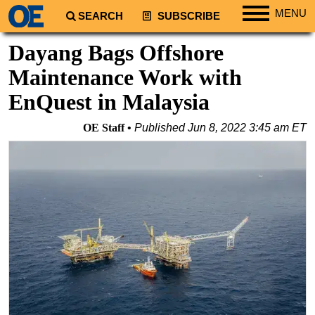
MENU
SEARCH
SUBSCRIBE
Regions
Dayang Bags Offshore
North America
Maintenance Work with
South America
EnQuest in Malaysia
Europe
OE Staff
Published
Jun 8, 2022 3:45 am ET
Africa
Middle East
Asia
Australia/NZ
Energy
Natural Gas
Shale
LNG
Renewables