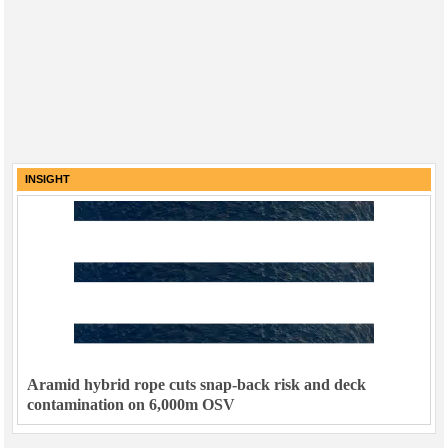
INSIGHT
Aramid hybrid rope cuts snap-back risk and deck
contamination on 6,000m OSV