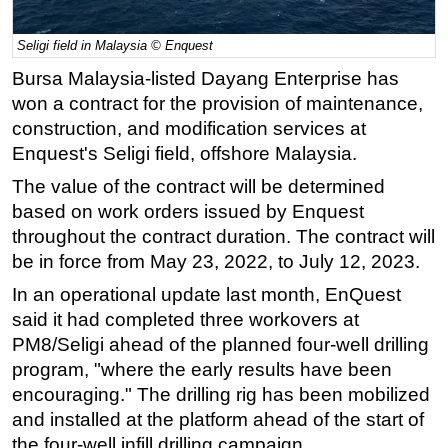
Regulations
Seligi field in Malaysia © Enquest
Geoscience
Bursa Malaysia-listed Dayang Enterprise has
Engineering
won a contract for the provision of maintenance,
Inspection & Repair & Maintenance
construction, and modification services at
Enquest's Seligi field, offshore Malaysia.
Technology
The value of the contract will be determined
Hardware
based on work orders issued by Enquest
Software
throughout the contract duration. The contract will
Safety & Security
be in force from May 23, 2022, to July 12, 2023.
Vessels
In an operational update last month, EnQuest
FLNG
said it had completed three workovers at
PM8/Seligi ahead of the planned four-well drilling
Floating Production
program, "where the early results have been
Support Vessel
encouraging." The drilling rig has been mobilized
Construction Vessel
and installed at the platform ahead of the start of
the four-well infill drilling campaign.
ROV & Dive Support