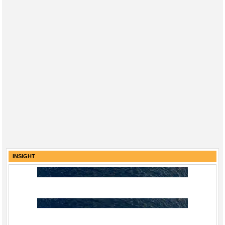
INSIGHT