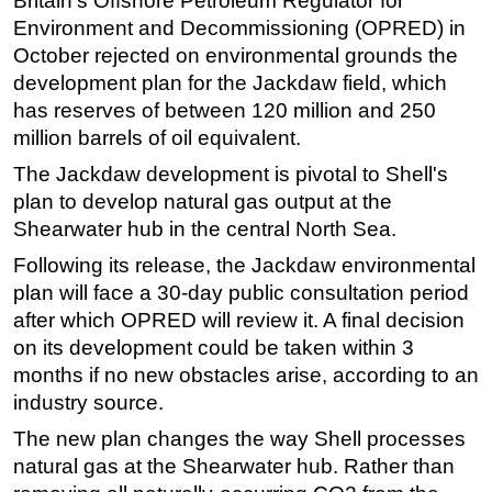
Britain's Offshore Petroleum Regulator for
Environment and Decommissioning (OPRED) in
October rejected on environmental grounds the
development plan for the Jackdaw field, which
has reserves of between 120 million and 250
million barrels of oil equivalent.
The Jackdaw development is pivotal to Shell's
plan to develop natural gas output at the
Shearwater hub in the central North Sea.
Following its release, the Jackdaw environmental
plan will face a 30-day public consultation period
after which OPRED will review it. A final decision
on its development could be taken within 3
months if no new obstacles arise, according to an
industry source.
The new plan changes the way Shell processes
natural gas at the Shearwater hub. Rather than