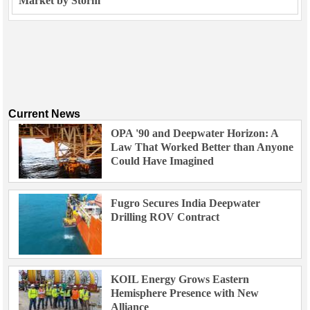
Market by Storm
Current News
OPA '90 and Deepwater Horizon: A
Law That Worked Better than Anyone
Could Have Imagined
Fugro Secures India Deepwater
Drilling ROV Contract
KOIL Energy Grows Eastern
Hemisphere Presence with New
Alliance