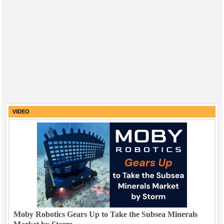
VIDEO
Moby Robotics Gears Up to Take the Subsea Minerals