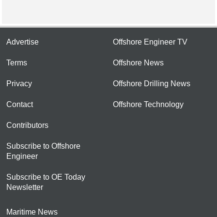
Advertise
Offshore Engineer TV
Terms
Offshore News
Privacy
Offshore Drilling News
Contact
Offshore Technology
Contributors
Subscribe to Offshore
Engineer
Subscribe to OE Today
Newsletter
Maritime News