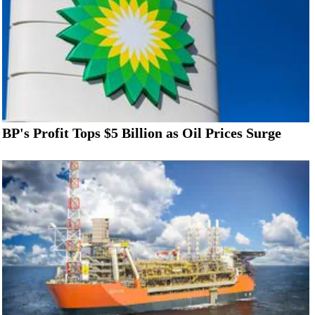
BP's Profit Tops $5 Billion as Oil Prices Surge