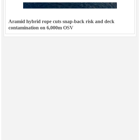
Aramid hybrid rope cuts snap-back risk and deck
contamination on 6,000m OSV