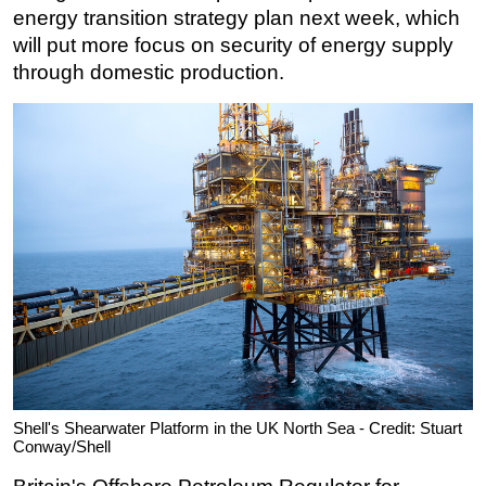
energy transition strategy plan next week, which
Subsea
will put more focus on security of energy supply
Deepwater
through domestic production.
Shallow Water
Drilling
Rigs
Decommissioning
Drilling Hardware
Production
Well Operations
Workover
FPSO
Events
Shell's Shearwater Platform in the UK North Sea - Credit: Stuart
Conway/Shell
Advertise
OE TV