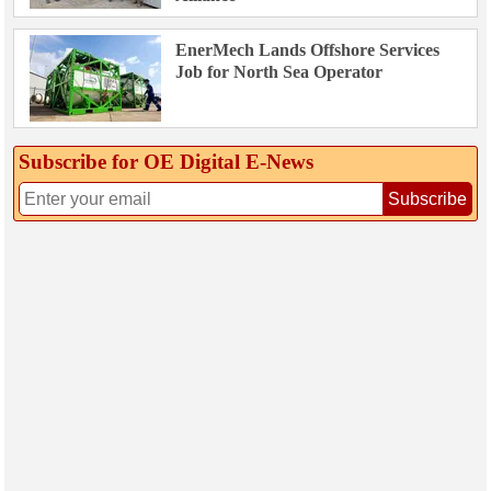
EnerMech Lands Offshore Services
Job for North Sea Operator
Subscribe for OE Digital E‑News
Subscribe