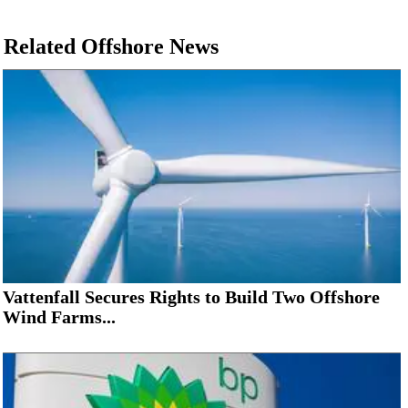
Related Offshore News
Vattenfall Secures Rights to Build Two Offshore
Wind Farms...