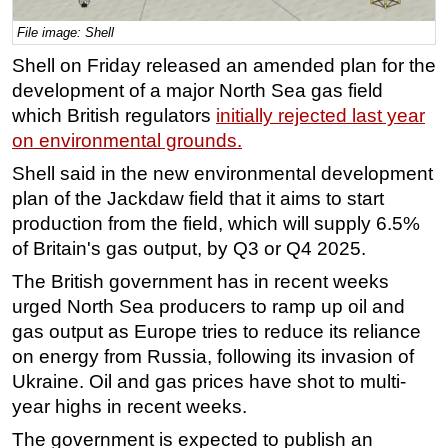
Regulations
File image: Shell
Geoscience
Shell on Friday released an amended plan for the
development of a major North Sea gas field
Engineering
which British regulators
initially rejected last year
Inspection & Repair & Maintenance
on environmental grounds.
Technology
Shell said in the new environmental development
Hardware
plan of the Jackdaw field that it aims to start
production from the field, which will supply 6.5%
Software
of Britain's gas output, by Q3 or Q4 2025.
Safety & Security
The British government has in recent weeks
Vessels
urged North Sea producers to ramp up oil and
FLNG
gas output as Europe tries to reduce its reliance
Floating Production
on energy from Russia, following its invasion of
Ukraine. Oil and gas prices have shot to multi-
Support Vessel
year highs in recent weeks.
Construction Vessel
The government is expected to publish an
ROV & Dive Support