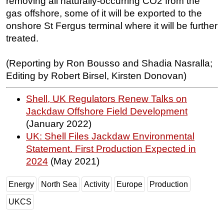
removing all naturally-occurring CO2 from the
gas offshore, some of it will be exported to the
onshore St Fergus terminal where it will be further
treated.
(Reporting by Ron Bousso and Shadia Nasralla;
Editing by Robert Birsel, Kirsten Donovan)
Shell, UK Regulators Renew Talks on
Jackdaw Offshore Field Development
(January 2022)
UK: Shell Files Jackdaw Environmental
Statement. First Production Expected in
2024
(May 2021)
Energy
North Sea
Activity
Europe
Production
UKCS