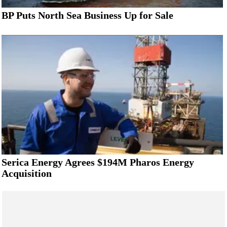
BP Puts North Sea Business Up for Sale
Serica Energy Agrees $194M Pharos Energy
Acquisition