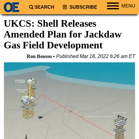
MENU
SEARCH
SUBSCRIBE
Regions
UKCS: Shell Releases
North America
Amended Plan for Jackdaw
South America
Gas Field Development
Europe
Ron Bousso
Published
Mar 18, 2022 6:26 am ET
Africa
Middle East
Asia
Australia/NZ
Energy
Natural Gas
Shale
LNG
Renewables