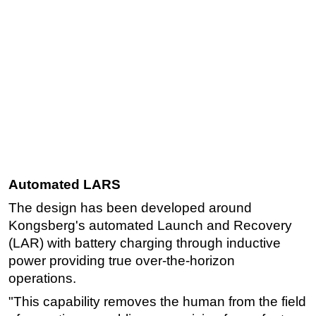
Automated LARS
The design has been developed around
Kongsberg's automated Launch and Recovery
(LAR) with battery charging through inductive
power providing true over-the-horizon
operations.
"This capability removes the human from the field