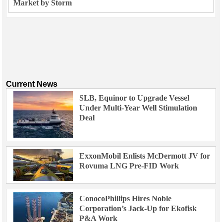
Market by Storm
Current News
SLB, Equinor to Upgrade Vessel
Under Multi-Year Well Stimulation
Deal
ExxonMobil Enlists McDermott JV for
Rovuma LNG Pre-FID Work
ConocoPhillips Hires Noble
Corporation’s Jack-Up for Ekofisk
P&A Work