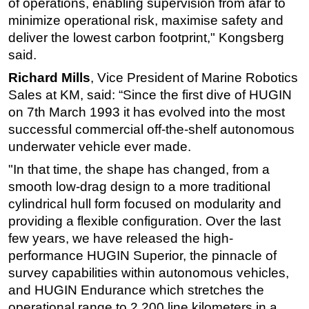
of operations, enabling supervision from afar to
minimize operational risk, maximise safety and
deliver the lowest carbon footprint," Kongsberg
said.
Richard Mills
, Vice President of Marine Robotics
Sales at KM, said: “Since the first dive of HUGIN
on 7th March 1993 it has evolved into the most
successful commercial off-the-shelf autonomous
underwater vehicle ever made.
"In that time, the shape has changed, from a
smooth low-drag design to a more traditional
cylindrical hull form focused on modularity and
providing a flexible configuration. Over the last
few years, we have released the high-
performance HUGIN Superior, the pinnacle of
survey capabilities within autonomous vehicles,
and HUGIN Endurance which stretches the
operational range to 2,200 line kilometers in a