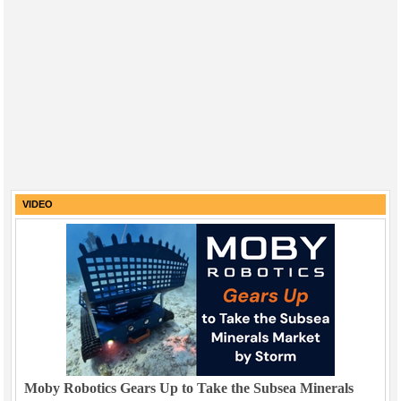
VIDEO
Moby Robotics Gears Up to Take the Subsea Minerals