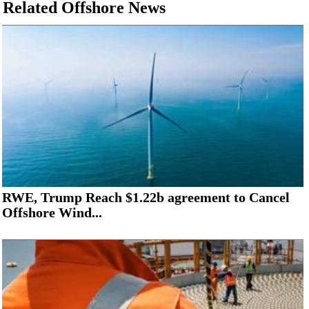
Related Offshore News
RWE, Trump Reach $1.22b agreement to Cancel
Offshore Wind...