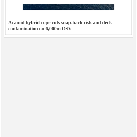
Aramid hybrid rope cuts snap-back risk and deck
contamination on 6,000m OSV