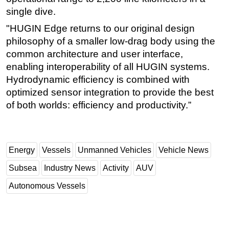
single dive.
"HUGIN Edge returns to our original design
philosophy of a smaller low-drag body using the
common architecture and user interface,
enabling interoperability of all HUGIN systems.
Hydrodynamic efficiency is combined with
optimized sensor integration to provide the best
of both worlds: efficiency and productivity.”
Energy
Vessels
Unmanned Vehicles
Vehicle News
Subsea
Industry News
Activity
AUV
Autonomous Vessels