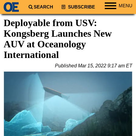
MENU
SEARCH
SUBSCRIBE
Regions
Deployable from USV:
North America
Kongsberg Launches New
South America
AUV at Oceanology
Europe
International
Africa
Published
Mar 15, 2022 9:17 am ET
Middle East
Asia
Australia/NZ
Energy
Natural Gas
Shale
LNG
Renewables