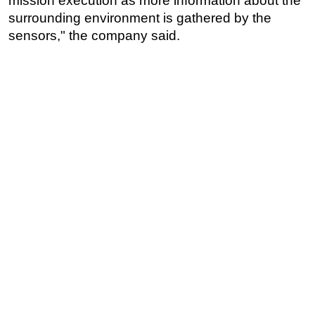
mission execution as more information about the
surrounding environment is gathered by the
sensors," the company said.