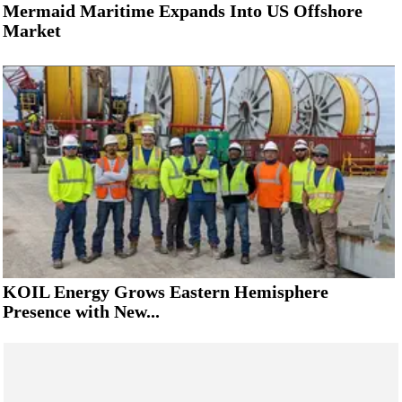
Mermaid Maritime Expands Into US Offshore
Market
KOIL Energy Grows Eastern Hemisphere
Presence with New...