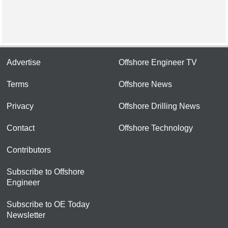
Advertise
Offshore Engineer TV
Terms
Offshore News
Privacy
Offshore Drilling News
Contact
Offshore Technology
Contributors
Subscribe to Offshore
Engineer
Subscribe to OE Today
Newsletter