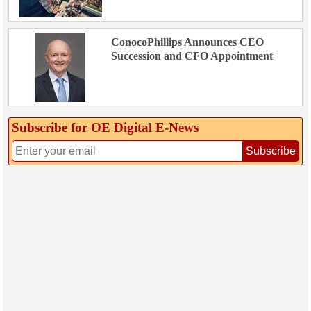
ConocoPhillips Announces CEO
Succession and CFO Appointment
Subscribe for OE Digital E‑News
Subscribe