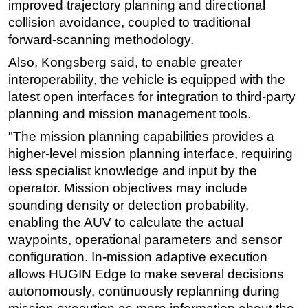
improved trajectory planning and directional
collision avoidance, coupled to traditional
forward-scanning methodology.
Also, Kongsberg said, to enable greater
interoperability, the vehicle is equipped with the
latest open interfaces for integration to third-party
planning and mission management tools.
"The mission planning capabilities provides a
higher-level mission planning interface, requiring
less specialist knowledge and input by the
operator. Mission objectives may include
sounding density or detection probability,
enabling the AUV to calculate the actual
waypoints, operational parameters and sensor
configuration. In-mission adaptive execution
allows HUGIN Edge to make several decisions
autonomously, continuously replanning during