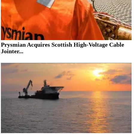
Prysmian Acquires Scottish High-Voltage Cable
Jointer...