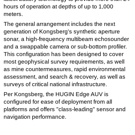
hours of operation at depths of up to 1,000
Subsea
meters.
Deepwater
The general arrangement includes the next
Shallow Water
generation of Kongsberg's synthetic aperture
Drilling
sonar, a high-frequency multibeam echosounder
and a swappable camera or sub-bottom profiler.
Rigs
This configuration has been designed to cover
Decommissioning
most geophysical survey requirements, as well
Drilling Hardware
as mine countermeasures, rapid environmental
assessment, and search & recovery, as well as
Production
surveys of critical national infrastructure.
Well Operations
Per Kongsberg, the HUGIN Edge AUV is
Workover
configured for ease of deployment from all
FPSO
platforms and offers "class-leading" sensor and
Events
navigation performance.
Advertise
OE TV