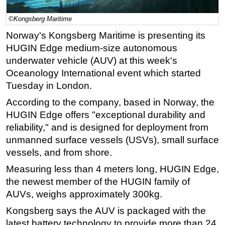
Regulations
©Kongsberg Maritime
Geoscience
Norway's Kongsberg Maritime is presenting its
HUGIN Edge medium-size autonomous
Engineering
underwater vehicle (AUV) at this week's
Inspection & Repair & Maintenance
Oceanology International event which started
Technology
Tuesday in London.
Hardware
According to the company, based in Norway, the
Software
HUGIN Edge
offers "
exceptional durability and
reliability," and is designed for deployment from
Safety & Security
unmanned surface vessels (USVs), small surface
Vessels
vessels, and from shore.
FLNG
Measuring less than 4 meters long, HUGIN Edge,
Floating Production
the newest member of the HUGIN family of
Support Vessel
AUVs,
weighs approximately 300kg.
Construction Vessel
Kongsberg says the AUV is packaged with the
latest battery technology to provide more than 24
ROV & Dive Support