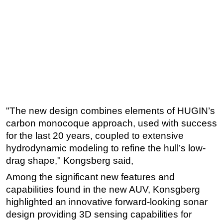
"The new design combines elements of HUGIN’s
carbon monocoque approach, used with success
for the last 20 years, coupled to extensive
hydrodynamic modeling to refine the hull’s low-
drag shape," Kongsberg said,
Among the
significant new features and
capabilities found in the new AUV, Konsgberg
highlighted an innovative forward-looking sonar
design providing 3D sensing capabilities for