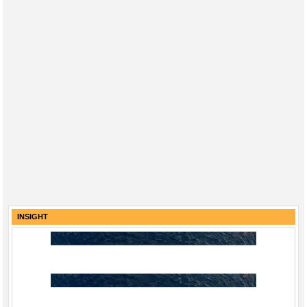
INSIGHT