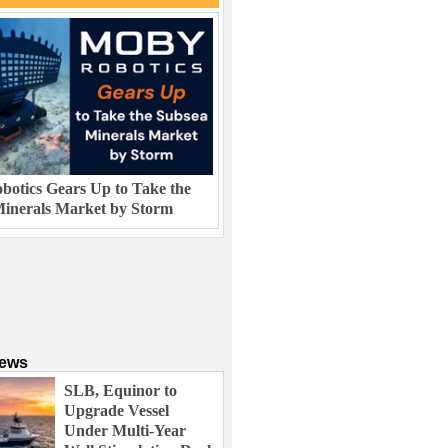
otics Gears Up to Take the
inerals Market by Storm
News
SLB, Equinor to
Upgrade Vessel
Under Multi-Year