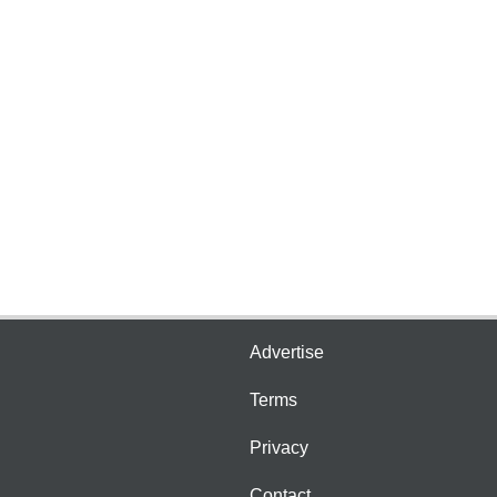
Advertise
Terms
Privacy
Contact