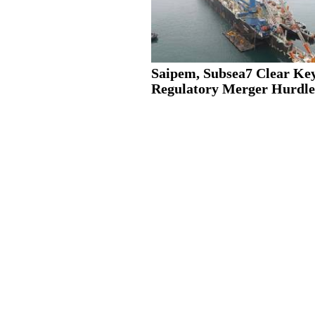
Saipem, Subsea7 Clear Ke
Regulatory Merger Hurdle