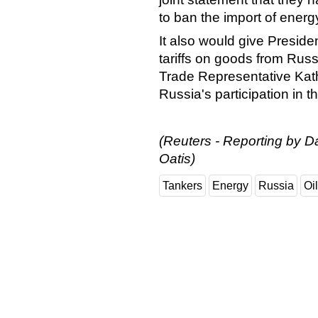
to ban the import of energ
It also would give Preside
tariffs on goods from Rus
Trade Representative Kath
Russia's participation in 
(Reuters - Reporting by D
Oatis)
Tankers
Energy
Russia
Oil