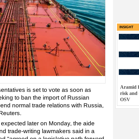
INSIGHT
Aramid h
ntatives is set to vote as soon as
risk and
eking to ban the import of Russian
OSV
nd normal trade relations with Russia,
 Reuters.
s expected later on Monday, the aide
and trade-writing lawmakers said in a
had "agreed on a legislative path forward