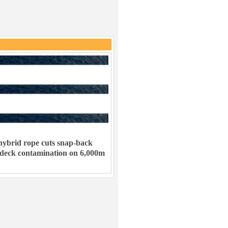
ybrid rope cuts snap-back
 deck contamination on 6,000m