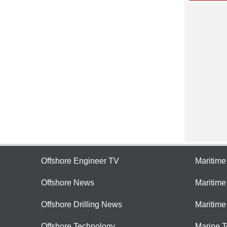
Offshore Engineer TV
Maritim
Offshore News
Maritim
Offshore Drilling News
Maritime
Offshore Technology
Marine 