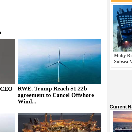
s
Moby Rob
Subsea M
RWE, Trump Reach $1.22b
s CEO
agreement to Cancel Offshore
Wind...
Current 