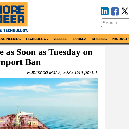
ENGINEERING
TECHNOLOGY
VESSELS
SUBSEA
DRILLING
PRODUCTI
e as Soon as Tuesday on
Import Ban
Published
Mar 7, 2022 1:44 pm ET