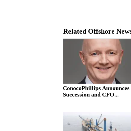
Related Offshore New
ConocoPhillips Announce
Succession and CFO...