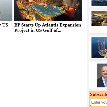
y US
BP Starts Up Atlantis Expansion
Project in US Gulf of...
Subscrib