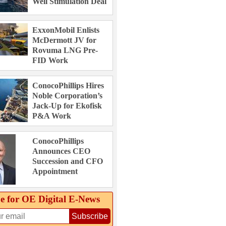
Well Stimulation Deal
ExxonMobil Enlists
McDermott JV for
Rovuma LNG Pre-
FID Work
ConocoPhillips Hires
Noble Corporation’s
Jack-Up for Ekofisk
P&A Work
ConocoPhillips
Announces CEO
Succession and CFO
Appointment
e for OE Digital E‑News
Subscribe