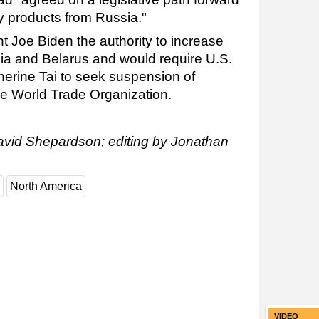
y products from Russia."
nt Joe Biden the authority to increase
sia and Belarus and would require U.S.
erine Tai to seek suspension of
the World Trade Organization.
avid Shepardson; editing by Jonathan
North America
VIDEO