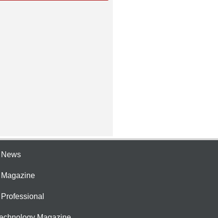
e News
e Magazine
 Professional
Technology Magazine