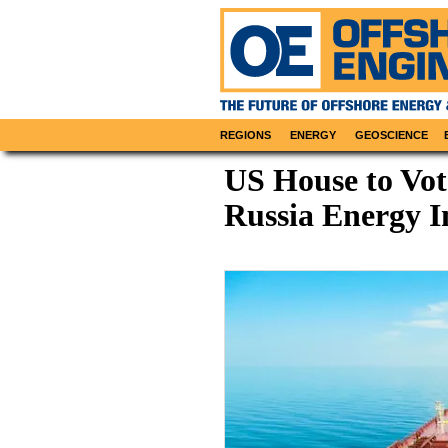
REGIONS
ENERGY
GEOSCIENCE
US House to Vot
Russia Energy 