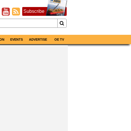
Subscribe
ON
EVENTS
ADVERTISE
OE TV