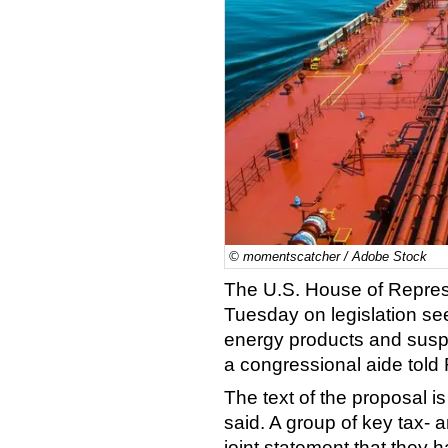
© momentscatcher / Adobe Stock
The U.S. House of Represe
Tuesday on legislation se
energy products and suspe
a congressional aide told
The text of the proposal i
said. A group of key tax- 
joint statement that they 