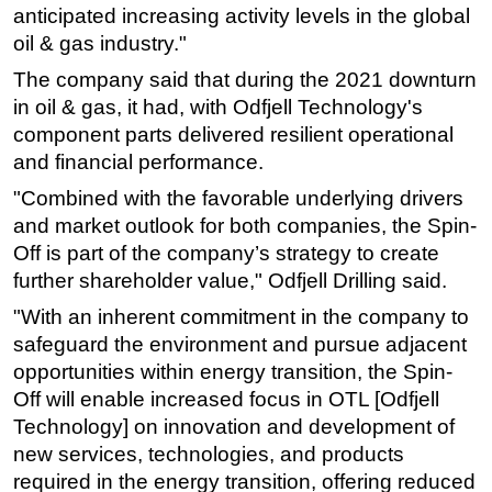
anticipated increasing activity levels in the global
Subsea
oil & gas industry."
Deepwater
The company said that during the 2021 downturn
Shallow Water
in oil & gas, it had, with Odfjell Technology's
component parts delivered resilient operational
Drilling
and financial performance.
Rigs
"Combined with the favorable underlying drivers
Decommissioning
and market outlook for both companies, the Spin-
Drilling Hardware
Off is part of the company’s strategy to create
further shareholder value," Odfjell Drilling said.
Production
Well Operations
"With an inherent commitment in the company to
safeguard the environment and pursue adjacent
Workover
opportunities within energy transition, the Spin-
FPSO
Off will enable increased focus in OTL [Odfjell
Events
Technology] on innovation and development of
new services, technologies, and products
Advertise
required in the energy transition, offering reduced
OE TV