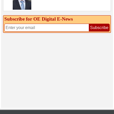
Subscribe for OE Digital E‑News
Subscribe