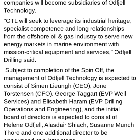
companies will become subsidiaries of Odfjell
Technology.
"OTL will seek to leverage its industrial heritage,
specialist competence and long relationships
from the offshore oil & gas industry to serve new
energy markets in marine environment with
mission-critical equipment and services," Odfjell
Drilling said.
Subject to completion of the Spin Off, the
management of Odfjell Technology is expected to
consist of Simen Lieungh (CEO), Jone
Torstensen (CFO), George Taggart (EVP Well
Services) and Elisabeth Haram (EVP Drilling
Operations and Engineering), and the initial
board of directors is expected to consist of
Helene Odfjell, Alasdair Shiach, Susanne Munch
Thore and one additional director to be