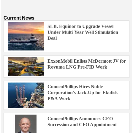
Current News
SLB, Equinor to Upgrade Vessel
Under Multi-Year Well Stimulation
Deal
ExxonMobil Enlists McDermott JV for
Rovuma LNG Pre-FID Work
ConocoPhillips Hires Noble
Corporation’s Jack-Up for Ekofisk
P&A Work
ConocoPhillips Announces CEO
Succession and CFO Appointment