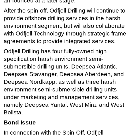
announced at a later stage.
After the spin-off,
Odfjell Drilling will continue to
provide offshore drilling services in the harsh
environment segment, but will also collaborate
with Odfjell Technology through strategic frame
agreements to provide integrated services.
Odfjell Drilling has four fully-owned high
specification harsh environment semi-
submersible drilling units, Deepsea Atlantic,
Deepsea Stavanger, Deepsea Aberdeen, and
Deepsea Nordkapp, as well as three harsh
environment semi-submersible drilling units
under marketing and management services,
namely Deepsea Yantai, West Mira, and West
Bollsta.
Bond Issue
In connection with the Spin-Off, Odfjell