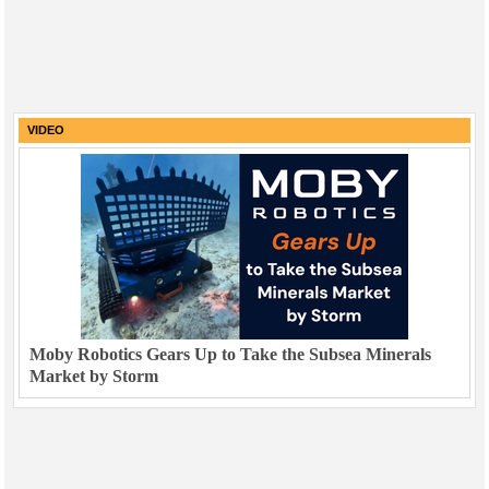
VIDEO
Moby Robotics Gears Up to Take the Subsea Minerals
Market by Storm