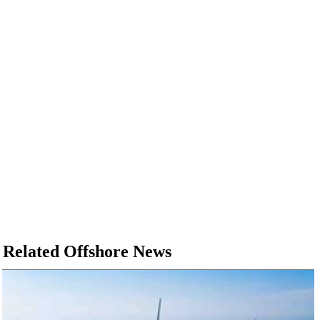
Related Offshore News