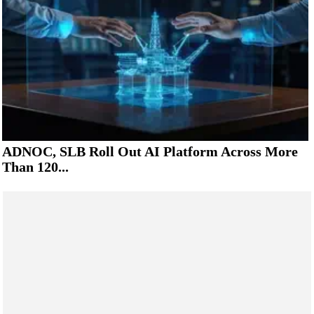
ADNOC, SLB Roll Out AI Platform Across More
Than 120...