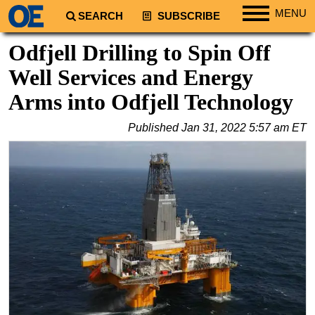
MENU
SEARCH
SUBSCRIBE
Regions
Odfjell Drilling to Spin Off
North America
Well Services and Energy
South America
Arms into Odfjell Technology
Europe
Published
Jan 31, 2022 5:57 am ET
Africa
Middle East
Asia
Australia/NZ
Energy
Natural Gas
Shale
LNG
Renewables