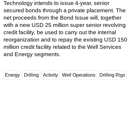
Technology intends to issue 4-year, senior
secured bonds through a private placement. The
net proceeds from the Bond Issue will, together
with a new USD 25 million super senior revolving
credit facility, be used to carry out the internal
reorganization and to repay the existing USD 150
million credit facility related to the Well Services
and Energy segments.
Energy
Drilling
Activity
Well Operations
Drilling Rigs