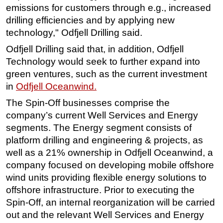
emissions for customers through e.g., increased
drilling efficiencies and by applying new
technology," Odfjell Drilling said.
Odfjell Drilling said that, i
n addition, Odfjell
Technology would seek to further expand into
green ventures, such as the current investment
in
Odfjell Oceanwind.
The Spin-Off businesses comprise the
company’s current Well Services and Energy
segments. The Energy segment consists of
platform drilling and engineering & projects, as
well as a 21% ownership in Odfjell Oceanwind, a
company focused on developing mobile offshore
wind units providing flexible energy solutions to
offshore infrastructure. Prior to executing the
Spin-Off, an internal reorganization will be carried
out and the relevant Well Services and Energy