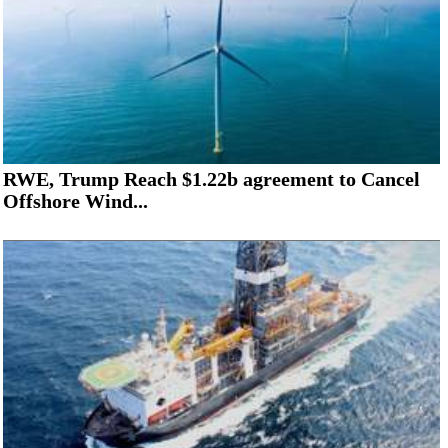
RWE, Trump Reach $1.22b agreement to Cancel
Offshore Wind...