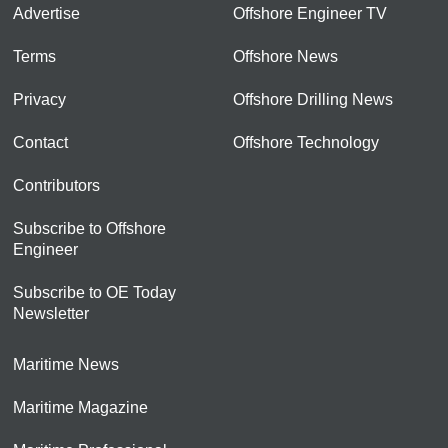
Advertise
Offshore Engineer TV
Terms
Offshore News
Privacy
Offshore Drilling News
Contact
Offshore Technology
Contributors
Subscribe to Offshore
Engineer
Subscribe to OE Today
Newsletter
Maritime News
Maritime Magazine