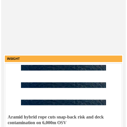
INSIGHT
Aramid hybrid rope cuts snap-back risk and deck
contamination on 6,000m OSV