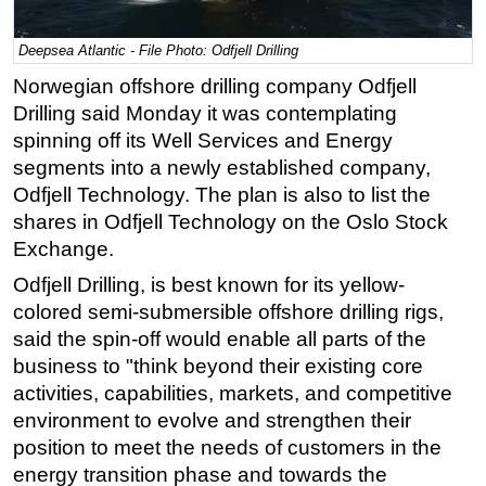
Regulations
Deepsea Atlantic - File Photo: Odfjell Drilling
Geoscience
Norwegian offshore drilling company Odfjell
Engineering
Drilling said Monday it was contemplating
Inspection & Repair & Maintenance
spinning off its Well Services and Energy
segments into a newly established company,
Technology
Odfjell Technology. The plan is also to list the
Hardware
shares in Odfjell Technology on the Oslo Stock
Software
Exchange.
Safety & Security
Odfjell Drilling, is best known for its yellow-
colored semi-submersible offshore drilling rigs,
Vessels
said the spin-off would enable
all parts of the
FLNG
business to "think beyond their existing core
Floating Production
activities, capabilities, markets, and competitive
Support Vessel
environment to evolve and strengthen their
position to meet the needs of customers in the
Construction Vessel
energy transition phase and towards the
ROV & Dive Support