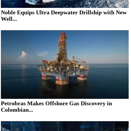
Noble Equips Ultra Deepwater Drillship with New
Well...
Petrobras Makes Offshore Gas Discovery in
Colombian...