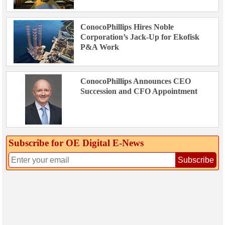
ConocoPhillips Hires Noble
Corporation’s Jack-Up for Ekofisk
P&A Work
ConocoPhillips Announces CEO
Succession and CFO Appointment
Subscribe for OE Digital E‑News
Subscribe