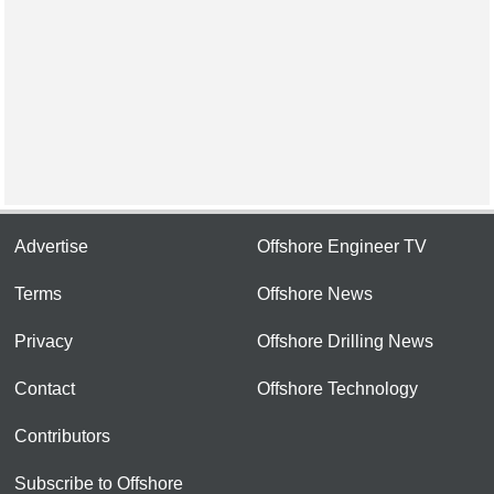
Advertise
Offshore Engineer TV
Terms
Offshore News
Privacy
Offshore Drilling News
Contact
Offshore Technology
Contributors
Subscribe to Offshore