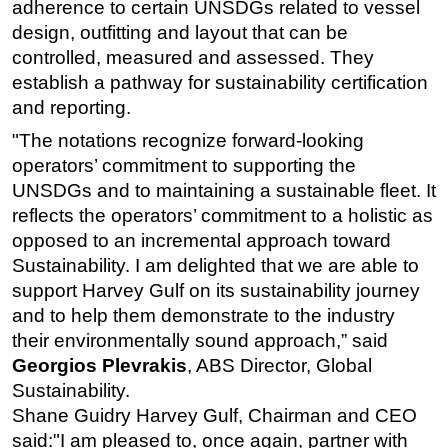
adherence to certain UNSDGs related to vessel
Subsea
design, outfitting and layout that can be
controlled, measured and assessed. They
Deepwater
establish a pathway for sustainability certification
Shallow Water
and reporting.
Drilling
"The notations recognize forward-looking
Rigs
operators’ commitment to supporting the
UNSDGs and to maintaining a sustainable fleet. It
Decommissioning
reflects the operators’ commitment to a holistic as
Drilling Hardware
opposed to an incremental approach toward
Production
Sustainability. I am delighted that we are able to
Well Operations
support Harvey Gulf on its sustainability journey
and to help them demonstrate to the industry
Workover
their environmentally sound approach,” said
FPSO
Georgios Plevrakis
, ABS Director, Global
Events
Sustainability.
Shane Guidry Harvey Gulf, Chairman and CEO
Advertise
said:"I am pleased to, once again, partner with
OE TV