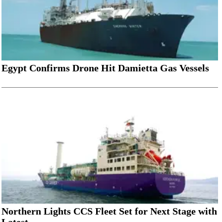
Egypt Confirms Drone Hit Damietta Gas Vessels
Northern Lights CCS Fleet Set for Next Stage with