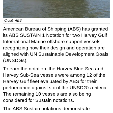
Regulations
Geoscience
Credit: ABS
Engineering
American Bureau of Shipping (ABS) has granted
Inspection & Repair & Maintenance
its ABS SUSTAIN 1 Notation for two Harvey Gulf
Technology
International Marine offshore support vessels,
recognizing how their design and operation are
Hardware
aligned with UN Sustainable Development Goals
Software
(UNSDGs).
Safety & Security
To earn the notation, the Harvey Blue-Sea and
Vessels
Harvey Sub-Sea vessels were among 12 of the
FLNG
Harvey Gulf fleet evaluated by ABS for their
performance against six of the UNSDG’s criteria.
Floating Production
The remaining 10 vessels are also being
Support Vessel
considered for Sustain notations.
Construction Vessel
The ABS Sustain notations demonstrate
ROV & Dive Support