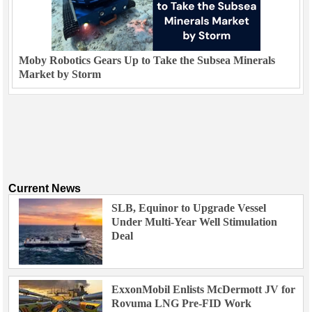
Moby Robotics Gears Up to Take the Subsea Minerals
Market by Storm
Current News
SLB, Equinor to Upgrade Vessel
Under Multi-Year Well Stimulation
Deal
ExxonMobil Enlists McDermott JV for
Rovuma LNG Pre-FID Work