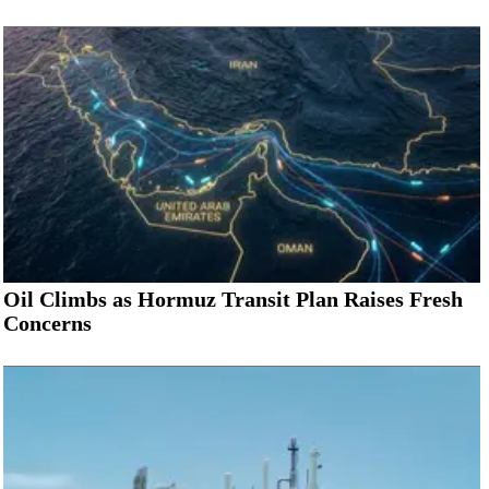
Oil Climbs as Hormuz Transit Plan Raises Fresh
Concerns