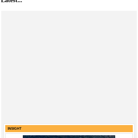
Latest...
INSIGHT