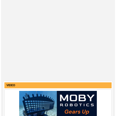
VIDEO