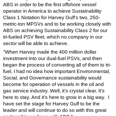
ABS in order to be the first offshore vessel
operator in America to achieve Sustainability
Class 1 Notation for Harvey Gulf's two, 250-
metric-ton MPSVs and to be working closely with
ABS on achieving Sustainability Class 2 for our
tri-fueled PSV fleet, which no company in our
sector will be able to achieve.
"When Harvey made the 400 million dollar
investment into our dual-fuel PSVs, and then
began the process of converting all of them to tri-
fuel, I had no idea how important Environmental,
Social, and Governance sustainability would
become for operation of vessels in the oil and
gas service industry. Well, it’s crystal clear. It's
here to stay. And it’s here to grow in a big way. I
have set the stage for Harvey Gulf to be the
leader and will continue to do so with this great