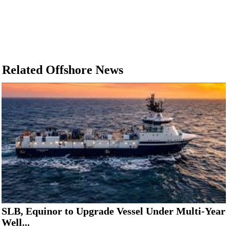
Related Offshore News
SLB, Equinor to Upgrade Vessel Under Multi-Year
Well...