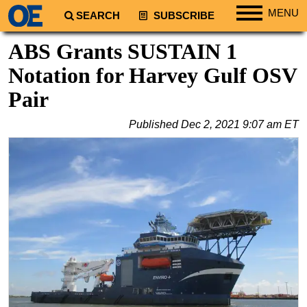
MENU
SEARCH
SUBSCRIBE
Regions
ABS Grants SUSTAIN 1
North America
Notation for Harvey Gulf OSV
South America
Pair
Europe
Published
Dec 2, 2021 9:07 am ET
Africa
Middle East
Asia
Australia/NZ
Energy
Natural Gas
Shale
LNG
Renewables