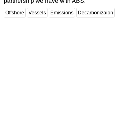
partnership we have with ABS."
Offshore
Vessels
Emissions
Decarbonizaion