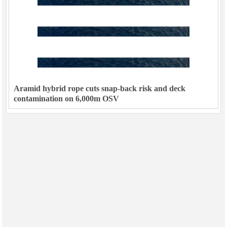
Aramid hybrid rope cuts snap-back risk and deck
contamination on 6,000m OSV