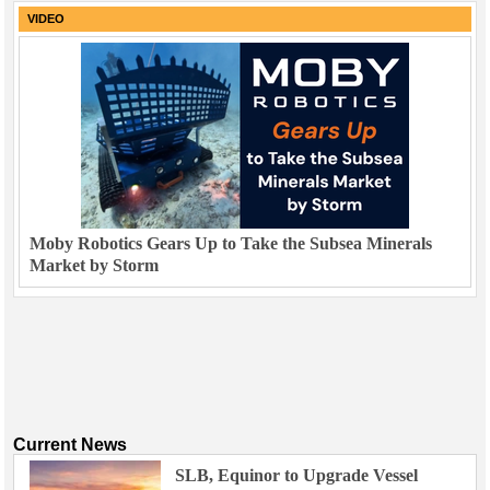
VIDEO
Moby Robotics Gears Up to Take the Subsea Minerals
Market by Storm
Current News
SLB, Equinor to Upgrade Vessel