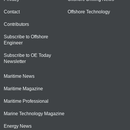
Contact
Offshore Technology
Contributors
Subscribe to Offshore
Engineer
Subscribe to OE Today
Newsletter
Maritime News
Maritime Magazine
Maritime Professional
Marine Technology Magazine
Energy News