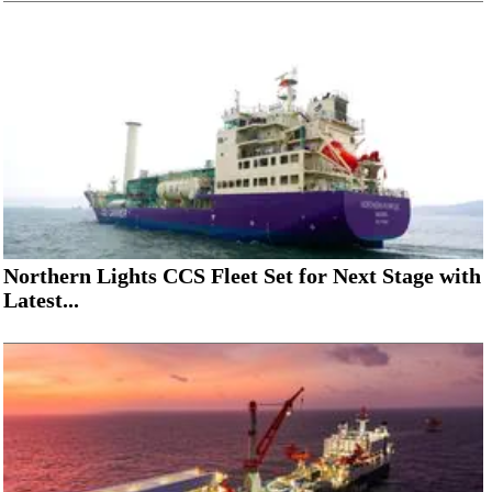
Northern Lights CCS Fleet Set for Next Stage with
Latest...