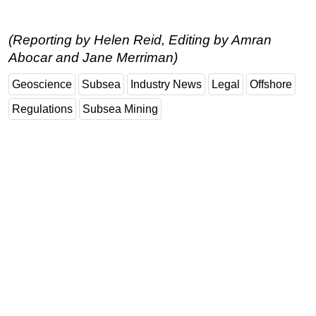
(Reporting by Helen Reid, Editing by Amran
Abocar and Jane Merriman)
Geoscience
Subsea
Industry News
Legal
Offshore
Regulations
Subsea Mining