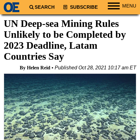
MENU
SEARCH
SUBSCRIBE
Regions
UN Deep-sea Mining Rules
North America
Unlikely to be Completed by
South America
2023 Deadline, Latam
Europe
Countries Say
Africa
By Helen Reid
Published
Oct 28, 2021 10:17 am ET
Middle East
Asia
Australia/NZ
Energy
Natural Gas
Shale
LNG
Renewables