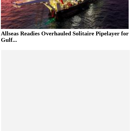
Allseas Readies Overhauled Solitaire Pipelayer for
Gulf...