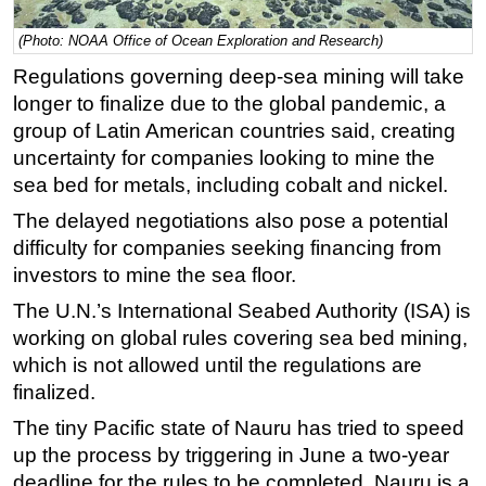
Regulations
(Photo: NOAA Office of Ocean Exploration and Research)
Geoscience
Regulations governing deep-sea mining will take
longer to finalize due to the global pandemic, a
Engineering
group of Latin American countries said, creating
Inspection & Repair & Maintenance
uncertainty for companies looking to mine the
Technology
sea bed for metals, including cobalt and nickel.
Hardware
The delayed negotiations also pose a potential
Software
difficulty for companies seeking financing from
investors to mine the sea floor.
Safety & Security
The U.N.’s International Seabed Authority (ISA) is
Vessels
working on global rules covering sea bed mining,
FLNG
which is not allowed until the regulations are
Floating Production
finalized.
Support Vessel
The tiny Pacific state of Nauru has tried to speed
Construction Vessel
up the process by triggering in June a two-year
deadline for the rules to be completed. Nauru is a
ROV & Dive Support