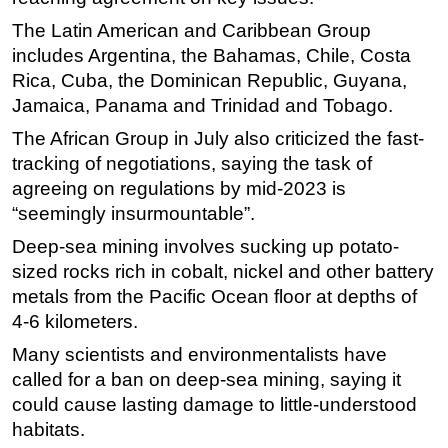
The Latin American and Caribbean Group
includes Argentina, the Bahamas, Chile, Costa
Rica, Cuba, the Dominican Republic, Guyana,
Jamaica, Panama and Trinidad and Tobago.
The African Group in July also criticized the fast-
tracking of negotiations, saying the task of
agreeing on regulations by mid-2023 is
“seemingly insurmountable”.
Deep-sea mining involves sucking up potato-
sized rocks rich in cobalt, nickel and other battery
metals from the Pacific Ocean floor at depths of
4-6 kilometers.
Many scientists and environmentalists have
called for a ban on deep-sea mining, saying it
could cause lasting damage to little-understood
habitats.