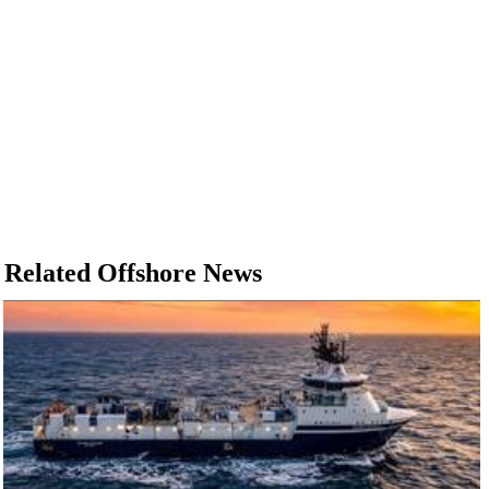
Related Offshore News