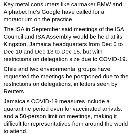
Key metal consumers like carmaker BMW and
Alphabet Inc’s Google have called for a
moratorium on the practice.
The ISA in September said meetings of the ISA
Council and ISA Assembly would be held at its
Kingston, Jamaica headquarters from Dec 6 to
Dec 10 and Dec 13 to Dec 15, but with
restrictions on delegation size due to COVID-19.
Chile and two environmental groups have
requested the meetings be postponed due to the
restrictions on delegations, in letters seen by
Reuters.
Jamaica’s COVID-19 measures include a
quarantine period even for vaccinated arrivals,
and a 50-person limit on meetings, making it
difficult for representatives from around the world
to attend.