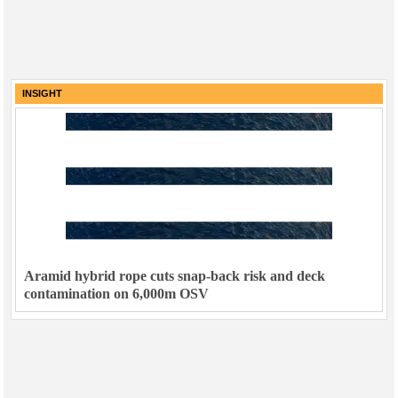
INSIGHT
Aramid hybrid rope cuts snap-back risk and deck
contamination on 6,000m OSV