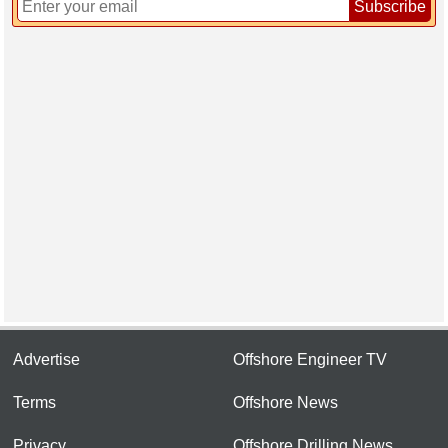
Subscribe
Advertise
Offshore Engineer TV
Terms
Offshore News
Privacy
Offshore Drilling News