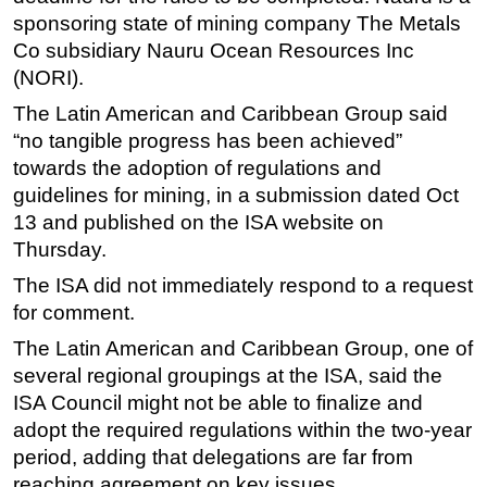
sponsoring state of mining company The Metals
Subsea
Co subsidiary Nauru Ocean Resources Inc
Deepwater
(NORI).
Shallow Water
The Latin American and Caribbean Group said
Drilling
“no tangible progress has been achieved”
towards the adoption of regulations and
Rigs
guidelines for mining, in a submission dated Oct
Decommissioning
13 and published on the ISA website on
Drilling Hardware
Thursday.
Production
The ISA did not immediately respond to a request
for comment.
Well Operations
Workover
The Latin American and Caribbean Group, one of
several regional groupings at the ISA, said the
FPSO
ISA Council might not be able to finalize and
Events
adopt the required regulations within the two-year
Advertise
period, adding that delegations are far from
reaching agreement on key issues.
OE TV