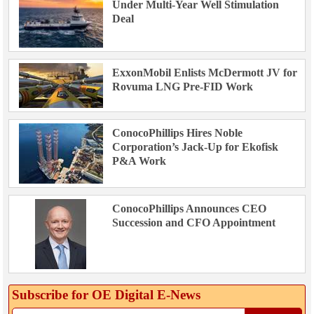
Under Multi-Year Well Stimulation
Deal
ExxonMobil Enlists McDermott JV for
Rovuma LNG Pre-FID Work
ConocoPhillips Hires Noble
Corporation’s Jack-Up for Ekofisk
P&A Work
ConocoPhillips Announces CEO
Succession and CFO Appointment
Subscribe for OE Digital E‑News