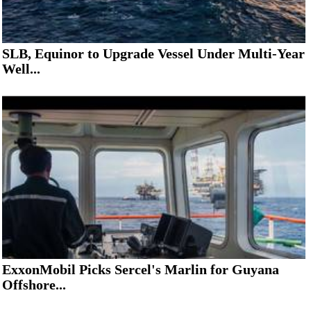
SLB, Equinor to Upgrade Vessel Under Multi-Year
Well...
ExxonMobil Picks Sercel's Marlin for Guyana
Offshore...