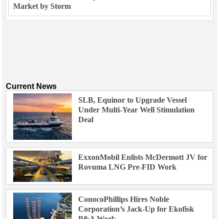
Market by Storm
Current News
SLB, Equinor to Upgrade Vessel
Under Multi-Year Well Stimulation
Deal
ExxonMobil Enlists McDermott JV for
Rovuma LNG Pre-FID Work
ConocoPhillips Hires Noble
Corporation’s Jack-Up for Ekofisk
P&A Work