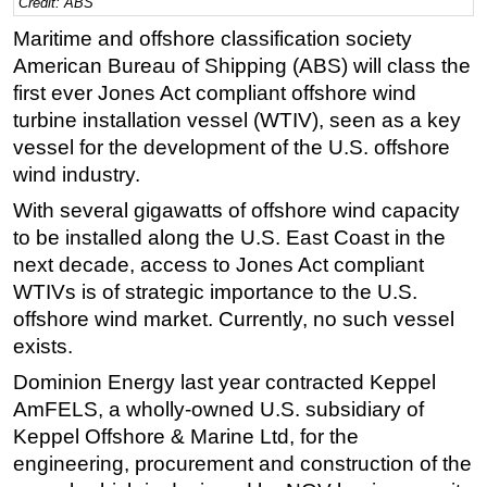
Credit: ABS
Regulations
Maritime and offshore classification society
American Bureau of Shipping (ABS) will class the
Geoscience
first ever Jones Act compliant offshore wind
Engineering
turbine installation vessel (WTIV), seen as a key
Inspection & Repair & Maintenance
vessel for the development of the U.S. offshore
Technology
wind industry.
Hardware
With several gigawatts of offshore wind capacity
to be installed along the U.S. East Coast in the
Software
next decade, access to Jones Act compliant
Safety & Security
WTIVs is of strategic importance to the U.S.
Vessels
offshore wind market. Currently, no such vessel
exists.
FLNG
Dominion Energy last year contracted Keppel
Floating Production
AmFELS, a wholly-owned U.S. subsidiary of
Support Vessel
Keppel Offshore & Marine Ltd, for the
Construction Vessel
engineering, procurement and construction of the
ROV & Dive Support