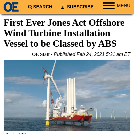
MENU
SEARCH
SUBSCRIBE
Regions
First Ever Jones Act Offshore
North America
Wind Turbine Installation
South America
Vessel to be Classed by ABS
Europe
OE Staff
Published
Feb 24, 2021 5:21 am ET
Africa
Middle East
Asia
Australia/NZ
Energy
Natural Gas
Shale
LNG
Renewables