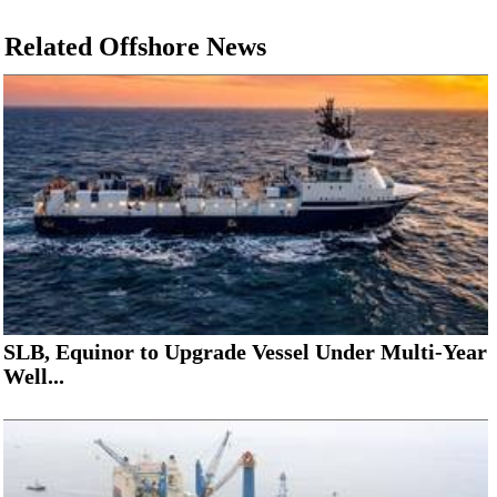
Related Offshore News
SLB, Equinor to Upgrade Vessel Under Multi-Year
Well...