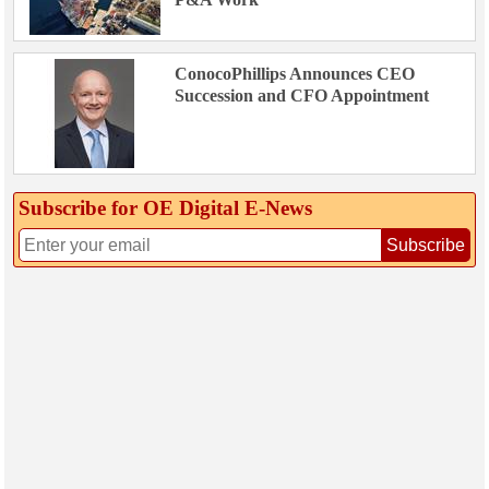
ConocoPhillips Announces CEO
Succession and CFO Appointment
Subscribe for OE Digital E‑News
Subscribe