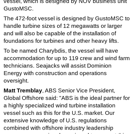
vessel, which is designed by NOV business unit
GustoMSC.
Subsea
The 472-foot vessel is designed by GustoMSC to
Deepwater
handle turbine sizes of 12 megawatts or larger
Shallow Water
and will also be capable of the installation of
Drilling
foundations for turbines and other heavy lifts.
Rigs
To be named Charybdis, the vessel will have
Decommissioning
accommodation for up to 119 crew and wind farm
technicians. Seajacks will assist Dominion
Drilling Hardware
Energy with construction and operations
Production
oversight.
Well Operations
Matt Tremblay
, ABS Senior Vice President,
Workover
Global Offshore said: "ABS is the ideal partner for
FPSO
a highly specialized wind turbine installation
vessel such as this for the U.S. market. Our
Events
extensive knowledge of U.S. regulations
Advertise
combined with offshore industry leadership
OE TV