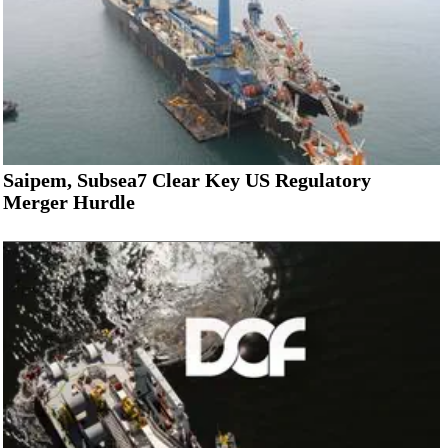
Saipem, Subsea7 Clear Key US Regulatory
Merger Hurdle