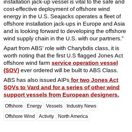
installation jack-up vessel is vital to the safe and
cost-effective deployment of offshore wind
energy in the U.S. Seajacks operates a fleet of
offshore installation jack-ups in Europe and Asia
and is looking forward to developing the offshore
wind supply chain in the U.S. with our partners.”
Apart from ABS' role with Charybdis class, it is
worth noting that the first U.S flagged Jones Act
offshore wind farm
service operation vessel
(SOV)
ever ordered will be built to ABS Class.
ABS has also issued AIPs
for two Jones Act
SOVs to Vard and for a series of other wind
support vessels from European designers.
Offshore
Energy
Vessels
Industry News
Offshore Wind
Activity
North America