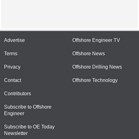
Advertise
Offshore Engineer TV
Terms
Offshore News
Privacy
Offshore Drilling News
Contact
Offshore Technology
Contributors
Subscribe to Offshore
Engineer
Subscribe to OE Today
Newsletter