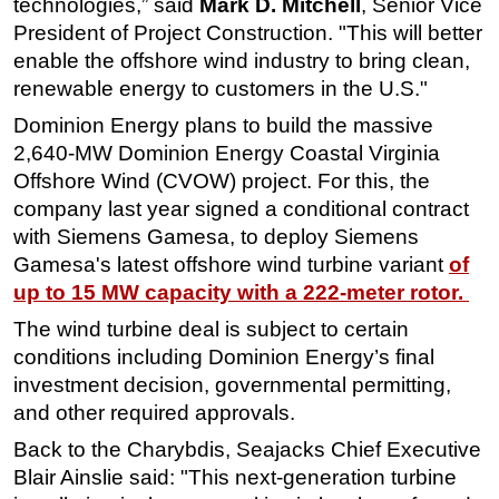
technologies,” said
Mark D. Mitchell
, Senior Vice
President of Project Construction. "This will better
enable the offshore wind industry to bring clean,
renewable energy to customers in the U.S."
Dominion Energy plans to build the
massive
2,640-MW Dominion Energy Coastal Virginia
Offshore Wind (CVOW) project. For this, the
company last year signed a conditional contract
with Siemens Gamesa, to deploy Siemens
Gamesa's latest offshore wind turbine variant
of
up to 15 MW capacity with a 222-meter rotor.
The wind turbine deal is subject to certain
conditions including Dominion Energy’s final
investment decision, governmental permitting,
and other required approvals.
Back to the Charybdis, Seajacks Chief Executive
Blair Ainslie said: "This next-generation turbine