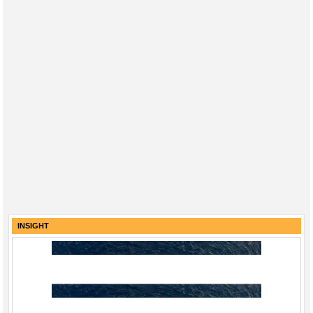
INSIGHT