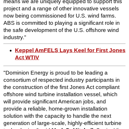
means we are uniquely equipped to support this
project and a range of other innovative vessels
now being commissioned for U.S. wind farms.
ABS is committed to playing a significant role in
the safe development of the U.S. offshore wind
industry."
Keppel AmFELS Lays Keel for First Jones
Act WTIV
"Dominion Energy is proud to be leading a
consortium of respected industry participants in
the construction of the first Jones Act compliant
offshore wind turbine installation vessel, which
will provide significant American jobs, and
provide a reliable, home-grown installation
solution with the capacity to handle the next
generation of large-scale, highly-efficient turbine