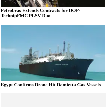
Petrobras Extends Contracts for DOF-
TechnipFMC PLSV Duo
Egypt Confirms Drone Hit Damietta Gas Vessels