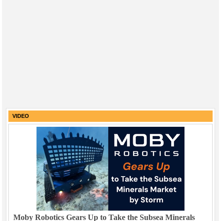
VIDEO
Moby Robotics Gears Up to Take the Subsea Minerals