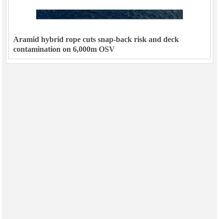
Aramid hybrid rope cuts snap-back risk and deck
contamination on 6,000m OSV