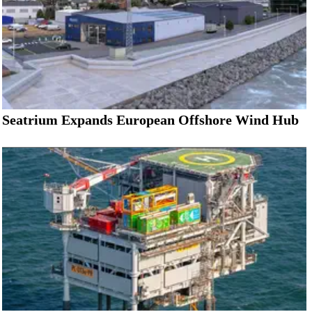
Seatrium Expands European Offshore Wind Hub