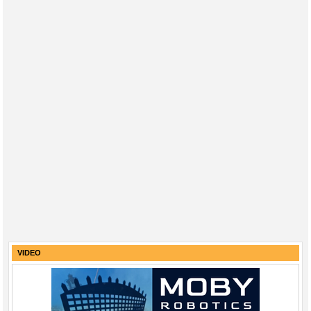
VIDEO