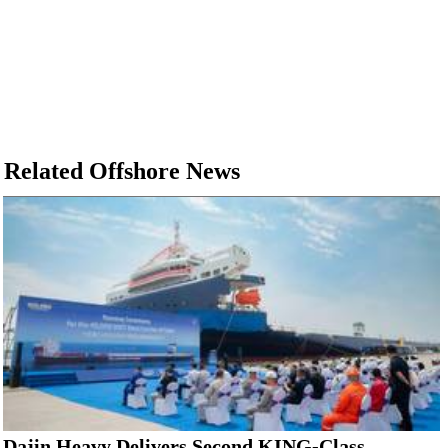
Related Offshore News
Dajin Heavy Delivers Second KING-Class