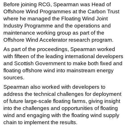
Before joining RCG, Spearman was Head of
Subsea
Offshore Wind Programmes at the Carbon Trust
Deepwater
where he managed the Floating Wind Joint
Industry Programme and the operations and
Shallow Water
maintenance working group as part of the
Drilling
Offshore Wind Accelerator research program.
Rigs
As part of the proceedings, Spearman worked
Decommissioning
with fifteen of the leading international developers
and Scottish Government to make both fixed and
Drilling Hardware
floating offshore wind into mainstream energy
Production
sources.
Well Operations
Spearman also worked with developers to
Workover
address the technical challenges for deployment
FPSO
of future large-scale floating farms, giving insight
into the challenges and opportunities of floating
Events
wind and engaging with the floating wind supply
Advertise
chain to implement the results.
OE TV