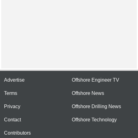
Advertise
Offshore Engineer TV
Terms
Offshore News
Privacy
Offshore Drilling News
Contact
Offshore Technology
Contributors