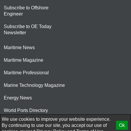
Subscribe to Offshore
Engineer
Subscribe to OE Today
Newsletter
Maritime News
Maritime Magazine
Maritime Professional
Marine Technology Magazine
Energy News
World Ports Directory
We use cookies to improve your website experience.
© 2026 AtCoMedia. Inc
By continuing to use our site, you accept our use of
Ok