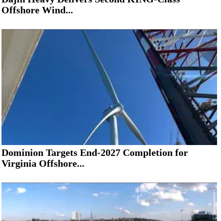
Offshore Wind...
Dominion Targets End-2027 Completion for
Virginia Offshore...