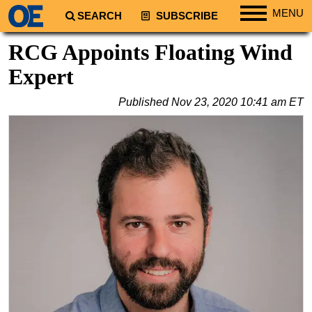
MENU
SEARCH
SUBSCRIBE
Regions
RCG Appoints Floating Wind
North America
Expert
South America
Published
Nov 23, 2020 10:41 am ET
Europe
Africa
Middle East
Asia
Australia/NZ
Energy
Natural Gas
Shale
LNG
Renewables