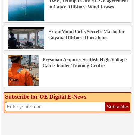
RWE, Trump Reach $1.22b agreement
to Cancel Offshore Wind Leases
ExxonMobil Picks Sercel's Marlin for
Guyana Offshore Operations
Prysmian Acquires Scottish High-Voltage
Cable Jointer Training Centre
Subscribe for OE Digital E‑News
Subscribe