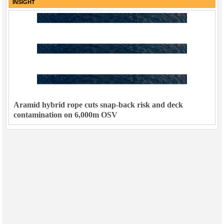
INSIGHT
Aramid hybrid rope cuts snap-back risk and deck
contamination on 6,000m OSV