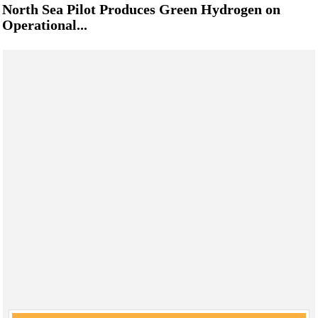
North Sea Pilot Produces Green Hydrogen on
Operational...