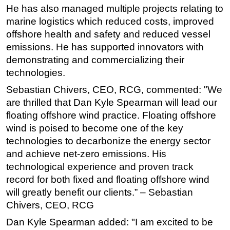
He has also managed multiple projects relating to
marine logistics which reduced costs, improved
offshore health and safety and reduced vessel
emissions. He has supported innovators with
demonstrating and commercializing their
technologies.
Sebastian Chivers, CEO, RCG, commented: "We
are thrilled that Dan Kyle Spearman will lead our
floating offshore wind practice. Floating offshore
wind is poised to become one of the key
technologies to decarbonize the energy sector
and achieve net-zero emissions. His
technological experience and proven track
record for both fixed and floating offshore wind
will greatly benefit our clients.” – Sebastian
Chivers, CEO, RCG
Dan Kyle Spearman added: "I am excited to be