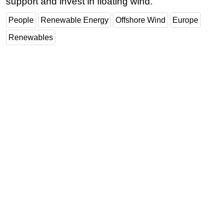
support and invest in floating wind.
People
Renewable Energy
Offshore Wind
Europe
Renewables