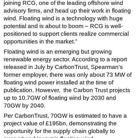
joining RCG, one of the leading offshore wind
advisory firms, and head up their work in floating
wind. Floating wind is a technology with huge
potential and is about to boom – RCG is well-
positioned to support clients realize commercial
opportunities in the market.”
Floating wind is an emerging but growing
renewable energy sector. According to a report
released in July by CarbonTrust, Spearman's
former employer, there was only about 73 MW of
floating wind power installed at the time of
publication. However, the Carbon Trust projects
up to 10.7GW of floating wind by 2030 and
70GW by 2040.
Per CarbonTrust, 70GW is estimated to have a
project value of £195bn, demonstrating the
opportunity for the supply chain globally to