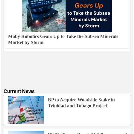
Moby Robotics Gears Up to Take the Subsea Minerals
Market by Storm
Current News
BP to Acquire Woodside Stake in
Trinidad and Tobago Project