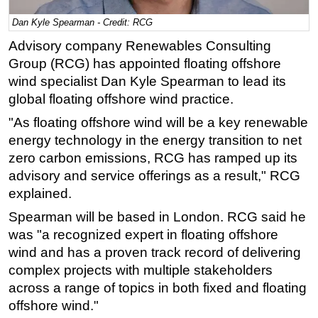
Regulations
Dan Kyle Spearman - Credit: RCG
Geoscience
Advisory company Renewables Consulting
Group (RCG) has appointed floating offshore
Engineering
wind specialist Dan Kyle Spearman to lead its
Inspection & Repair & Maintenance
global floating offshore wind practice.
Technology
"As floating offshore wind will be a key renewable
Hardware
energy technology in the energy transition to net
zero carbon emissions, RCG has ramped up its
Software
advisory and service offerings as a result," RCG
Safety & Security
explained.
Vessels
Spearman will be based in London. RCG said he
FLNG
was "a recognized expert in floating offshore
Floating Production
wind and has a proven track record of delivering
complex projects with multiple stakeholders
Support Vessel
across a range of topics in both fixed and floating
Construction Vessel
offshore wind."
ROV & Dive Support