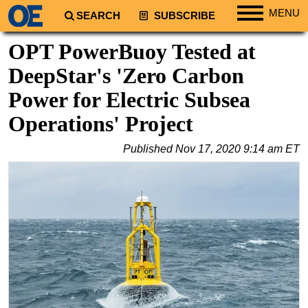
MENU
SEARCH
SUBSCRIBE
Regions
OPT PowerBuoy Tested at
North America
DeepStar's 'Zero Carbon
South America
Power for Electric Subsea
Europe
Operations' Project
Africa
Published
Nov 17, 2020 9:14 am ET
Middle East
Asia
Australia/NZ
Energy
Natural Gas
Shale
LNG
Renewables