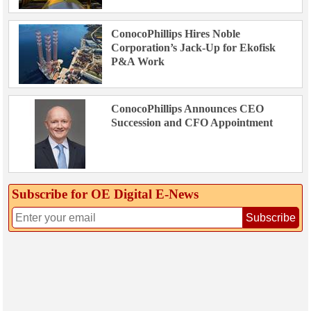
ConocoPhillips Hires Noble
Corporation’s Jack-Up for Ekofisk
P&A Work
ConocoPhillips Announces CEO
Succession and CFO Appointment
Subscribe for OE Digital E‑News
Subscribe