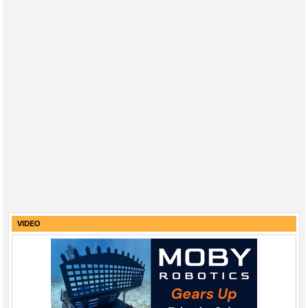
VIDEO