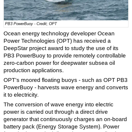
Regulations
Geoscience
PB3 PowerBuoy - Credit; OPT
Engineering
Ocean energy technology developer Ocean
Inspection & Repair & Maintenance
Power Technologies (OPT) has received a
Technology
DeepStar project award to study the use of its
PB3 PowerBuoy to provide remotely controllable
Hardware
zero-carbon power for deepwater subsea oil
Software
production applications.
Safety & Security
OPT's moored floating buoys - such as OPT PB3
Vessels
PowerBuoy - harvests wave energy and converts
FLNG
it to electricity.
Floating Production
The conversion of wave energy into electric
power is carried out through a direct drive
Support Vessel
generator that continuously charges an on-board
Construction Vessel
battery pack (Energy Storage System). Power
ROV & Dive Support