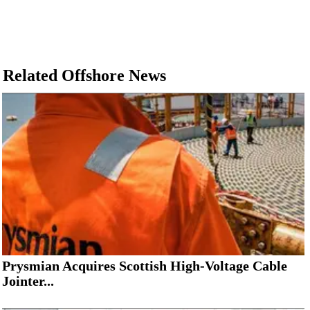
Related Offshore News
Prysmian Acquires Scottish High-Voltage Cable
Jointer...