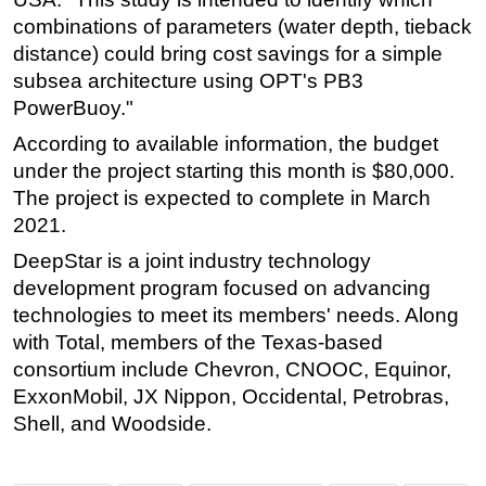
combinations of parameters (water depth, tieback
distance) could bring cost savings for a simple
subsea architecture using OPT's PB3
PowerBuoy."
According to available information, the budget
under the project starting this month is $80,000.
The project is expected to complete in March
2021.
DeepStar is a joint industry technology
development program focused on advancing
technologies to meet its members' needs. Along
with Total, members of the Texas-based
consortium include Chevron, CNOOC, Equinor,
ExxonMobil, JX Nippon, Occidental, Petrobras,
Shell, and Woodside.