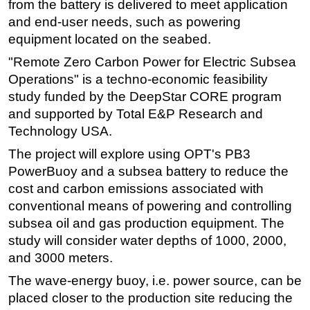
from the battery is delivered to meet application
Subsea
and end-user needs, such as powering
equipment located on the seabed.
Deepwater
"Remote Zero Carbon Power for Electric Subsea
Shallow Water
Operations" is a techno-economic feasibility
Drilling
study funded by the DeepStar CORE program
Rigs
and supported by Total E&P Research and
Technology USA.
Decommissioning
The project will explore using OPT's PB3
Drilling Hardware
PowerBuoy and a subsea battery to reduce the
Production
cost and carbon emissions associated with
Well Operations
conventional means of powering and controlling
Workover
subsea oil and gas production equipment. The
study will consider water depths of 1000, 2000,
FPSO
and 3000 meters.
Events
The wave-energy buoy, i.e. power source, can be
Advertise
placed closer to the production site reducing the
OE TV