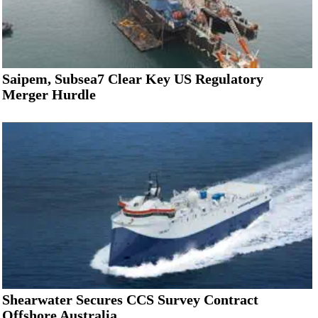
Saipem, Subsea7 Clear Key US Regulatory
Merger Hurdle
Shearwater Secures CCS Survey Contract
Offshore Australia