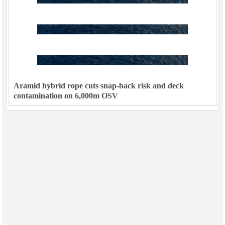
Aramid hybrid rope cuts snap-back risk and deck
contamination on 6,000m OSV