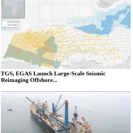
TGS, EGAS Launch Large-Scale Seismic
Reimaging Offshore...