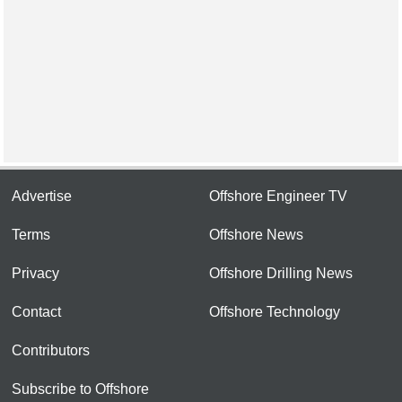
Advertise
Offshore Engineer TV
Terms
Offshore News
Privacy
Offshore Drilling News
Contact
Offshore Technology
Contributors
Subscribe to Offshore