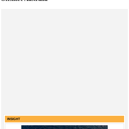
INSIGHT