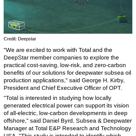
Credit: Deepstar
"We are excited to work with Total and the
DeepStar member companies to explore the
practical cost-saving, low-risk, and zero-carbon
benefits of our solutions for deepwater subsea oil
production applications," said George H. Kirby,
President and Chief Executive Officer of OPT.
"Total is interested in studying how locally
generated electrical power can support its vision
of all-electric, low-carbon developments in deep
offshore," said Daniel Byrd, Subsea & Deepwater
Manager at Total E&P Research and Technology
USA. "This study is intended to identify which