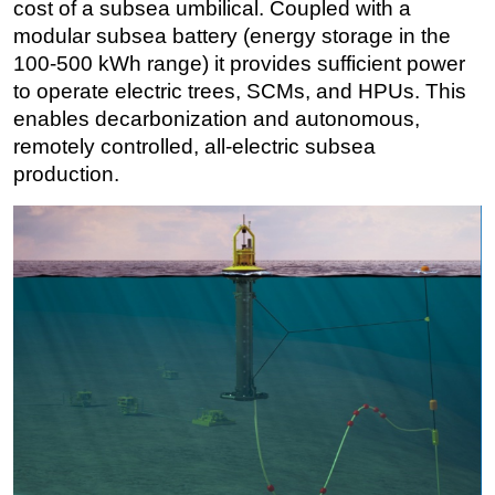
cost of a subsea umbilical. Coupled with a
modular subsea battery (energy storage in the
100-500 kWh range) it provides sufficient power
to operate electric trees, SCMs, and HPUs. This
enables decarbonization and autonomous,
remotely controlled, all-electric subsea
production.