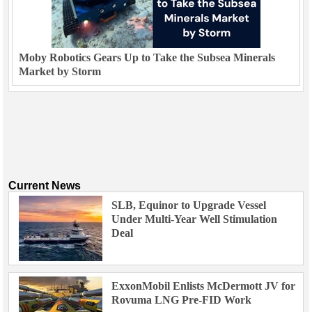
Moby Robotics Gears Up to Take the Subsea Minerals
Market by Storm
Current News
SLB, Equinor to Upgrade Vessel
Under Multi-Year Well Stimulation
Deal
ExxonMobil Enlists McDermott JV for
Rovuma LNG Pre-FID Work