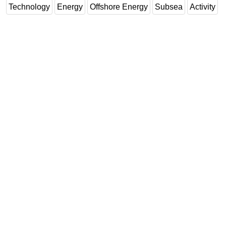
Technology
Energy
Offshore Energy
Subsea
Activity