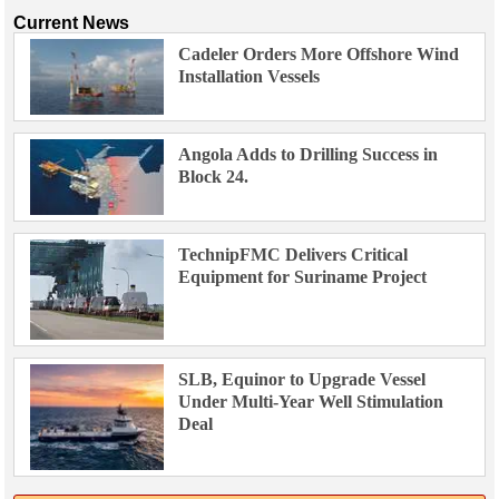
Current News
Cadeler Orders More Offshore Wind
Installation Vessels
Angola Adds to Drilling Success in
Block 24.
TechnipFMC Delivers Critical
Equipment for Suriname Project
SLB, Equinor to Upgrade Vessel
Under Multi-Year Well Stimulation
Deal