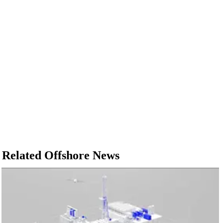
Related Offshore News