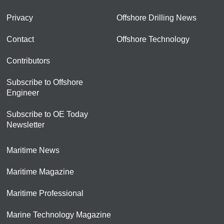
Privacy
Offshore Drilling News
Contact
Offshore Technology
Contributors
Subscribe to Offshore
Engineer
Subscribe to OE Today
Newsletter
Maritime News
Maritime Magazine
Maritime Professional
Marine Technology Magazine