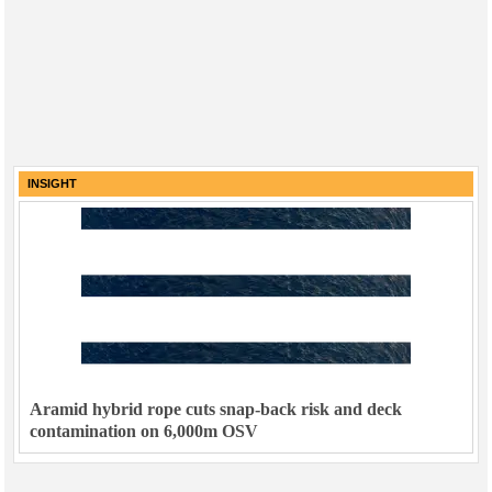
INSIGHT
Aramid hybrid rope cuts snap-back risk and deck
contamination on 6,000m OSV