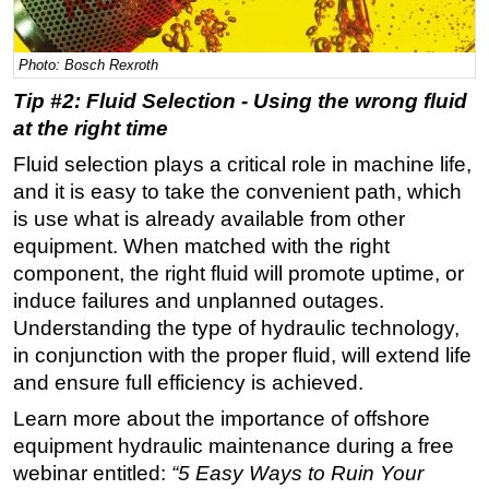
Regulations
Photo: Bosch Rexroth
Geoscience
Tip #2: Fluid Selection - Using the wrong fluid
Engineering
at the right time
Inspection & Repair & Maintenance
Fluid selection plays a critical role in machine life,
Technology
and it is easy to take the convenient path, which
Hardware
is use what is already available from other
Software
equipment. When matched with the right
component, the right fluid will promote uptime, or
Safety & Security
induce failures and unplanned outages.
Vessels
Understanding the type of hydraulic technology,
FLNG
in conjunction with the proper fluid, will extend life
and ensure full efficiency is achieved.
Floating Production
Learn more about the importance of offshore
Support Vessel
equipment hydraulic maintenance during a free
Construction Vessel
webinar entitled:
“5 Easy Ways to Ruin Your
ROV & Dive Support