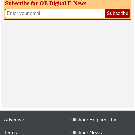
Subscribe for OE Digital E‑News
Subscribe
Advertise
Offshore Engineer TV
Terms
Offshore News