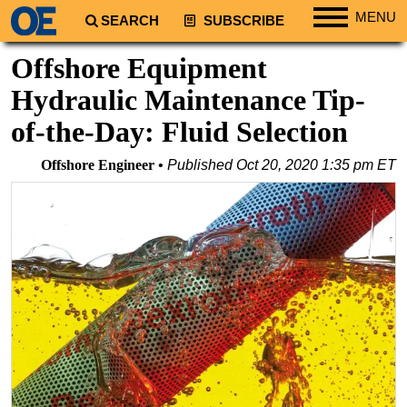
MENU
SEARCH
SUBSCRIBE
Regions
Offshore Equipment
North America
Hydraulic Maintenance Tip-
South America
of-the-Day: Fluid Selection
Europe
Offshore Engineer
Published
Oct 20, 2020 1:35 pm ET
Africa
Middle East
Asia
Australia/NZ
Energy
Natural Gas
Shale
LNG
Renewables