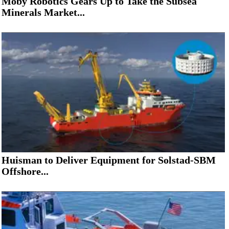
Moby Robotics Gears Up to Take the Subsea
Minerals Market...
Huisman to Deliver Equipment for Solstad-SBM
Offshore...