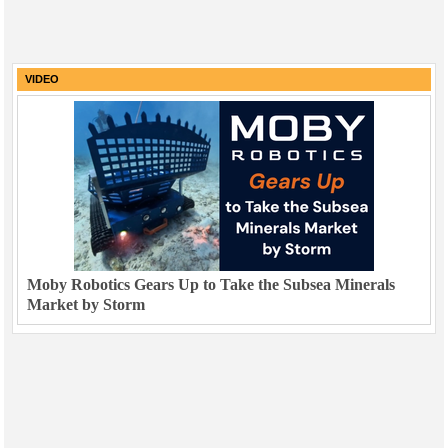
VIDEO
Moby Robotics Gears Up to Take the Subsea Minerals
Market by Storm