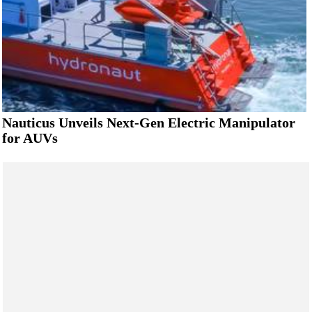
Nauticus Unveils Next-Gen Electric Manipulator
for AUVs