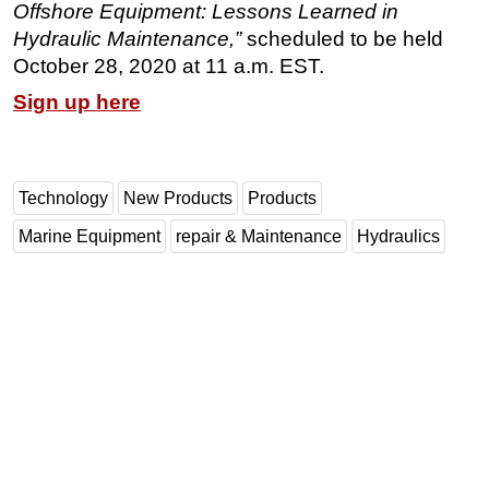
Offshore Equipment: Lessons Learned in
Subsea
Hydraulic Maintenance,”
scheduled to be held
October 28, 2020 at 11 a.m. EST.
Deepwater
Sign up here
Shallow Water
Drilling
Rigs
Technology
New Products
Products
Decommissioning
Marine Equipment
repair & Maintenance
Hydraulics
Drilling Hardware
Production
Well Operations
Workover
FPSO
Events
Advertise
OE TV