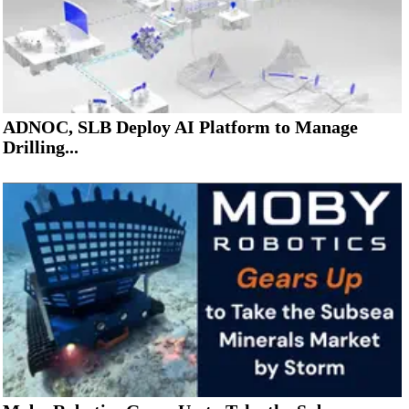
ADNOC, SLB Deploy AI Platform to Manage
Drilling...