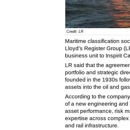
Credit: LR
Maritime classification so
Lloyd's Register Group (LR
business unit to Inspirit 
LR said that the agreemen
portfolio and strategic di
founded in the 1930s follo
assets into the oil and gas
According to the company, 
of a new engineering and t
asset performance, risk
expertise across complex i
and rail infrastructure.