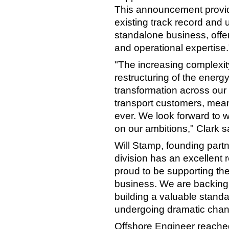
This announcement provide
existing track record and 
standalone business, offeri
and operational expertise.
"The increasing complexity
restructuring of the energ
transformation across our
transport customers, mean
ever. We look forward to wo
on our ambitions," Clark s
Will Stamp, founding partne
division has an excellent 
proud to be supporting th
business. We are backing 
building a valuable standa
undergoing dramatic chan
Offshore Engineer reached