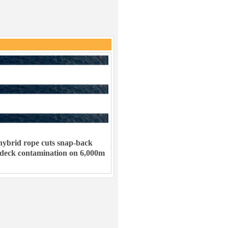
ybrid rope cuts snap-back
 deck contamination on 6,000m