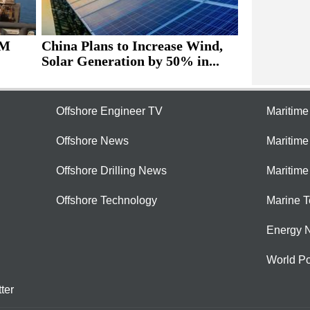
4M
China Plans to Increase Wind,
Solar Generation by 50% in...
Offshore Engineer TV
Maritim
Offshore News
Maritim
Offshore Drilling News
Maritime
Offshore Technology
Marine 
Energy 
World Po
ter