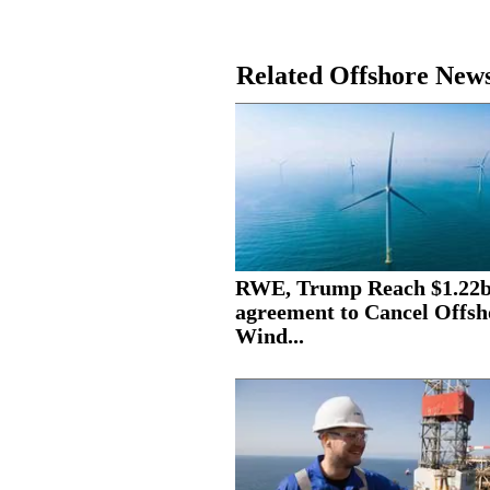
Related Offshore New
RWE, Trump Reach $1.22
agreement to Cancel Offsh
Wind...