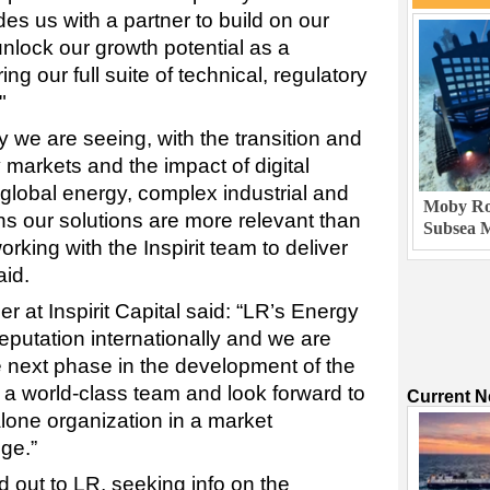
s us with a partner to build on our
unlock our growth potential as a
ng our full suite of technical, regulatory
"
 we are seeing, with the transition and
y markets and the impact of digital
 global energy, complex industrial and
Moby Rob
s our solutions are more relevant than
Subsea M
rking with the Inspirit team to deliver
aid.
r at Inspirit Capital said: “LR’s Energy
reputation internationally and we are
e next phase in the development of the
a world-class team and look forward to
Current 
lone organization in a market
ge.”
 out to LR, seeking info on the