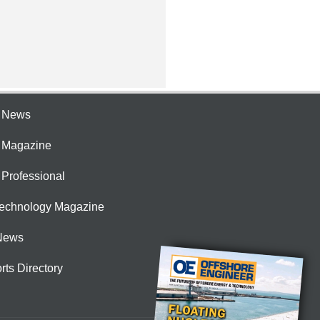
e News
e Magazine
 Professional
Technology Magazine
News
rts Directory