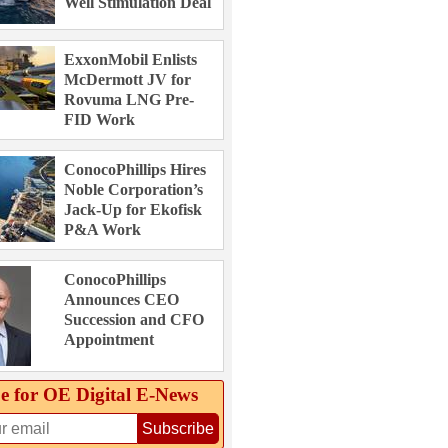
Well Stimulation Deal
ExxonMobil Enlists
McDermott JV for
Rovuma LNG Pre-
FID Work
ConocoPhillips Hires
Noble Corporation’s
Jack-Up for Ekofisk
P&A Work
ConocoPhillips
Announces CEO
Succession and CFO
Appointment
e for OE Digital E‑News
Subscribe