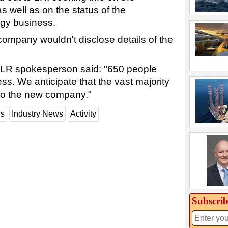
as well as on the status of the
gy business.
ompany wouldn't disclose details of the
e LR spokesperson said: "650 people
ss. We anticipate that the vast majority
nto the new company."
ns
Industry News
Activity
Subscrib