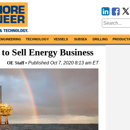
ENGINEERING
TECHNOLOGY
VESSELS
SUBSEA
DRILLING
PRODUCTI
 to Sell Energy Business
OE Staff
Published
Oct 7, 2020 8:13 am ET