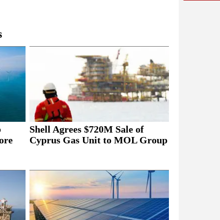
s
b
Shell Agrees $720M Sale of
ore
Cyprus Gas Unit to MOL Group