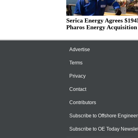
Serica Energy Agrees $19
Pharos Energy Acquisition
Advertise
Terms
Privacy
Contact
Contributors
Subscribe to Offshore Engineer
Subscribe to OE Today Newslet