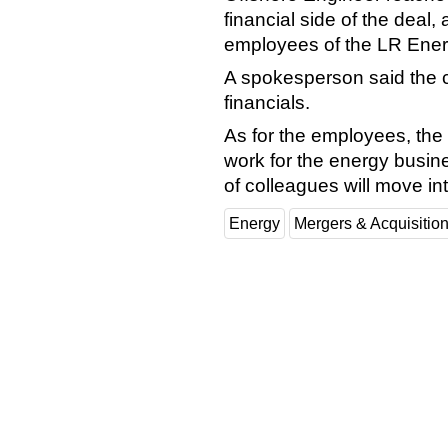
financial side of the deal, 
employees of the LR Ener
A spokesperson said the c
financials.
As for the employees, th
work for the energy busine
of colleagues will move i
Energy
Mergers & Acquisitio