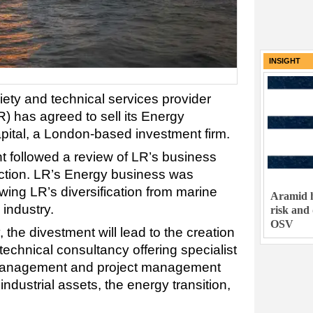
INSIGHT
ciety and technical services provider
) has agreed to sell its Energy
Capital, a London-based investment firm.
t followed a review of LR’s business
rection. LR’s Energy business was
wing LR’s diversification from marine
Aramid h
 industry.
risk and
OSV
the divestment will lead to the creation
echnical consultancy offering specialist
 management and project management
ndustrial assets, the energy transition,