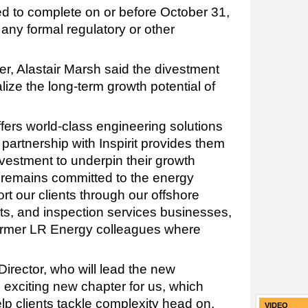
ed to complete on or before October 31,
 any formal regulatory or other
er, Alastair Marsh said the divestment
lize the long-term growth potential of
fers world-class engineering solutions
 partnership with Inspirit provides them
nvestment to underpin their growth
 remains committed to the energy
rt our clients through our offshore
cts, and inspection services businesses,
 former LR Energy colleagues where
irector, who will lead the new
 exciting new chapter for us, which
lp clients tackle complexity head on.
VIDEO