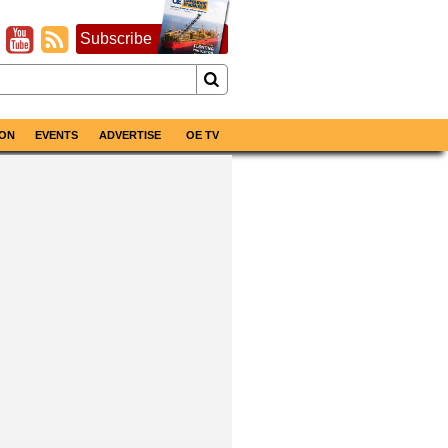
Subscribe
ON
EVENTS
ADVERTISE
OE TV