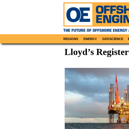
REGIONS
ENERGY
GEOSCIENCE
Lloyd’s Register