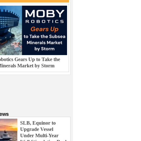
otics Gears Up to Take the
inerals Market by Storm
News
SLB, Equinor to
Upgrade Vessel
Under Multi-Year