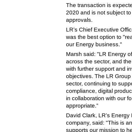
The transaction is expect
2020 and is not subject to
approvals.
LR’s Chief Executive Offic
was the best option to "rea
our Energy business."
Marsh said: "LR Energy of
across the sector, and the
with further support and i
objectives. The LR Group
sector, continuing to suppo
compliance, digital produ
in collaboration with our
appropriate.”
David Clark, LR’s Energy D
company, said: "This is an
supports our mission to he