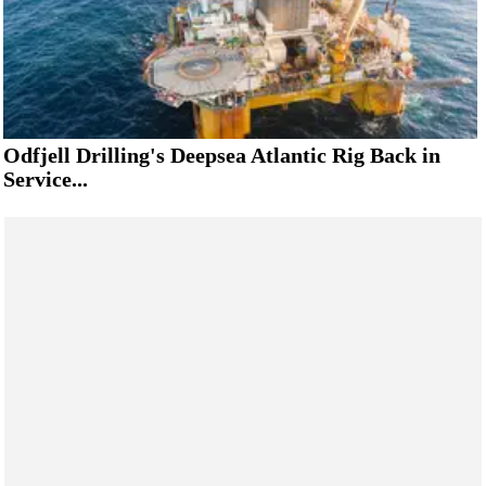
Odfjell Drilling's Deepsea Atlantic Rig Back in
Service...