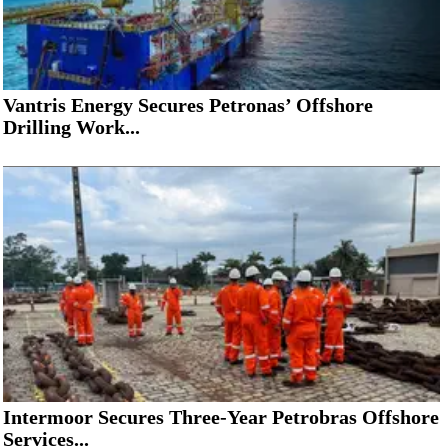
Vantris Energy Secures Petronas’ Offshore
Drilling Work...
Intermoor Secures Three-Year Petrobras Offshore
Services...