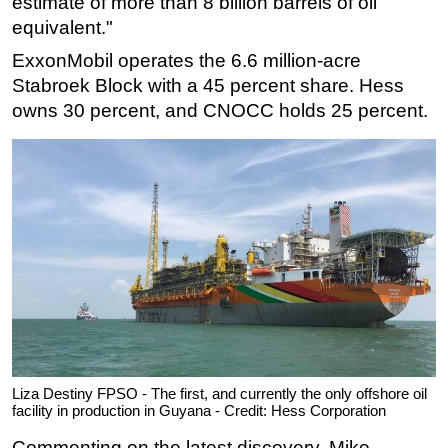
estimate of more than 8 billion barrels of oil
equivalent."
ExxonMobil operates the 6.6 million-acre
Stabroek Block with a 45 percent share. Hess
owns 30 percent, and CNOCC holds 25 percent.
Liza Destiny FPSO - The first, and currently the only offshore oil
facility in production in Guyana - Credit: Hess Corporation
Commenting on the latest discovery, Mike