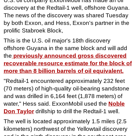
U.S. oil company ExxonMobil has made an oil
discovery at the Redtail-1 well, offshore Guyana.
Regulations
The news of the discovery was shared Tuesday
Geoscience
by both Exxon, and Hess, Exxon's partner in the
Engineering
prolific Stabroek Block,
Inspection & Repair & Maintenance
This is the U.S. oil major's 18th discovery
offshore Guyana in the same block and will add
Technology
the
previously announced gross discovered
Hardware
recoverable resource estimate for the block of
Software
more than 8 billion barrels of oil equivalent.
Safety & Security
"Redtail-1 encountered approximately 232 feet
Vessels
(70 meters) of high-quality oil-bearing sandstone
and was drilled in 6,164 feet (1,878 meters) of
FLNG
water," Hess said. ExxonMobil used the
Noble
Floating Production
Don Taylor
drillship to drill the Redtail-1 well.
Support Vessel
The well is located approximately 1.5 miles (2.5
Construction Vessel
kilometers) northwest of the Yellowtail discovery
ROV & Dive Support