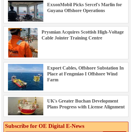
ExxonMobil Picks Sercel's Marlin for
Guyana Offshore Operations
Prysmian Acquires Scottish High-Voltage
Cable Jointer Training Centre
Export Cables, Offshore Substation In
Place at Fengmiao I Offshore Wind
Farm
UK's Greater Buchan Development
Plans Progress with License Alignment
Subscribe for OE Digital E‑News