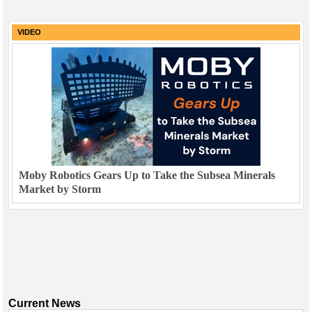
VIDEO
Moby Robotics Gears Up to Take the Subsea Minerals
Market by Storm
Current News