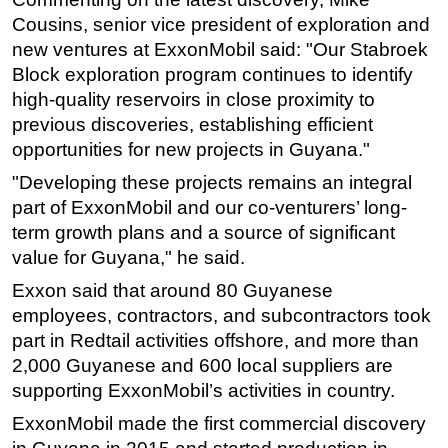
Cousins, senior vice president of exploration and
new ventures at ExxonMobil said: "Our Stabroek
Block exploration program continues to identify
high-quality reservoirs in close proximity to
previous discoveries, establishing efficient
opportunities for new projects in Guyana."
"Developing these projects remains an integral
part of ExxonMobil and our co-venturers’ long-
term growth plans and a source of significant
value for Guyana," he said.
Exxon said that around 80 Guyanese
employees, contractors, and subcontractors took
part in Redtail activities offshore, and more than
2,000 Guyanese and 600 local suppliers are
supporting ExxonMobil’s activities in country.
ExxonMobil made the first commercial discovery