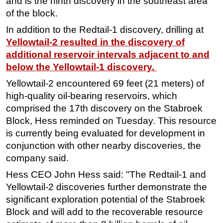
and is the ninth discovery in the southeast area
of the block.
Subsea
In addition to the Redtail-1 discovery, drilling at
Deepwater
Yellowtail-2 resulted in the discovery of
Shallow Water
additional reservoir intervals adjacent to and
Drilling
below the Yellowtail-1 discovery.
Rigs
Yellowtail-2 encountered 69 feet (21 meters) of
Decommissioning
high-quality oil-bearing reservoirs, which
comprised the 17th discovery on the Stabroek
Drilling Hardware
Block, Hess reminded on Tuesday. This resource
Production
is currently being evaluated for development in
Well Operations
conjunction with other nearby discoveries, the
company said.
Workover
Hess CEO John Hess said: "The Redtail-1 and
FPSO
Yellowtail-2 discoveries further demonstrate the
Events
significant exploration potential of the Stabroek
Advertise
Block and will add to the recoverable resource
OE TV