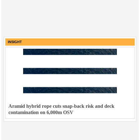
INSIGHT
Aramid hybrid rope cuts snap-back risk and deck
contamination on 6,000m OSV