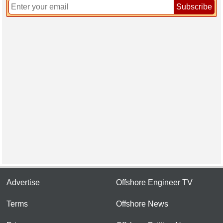
Subscribe
Advertise
Offshore Engineer TV
Terms
Offshore News