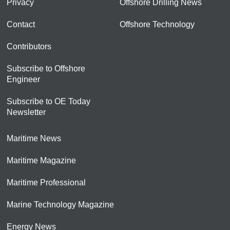
Privacy
Offshore Drilling News
Contact
Offshore Technology
Contributors
Subscribe to Offshore
Engineer
Subscribe to OE Today
Newsletter
Maritime News
Maritime Magazine
Maritime Professional
Marine Technology Magazine
Energy News