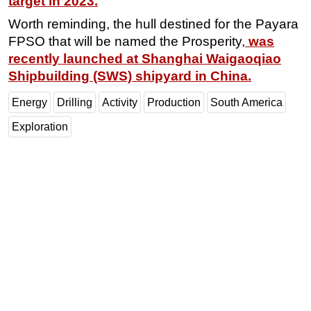
target in 2023.
Worth reminding, the hull destined for the Payara
FPSO that will be named the Prosperity,
was
recently launched at Shanghai Waigaoqiao
Shipbuilding (SWS) shipyard in China.
Energy
Drilling
Activity
Production
South America
Exploration