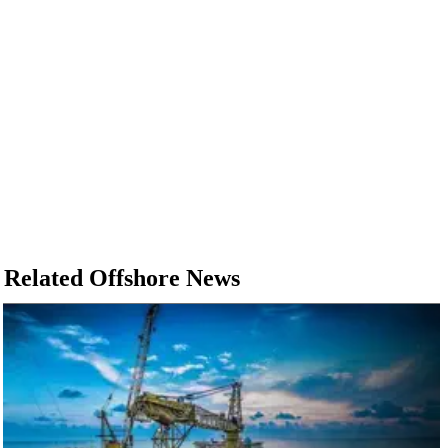
Related Offshore News