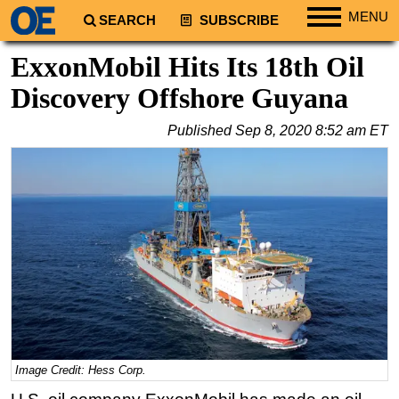
MENU
SEARCH
SUBSCRIBE
Regions
ExxonMobil Hits Its 18th Oil
North America
Discovery Offshore Guyana
South America
Published
Sep 8, 2020 8:52 am ET
Europe
Africa
Middle East
Asia
Australia/NZ
Energy
Natural Gas
Shale
LNG
Image Credit: Hess Corp.
Renewables