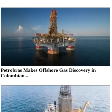
Petrobras Makes Offshore Gas Discovery in
Colombian...