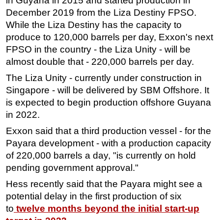
in Guyana in 2015 and started production in
December 2019 from the Liza Destiny FPSO.
While the Liza Destiny has the capacity to
produce to 120,000 barrels per day, Exxon's next
FPSO in the country - the Liza Unity - will be
almost double that - 220,000 barrels per day.
The Liza Unity - currently under construction in
Singapore - will be delivered by SBM Offshore. It
is expected to begin production offshore Guyana
in 2022.
Exxon said that a third production vessel - for the
Payara development - with a production capacity
of 220,000 barrels a day, "is currently on hold
pending government approval."
Hess recently said that the Payara might see a
potential delay in the first production of six
to
twelve months beyond the initial start-up