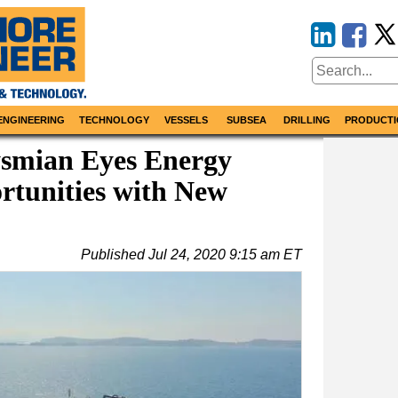
ENGINEERING
TECHNOLOGY
VESSELS
SUBSEA
DRILLING
PRODUCTI
ysmian Eyes Energy
rtunities with New
Published
Jul 24, 2020 9:15 am ET