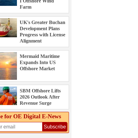
I Offshore Wind
Farm
UK's Greater Buchan
Development Plans
Progress with License
Alignment
Mermaid Maritime
Expands Into US
Offshore Market
SBM Offshore Lifts
2026 Outlook After
Revenue Surge
e for OE Digital E‑News
Subscribe