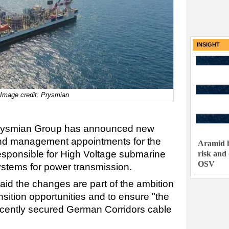
INSIGHT
 Image credit: Prysmian
 Prysmian Group has announced new
 and management appointments for the
Aramid h
responsible for High Voltage submarine
risk and
OSV
stems for power transmission.
said the changes are part of the ambition
nsition opportunities and to ensure "the
recently secured German Corridors cable