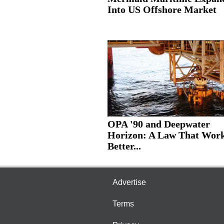
Into US Offshore Market
OPA '90 and Deepwater
Horizon: A Law That Wor
Better...
Advertise
Terms