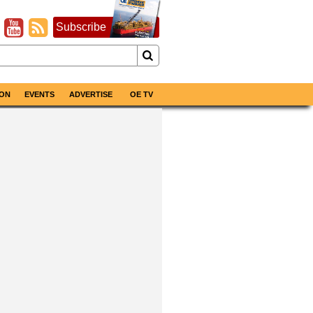
Subscribe
ON
EVENTS
ADVERTISE
OE TV