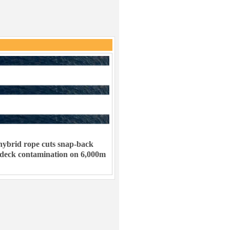
ybrid rope cuts snap-back
 deck contamination on 6,000m