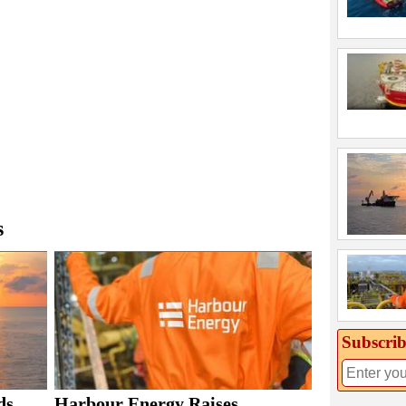
s
Subscrib
ds
Harbour Energy Raises