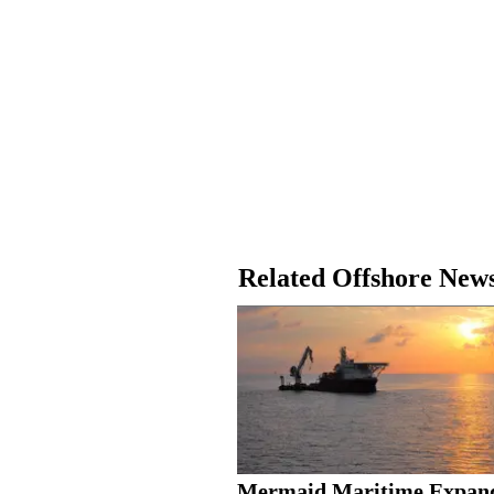
Related Offshore New
Mermaid Maritime Expan