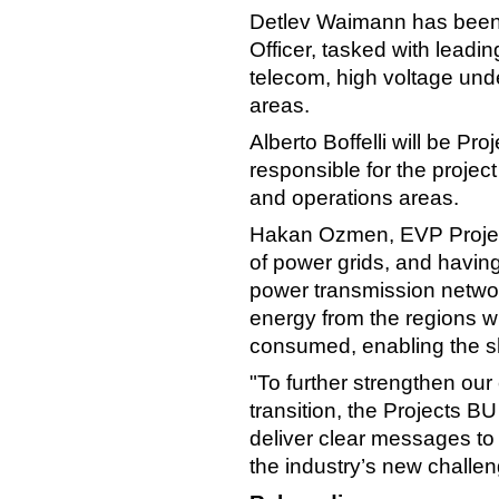
Detlev Waimann has been
Officer, tasked with lead
telecom, high voltage und
areas.
Alberto Boffelli will be Pro
responsible for the project
and operations areas.
Hakan Ozmen, EVP Projec
of power grids, and havin
power transmission networ
energy from the regions wh
consumed, enabling the s
"To further strengthen ou
transition, the Projects B
deliver clear messages to
the industry’s new challe