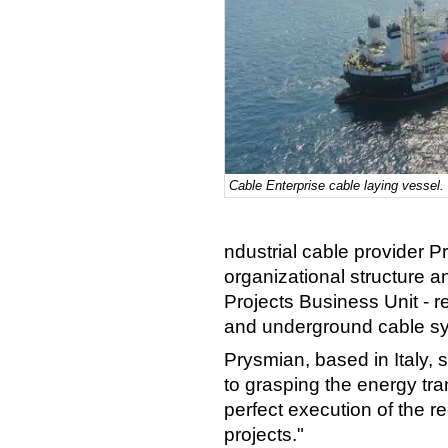
Cable Enterprise cable laying vessel.
ndustrial cable provider
organizational structure
Projects Business Unit - 
and underground cable sy
Prysmian, based in Italy, 
to grasping the energy tra
perfect execution of the 
projects."