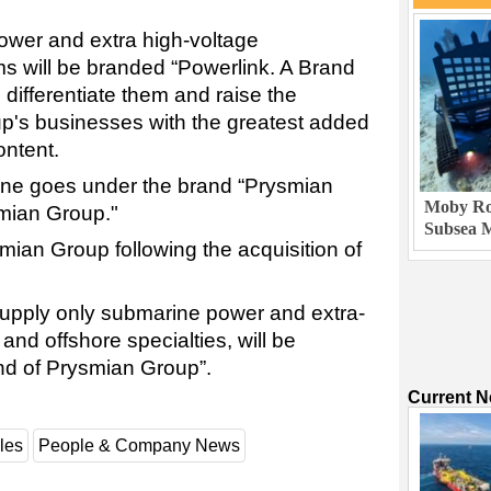
ower and extra high-voltage
s will be branded “Powerlink. A Brand
 differentiate them and raise the
roup's businesses with the greatest added
ontent.
ne goes under the brand “Prysmian
Moby Rob
mian Group."
Subsea M
an Group following the acquisition of
supply only submarine power and extra-
nd offshore specialties, will be
nd of Prysmian Group”.
Current 
les
People & Company News