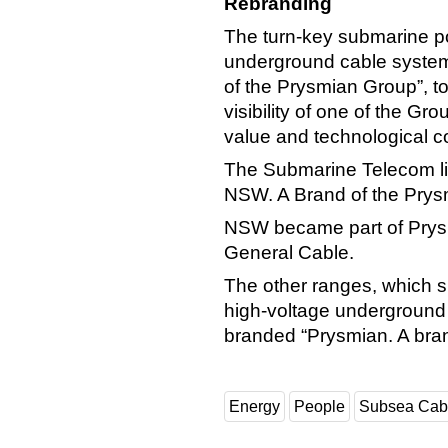
Rebranding
The turn-key submarine p
underground cable system
of the Prysmian Group”, to
visibility of one of the G
value and technological c
The Submarine Telecom li
NSW. A Brand of the Prys
NSW became part of Prysmi
General Cable.
The other ranges, which 
high-voltage underground a
branded “Prysmian. A bra
Energy
People
Subsea Cab