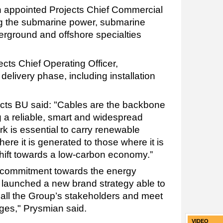
 appointed Projects Chief Commercial
ing the submarine power, submarine
erground and offshore specialties
jects Chief Operating Officer,
 delivery phase, including installation
ts BU said: "Cables are the backbone
g a reliable, smart and widespread
k is essential to carry renewable
ere it is generated to those where it is
hift towards a low-carbon economy.”
r commitment towards the energy
U launched a new brand strategy able to
 all the Group’s stakeholders and meet
nges," Prysmian said.
VIDEO