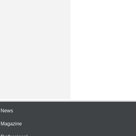
e News
e Magazine