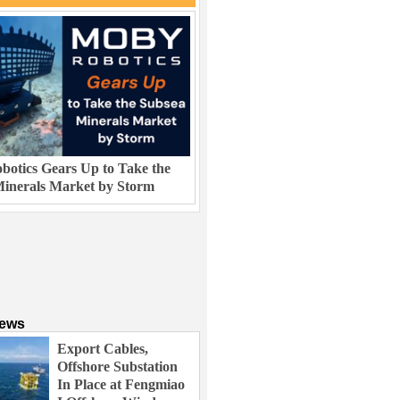
otics Gears Up to Take the
inerals Market by Storm
News
Export Cables,
Offshore Substation
In Place at Fengmiao