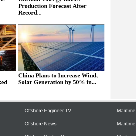
Production Forecast After
Record...
China Plans to Increase Wind,
ked
Solar Generation by 50% in...
Offshore Engineer TV
Maritim
Offshore News
Maritim