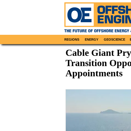
REGIONS
ENERGY
GEOSCIENCE
Cable Giant Pr
Transition Oppo
Appointments