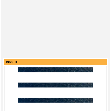
INSIGHT