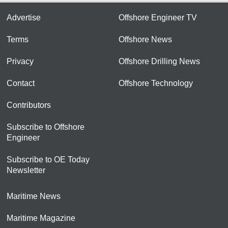
Advertise
Offshore Engineer TV
Terms
Offshore News
Privacy
Offshore Drilling News
Contact
Offshore Technology
Contributors
Subscribe to Offshore
Engineer
Subscribe to OE Today
Newsletter
Maritime News
Maritime Magazine