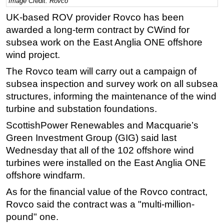
Image Credit: Rovco
Regulations
UK-based ROV provider Rovco has been
awarded a long-term contract by CWind for
Geoscience
subsea work on the East Anglia ONE offshore
Engineering
wind project.
Inspection & Repair & Maintenance
The Rovco team will carry out a campaign of
Technology
subsea inspection and survey work on all subsea
Hardware
structures, informing the maintenance of the wind
turbine and substation foundations.
Software
ScottishPower Renewables and Macquarie’s
Safety & Security
Green Investment Group (GIG) said last
Vessels
Wednesday that all of the 102 offshore wind
FLNG
turbines were installed on the East Anglia ONE
offshore windfarm.
Floating Production
As for the financial value of the Rovco contract,
Support Vessel
Rovco said the contract was a "multi-million-
Construction Vessel
pound" one.
ROV & Dive Support