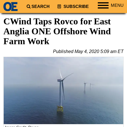
MENU
SEARCH
SUBSCRIBE
Regions
CWind Taps Rovco for East
North America
Anglia ONE Offshore Wind
South America
Farm Work
Europe
Published
May 4, 2020 5:09 am ET
Africa
Middle East
Asia
Australia/NZ
Energy
Natural Gas
Shale
LNG
Renewables