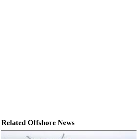
Related Offshore News