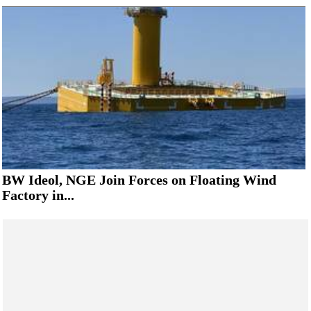
BW Ideol, NGE Join Forces on Floating Wind
Factory in...