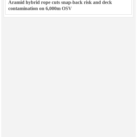
Aramid hybrid rope cuts snap-back risk and deck
contamination on 6,000m OSV