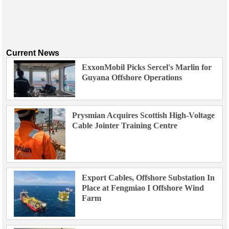
Current News
ExxonMobil Picks Sercel's Marlin for
Guyana Offshore Operations
Prysmian Acquires Scottish High-Voltage
Cable Jointer Training Centre
Export Cables, Offshore Substation In
Place at Fengmiao I Offshore Wind
Farm