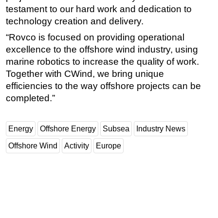
testament to our hard work and dedication to
technology creation and delivery.
“Rovco is focused on providing operational
excellence to the offshore wind industry, using
marine robotics to increase the quality of work.
Together with CWind, we bring unique
efficiencies to the way offshore projects can be
completed.”
Energy
Offshore Energy
Subsea
Industry News
Offshore Wind
Activity
Europe