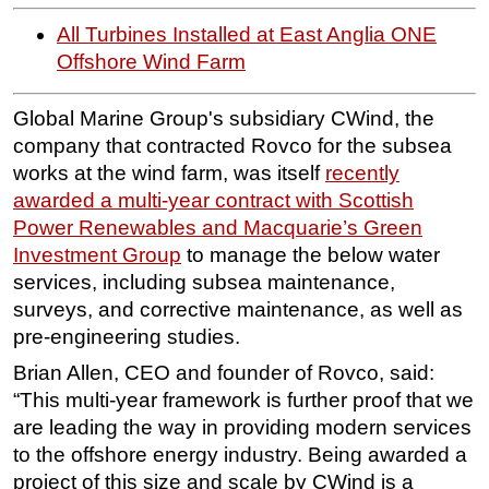
All Turbines Installed at East Anglia ONE
Subsea
Offshore Wind Farm
Deepwater
Shallow Water
Global Marine Group's subsidiary CWind, the
Drilling
company that contracted Rovco for the subsea
works at the wind farm, was itself
recently
Rigs
awarded a multi-year contract with Scottish
Decommissioning
Power Renewables and Macquarie’s Green
Drilling Hardware
Investment Group
to manage the below water
Production
services, including subsea maintenance,
surveys, and corrective maintenance, as well as
Well Operations
pre-engineering studies.
Workover
Brian Allen, CEO and founder of Rovco, said:
FPSO
“This multi-year framework is further proof that we
Events
are leading the way in providing modern services
Advertise
to the offshore energy industry. Being awarded a
project of this size and scale by CWind is a
OE TV