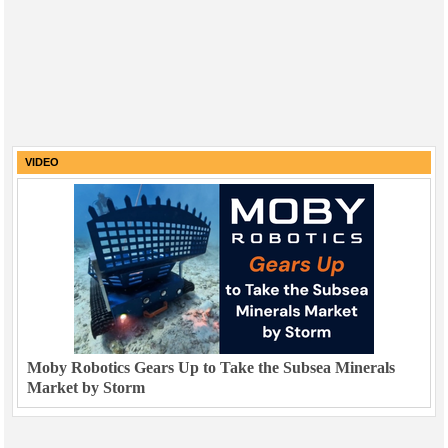
VIDEO
Moby Robotics Gears Up to Take the Subsea Minerals
Market by Storm