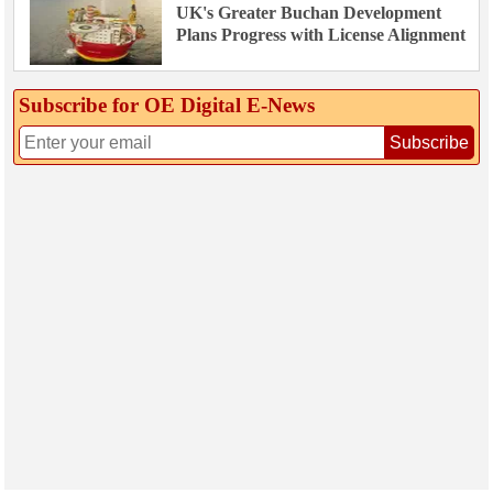
UK's Greater Buchan Development
Plans Progress with License Alignment
Subscribe for OE Digital E‑News
Subscribe