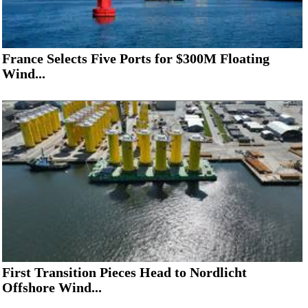
France Selects Five Ports for $300M Floating
Wind...
First Transition Pieces Head to Nordlicht
Offshore Wind...