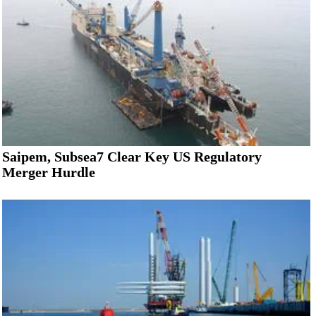
Saipem, Subsea7 Clear Key US Regulatory
Merger Hurdle