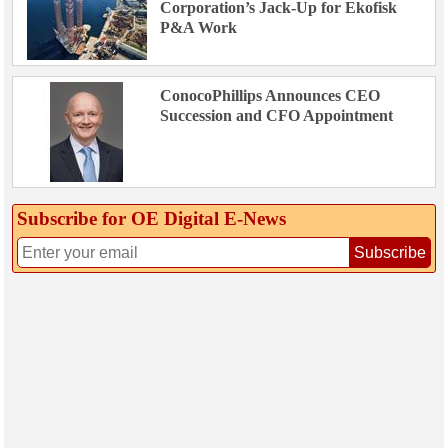
Corporation’s Jack-Up for Ekofisk
P&A Work
ConocoPhillips Announces CEO
Succession and CFO Appointment
Subscribe for OE Digital E‑News
Subscribe