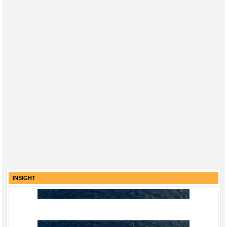
INSIGHT