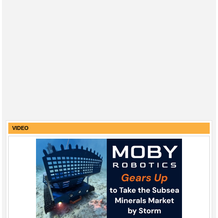
VIDEO