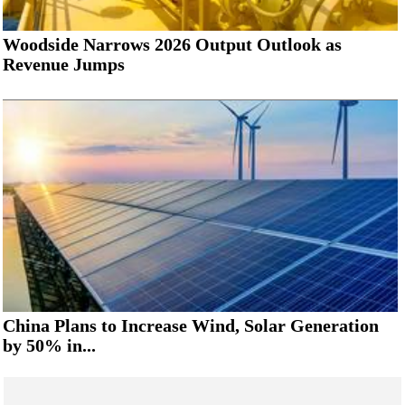
Woodside Narrows 2026 Output Outlook as
Revenue Jumps
China Plans to Increase Wind, Solar Generation
by 50% in...