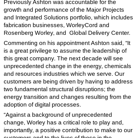
Previously Ashton was accountable for the
growth and performance of the Major Projects
and Integrated Solutions portfolio, which includes
fabrication businesses, WorleyCord and
Rosenberg Worley, and Global Delivery Center.
Commenting on his appointment Ashton said, “It
is a great privilege to assume the leadership of
this great company. The next decade will see
unprecedented change in the energy, chemicals
and resources industries which we serve. Our
customers are being driven by having to address
two fundamental structural disruptions; the
energy transition and changes resulting from the
adoption of digital processes.
“Against a background of unprecedented
change, Worley has a critical role to play and,
importantly, a positive contribution to make to our
customers and to the lives of those in the