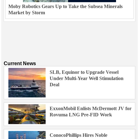
Moby Robotics Gears Up to Take the Subsea Minerals
Market by Storm
Current News
SLB, Equinor to Upgrade Vessel
Under Multi-Year Well Stimulation
Deal
ExxonMobil Enlists McDermott JV for
Rovuma LNG Pre-FID Work
ConocoPhillips Hires Noble