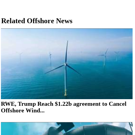
Related Offshore News
RWE, Trump Reach $1.22b agreement to Cancel
Offshore Wind...