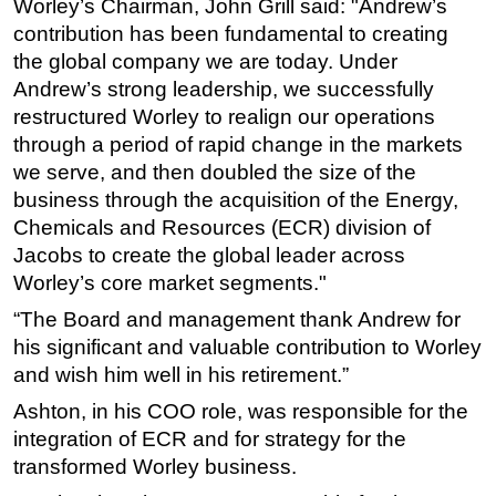
Worley’s Chairman, John Grill said: "Andrew’s
contribution has been fundamental to creating
Subsea
the global company we are today. Under
Deepwater
Andrew’s strong leadership, we successfully
Shallow Water
restructured Worley to realign our operations
Drilling
through a period of rapid change in the markets
we serve, and then doubled the size of the
Rigs
business through the acquisition of the Energy,
Decommissioning
Chemicals and Resources (ECR) division of
Drilling Hardware
Jacobs to create the global leader across
Worley’s core market segments."
Production
Well Operations
“The Board and management thank Andrew for
his significant and valuable contribution to Worley
Workover
and wish him well in his retirement.”
FPSO
Ashton, in his COO role, was responsible for the
Events
integration of ECR and for strategy for the
Advertise
transformed Worley business.
OE TV