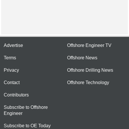
Advertise
Offshore Engineer TV
Terms
Offshore News
Privacy
Offshore Drilling News
Contact
Offshore Technology
Contributors
Subscribe to Offshore
Engineer
Subscribe to OE Today