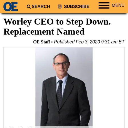
MENU
SEARCH
SUBSCRIBE
Regions
Worley CEO to Step Down.
North America
Replacement Named
South America
OE Staff
Published
Feb 3, 2020 9:31 am ET
Europe
Africa
Middle East
Asia
Australia/NZ
Energy
Natural Gas
Shale
LNG
Renewables