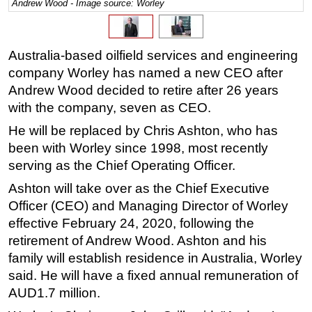
Andrew Wood - Image source: Worley
Regulations
Geoscience
Australia-based oilfield services and engineering
Engineering
company Worley has named a new CEO after
Inspection & Repair & Maintenance
Andrew Wood decided to retire after 26 years
with the company, seven as CEO.
Technology
He will be replaced by Chris Ashton, who has
Hardware
been with Worley since 1998, most recently
Software
serving as the Chief Operating Officer.
Safety & Security
Ashton will take over as the Chief Executive
Vessels
Officer (CEO) and Managing Director of Worley
FLNG
effective February 24, 2020, following the
retirement of Andrew Wood. Ashton and his
Floating Production
family will establish residence in Australia, Worley
Support Vessel
said. He will have a fixed annual remuneration of
Construction Vessel
AUD1.7 million.
ROV & Dive Support