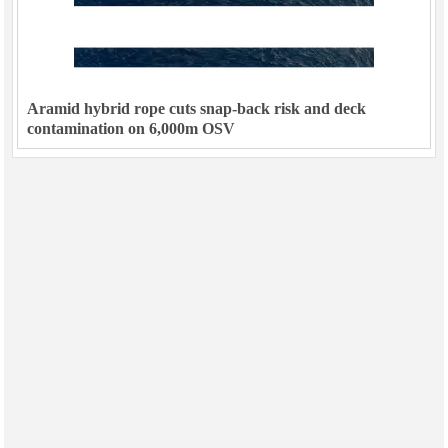
Aramid hybrid rope cuts snap-back risk and deck
contamination on 6,000m OSV