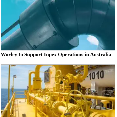
Worley to Support Inpex Operations in Australia