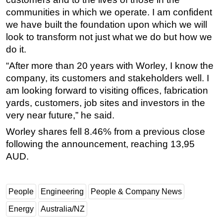
communities in which we operate. I am confident
we have built the foundation upon which we will
look to transform not just what we do but how we
do it.
“After more than 20 years with Worley, I know the
company, its customers and stakeholders well. I
am looking forward to visiting offices, fabrication
yards, customers, job sites and investors in the
very near future,” he said.
Worley shares fell 8.46% from a previous close
following the announcement, reaching 13,95
AUD.
People
Engineering
People & Company News
Energy
Australia/NZ