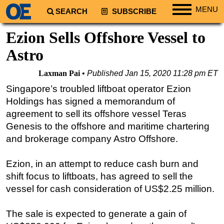
MENU
SEARCH
SUBSCRIBE
Regions
Ezion Sells Offshore Vessel to
North America
Astro
South America
Laxman Pai
Published
Jan 15, 2020 11:28 pm ET
Europe
Singapore’s troubled liftboat operator Ezion
Africa
Holdings has signed a memorandum of
Middle East
agreement to sell its offshore vessel Teras
Genesis to the offshore and maritime chartering
Asia
and brokerage company Astro Offshore.
Australia/NZ
Energy
Ezion, in an attempt to reduce cash burn and
Natural Gas
shift focus to liftboats, has agreed to sell the
vessel for cash consideration of US$2.25 million.
Shale
LNG
The sale is expected to generate a gain of
Renewables