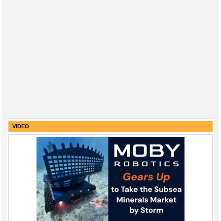
VIDEO