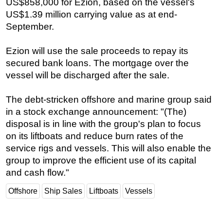
US$858,000 for Ezion, based on the vessel's
US$1.39 million carrying value as at end-
Regulations
September.
Geoscience
Engineering
Ezion will use the sale proceeds to repay its
Inspection & Repair & Maintenance
secured bank loans. The mortgage over the
vessel will be discharged after the sale.
Technology
Hardware
The debt-stricken offshore and marine group said
Software
in a stock exchange announcement: "(The)
disposal is in line with the group's plan to focus
Safety & Security
on its liftboats and reduce burn rates of the
Vessels
service rigs and vessels. This will also enable the
FLNG
group to improve the efficient use of its capital
Floating Production
and cash flow."
Support Vessel
Offshore
Ship Sales
Liftboats
Vessels
Construction Vessel
ROV & Dive Support