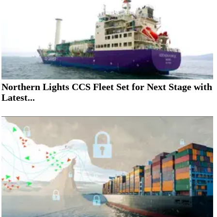
Northern Lights CCS Fleet Set for Next Stage with
Latest...