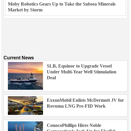
Moby Robotics Gears Up to Take the Subsea Minerals
Market by Storm
Current News
SLB, Equinor to Upgrade Vessel
Under Multi-Year Well Stimulation
Deal
ExxonMobil Enlists McDermott JV for
Rovuma LNG Pre-FID Work
ConocoPhillips Hires Noble