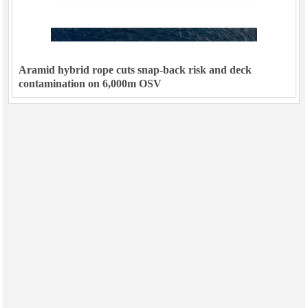
Aramid hybrid rope cuts snap-back risk and deck
contamination on 6,000m OSV