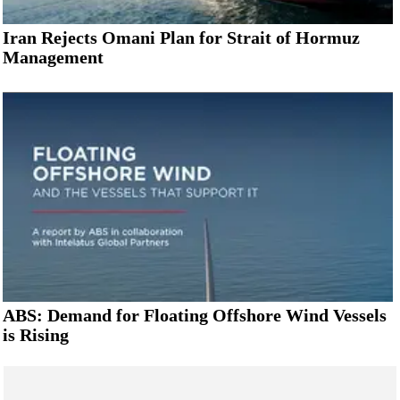
Iran Rejects Omani Plan for Strait of Hormuz
Management
ABS: Demand for Floating Offshore Wind Vessels
is Rising