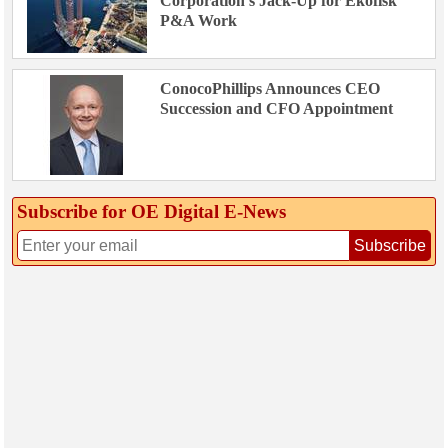
Corporation’s Jack-Up for Ekofisk
P&A Work
ConocoPhillips Announces CEO
Succession and CFO Appointment
Subscribe for OE Digital E‑News
Subscribe