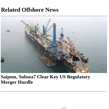
Related Offshore News
Saipem, Subsea7 Clear Key US Regulatory
Merger Hurdle