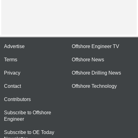
Advertise
Offshore Engineer TV
Terms
Offshore News
Privacy
Offshore Drilling News
Contact
Offshore Technology
Contributors
Subscribe to Offshore
Engineer
Subscribe to OE Today