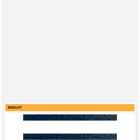
INSIGHT