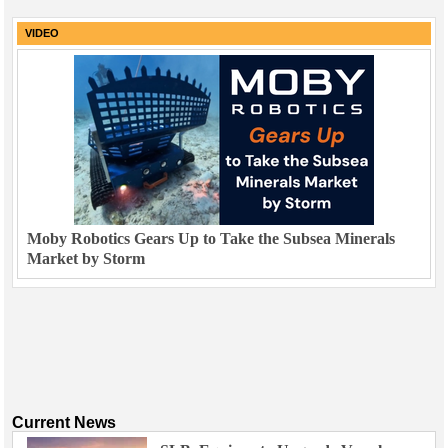
VIDEO
Moby Robotics Gears Up to Take the Subsea Minerals
Market by Storm
Current News