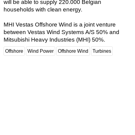
will be able to supply 220.000 Belgian
households with clean energy.
Subsea
Deepwater
MHI Vestas Offshore Wind is a joint venture
Shallow Water
between Vestas Wind Systems A/S 50% and
Drilling
Mitsubishi Heavy Industries (MHI) 50%.
Rigs
Offshore
Wind Power
Offshore Wind
Turbines
Decommissioning
Drilling Hardware
Production
Well Operations
Workover
FPSO
Events
Advertise
OE TV