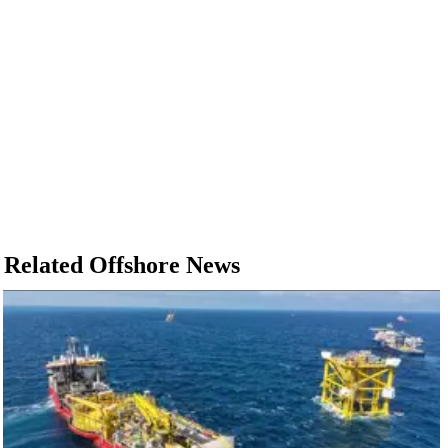
Related Offshore News