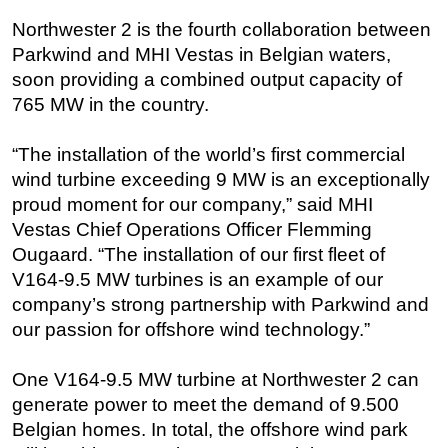
Northwester 2 is the fourth collaboration between
Regulations
Parkwind and MHI Vestas in Belgian waters,
Geoscience
soon providing a combined output capacity of
Engineering
765 MW in the country.
Inspection & Repair & Maintenance
“The installation of the world’s first commercial
Technology
wind turbine exceeding 9 MW is an exceptionally
Hardware
proud moment for our company,” said MHI
Software
Vestas Chief Operations Officer Flemming
Ougaard. “The installation of our first fleet of
Safety & Security
V164-9.5 MW turbines is an example of our
Vessels
company’s strong partnership with Parkwind and
FLNG
our passion for offshore wind technology.”
Floating Production
One V164-9.5 MW turbine at Northwester 2 can
Support Vessel
generate power to meet the demand of 9.500
Construction Vessel
Belgian homes. In total, the offshore wind park
ROV & Dive Support