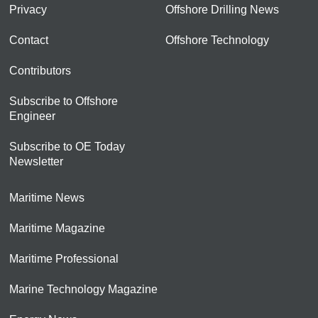
Privacy
Offshore Drilling News
Contact
Offshore Technology
Contributors
Subscribe to Offshore
Engineer
Subscribe to OE Today
Newsletter
Maritime News
Maritime Magazine
Maritime Professional
Marine Technology Magazine