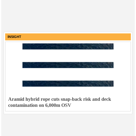
INSIGHT
Aramid hybrid rope cuts snap-back risk and deck
contamination on 6,000m OSV