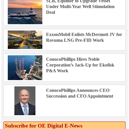
SLB, Equinor to Upgrade Vessel
Under Multi-Year Well Stimulation
Deal
ExxonMobil Enlists McDermott JV for
Rovuma LNG Pre-FID Work
ConocoPhillips Hires Noble
Corporation’s Jack-Up for Ekofisk
P&A Work
ConocoPhillips Announces CEO
Succession and CFO Appointment
Subscribe for OE Digital E‑News