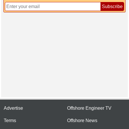
Subscribe
Advertise
Offshore Engineer TV
Terms
Offshore News