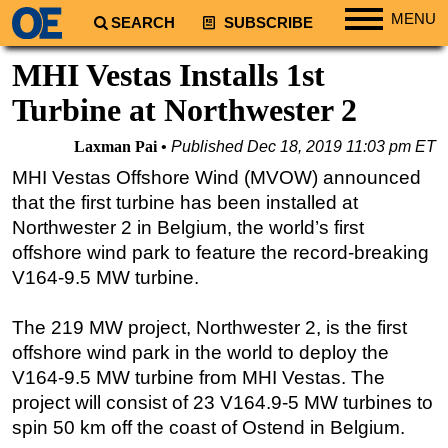
MENU
SEARCH
SUBSCRIBE
Regions
MHI Vestas Installs 1st
North America
Turbine at Northwester 2
South America
Laxman Pai
Published
Dec 18, 2019 11:03 pm ET
Europe
MHI Vestas Offshore Wind (MVOW) announced
Africa
that the first turbine has been installed at
Middle East
Northwester 2 in Belgium, the world’s first
offshore wind park to feature the record-breaking
Asia
V164-9.5 MW turbine.
Australia/NZ
Energy
The 219 MW project, Northwester 2, is the first
Natural Gas
offshore wind park in the world to deploy the
V164-9.5 MW turbine from MHI Vestas. The
Shale
project will consist of 23 V164.9-5 MW turbines to
LNG
spin 50 km off the coast of Ostend in Belgium.
Renewables