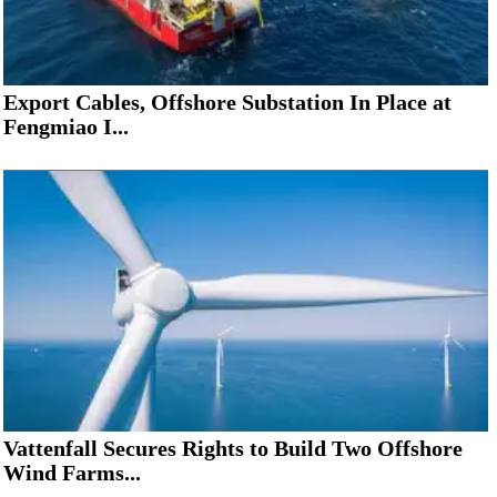
Export Cables, Offshore Substation In Place at
Fengmiao I...
Vattenfall Secures Rights to Build Two Offshore
Wind Farms...