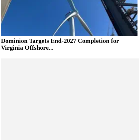
Dominion Targets End-2027 Completion for
Virginia Offshore...