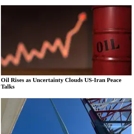
Oil Rises as Uncertainty Clouds US-Iran Peace
Talks