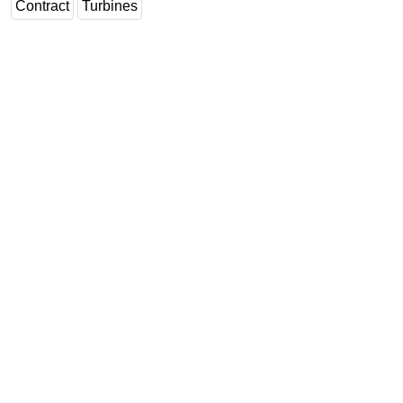
Contract
Turbines