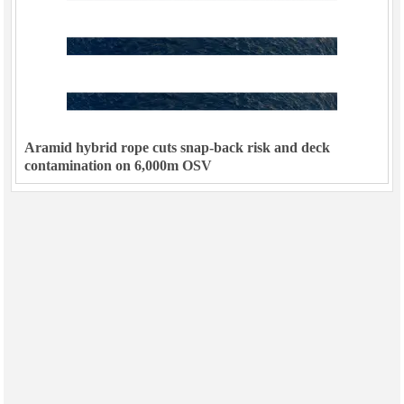
Aramid hybrid rope cuts snap-back risk and deck
contamination on 6,000m OSV