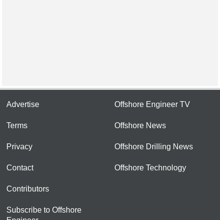
Advertise
Offshore Engineer TV
Terms
Offshore News
Privacy
Offshore Drilling News
Contact
Offshore Technology
Contributors
Subscribe to Offshore