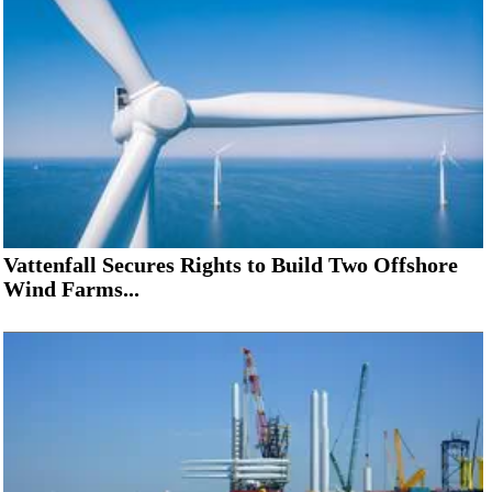
Vattenfall Secures Rights to Build Two Offshore
Wind Farms...