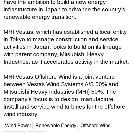
have the ambition to build a new energy
infrastructure in Japan to advance the country’s
Subsea
renewable energy transition.
Deepwater
Shallow Water
MHI Vestas, which has established a local entity
Drilling
in Tokyo to manage construction and service
activities in Japan, looks to build on its lineage
Rigs
with parent company, Mitsubishi Heavy
Decommissioning
Industries, as it accelerates activity in the market.
Drilling Hardware
Production
MHI Vestas Offshore Wind is a joint venture
between Vestas Wind Systems A/S 50% and
Well Operations
Mitsubishi Heavy Industries (MHI) 50%. The
Workover
company’s focus is to design, manufacture,
FPSO
install and service wind turbines for the offshore
wind industry.
Events
Advertise
Wind Power
Renewable Energy
Offshore Wind
OE TV