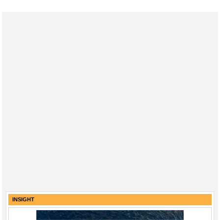
INSIGHT