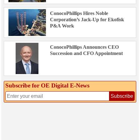
ConocoPhillips Hires Noble
Corporation’s Jack-Up for Ekofisk
P&A Work
ConocoPhillips Announces CEO
Succession and CFO Appointment
Subscribe for OE Digital E‑News
Subscribe