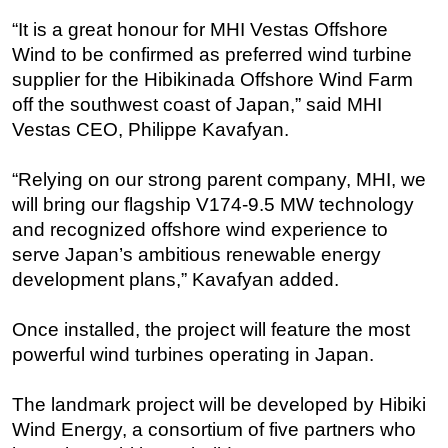
“It is a great honour for MHI Vestas Offshore
Regulations
Wind to be confirmed as preferred wind turbine
Geoscience
supplier for the Hibikinada Offshore Wind Farm
Engineering
off the southwest coast of Japan,” said MHI
Inspection & Repair & Maintenance
Vestas CEO, Philippe Kavafyan.
Technology
“Relying on our strong parent company, MHI, we
Hardware
will bring our flagship V174-9.5 MW technology
Software
and recognized offshore wind experience to
serve Japan’s ambitious renewable energy
Safety & Security
development plans,” Kavafyan added.
Vessels
FLNG
Once installed, the project will feature the most
Floating Production
powerful wind turbines operating in Japan.
Support Vessel
The landmark project will be developed by Hibiki
Construction Vessel
Wind Energy, a consortium of five partners who
ROV & Dive Support