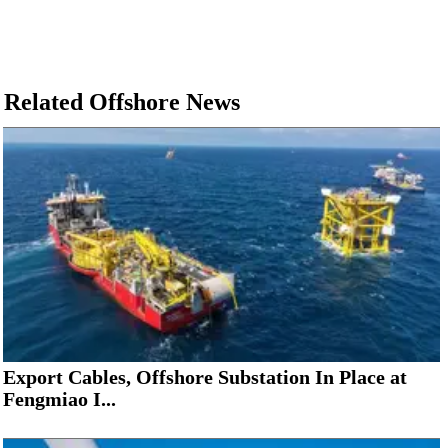
Related Offshore News
Export Cables, Offshore Substation In Place at
Fengmiao I...