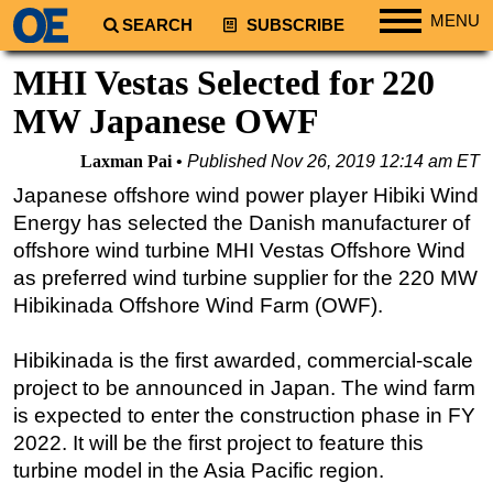
MENU
SEARCH
SUBSCRIBE
Regions
MHI Vestas Selected for 220
North America
MW Japanese OWF
South America
Laxman Pai
Published
Nov 26, 2019 12:14 am ET
Europe
Japanese offshore wind power player Hibiki Wind
Africa
Energy has selected the Danish manufacturer of
Middle East
offshore wind turbine MHI Vestas Offshore Wind
as preferred wind turbine supplier for the 220 MW
Asia
Hibikinada Offshore Wind Farm (OWF).
Australia/NZ
Energy
Hibikinada is the first awarded, commercial-scale
Natural Gas
project to be announced in Japan. The wind farm
is expected to enter the construction phase in FY
Shale
2022. It will be the first project to feature this
LNG
turbine model in the Asia Pacific region.
Renewables