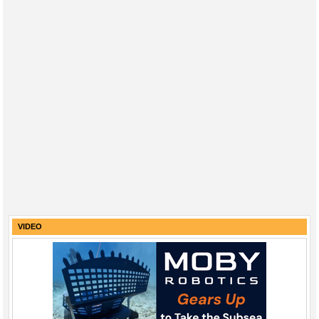
VIDEO