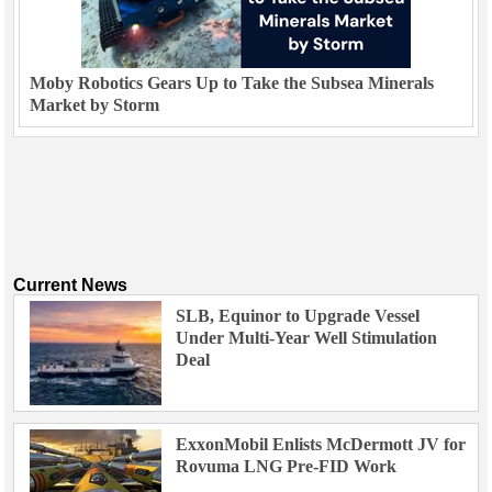
Moby Robotics Gears Up to Take the Subsea Minerals
Market by Storm
Current News
SLB, Equinor to Upgrade Vessel
Under Multi-Year Well Stimulation
Deal
ExxonMobil Enlists McDermott JV for
Rovuma LNG Pre-FID Work