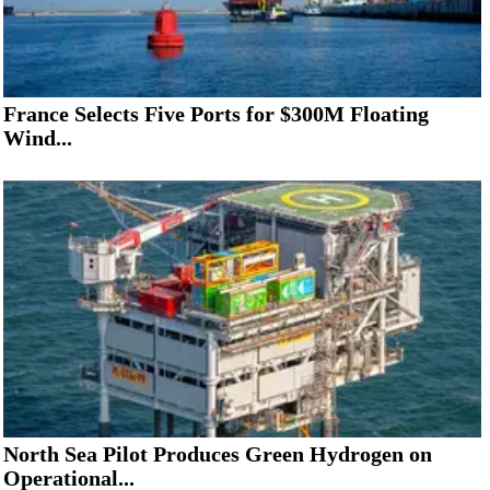
France Selects Five Ports for $300M Floating
Wind...
North Sea Pilot Produces Green Hydrogen on
Operational...