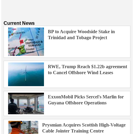
Current News
BP to Acquire Woodside Stake in
Trinidad and Tobago Project
RWE, Trump Reach $1.22b agreement
to Cancel Offshore Wind Leases
ExxonMobil Picks Sercel's Marlin for
Guyana Offshore Operations
Prysmian Acquires Scottish High-Voltage
Cable Jointer Training Centre