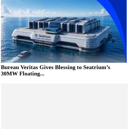
Bureau Veritas Gives Blessing to Seatrium’s
30MW Floating...