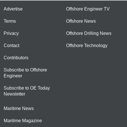
Advertise
Offshore Engineer TV
Terms
Offshore News
Privacy
Offshore Drilling News
Contact
Offshore Technology
Contributors
Subscribe to Offshore
Engineer
Subscribe to OE Today
Newsletter
Maritime News
Maritime Magazine