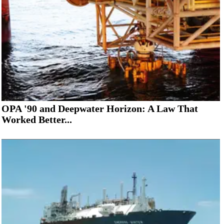
OPA '90 and Deepwater Horizon: A Law That
Worked Better...