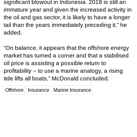
significant blowout in Indonesia. 2018 is still an
immature year and given the increased activity in
Subsea
the oil and gas sector, it is likely to have a longer
Deepwater
tail than the years immediately preceding it,” he
Shallow Water
added.
Drilling
“On balance, it appears that the offshore energy
Rigs
market has turned a corner and that a stabilised
Decommissioning
oil price is assisting a possible return to
Drilling Hardware
profitability – to use a marine analogy, a rising
Production
tide lifts all boats,” McDonald concluded.
Well Operations
Offshore
Insurance
Marine Insurance
Workover
FPSO
Events
Advertise
OE TV