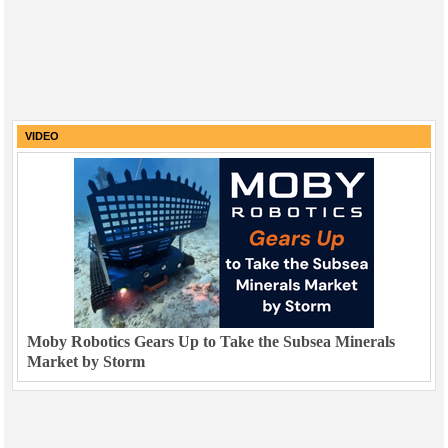
VIDEO
Moby Robotics Gears Up to Take the Subsea Minerals
Market by Storm