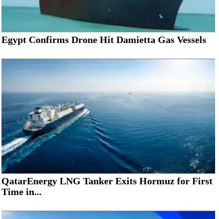
Egypt Confirms Drone Hit Damietta Gas Vessels
QatarEnergy LNG Tanker Exits Hormuz for First
Time in...