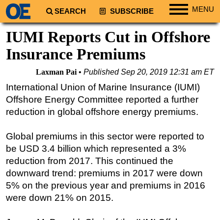
MENU
SEARCH
SUBSCRIBE
Regions
IUMI Reports Cut in Offshore
North America
Insurance Premiums
South America
Laxman Pai
Published
Sep 20, 2019 12:31 am ET
Europe
International Union of Marine Insurance (IUMI)
Africa
Offshore Energy Committee reported a further
Middle East
reduction in global offshore energy premiums.
Asia
Global premiums in this sector were reported to
Australia/NZ
be USD 3.4 billion which represented a 3%
Energy
reduction from 2017. This continued the
Natural Gas
downward trend: premiums in 2017 were down
5% on the previous year and premiums in 2016
Shale
were down 21% on 2015.
LNG
Renewables