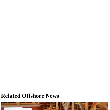
Related Offshore News