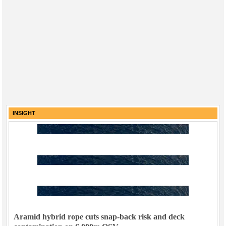
INSIGHT
Aramid hybrid rope cuts snap-back risk and deck