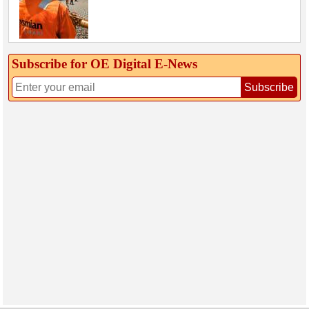
Subscribe for OE Digital E‑News
Subscribe