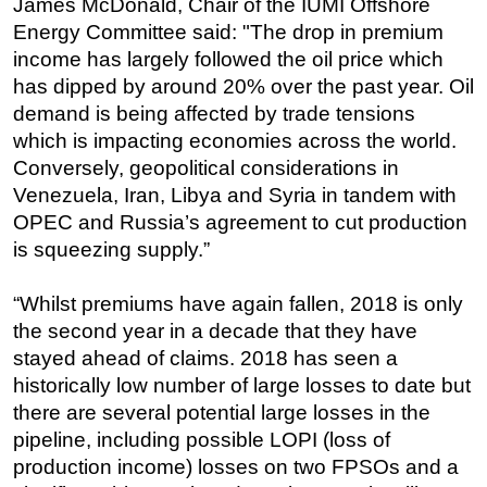
James McDonald, Chair of the IUMI Offshore
Energy Committee said: "The drop in premium
Regulations
income has largely followed the oil price which
Geoscience
has dipped by around 20% over the past year. Oil
Engineering
demand is being affected by trade tensions
Inspection & Repair & Maintenance
which is impacting economies across the world.
Conversely, geopolitical considerations in
Technology
Venezuela, Iran, Libya and Syria in tandem with
Hardware
OPEC and Russia’s agreement to cut production
Software
is squeezing supply.”
Safety & Security
“Whilst premiums have again fallen, 2018 is only
Vessels
the second year in a decade that they have
FLNG
stayed ahead of claims. 2018 has seen a
Floating Production
historically low number of large losses to date but
there are several potential large losses in the
Support Vessel
pipeline, including possible LOPI (loss of
Construction Vessel
production income) losses on two FPSOs and a
ROV & Dive Support