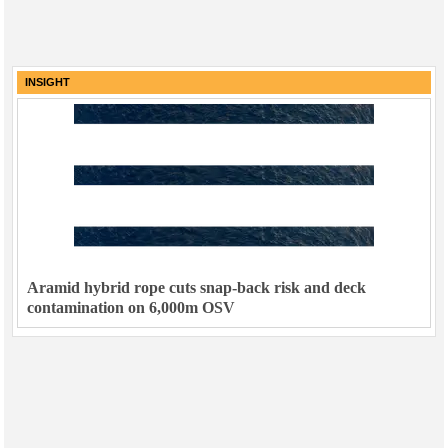
INSIGHT
Aramid hybrid rope cuts snap-back risk and deck
contamination on 6,000m OSV