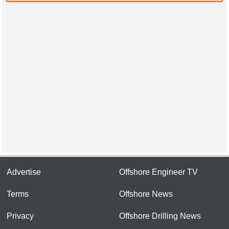
Advertise
Offshore Engineer TV
Terms
Offshore News
Privacy
Offshore Drilling News