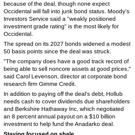
because of the deal, though none expect
Occidental will fall into junk bond status. Moody's
Investors Service said a "weakly positioned
investment grade rating" is the most likely for
Occidental.
The spread on its 2027 bonds widened a modest
50 basis points since the deal was struck.
"The company does have a good track record of
being able to sell noncore assets at good prices,"
said Carol Levenson, director at corporate bond
research firm Gimme Credit.
In addition to paying off the deal's debt, Hollub
needs cash to cover dividends due shareholders
and Berkshire Hathaway Inc, which negotiated
an 8 percent annual payout on a $10 billion
investment to help fund the Anadarko deal.
Staying focused on shale