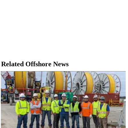
Related Offshore News