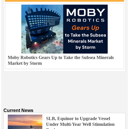
Moby Robotics Gears Up to Take the Subsea Minerals
Market by Storm
Current News
SLB, Equinor to Upgrade Vessel
Under Multi-Year Well Stimulation