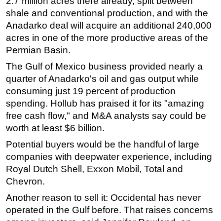
2.7 million acres there already, split between
shale and conventional production, and with the
Anadarko deal will acquire an additional 240,000
acres in one of the more productive areas of the
Permian Basin.
The Gulf of Mexico business provided nearly a
quarter of Anadarko's oil and gas output while
consuming just 19 percent of production
spending. Hollub has praised it for its "amazing
free cash flow," and M&A analysts say could be
worth at least $6 billion.
Potential buyers would be the handful of large
companies with deepwater experience, including
Royal Dutch Shell, Exxon Mobil, Total and
Chevron.
Another reason to sell it: Occidental has never
operated in the Gulf before. That raises concerns