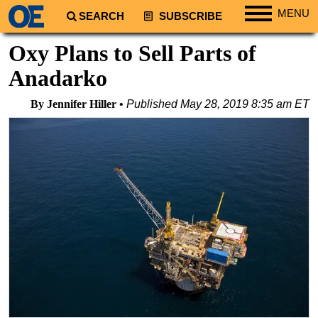
MENU
SEARCH
SUBSCRIBE
Regions
Oxy Plans to Sell Parts of
North America
Anadarko
South America
By Jennifer Hiller
Published
May 28, 2019 8:35 am ET
Europe
Africa
Middle East
Asia
Australia/NZ
Energy
Natural Gas
Shale
LNG
Renewables