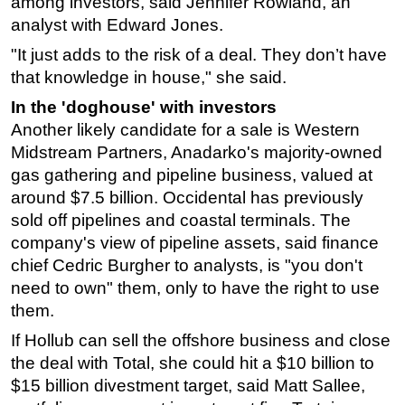
among investors, said Jennifer Rowland, an
analyst with Edward Jones.
"It just adds to the risk of a deal. They don’t have
that knowledge in house," she said.
In the 'doghouse' with investors
Another likely candidate for a sale is Western
Midstream Partners, Anadarko's majority-owned
gas gathering and pipeline business, valued at
around $7.5 billion. Occidental has previously
sold off pipelines and coastal terminals. The
company's view of pipeline assets, said finance
chief Cedric Burgher to analysts, is "you don't
need to own" them, only to have the right to use
them.
If Hollub can sell the offshore business and close
the deal with Total, she could hit a $10 billion to
$15 billion divestment target, said Matt Sallee,