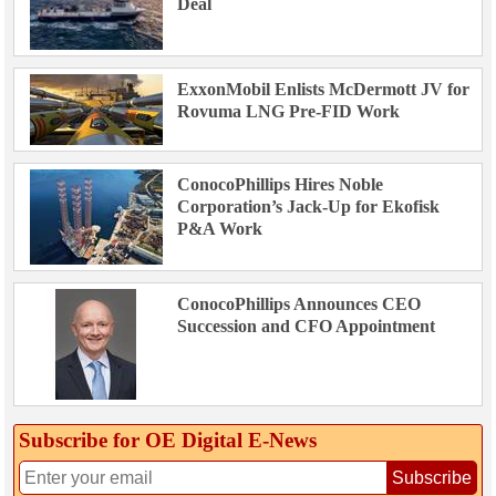
Deal
ExxonMobil Enlists McDermott JV for
Rovuma LNG Pre-FID Work
ConocoPhillips Hires Noble
Corporation’s Jack-Up for Ekofisk
P&A Work
ConocoPhillips Announces CEO
Succession and CFO Appointment
Subscribe for OE Digital E‑News
Subscribe