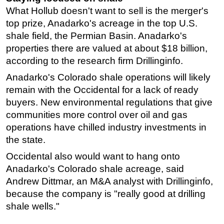
What Hollub doesn't want to sell is the merger's
top prize, Anadarko's acreage in the top U.S.
shale field, the Permian Basin. Anadarko's
properties there are valued at about $18 billion,
according to the research firm Drillinginfo.
Anadarko's Colorado shale operations will likely
remain with the Occidental for a lack of ready
buyers. New environmental regulations that give
communities more control over oil and gas
operations have chilled industry investments in
the state.
Occidental also would want to hang onto
Anadarko's Colorado shale acreage, said
Andrew Dittmar, an M&A analyst with Drillinginfo,
because the company is "really good at drilling
shale wells."