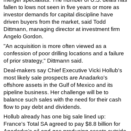
fallen to lows not seen in five years or more as
Subsea
investor demands for capital discipline have
Deepwater
driven buyers from the market, said Todd
Shallow Water
Dittmann, managing director at investment firm
Angelo Gordon.
Drilling
"An acquisition is more often viewed as a
Rigs
confession of poor drilling locations and a failure
Decommissioning
of prior strategy," Dittmann said.
Drilling Hardware
Deal-makers say Chief Executive Vicki Hollub's
Production
most likely sale prospects are Anadarko's
Well Operations
offshore assets in the Gulf of Mexico and its
pipeline business. Her challenge will be to
Workover
balance such sales with the need for their cash
FPSO
flow to pay debt and dividends.
Events
Hollub already has one big sale lined up:
Advertise
France's Total SA agreed to pay $8.8 billion for
OE TV