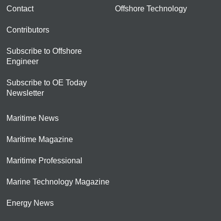
Contact
Offshore Technology
Contributors
Subscribe to Offshore
Engineer
Subscribe to OE Today
Newsletter
Maritime News
Maritime Magazine
Maritime Professional
Marine Technology Magazine
Energy News