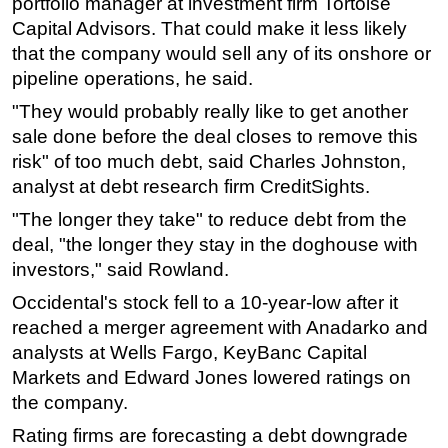
portfolio manager at investment firm Tortoise
Capital Advisors. That could make it less likely
that the company would sell any of its onshore or
pipeline operations, he said.
"They would probably really like to get another
sale done before the deal closes to remove this
risk" of too much debt, said Charles Johnston,
analyst at debt research firm CreditSights.
"The longer they take" to reduce debt from the
deal, "the longer they stay in the doghouse with
investors," said Rowland.
Occidental's stock fell to a 10-year-low after it
reached a merger agreement with Anadarko and
analysts at Wells Fargo, KeyBanc Capital
Markets and Edward Jones lowered ratings on
the company.
Rating firms are forecasting a debt downgrade