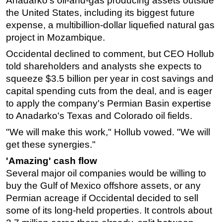
Anadarko’s oil-and-gas producing assets outside
the United States, including its biggest future
expense, a multibillion-dollar liquefied natural gas
project in Mozambique.
Occidental declined to comment, but CEO Hollub
told shareholders and analysts she expects to
squeeze $3.5 billion per year in cost savings and
capital spending cuts from the deal, and is eager
to apply the company's Permian Basin expertise
to Anadarko's Texas and Colorado oil fields.
"We will make this work," Hollub vowed. "We will
get these synergies."
'Amazing' cash flow
Several major oil companies would be willing to
buy the Gulf of Mexico offshore assets, or any
Permian acreage if Occidental decided to sell
some of its long-held properties. It controls about