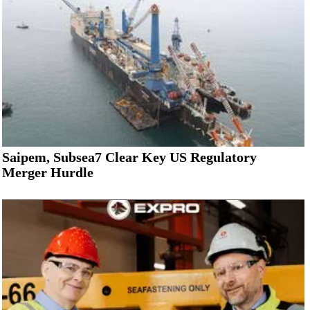
Saipem, Subsea7 Clear Key US Regulatory
Merger Hurdle