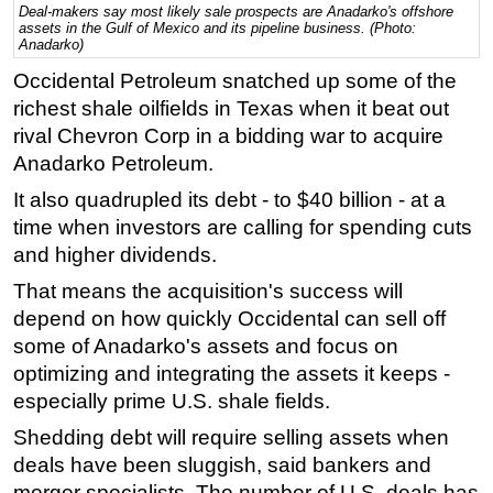
Deal-makers say most likely sale prospects are Anadarko's offshore
assets in the Gulf of Mexico and its pipeline business. (Photo:
Regulations
Anadarko)
Geoscience
Occidental Petroleum snatched up some of the
Engineering
richest shale oilfields in Texas when it beat out
rival Chevron Corp in a bidding war to acquire
Inspection & Repair & Maintenance
Anadarko Petroleum.
Technology
It also quadrupled its debt - to $40 billion - at a
Hardware
time when investors are calling for spending cuts
Software
and higher dividends.
Safety & Security
That means the acquisition's success will
Vessels
depend on how quickly Occidental can sell off
some of Anadarko's assets and focus on
FLNG
optimizing and integrating the assets it keeps -
Floating Production
especially prime U.S. shale fields.
Support Vessel
Shedding debt will require selling assets when
Construction Vessel
deals have been sluggish, said bankers and
ROV & Dive Support
merger specialists. The number of U.S. deals has