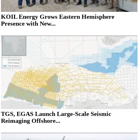
KOIL Energy Grows Eastern Hemisphere
Presence with New...
TGS, EGAS Launch Large-Scale Seismic
Reimaging Offshore...