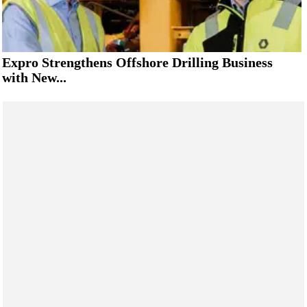
Expro Strengthens Offshore Drilling Business
with New...