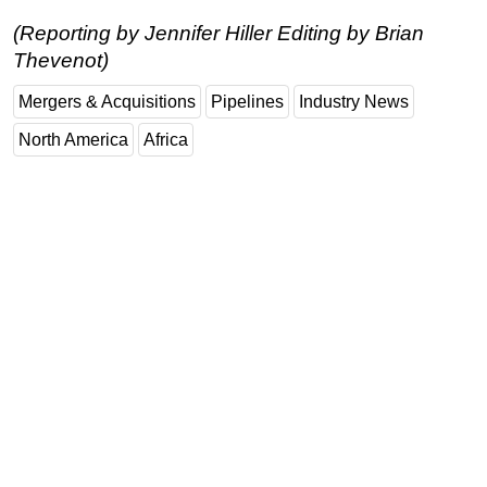
(Reporting by Jennifer Hiller Editing by Brian
Thevenot)
Mergers & Acquisitions
Pipelines
Industry News
North America
Africa