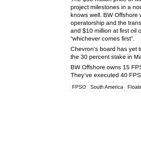
project milestones in a n
knows well. BW Offshore wi
operatorship and the transa
and $10 million at first oil 
“whichever comes first”.
Chevron’s board has yet t
the 30 percent stake in 
BW Offshore owns 15 FPS
They’ve executed 40 FPS
FPSO
South America
Float