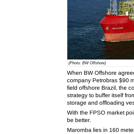
(Photo: BW Offshore)
When BW Offshore agreed 
company Petrobras $90 mi
field offshore Brazil, the
strategy to buffer itself fr
storage and offloading ve
With the FPSO market pois
be better.
Maromba lies in 160 meter