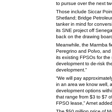
to pursue over the next tw
Those include Siccar Poin
Shetland; Bridge Petrole
tanker in mind for conver
its SNE project off Seneg
back on the drawing boar
Meanwhile, the Marmba fi
Peregrino and Polvo, and 
its existing FPSOs for the
development to de-risk the
development.”
“We will pay approximatel
in an area we know well, 
development options with
that range from $3 to $7 of
FPSO lease,” Arnet added
The $50 million price of M