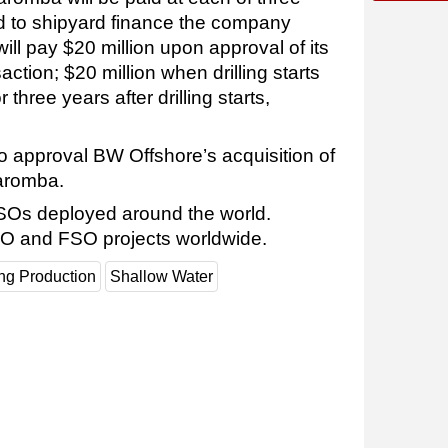
od to shipyard finance the company
ll pay $20 million upon approval of its
ction; $20 million when drilling starts
or three years after drilling starts,
o approval BW Offshore’s acquisition of
Maromba.
Os deployed around the world.
O and FSO projects worldwide.
ing Production
Shallow Water