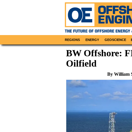
REGIONS
ENERGY
GEOSCIENCE
BW Offshore: F
Oilfield
By William 