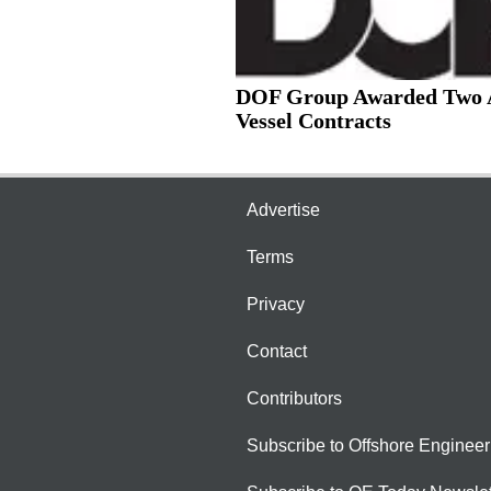
DOF Group Awarded Two
Vessel Contracts
Advertise
Terms
Privacy
Contact
Contributors
Subscribe to Offshore Engineer