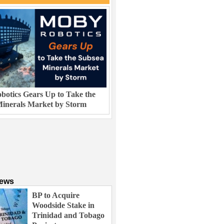
otics Gears Up to Take the
inerals Market by Storm
News
BP to Acquire
Woodside Stake in
Trinidad and Tobago