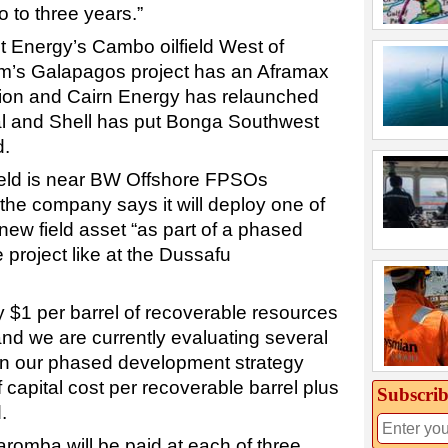
o to three years.”
t Energy’s Cambo oilfield West of
um’s Galapagos project has an Aframax
sion and Cairn Energy has relaunched
al and Shell has put Bonga Southwest
d.
eld is near BW Offshore FPSOs
the company says it will deploy one of
 new field asset “as part of a phased
 project like at the Dussafu
y $1 per barrel of recoverable resources
and we are currently evaluating several
in our phased development strategy
 capital cost per recoverable barrel plus
Subscrib
.
aromba will be paid at each of three