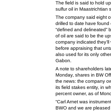
The field is said to hold up
sulfur oil in Maastrichtian
The company said eight of
drilled to date have found o
“defined and delineated” by 
of oil are said to be the u
company indicated they’ll wa
before appraising that un
also used for its only othe
Gabon.
A note to shareholders lat
Monday, shares in BW Off
the news: the company ow
its field stakes entity, i
percent owner, as of Mon
“Carl Arnet was instrumenta
BWO and we are pleased tha