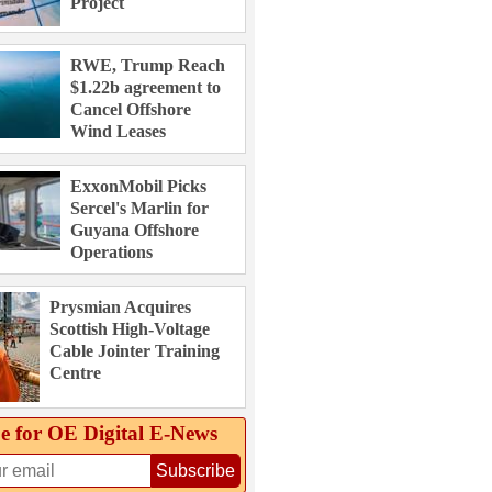
Project
RWE, Trump Reach
$1.22b agreement to
Cancel Offshore
Wind Leases
ExxonMobil Picks
Sercel's Marlin for
Guyana Offshore
Operations
Prysmian Acquires
Scottish High-Voltage
Cable Jointer Training
Centre
e for OE Digital E‑News
Subscribe