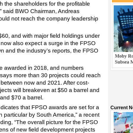
 the shareholders for the profitable
y,” said BWO Chairman, Andreas
uld not reach the company leadership
 $60, and with major field holdings under
 now also expect a surge in the FPSO
n and the industry’s reports, the FPSO
Moby Rob
Subsea M
e awarded in 2018, and numbers
says more than 30 projects could reach
s between now and 2021. After cost-
jects will breakeven at $50 a barrel and
and $70 a barrel.
indicates that FPSO awards are set for a
Current 
 particular by South America,” a recent
ing, “The overall picture for the FPSO
ozens of new field development projects