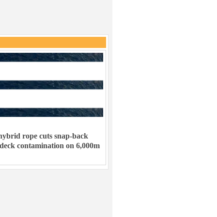
ybrid rope cuts snap-back
 deck contamination on 6,000m