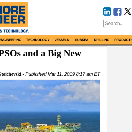
ENGINEERING
TECHNOLOGY
VESSELS
SUBSEA
DRILLING
PRODUCTI
PSOs and a Big New
Stoichevski
Published
Mar 11, 2019 8:17 am ET