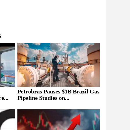
s
Petrobras Pauses $1B Brazil Gas
e...
Pipeline Studies on...