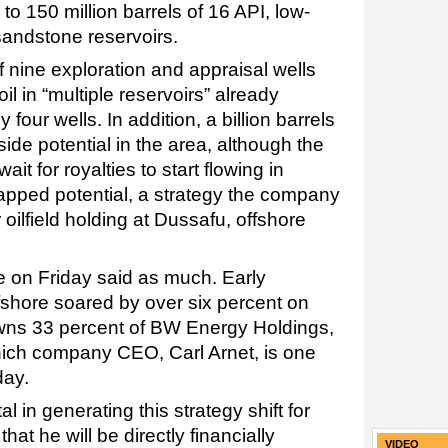
 to 150 million barrels of 16 API, low-
 sandstone reservoirs.
 nine exploration and appraisal wells
il in “multiple reservoirs” already
four wells. In addition, a billion barrels
pside potential in the area, although the
it for royalties to start flowing in
tapped potential, a strategy the company
r oilfield holding at Dussafu, offshore
e on Friday said as much. Early
shore soared by over six percent on
ns 33 percent of BW Energy Holdings,
n which company CEO, Carl Arnet, is one
day.
l in generating this strategy shift for
t he will be directly financially
VIDEO