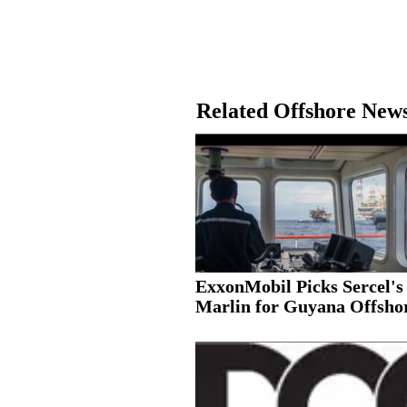
Related Offshore New
ExxonMobil Picks Sercel's
Marlin for Guyana Offshor