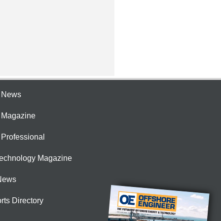
e News
e Magazine
 Professional
Technology Magazine
News
rts Directory