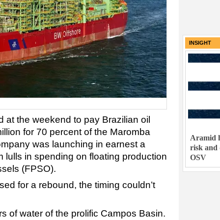
INSIGHT
at the weekend to pay Brazilian oil
llion for 70 percent of the Maromba
Aramid h
 company was launching in earnest a
risk and
om lulls in spending on floating production
OSV
ssels (FPSO).
ed for a rebound, the timing couldn’t
s of water of the prolific Campos Basin.