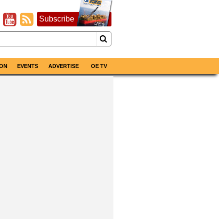
Subscribe
ON
EVENTS
ADVERTISE
OE TV