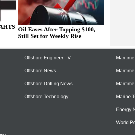
 AHTS
Oil Eases After Topping $100,
Still Set for Weekly Rise
Offshore Engineer TV
Maritim
Offshore News
Maritim
Offshore Drilling News
Maritime
Offshore Technology
Marine 
Energy 
World Po