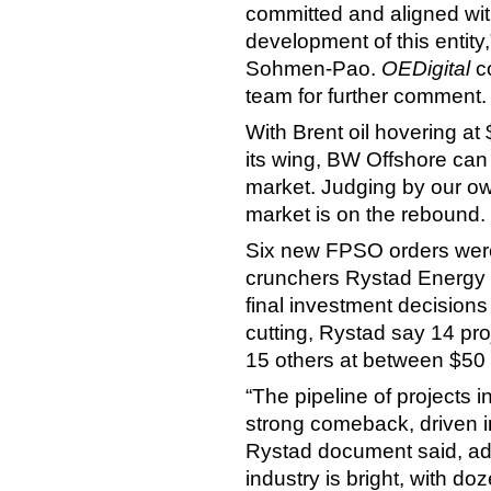
committed and aligned with
development of this entit
Sohmen-Pao.
OEDigital
co
team for further comment.
With Brent oil hovering at
its wing, BW Offshore can
market. Judging by our ow
market is on the rebound.
Six new FPSO orders wer
crunchers Rystad Energy 
final investment decision
cutting, Rystad say 14 pro
15 others at between $50 
“The pipeline of projects 
strong comeback, driven in
Rystad document said, add
industry is bright, with d