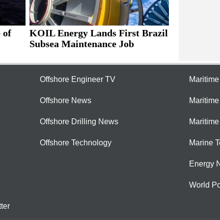
 of
KOIL Energy Lands First Brazil
Subsea Maintenance Job
Offshore Engineer TV
Maritim
Offshore News
Maritim
Offshore Drilling News
Maritime
Offshore Technology
Marine 
Energy 
World Po
ter