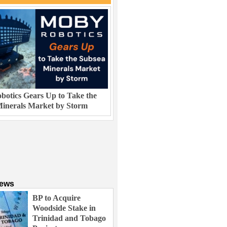
otics Gears Up to Take the
inerals Market by Storm
News
BP to Acquire
Woodside Stake in
Trinidad and Tobago