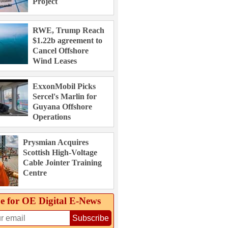
Project
RWE, Trump Reach
$1.22b agreement to
Cancel Offshore
Wind Leases
ExxonMobil Picks
Sercel's Marlin for
Guyana Offshore
Operations
Prysmian Acquires
Scottish High-Voltage
Cable Jointer Training
Centre
e for OE Digital E‑News
Subscribe