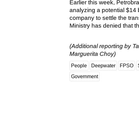
Earlier this week, Petrobr
analyzing a potential $14
company to settle the tra
Ministry has denied that the
(Additional reporting by T
Marguerita Choy)
People
Deepwater
FPSO
Government