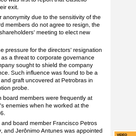
ir exit.
anonymity due to the sensitivity of the
oard members do not agree to resign, the
 shareholders' meeting to elect new
e pressure for the directors' resignation
s as a threat to corporate governance
mpany sought to shield the company
ence. Such influence was found to be a
s and graft uncovered at Petrobras in
ption probe.
h board members were frequently at
o's enemies when he worked at the
6.
and board member Francisco Petros
ry, and Jerônimo Antunes was appointed
VIDEO