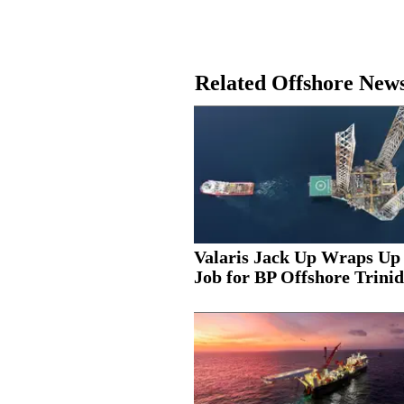
Related Offshore New
Valaris Jack Up Wraps Up
Job for BP Offshore Trinid