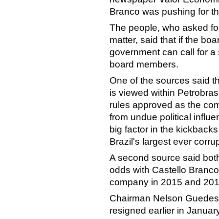
Branco was pushing for the
The people, who asked for 
matter, said that if the b
government can call for a
board members.
One of the sources said th
is viewed within Petrobra
rules approved as the co
from undue political influ
big factor in the kickback
Brazil's largest ever corru
A second source said bot
odds with Castello Branc
company in 2015 and 201
Chairman Nelson Guedes 
resigned earlier in Janua