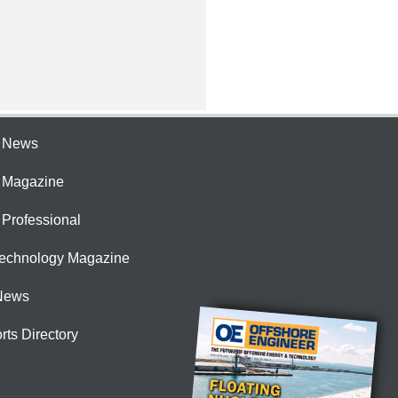
e News
e Magazine
 Professional
Technology Magazine
News
rts Directory