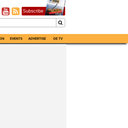
Subscribe
ON
EVENTS
ADVERTISE
OE TV