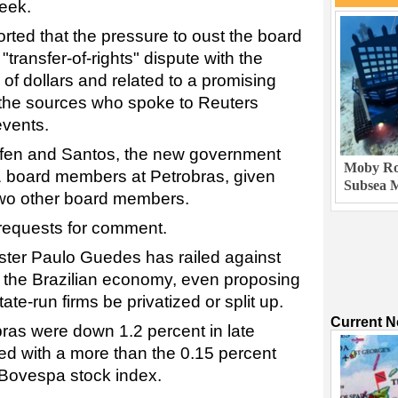
week.
rted that the pressure to oust the board
transfer-of-rights" dispute with the
 of dollars and related to a promising
f the sources who spoke to Reuters
events.
tefen and Santos, the new government
Moby Rob
1 board members at Petrobras, given
Subsea M
 two other board members.
 requests for comment.
ster Paulo Guedes has railed against
in the Brazilian economy, even proposing
ate-run firms be privatized or split up.
Current 
bras were down 1.2 percent in late
ed with a more than the 0.15 percent
 Bovespa stock index.