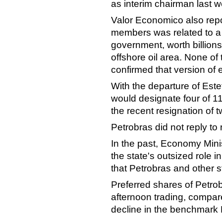
as interim chairman last 
Valor Economico also repo
members was related to a "
government, worth billions
offshore oil area. None o
confirmed that version of 
With the departure of Es
would designate four of 1
the recent resignation of
Petrobras did not reply to
In the past, Economy Mini
the state's outsized role 
that Petrobras and other st
Preferred shares of Petro
afternoon trading, compar
decline in the benchmark