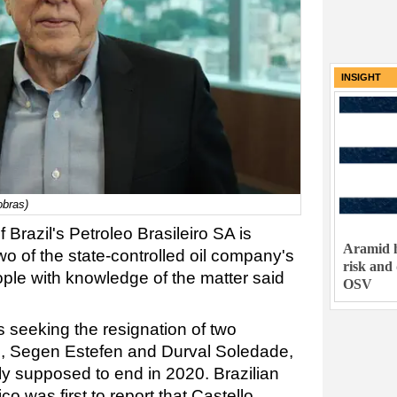
INSIGHT
obras)
 Brazil's Petroleo Brasileiro SA is
Aramid h
two of the state-controlled oil company's
risk and
le with knowledge of the matter said
OSV
 seeking the resignation of two
, Segen Estefen and Durval Soledade,
 supposed to end in 2020. Brazilian
 was first to report that Castello