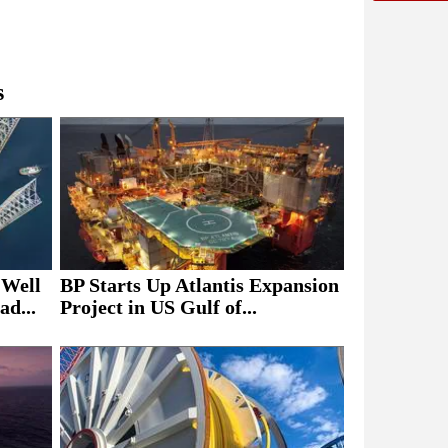
s
 Well
BP Starts Up Atlantis Expansion
ad...
Project in US Gulf of...