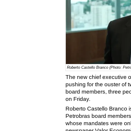
Roberto Castello Branco (Photo: Petr
The new chief executive of
pushing for the ouster of 
board members, three peop
on Friday.
Roberto Castello Branco is
Petrobras board members
whose mandates were only
newspaper Valor Economico