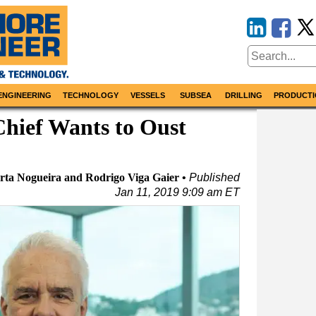
ENGINEERING
TECHNOLOGY
VESSELS
SUBSEA
DRILLING
PRODUCTI
hief Wants to Oust
ta Nogueira and Rodrigo Viga Gaier
Published
Jan 11, 2019 9:09 am ET