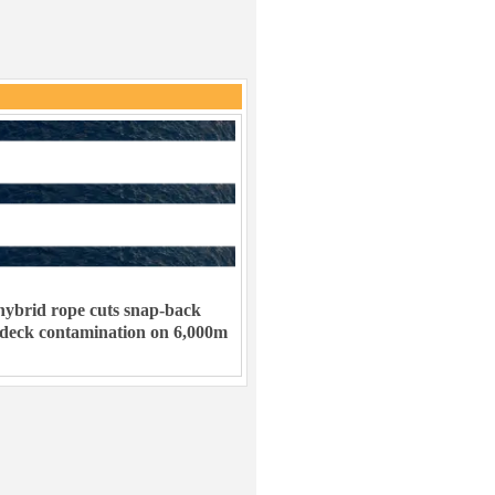
ybrid rope cuts snap-back
 deck contamination on 6,000m