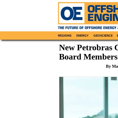
REGIONS
ENERGY
GEOSCIENCE
New Petrobras C
Board Members
By Mar