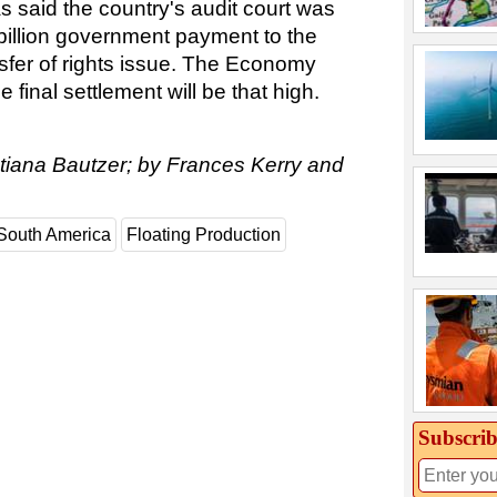
as said the country's audit court was
 billion government payment to the
nsfer of rights issue. The Economy
 final settlement will be that high.
atiana Bautzer; by Frances Kerry and
South America
Floating Production
Subscrib