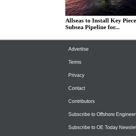
Allseas to Install Key Piece
Subsea Pipeline for...
Advertise
Terms
Privacy
Contact
Contributors
Subscribe to Offshore Engineer
Subscribe to OE Today Newslet