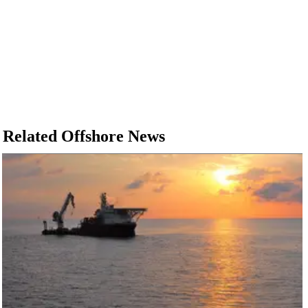
Related Offshore News