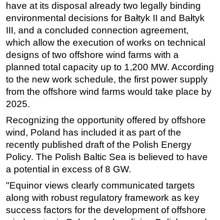
have at its disposal already two legally binding
environmental decisions for Bałtyk II and Bałtyk
III, and a concluded connection agreement,
which allow the execution of works on technical
designs of two offshore wind farms with a
planned total capacity up to 1,200 MW. According
to the new work schedule, the first power supply
from the offshore wind farms would take place by
2025.
Recognizing the opportunity offered by offshore
wind,
Poland has
included it as part of the
recently published draft of the Polish Energy
Policy.
The Polish Baltic Sea is believed to have
a potential in excess of 8 GW.
"Equinor views clearly communicated targets
along with robust regulatory framework as key
success factors for the development of offshore