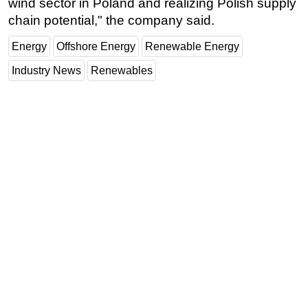
wind sector in Poland and realizing Polish supply
chain potential," the company said.
Energy
Offshore Energy
Renewable Energy
Industry News
Renewables