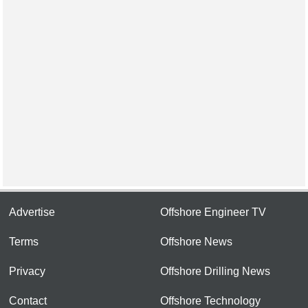
Advertise
Offshore Engineer TV
Terms
Offshore News
Privacy
Offshore Drilling News
Contact
Offshore Technology