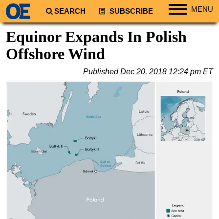
MENU
SEARCH
SUBSCRIBE
Regions
Equinor Expands In Polish
North America
Offshore Wind
South America
Published
Dec 20, 2018 12:24 pm ET
Europe
Africa
Middle East
Asia
Australia/NZ
Energy
Natural Gas
Shale
LNG
Renewables