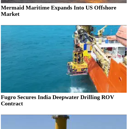
Mermaid Maritime Expands Into US Offshore
Market
Fugro Secures India Deepwater Drilling ROV
Contract