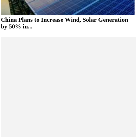
China Plans to Increase Wind, Solar Generation
by 50% in...