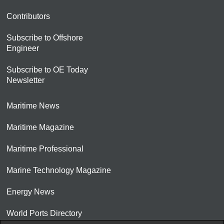
Contributors
Subscribe to Offshore
Engineer
Subscribe to OE Today
Newsletter
Maritime News
Maritime Magazine
Maritime Professional
Marine Technology Magazine
Energy News
World Ports Directory