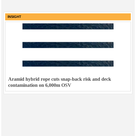
INSIGHT
Aramid hybrid rope cuts snap-back risk and deck
contamination on 6,000m OSV