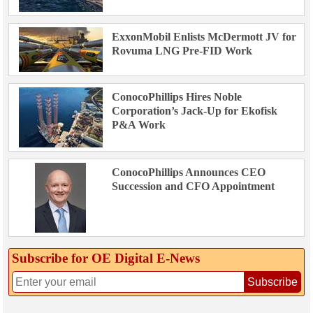
ExxonMobil Enlists McDermott JV for
Rovuma LNG Pre-FID Work
ConocoPhillips Hires Noble
Corporation’s Jack-Up for Ekofisk
P&A Work
ConocoPhillips Announces CEO
Succession and CFO Appointment
Subscribe for OE Digital E‑News
Subscribe