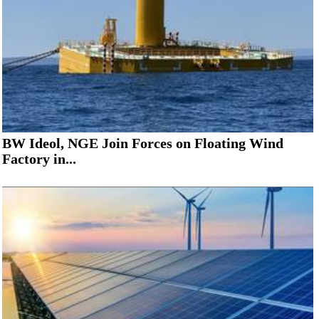
BW Ideol, NGE Join Forces on Floating Wind
Factory in...