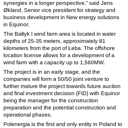
synergies in a longer perspective,” said Jens
Subsea
Økland, Senior vice president for strategy and
business development in New energy solutions
Deepwater
in Equinor.
Shallow Water
The Bałtyk I wind farm area is located in water
Drilling
depths of 25-35 meters, approximately 81
Rigs
kilometers from the port of Łeba. The offshore
Decommissioning
location license allows for a development of a
wind farm with a capacity up to 1,560MW.
Drilling Hardware
The project is in an early stage, and the
Production
companies will form a 50/50 joint venture to
Well Operations
further mature the project towards future auction
Workover
and final investment decision (FID) with Equinor
FPSO
being the manager for the construction
preparation and the potential construction and
Events
operational phases.
Advertise
Polenergia is the first and only entity in Poland to
OE TV