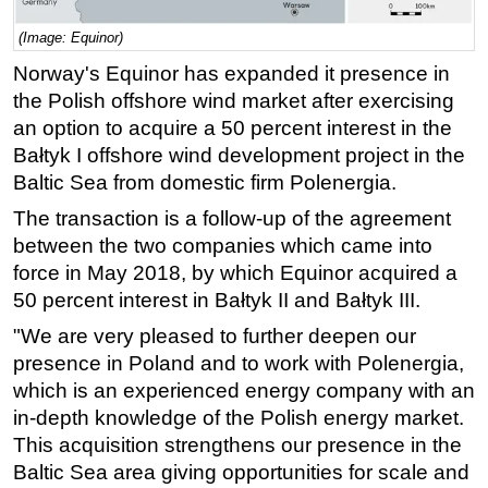
Regulations
(Image: Equinor)
Geoscience
Norway's Equinor has expanded it presence in
the Polish offshore wind market after exercising
Engineering
an option to acquire a 50 percent interest in the
Inspection & Repair & Maintenance
Bałtyk I offshore wind development project in the
Technology
Baltic Sea from domestic firm Polenergia.
Hardware
The transaction is a follow-up of the agreement
Software
between the two companies which came into
force in May 2018, by which Equinor acquired a
Safety & Security
50 percent interest in Bałtyk II and Bałtyk III.
Vessels
"We are very pleased to further deepen our
FLNG
presence in Poland and to work with Polenergia,
Floating Production
which is an experienced energy company with an
Support Vessel
in-depth knowledge of the Polish energy market.
This acquisition strengthens our presence in the
Construction Vessel
Baltic Sea area giving opportunities for scale and
ROV & Dive Support