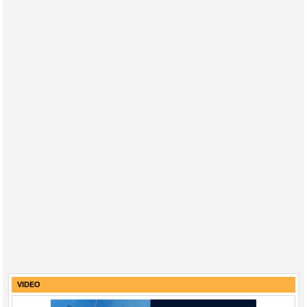
VIDEO