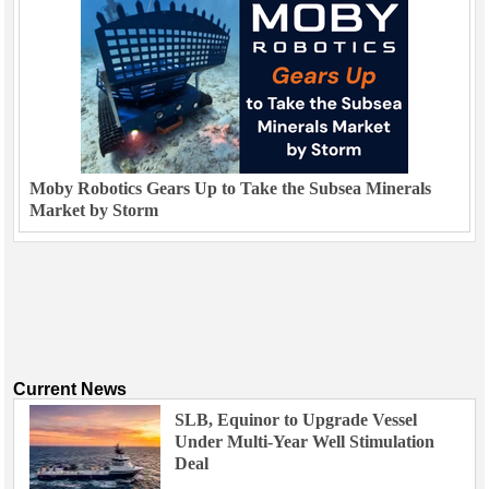
Moby Robotics Gears Up to Take the Subsea Minerals
Market by Storm
Current News
SLB, Equinor to Upgrade Vessel
Under Multi-Year Well Stimulation
Deal