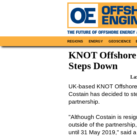
REGIONS
ENERGY
GEOSCIENCE
KNOT Offshore
Steps Down
La
UK-based KNOT Offshore 
Costain has decided to s
partnership.
"Although Costain is resig
outside of the partnership,
until 31 May 2019," said a