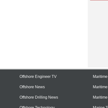
Offshore Engineer TV
Maritim
Offshore News
Maritim
Offshore Drilling News
Maritime
Offshore Technology
Marine 