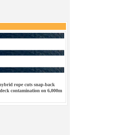
ybrid rope cuts snap-back
 deck contamination on 6,000m