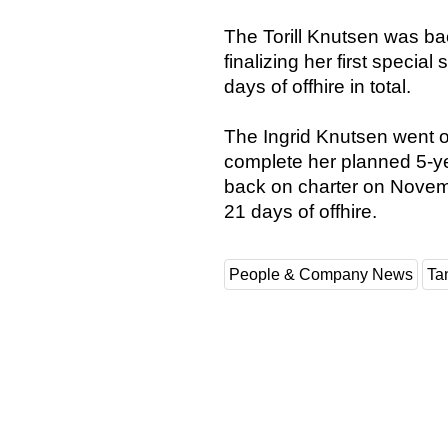
The Torill Knutsen was ba
finalizing her first specia
days of offhire in total.
The Ingrid Knutsen went o
complete her planned 5-y
back on charter on Novem
21 days of offhire.
People & Company News
Ta