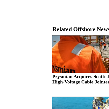
Related Offshore New
Prysmian Acquires Scottis
High-Voltage Cable Jointer.