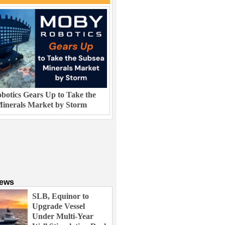
otics Gears Up to Take the
inerals Market by Storm
News
SLB, Equinor to
Upgrade Vessel
Under Multi-Year