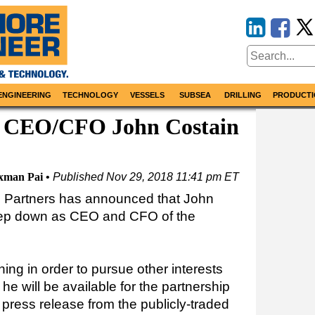
ENGINEERING
TECHNOLOGY
VESSELS
SUBSEA
DRILLING
PRODUCTI
 CEO/CFO John Costain
xman Pai
Published
Nov 29, 2018 11:41 pm ET
Partners has announced that John
tep down as CEO and CFO of the
ning in order to pursue other interests
 he will be available for the partnership
 press release from the publicly-traded