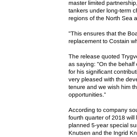
master limited partnership
tankers under long-term ch
regions of the North Sea a
"This ensures that the Boar
replacement to Costain wh
The release quoted Trygv
as saying: "On the behalf 
for his significant contri
very pleased with the dev
tenure and we wish him th
opportunities.”
According to company sour
fourth quarter of 2018 will
planned 5-year special sur
Knutsen and the Ingrid Kn