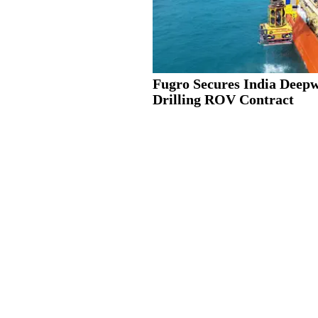
Fugro Secures India Deep
Drilling ROV Contract