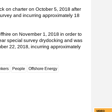
ck on charter on October 5, 2018 after
l survey and incurring approximately 18
ffhire on November 1, 2018 in order to
ear special survey drydocking and was
ber 22, 2018, incurring approximately
nkers
People
Offshore Energy
VIDEO