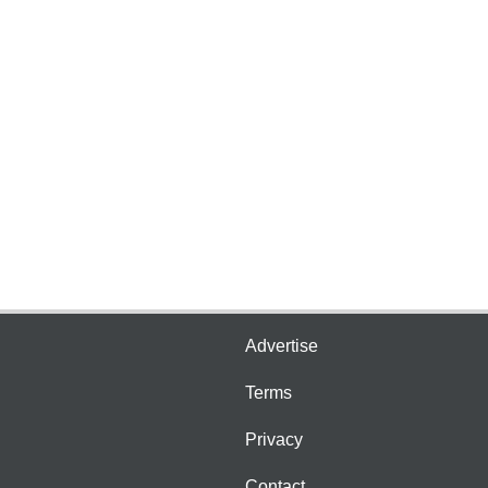
Advertise
Terms
Privacy
Contact