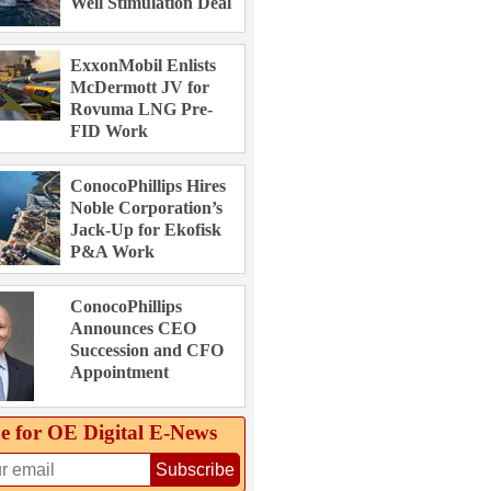
Well Stimulation Deal
ExxonMobil Enlists
McDermott JV for
Rovuma LNG Pre-
FID Work
ConocoPhillips Hires
Noble Corporation’s
Jack-Up for Ekofisk
P&A Work
ConocoPhillips
Announces CEO
Succession and CFO
Appointment
e for OE Digital E‑News
Subscribe