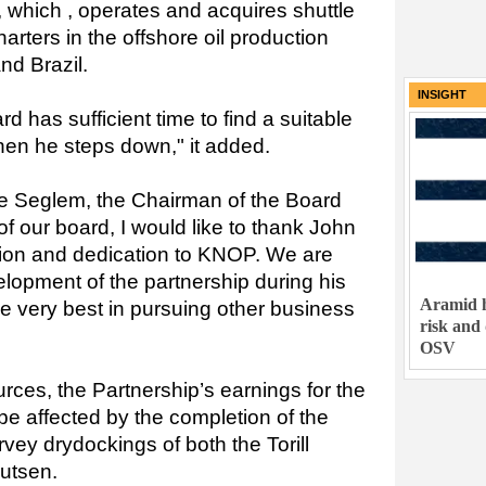
, which , operates and acquires shuttle
arters in the offshore oil production
nd Brazil.
INSIGHT
d has sufficient time to find a suitable
en he steps down," it added.
e Seglem, the Chairman of the Board
of our board, I would like to thank John
bution and dedication to KNOP. We are
elopment of the partnership during his
Aramid h
e very best in pursuing other business
risk and
OSV
ces, the Partnership’s earnings for the
 be affected by the completion of the
vey drydockings of both the Torill
utsen.