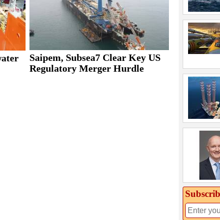
Saipem, Subsea7 Clear Key US
water
Regulatory Merger Hurdle
Subscrib