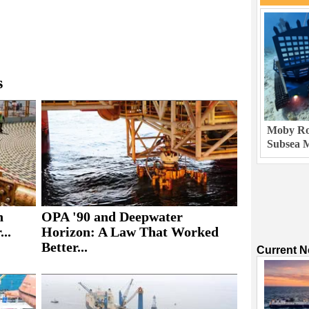
s
Moby Rob
Subsea M
h
OPA '90 and Deepwater
..
Horizon: A Law That Worked
Better...
Current 