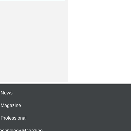
e News
e Magazine
 Professional
Technology Magazine