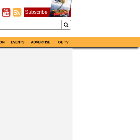
Subscribe
ON
EVENTS
ADVERTISE
OE TV