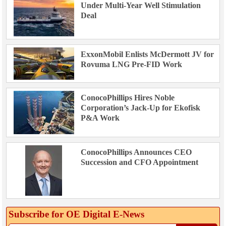
Under Multi-Year Well Stimulation
Deal
ExxonMobil Enlists McDermott JV for
Rovuma LNG Pre-FID Work
ConocoPhillips Hires Noble
Corporation’s Jack-Up for Ekofisk
P&A Work
ConocoPhillips Announces CEO
Succession and CFO Appointment
Subscribe for OE Digital E‑News