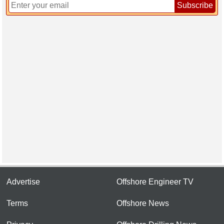
Subscribe
Advertise
Offshore Engineer TV
Terms
Offshore News