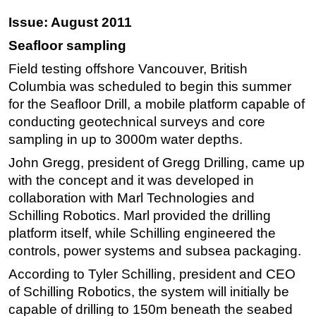
Issue: August 2011
Seafloor sampling
Field testing offshore Vancouver, British
Columbia was scheduled to begin this summer
for the Seafloor Drill, a mobile platform capable of
conducting geotechnical surveys and core
sampling in up to 3000m water depths.
John Gregg, president of Gregg Drilling, came up
with the concept and it was developed in
collaboration with Marl Technologies and
Schilling Robotics. Marl provided the drilling
platform itself, while Schilling engineered the
controls, power systems and subsea packaging.
According to Tyler Schilling, president and CEO
of Schilling Robotics, the system will initially be
capable of drilling to 150m beneath the seabed