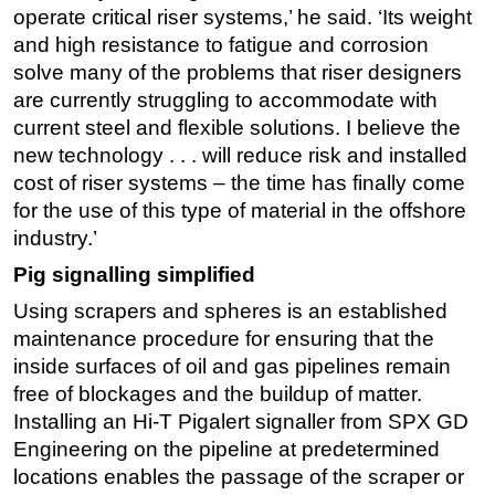
operate critical riser systems,’ he said. ‘Its weight
and high resistance to fatigue and corrosion
solve many of the problems that riser designers
are currently struggling to accommodate with
current steel and flexible solutions. I believe the
new technology . . . will reduce risk and installed
cost of riser systems – the time has finally come
for the use of this type of material in the offshore
industry.’
Pig signalling simplified
Using scrapers and spheres is an established
maintenance procedure for ensuring that the
inside surfaces of oil and gas pipelines remain
free of blockages and the buildup of matter.
Installing an Hi-T Pigalert signaller from SPX GD
Engineering on the pipeline at predetermined
locations enables the passage of the scraper or