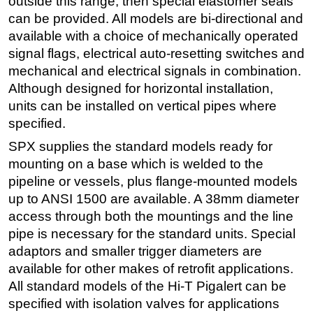
outside this range, then special elastomer seals
can be provided. All models are bi-directional and
available with a choice of mechanically operated
signal flags, electrical auto-resetting switches and
mechanical and electrical signals in combination.
Although designed for horizontal installation,
units can be installed on vertical pipes where
specified.
SPX supplies the standard models ready for
mounting on a base which is welded to the
pipeline or vessels, plus flange-mounted models
up to ANSI 1500 are available. A 38mm diameter
access through both the mountings and the line
pipe is necessary for the standard units. Special
adaptors and smaller trigger diameters are
available for other makes of retrofit applications.
All standard models of the Hi-T Pigalert can be
specified with isolation valves for applications