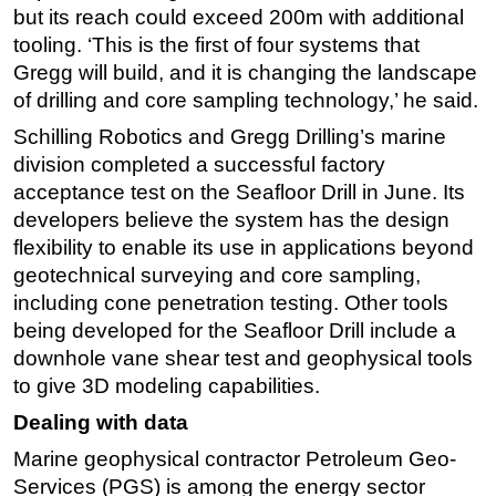
but its reach could exceed 200m with additional
tooling. ‘This is the first of four systems that
Gregg will build, and it is changing the landscape
of drilling and core sampling technology,’ he said.
Schilling Robotics and Gregg Drilling’s marine
division completed a successful factory
acceptance test on the Seafloor Drill in June. Its
developers believe the system has the design
flexibility to enable its use in applications beyond
geotechnical surveying and core sampling,
including cone penetration testing. Other tools
being developed for the Seafloor Drill include a
downhole vane shear test and geophysical tools
to give 3D modeling capabilities.
Dealing with data
Marine geophysical contractor Petroleum Geo-
Services (PGS) is among the energy sector