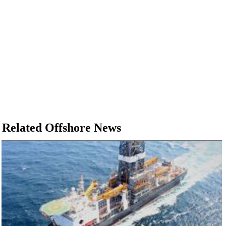
Related Offshore News