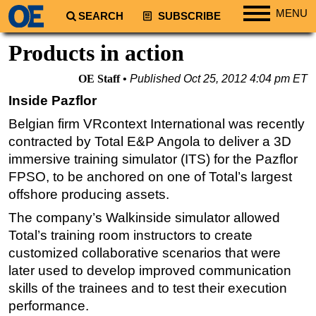
MENU
SEARCH
SUBSCRIBE
Regions
Products in action
North America
OE Staff
Published
Oct 25, 2012 4:04 pm ET
South America
Inside Pazflor
Europe
Belgian firm VRcontext International was recently
Africa
contracted by Total E&P Angola to deliver a 3D
Middle East
immersive training simulator (ITS) for the Pazflor
FPSO, to be anchored on one of Total’s largest
Asia
offshore producing assets.
Australia/NZ
The company’s Walkinside simulator allowed
Energy
Total’s training room instructors to create
Natural Gas
customized collaborative scenarios that were
later used to develop improved communication
Shale
skills of the trainees and to test their execution
LNG
performance.
Renewables