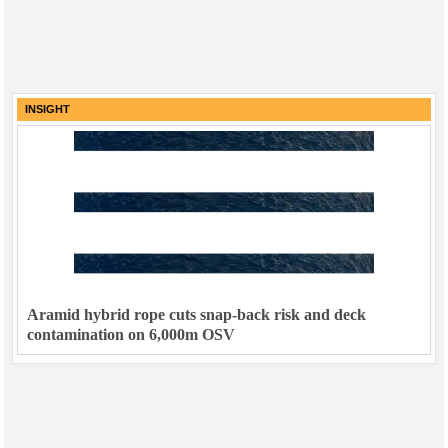
INSIGHT
Aramid hybrid rope cuts snap-back risk and deck
contamination on 6,000m OSV