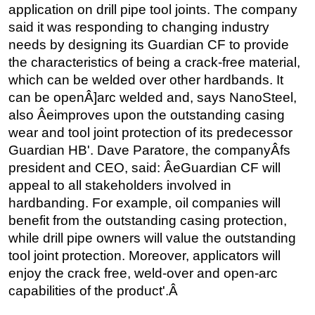
application on drill pipe tool joints. The company
said it was responding to changing industry
needs by designing its Guardian CF to provide
the characteristics of being a crack-free material,
which can be welded over other hardbands. It
can be openÂ]arc welded and, says NanoSteel,
also Âeimproves upon the outstanding casing
wear and tool joint protection of its predecessor
Guardian HB'. Dave Paratore, the companyÂfs
president and CEO, said: ÂeGuardian CF will
appeal to all stakeholders involved in
hardbanding. For example, oil companies will
benefit from the outstanding casing protection,
while drill pipe owners will value the outstanding
tool joint protection. Moreover, applicators will
enjoy the crack free, weld-over and open-arc
capabilities of the product'.Â