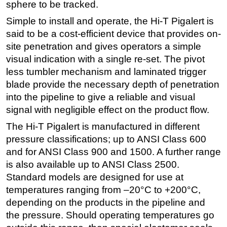
sphere to be tracked.
Simple to install and operate, the Hi-T Pigalert is
said to be a cost-efficient device that provides on-
site penetration and gives operators a simple
visual indication with a single re-set. The pivot
less tumbler mechanism and laminated trigger
blade provide the necessary depth of penetration
into the pipeline to give a reliable and visual
signal with negligible effect on the product flow.
The Hi-T Pigalert is manufactured in different
pressure classifications; up to ANSI Class 600
and for ANSI Class 900 and 1500. A further range
is also available up to ANSI Class 2500.
Standard models are designed for use at
temperatures ranging from –20°C to +200°C,
depending on the products in the pipeline and
the pressure. Should operating temperatures go