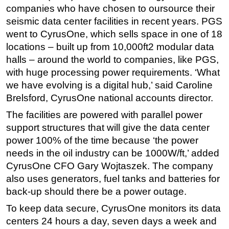
companies who have chosen to oursource their
seismic data center facilities in recent years. PGS
went to CyrusOne, which sells space in one of 18
locations – built up from 10,000ft2 modular data
halls – around the world to companies, like PGS,
with huge processing power requirements. ‘What
we have evolving is a digital hub,’ said Caroline
Brelsford, CyrusOne national accounts director.
The facilities are powered with parallel power
support structures that will give the data center
power 100% of the time because ‘the power
needs in the oil industry can be 1000W/ft,’ added
CyrusOne CFO Gary Wojtaszek. The company
also uses generators, fuel tanks and batteries for
back-up should there be a power outage.
To keep data secure, CyrusOne monitors its data
centers 24 hours a day, seven days a week and