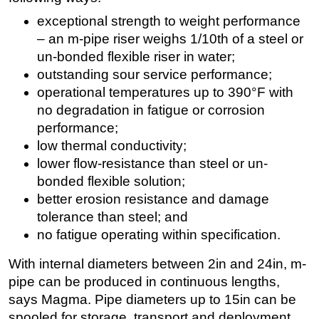
exceptional strength to weight performance
– an m-pipe riser weighs 1/10th of a steel or
un-bonded flexible riser in water;
outstanding sour service performance;
operational temperatures up to 390°F with
no degradation in fatigue or corrosion
performance;
low thermal conductivity;
lower flow-resistance than steel or un-
bonded flexible solution;
better erosion resistance and damage
tolerance than steel; and
no fatigue operating within specification.
With internal diameters between 2in and 24in, m-
pipe can be produced in continuous lengths,
says Magma. Pipe diameters up to 15in can be
spooled for storage, transport and deployment.