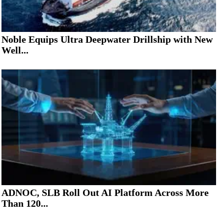
Noble Equips Ultra Deepwater Drillship with New
Well...
ADNOC, SLB Roll Out AI Platform Across More
Than 120...