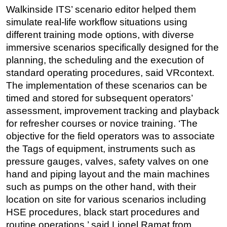
Walkinside ITS’ scenario editor helped them
Regulations
simulate real-life workflow situations using
Geoscience
different training mode options, with diverse
immersive scenarios specifically designed for the
Engineering
planning, the scheduling and the execution of
Inspection & Repair & Maintenance
standard operating procedures, said VRcontext.
Technology
The implementation of these scenarios can be
Hardware
timed and stored for subsequent operators’
assessment, improvement tracking and playback
Software
for refresher courses or novice training. ‘The
Safety & Security
objective for the field operators was to associate
Vessels
the Tags of equipment, instruments such as
pressure gauges, valves, safety valves on one
FLNG
hand and piping layout and the main machines
Floating Production
such as pumps on the other hand, with their
Support Vessel
location on site for various scenarios including
Construction Vessel
HSE procedures, black start procedures and
routine operations,’ said Lionel Ramat from
ROV & Dive Support