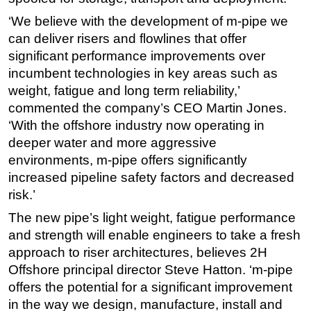
‘We believe with the development of m-pipe we
can deliver risers and flowlines that offer
significant performance improvements over
incumbent technologies in key areas such as
weight, fatigue and long term reliability,’
commented the company’s CEO Martin Jones.
‘With the offshore industry now operating in
deeper water and more aggressive
environments, m-pipe offers significantly
increased pipeline safety factors and decreased
risk.’
The new pipe’s light weight, fatigue performance
and strength will enable engineers to take a fresh
approach to riser architectures, believes 2H
Offshore principal director Steve Hatton. ‘m-pipe
offers the potential for a significant improvement
in the way we design, manufacture, install and