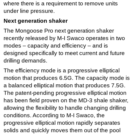
where there is a requirement to remove units
under line pressure.
Next generation shaker
The Mongoose Pro next generation shaker
recently released by M-I Swaco operates in two
modes – capacity and efficiency – and is
designed specifically to meet current and future
drilling demands.
The efficiency mode is a progressive elliptical
motion that produces 6.5G. The capacity mode is
a balanced elliptical motion that produces 7.5G.
The patent-pending progressive elliptical motion
has been field proven on the MD-3 shale shaker,
allowing the flexibility to handle changing drilling
conditions. According to M-I Swaco, the
progressive elliptical motion rapidly separates
solids and quickly moves them out of the pool