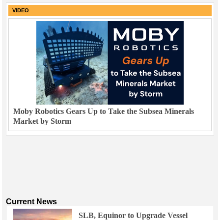
VIDEO
Moby Robotics Gears Up to Take the Subsea Minerals
Market by Storm
Current News
SLB, Equinor to Upgrade Vessel