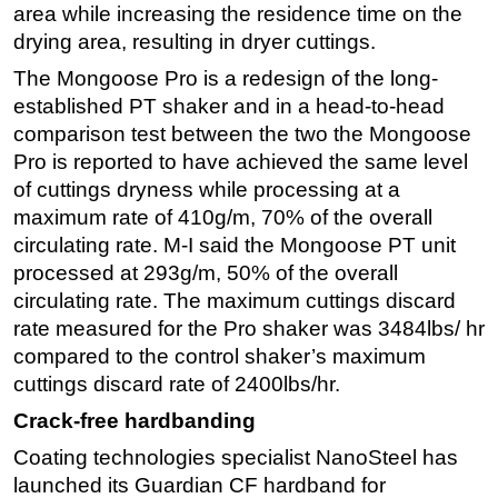
area while increasing the residence time on the
drying area, resulting in dryer cuttings.
The Mongoose Pro is a redesign of the long-
established PT shaker and in a head-to-head
comparison test between the two the Mongoose
Pro is reported to have achieved the same level
of cuttings dryness while processing at a
maximum rate of 410g/m, 70% of the overall
circulating rate. M-I said the Mongoose PT unit
processed at 293g/m, 50% of the overall
circulating rate. The maximum cuttings discard
rate measured for the Pro shaker was 3484lbs/ hr
compared to the control shaker’s maximum
cuttings discard rate of 2400lbs/hr.
Crack-free hardbanding
Coating technologies specialist NanoSteel has
launched its Guardian CF hardband for