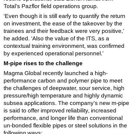
Total’s Pazflor field operations group.
Subsea
‘Even though it is still early to quantify the return
Deepwater
on investment, the ease of the takeover by the
Shallow Water
trainees and their feedback were very positive,’
Drilling
he added. ‘Also the value of the ITS, as a
contextual training environment, was confirmed
Rigs
by experienced operational personnel.’
Decommissioning
M-pipe rises to the challenge
Drilling Hardware
Magma Global recently launched a high-
Production
performance carbon and polymer pipe to meet
Well Operations
the challenges of deepwater, sour service, high
pressure/high temperature and highly dynamic
Workover
subsea applications. The company’s new m-pipe
FPSO
is said to offer improved reliability, increased
Events
performance, and longer life than conventional
Advertise
un-bonded flexible pipes or steel solutions in the
following ways:
OE TV