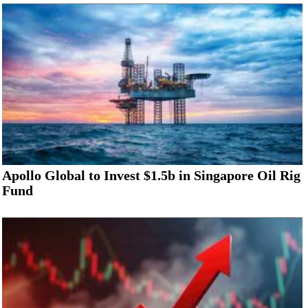
Apollo Global to Invest $1.5b in Singapore Oil Rig
Fund