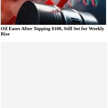
Oil Eases After Topping $100, Still Set for Weekly
Rise