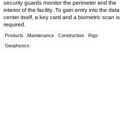
security guards monitor the perimeter and the
interior of the facility. To gain entry into the data
center itself, a key card and a biometric scan is
required.
Products
Maintenance
Construction
Rigs
Geophysics