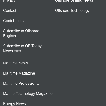
Privacy
Offshore Drilling News
Contact
Offshore Technology
Contributors
Subscribe to Offshore
Engineer
Subscribe to OE Today
Newsletter
Maritime News
Maritime Magazine
Maritime Professional
Marine Technology Magazine
Energy News