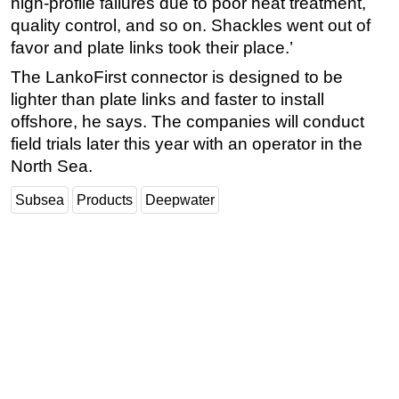
high-profile failures due to poor heat treatment,
quality control, and so on. Shackles went out of
Subsea
favor and plate links took their place.’
Deepwater
The LankoFirst connector is designed to be
Shallow Water
lighter than plate links and faster to install
Drilling
offshore, he says. The companies will conduct
Rigs
field trials later this year with an operator in the
North Sea.
Decommissioning
Drilling Hardware
Subsea
Products
Deepwater
Production
Well Operations
Workover
FPSO
Events
Advertise
OE TV