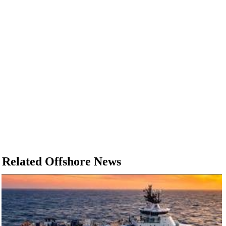
Related Offshore News