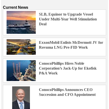
Current News
SLB, Equinor to Upgrade Vessel
Under Multi-Year Well Stimulation
Deal
ExxonMobil Enlists McDermott JV for
Rovuma LNG Pre-FID Work
ConocoPhillips Hires Noble
Corporation’s Jack-Up for Ekofisk
P&A Work
ConocoPhillips Announces CEO
Succession and CFO Appointment