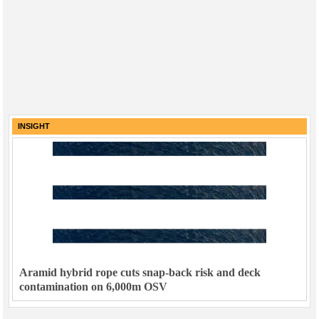
INSIGHT
Aramid hybrid rope cuts snap-back risk and deck
contamination on 6,000m OSV