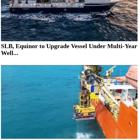
SLB, Equinor to Upgrade Vessel Under Multi-Year
Well...