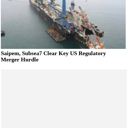
Saipem, Subsea7 Clear Key US Regulatory
Merger Hurdle