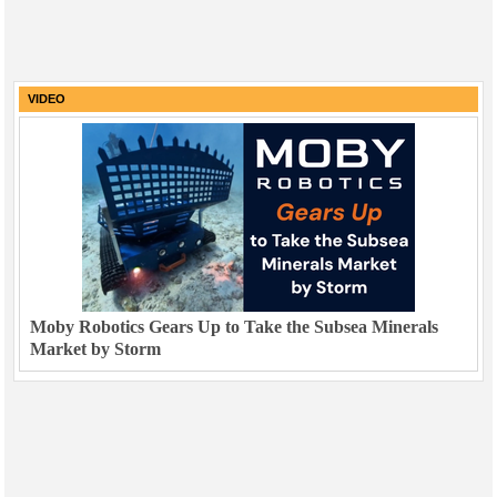
VIDEO
Moby Robotics Gears Up to Take the Subsea Minerals
Market by Storm