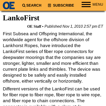
MENU
SEARCH
SUBSCRIBE
Regions
LankoFirst
North America
OE Staff
Published
Nov 1, 2010 2:57 pm ET
South America
First Subsea and Offspring International, the
Europe
worldwide agent for the offshore division of
Africa
Lankhorst Ropes, have introduced the
LankoFirst series of fiber rope connectors for
Middle East
deepwater moorings that the companies say are
Asia
stronger, lighter, smaller and more efficient than
Australia/NZ
current plate links and thimbles. The device was
designed to be safely and easily installed
Energy
offshore, either vertically or horizontally.
Natural Gas
Different versions of the LankoFirst can be used
Shale
for fiber rope to fiber rope, fiber rope to wire rope,
LNG
and fiber rope to chain connections. The
Renewables