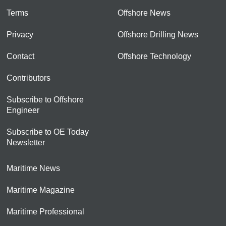
Terms
Offshore News
Privacy
Offshore Drilling News
Contact
Offshore Technology
Contributors
Subscribe to Offshore
Engineer
Subscribe to OE Today
Newsletter
Maritime News
Maritime Magazine
Maritime Professional