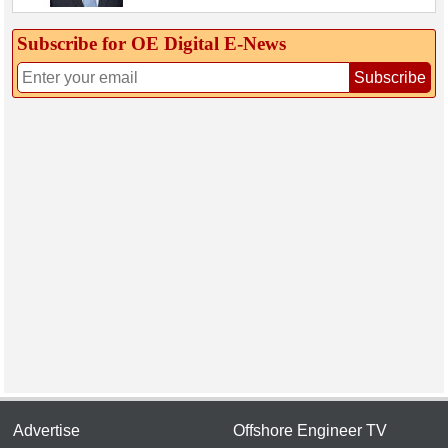
Subscribe for OE Digital E‑News
Subscribe
Advertise
Offshore Engineer TV