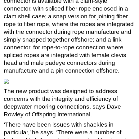
connector is available with a clam-style
connector, with spliced fiber rope enclosed in a
Regulations
clam shell case; a snap version for joining fiber
Geoscience
rope to fiber rope, where the ropes are integrated
Engineering
with the connector during rope manufacture and
simply snapped together offshore; and a link
Inspection & Repair & Maintenance
connector, for rope-to-rope connection where
Technology
spliced ropes are integrated with female clevis
Hardware
head and male padeye connectors during
Software
manufacture and a pin connection offshore.
Safety & Security
Vessels
The new product was designed to address
concerns with the integrity and efficiency of
FLNG
deepwater mooring connections, says Dave
Floating Production
Rowley of Offspring International.
Support Vessel
‘There have been issues with shackles in
Construction Vessel
particular,’ he says. ‘There were a number of
ROV & Dive Support