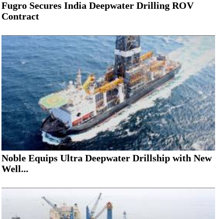
Fugro Secures India Deepwater Drilling ROV
Contract
Noble Equips Ultra Deepwater Drillship with New
Well...