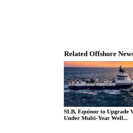
Related Offshore New
SLB, Equinor to Upgrade V
Under Multi-Year Well...