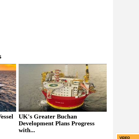
s
essel
UK's Greater Buchan
Development Plans Progress
with...
VIDEO