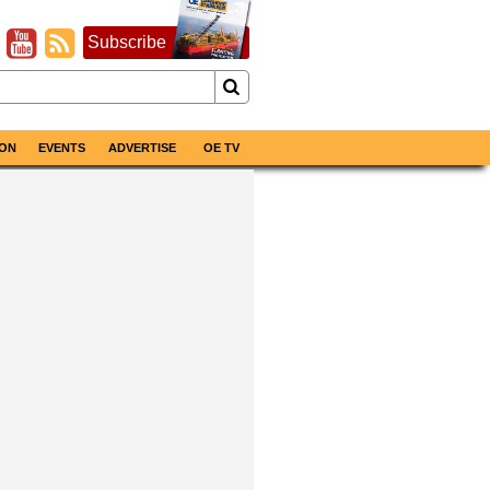
Subscribe
ON
EVENTS
ADVERTISE
OE TV