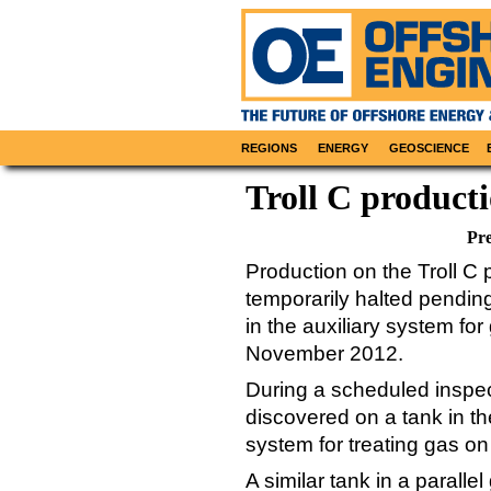
REGIONS
ENERGY
GEOSCIENCE
Troll C product
Pre
Production on the Troll C 
temporarily halted pending
in the auxiliary system fo
November 2012.
During a scheduled inspec
discovered on a tank in th
system for treating gas on
A similar tank in a paralle