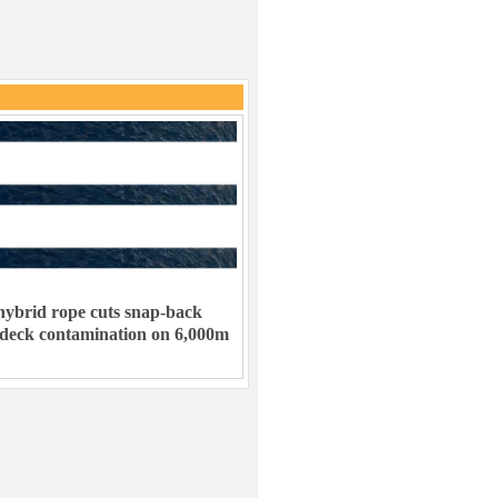
ybrid rope cuts snap-back
 deck contamination on 6,000m