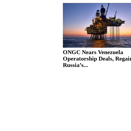
ONGC Nears Venezuela
Operatorship Deals, Regai
Russia’s...