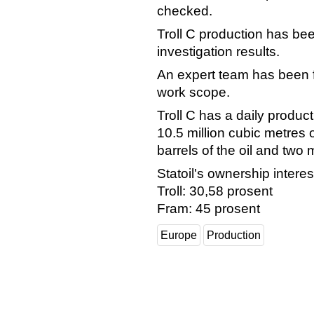
checked.
Troll C production has be
investigation results.
An expert team has been f
work scope.
Troll C has a daily produc
10.5 million cubic metres
barrels of the oil and two 
Statoil's ownership interes
Troll: 30,58 prosent
Fram: 45 prosent
Europe
Production