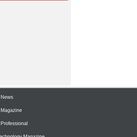
e News
e Magazine
 Professional
Technology Magazine