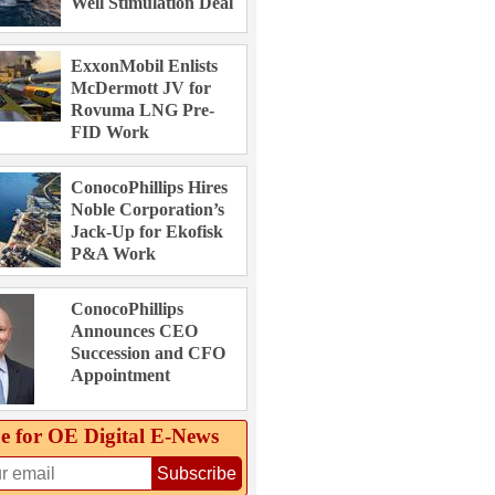
Well Stimulation Deal
ExxonMobil Enlists
McDermott JV for
Rovuma LNG Pre-
FID Work
ConocoPhillips Hires
Noble Corporation’s
Jack-Up for Ekofisk
P&A Work
ConocoPhillips
Announces CEO
Succession and CFO
Appointment
e for OE Digital E‑News
Subscribe