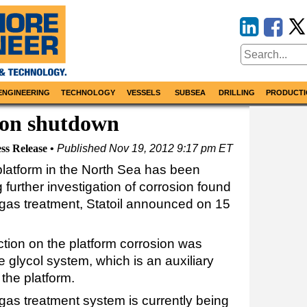
ENGINEERING
TECHNOLOGY
VESSELS
SUBSEA
DRILLING
PRODUCTI
ion shutdown
ss Release
Published
Nov 19, 2012 9:17 pm ET
platform in the North Sea has been
 further investigation of corrosion found
r gas treatment, Statoil announced on 15
tion on the platform corrosion was
e glycol system, which is an auxiliary
 the platform.
l gas treatment system is currently being