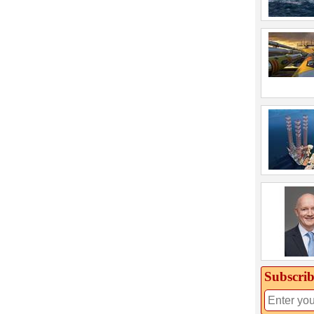
Subscrib