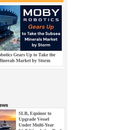
otics Gears Up to Take the
inerals Market by Storm
News
SLB, Equinor to
Upgrade Vessel
Under Multi-Year