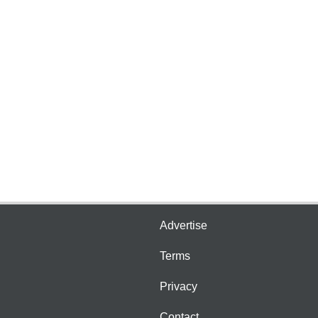
Advertise
Terms
Privacy
Contact