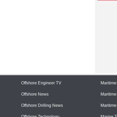
Offshore Engineer TV
Maritim
Offshore News
Maritim
Offshore Drilling News
Maritime
Offshore Technology
Marine 