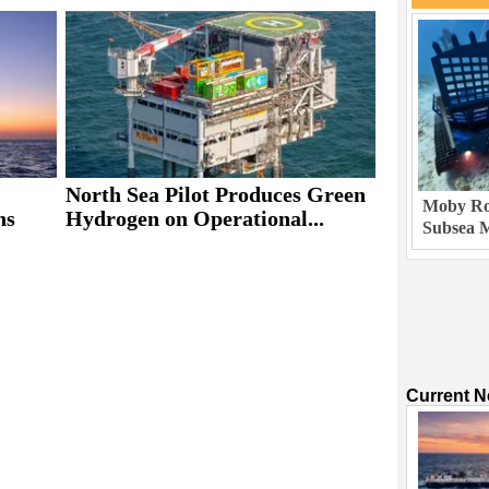
North Sea Pilot Produces Green
Moby Rob
ns
Hydrogen on Operational...
Subsea M
Current 