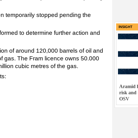
en temporarily stopped pending the
INSIGHT
ormed to determine further action and
tion of around 120,000 barrels of oil and
 of gas. The Fram licence owns 50.000
million cubic metres of the gas.
ts:
Aramid h
risk and
OSV