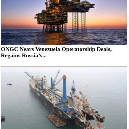
ONGC Nears Venezuela Operatorship Deals,
Regains Russia’s...