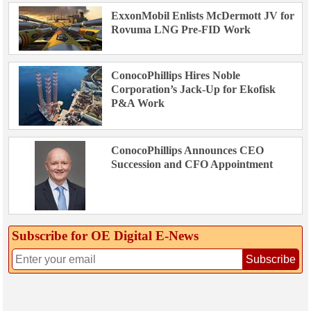
ExxonMobil Enlists McDermott JV for
Rovuma LNG Pre-FID Work
ConocoPhillips Hires Noble
Corporation’s Jack-Up for Ekofisk
P&A Work
ConocoPhillips Announces CEO
Succession and CFO Appointment
Subscribe for OE Digital E‑News
Subscribe