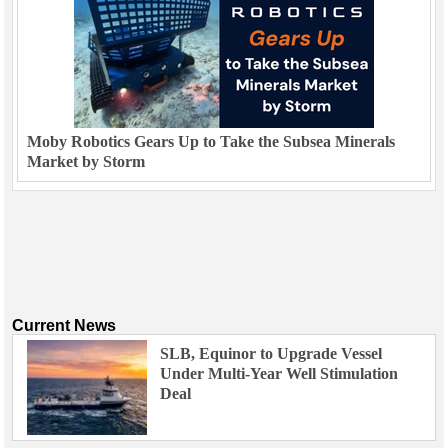
Moby Robotics Gears Up to Take the Subsea Minerals
Market by Storm
Current News
SLB, Equinor to Upgrade Vessel
Under Multi-Year Well Stimulation
Deal