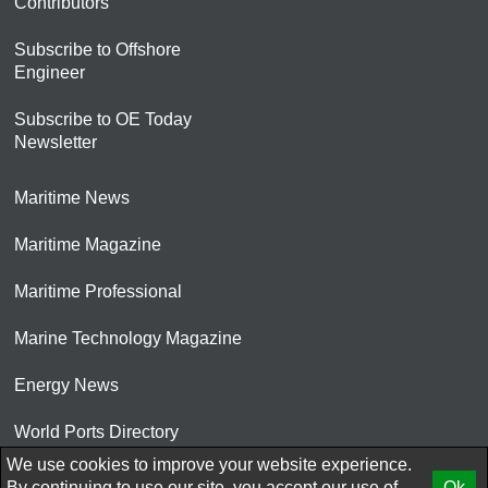
Contributors
Subscribe to Offshore
Engineer
Subscribe to OE Today
Newsletter
Maritime News
Maritime Magazine
Maritime Professional
Marine Technology Magazine
Energy News
World Ports Directory
We use cookies to improve your website experience.
© 2026 AtCoMedia. Inc
By continuing to use our site, you accept our use of
Ok