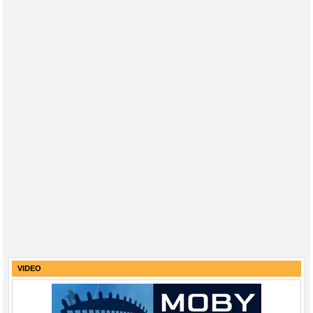
VIDEO