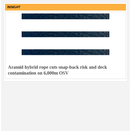
INSIGHT
Aramid hybrid rope cuts snap-back risk and deck
contamination on 6,000m OSV