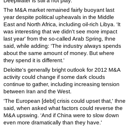
Deepwater is still a hot play.'
The M&A market remained fairly buoyant last
year despite political upheavals in the Middle
East and North Africa, including oil-rich Libya. ‘It
was interesting that we didn't see more impact
last year' from the so-called Arab Spring, Ihne
said, while adding: ‘The industry always spends
about the same amount of money. But where
they spend it is different.'
Deloitte's generally bright outlook for 2012 M&A
activity could change if some dark clouds
continue to gather, including increasing tension
between Iran and the West.
‘The European [debt] crisis could upset that,' Ihne
said, when asked what factors could reverse the
M&A upswing. ‘And if China were to slow down
even more dramatically than they have.'