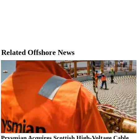
Related Offshore News
Prysmian Acquires Scottish High-Voltage Cable