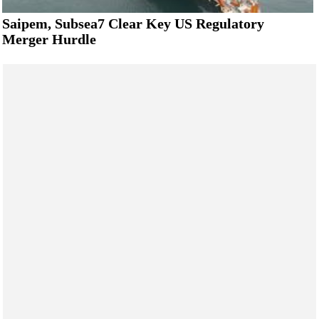
Saipem, Subsea7 Clear Key US Regulatory
Merger Hurdle