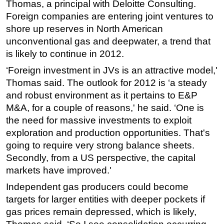
Thomas, a principal with Deloitte Consulting.
Foreign companies are entering joint ventures to
shore up reserves in North American
unconventional gas and deepwater, a trend that
is likely to continue in 2012.
‘Foreign investment in JVs is an attractive model,'
Thomas said. The outlook for 2012 is ‘a steady
and robust environment as it pertains to E&P
M&A, for a couple of reasons,' he said. ‘One is
the need for massive investments to exploit
exploration and production opportunities. That's
going to require very strong balance sheets.
Secondly, from a US perspective, the capital
markets have improved.'
Independent gas producers could become
targets for larger entities with deeper pockets if
gas prices remain depressed, which is likely,