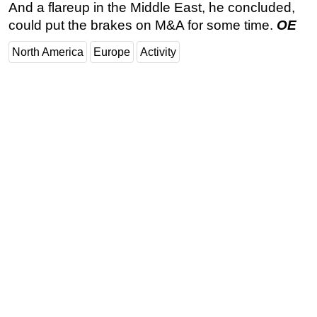
And a flareup in the Middle East, he concluded,
could put the brakes on M&A for some time.
OE
North America
Europe
Activity