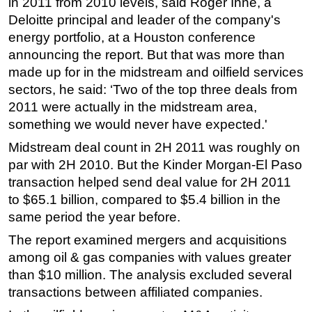
in 2011 from 2010 levels, said Roger Ihne, a
Deloitte principal and leader of the company's
Subsea
energy portfolio, at a Houston conference
Deepwater
announcing the report. But that was more than
Shallow Water
made up for in the midstream and oilfield services
Drilling
sectors, he said: ‘Two of the top three deals from
2011 were actually in the midstream area,
Rigs
something we would never have expected.'
Decommissioning
Midstream deal count in 2H 2011 was roughly on
Drilling Hardware
par with 2H 2010. But the Kinder Morgan-El Paso
Production
transaction helped send deal value for 2H 2011
to $65.1 billion, compared to $5.4 billion in the
Well Operations
same period the year before.
Workover
The report examined mergers and acquisitions
FPSO
among oil & gas companies with values greater
Events
than $10 million. The analysis excluded several
Advertise
transactions between affiliated companies.
OE TV