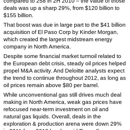
compared to 258 in 2H 2010 – the value of those
deals was up a sharp 29%, from $120 billion to
Regulations
$155 billion.
Geoscience
That boost was due in large part to the $41 billion
Engineering
acquisition of El Paso Corp by Kinder Morgan,
Inspection & Repair & Maintenance
which created the largest midstream energy
Technology
company in North America.
Hardware
Despite some financial market turmoil related to
the European debt crisis, steady oil prices helped
Software
propel M&A activity. And Deloitte analysts expect
Safety & Security
the trend to continue throughout 2012, as long as
Vessels
oil prices remain above $80 per barrel.
FLNG
While unconventional gas still drives much deal
making in North America, weak gas prices have
Floating Production
refocused near-term investment on oil and
Support Vessel
natural gas liquids. Overall, deals in the
Construction Vessel
exploration & production arena were down 29%
ROV & Dive Support