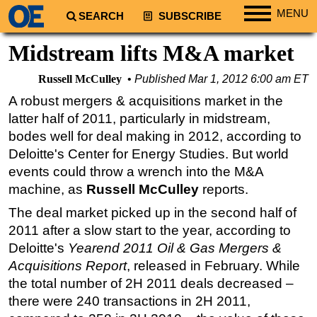
MENU
SEARCH
SUBSCRIBE
Regions
Midstream lifts M&A market
North America
Russell McCulley
Published
Mar 1, 2012 6:00 am ET
South America
A robust mergers & acquisitions market in the
Europe
latter half of 2011, particularly in midstream,
Africa
bodes well for deal making in 2012, according to
Deloitte's Center for Energy Studies. But world
Middle East
events could throw a wrench into the M&A
Asia
machine, as
Russell McCulley
reports.
Australia/NZ
The deal market picked up in the second half of
Energy
2011 after a slow start to the year, according to
Deloitte's
Yearend 2011 Oil & Gas Mergers &
Natural Gas
Acquisitions Report
, released in February. While
Shale
the total number of 2H 2011 deals decreased –
LNG
there were 240 transactions in 2H 2011,
Renewables