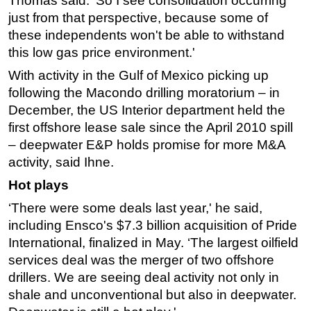
Thomas said. ‘So I see consolidation occurring
just from that perspective, because some of
these independents won't be able to withstand
this low gas price environment.'
With activity in the Gulf of Mexico picking up
following the Macondo drilling moratorium – in
December, the US Interior department held the
first offshore lease sale since the April 2010 spill
– deepwater E&P holds promise for more M&A
activity, said Ihne.
Hot plays
‘There were some deals last year,' he said,
including Ensco's $7.3 billion acquisition of Pride
International, finalized in May. ‘The largest oilfield
services deal was the merger of two offshore
drillers. We are seeing deal activity not only in
shale and unconventional but also in deepwater.