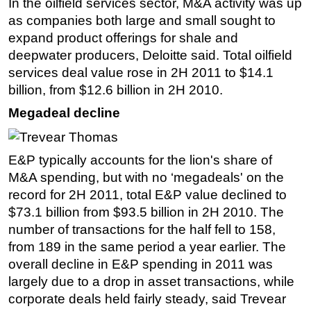
In the oilfield services sector, M&A activity was up
as companies both large and small sought to
expand product offerings for shale and
deepwater producers, Deloitte said. Total oilfield
services deal value rose in 2H 2011 to $14.1
billion, from $12.6 billion in 2H 2010.
Megadeal decline
E&P typically accounts for the lion's share of
M&A spending, but with no ‘megadeals' on the
record for 2H 2011, total E&P value declined to
$73.1 billion from $93.5 billion in 2H 2010. The
number of transactions for the half fell to 158,
from 189 in the same period a year earlier. The
overall decline in E&P spending in 2011 was
largely due to a drop in asset transactions, while
corporate deals held fairly steady, said Trevear