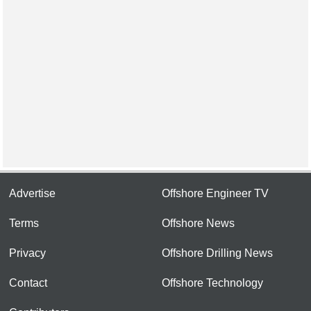
Advertise
Offshore Engineer TV
Terms
Offshore News
Privacy
Offshore Drilling News
Contact
Offshore Technology