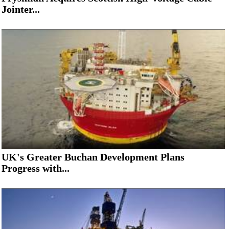
Jointer...
UK's Greater Buchan Development Plans
Progress with...