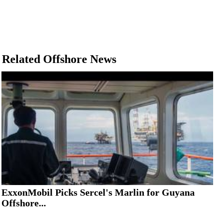
Related Offshore News
ExxonMobil Picks Sercel's Marlin for Guyana
Offshore...