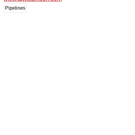
Pipelines
Subsea
Deepwater
Shallow Water
Drilling
Rigs
Decommissioning
Drilling Hardware
Production
Well Operations
Workover
FPSO
Events
Advertise
OE TV