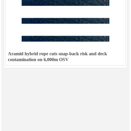
Aramid hybrid rope cuts snap-back risk and deck
contamination on 6,000m OSV