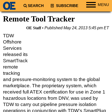
MENU
SEARCH
SUBSCRIBE
Regions
Remote Tool Tracker
North America
OE Staff
Published
May 24, 2013 5:45 pm ET
South America
TDW
Europe
Offshore
Africa
Services
released its
Middle East
SmartTrack
Asia
remote
Australia/NZ
tracking
and pressure-monitoring system to the global
Energy
marketplace. The proprietary system, which
Natural Gas
received full ATEX certification for use in Zone 1
Shale
hazardous locations from DNV, was used by
LNG
TDW to carry out pipeline pressure isolation
operations in conjunction with TDW’s SmartPlug
Renewables