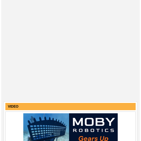
VIDEO