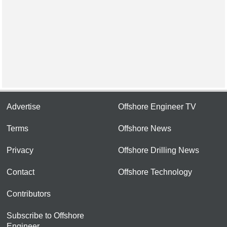
Advertise
Offshore Engineer TV
Terms
Offshore News
Privacy
Offshore Drilling News
Contact
Offshore Technology
Contributors
Subscribe to Offshore
Engineer