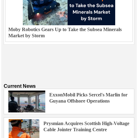
Moby Robotics Gears Up to Take the Subsea Minerals
Market by Storm
Current News
ExxonMobil Picks Sercel's Marlin for
Guyana Offshore Operations
Prysmian Acquires Scottish High-Voltage
Cable Jointer Training Centre