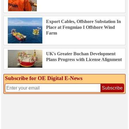
Export Cables, Offshore Substation In
Place at Fengmiao I Offshore Wind
Farm
UK's Greater Buchan Development
Plans Progress with License Alignment
Subscribe for OE Digital E‑News
Subscribe