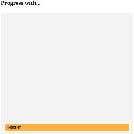
Progress with...
INSIGHT