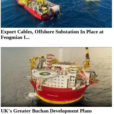
Export Cables, Offshore Substation In Place at
Fengmiao I...
UK's Greater Buchan Development Plans