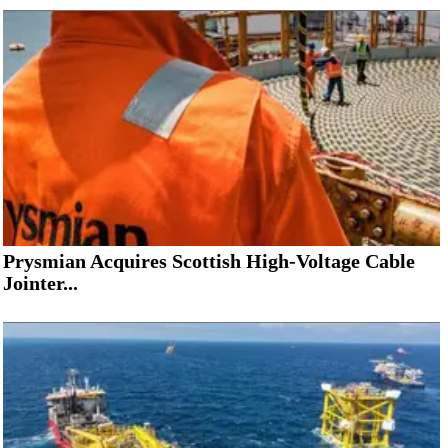
Prysmian Acquires Scottish High-Voltage Cable
Jointer...