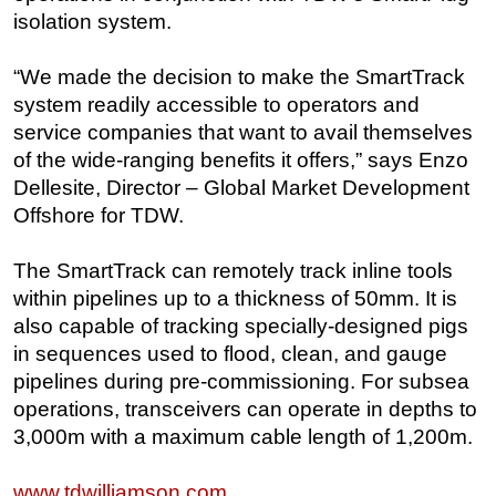
isolation system.
Regulations
Geoscience
“We made the decision to make the SmartTrack
system readily accessible to operators and
Engineering
service companies that want to avail themselves
Inspection & Repair & Maintenance
of the wide-ranging benefits it offers,” says Enzo
Technology
Dellesite, Director – Global Market Development
Hardware
Offshore for TDW.
Software
The SmartTrack can remotely track inline tools
Safety & Security
within pipelines up to a thickness of 50mm. It is
Vessels
also capable of tracking specially-designed pigs
in sequences used to flood, clean, and gauge
FLNG
pipelines during pre-commissioning. For subsea
Floating Production
operations, transceivers can operate in depths to
Support Vessel
3,000m with a maximum cable length of 1,200m.
Construction Vessel
www.tdwilliamson.com
ROV & Dive Support