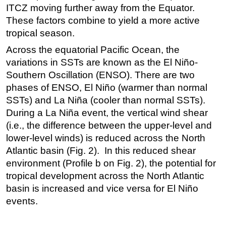
ITCZ moving further away from the Equator.
These factors combine to yield a more active
tropical season.
Across the equatorial Pacific Ocean, the
variations in SSTs are known as the El Niño-
Southern Oscillation (ENSO). There are two
phases of ENSO, El Niño (warmer than normal
SSTs) and La Niña (cooler than normal SSTs).
During a La Niña event, the vertical wind shear
(i.e., the difference between the upper-level and
lower-level winds) is reduced across the North
Atlantic basin (Fig. 2). In this reduced shear
environment (Profile b on Fig. 2), the potential for
tropical development across the North Atlantic
basin is increased and vice versa for El Niño
events.