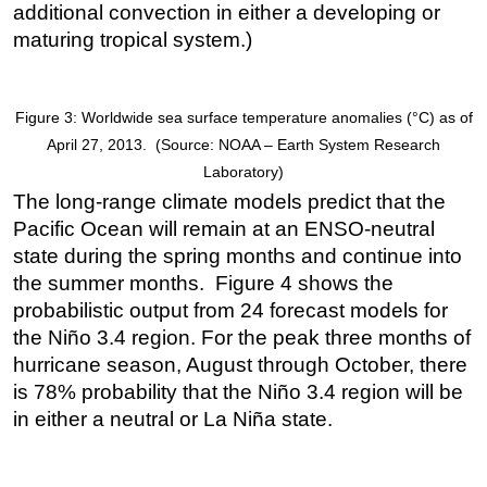
additional convection in either a developing or
maturing tropical system.)
Figure 3: Worldwide sea surface temperature anomalies (°C) as of
April 27, 2013. (Source: NOAA – Earth System Research
Laboratory)
The long-range climate models predict that the
Pacific Ocean will remain at an ENSO-neutral
state during the spring months and continue into
the summer months. Figure 4 shows the
probabilistic output from 24 forecast models for
the Niño 3.4 region. For the peak three months of
hurricane season, August through October, there
is 78% probability that the Niño 3.4 region will be
in either a neutral or La Niña state.