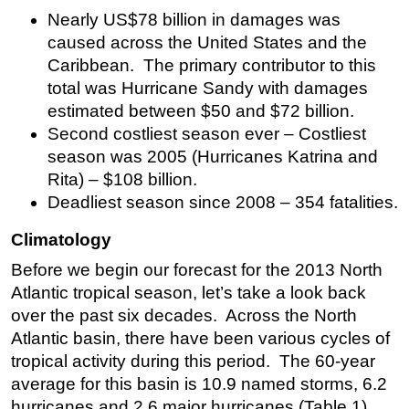
Nearly US$78 billion in damages was
Subsea
caused across the United States and the
Deepwater
Caribbean. The primary contributor to this
Shallow Water
total was Hurricane Sandy with damages
estimated between $50 and $72 billion.
Drilling
Second costliest season ever – Costliest
Rigs
season was 2005 (Hurricanes Katrina and
Decommissioning
Rita) – $108 billion.
Deadliest season since 2008 – 354 fatalities.
Drilling Hardware
Production
Climatology
Well Operations
Before we begin our forecast for the 2013 North
Workover
Atlantic tropical season, let’s take a look back
over the past six decades. Across the North
FPSO
Atlantic basin, there have been various cycles of
Events
tropical activity during this period. The 60-year
Advertise
average for this basin is 10.9 named storms, 6.2
hurricanes and 2.6 major hurricanes (Table 1).
OE TV