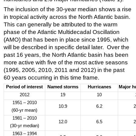
The inclusion of the 30-year median shows a rise
in tropical activity across the North Atlantic basin.
This can generally be attributed to the warm
phase of the Atlantic Multidecadal Oscillation
(AMO) that has been in place since 1995, which
will be described in specific detail later. Over the
past 16 years, the North Atlantic basin has been
more active with five of the most active seasons
(1995, 2005, 2010, 2011 and 2012) in the past
60 years occurring in this time frame.
Period of interest
Named storms
Hurricanes
Major h
2012
19
10
1951 – 2010
10.9
6.2
2
(60-yr mean)
1981 – 2010
12.0
6.5
2
(30-yr median)
1963 – 1994