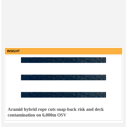
INSIGHT
Aramid hybrid rope cuts snap-back risk and deck
contamination on 6,000m OSV