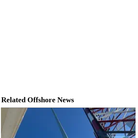
Related Offshore News