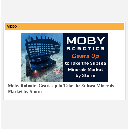
VIDEO
Moby Robotics Gears Up to Take the Subsea Minerals
Market by Storm