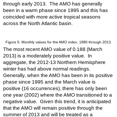
through early 2013. The AMO has generally
been in a warm phase since 1995 and this has
coincided with more active tropical seasons
across the North Atlantic basin.
Figure 5: Monthly values for the AMO index, 1880 through 2013.
The most recent AMO value of 0.188 (March
2013) is a moderately positive value. In
aggregate, the 2012-13 Northern Hemisphere
winter has had above normal readings.
Generally, when the AMO has been in its positive
phase since 1995 and the March value is
positive (16 occurrences), there has only been
one year (2002) where the AMO transitioned to a
negative value. Given this trend, it is anticipated
that the AMO will remain positive through the
summer of 2013 and will be treated as a