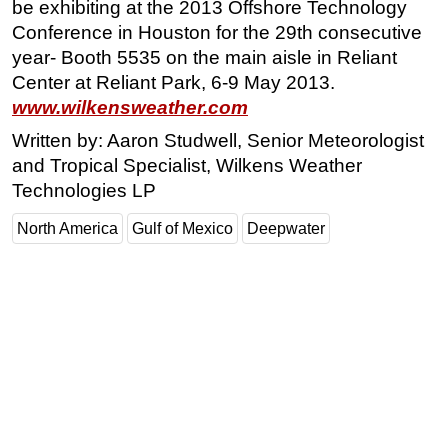
be exhibiting at the 2013 Offshore Technology
Conference in Houston for the 29th consecutive
year- Booth 5535 on the main aisle in Reliant
Center at Reliant Park, 6-9 May 2013.
www.wilkensweather.com
Written by: Aaron Studwell, Senior Meteorologist
and Tropical Specialist, Wilkens Weather
Technologies LP
North America
Gulf of Mexico
Deepwater