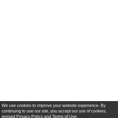
We use cookies to improve your website experience. By
continuing to use our site, you accept our use of cookies,
revised
Privacy Policy
and
Terms of Use.