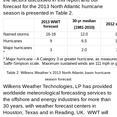
forecast for the 2013 North Atlantic hurricane
season is presented in Table 2.
30-yr median
2013 WWT
2012 
forecast
(1981-2010)
Named storms
16-18
12.0
Hurricanes
9
6.5
Major hurricanes
3
2.0
*
* Major hurricane – A Category 3 or greater hurricane, as measure
Saffir-Simpson scale. Maximum sustained winds are 111 mph or g
Table 2: Wilkens Weather’s 2013 North Atlantic basin hurricane
season forecast.
Wilkens Weather Technologies, LP has provided
worldwide meteorological forecasting services to
the offshore and energy industries for more than
30 years, with weather forecast centers in
Houston, Texas and in Reading, UK. WWT will