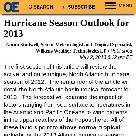
MENU
SEARCH
SUBSCRIBE
Regions
Hurricane Season Outlook for
North America
2013
South America
Aaron Studwell, Senior Meteorologist and Tropical Specialist,
Europe
Wilkens Weather Technologies LP
Published
May 2, 2013 6:12 pm ET
Africa
The first section of this article will review the
Middle East
active, and quite unique, North Atlantic hurricane
Asia
season of 2012. The remainder of the article will
Australia/NZ
detail the North Atlantic basin tropical forecast for
2013. The forecast will examine the impact of
Energy
factors ranging from sea-surface temperatures in
Natural Gas
the Atlantic and Pacific Oceans to wind patterns
Shale
in the upper reaches of the troposphere. All of
LNG
these factors point to
above normal tropical
activity
for the 2013 Atlantic hurricane season.
Renewables