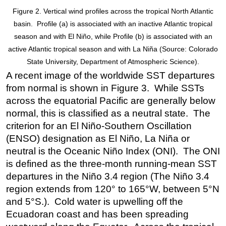
Figure 2. Vertical wind profiles across the tropical North Atlantic
basin. Profile (a) is associated with an inactive Atlantic tropical
season and with El Niño, while Profile (b) is associated with an
active Atlantic tropical season and with La Niña (Source: Colorado
State University, Department of Atmospheric Science).
A recent image of the worldwide SST departures
from normal is shown in Figure 3. While SSTs
across the equatorial Pacific are generally below
normal, this is classified as a neutral state. The
criterion for an El Niño-Southern Oscillation
(ENSO) designation as El Niño, La Niña or
neutral is the Oceanic Niño Index (ONI). The ONI
is defined as the three-month running-mean SST
departures in the Niño 3.4 region (The Niño 3.4
region extends from 120° to 165°W, between 5°N
and 5°S.). Cold water is upwelling off the
Ecuadoran coast and has been spreading