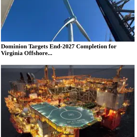
Dominion Targets End-2027 Completion for
Virginia Offshore...