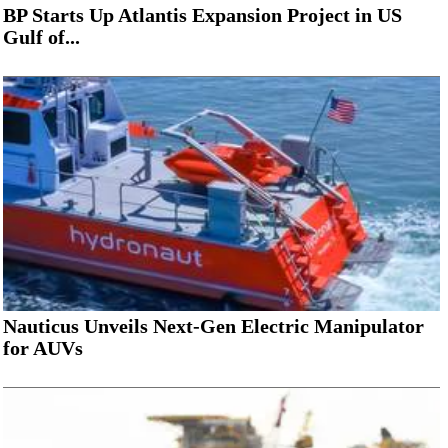
BP Starts Up Atlantis Expansion Project in US
Gulf of...
Nauticus Unveils Next-Gen Electric Manipulator
for AUVs