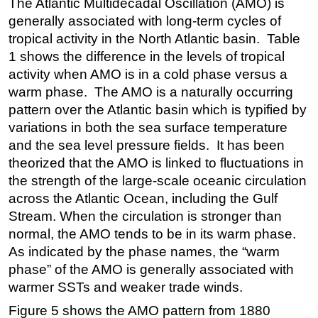
The Atlantic Multidecadal Oscillation (AMO) is
generally associated with long-term cycles of
tropical activity in the North Atlantic basin. Table
1 shows the difference in the levels of tropical
activity when AMO is in a cold phase versus a
warm phase. The AMO is a naturally occurring
pattern over the Atlantic basin which is typified by
variations in both the sea surface temperature
and the sea level pressure fields. It has been
theorized that the AMO is linked to fluctuations in
the strength of the large-scale oceanic circulation
across the Atlantic Ocean, including the Gulf
Stream. When the circulation is stronger than
normal, the AMO tends to be in its warm phase.
As indicated by the phase names, the “warm
phase” of the AMO is generally associated with
warmer SSTs and weaker trade winds.
Figure 5 shows the AMO pattern from 1880