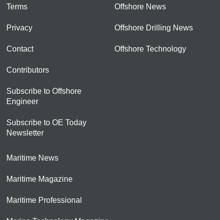
Terms
Offshore News
Privacy
Offshore Drilling News
Contact
Offshore Technology
Contributors
Subscribe to Offshore
Engineer
Subscribe to OE Today
Newsletter
Maritime News
Maritime Magazine
Maritime Professional