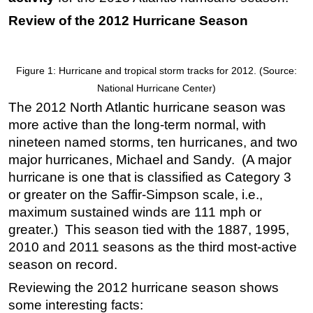
Review of the 2012 Hurricane Season
Regulations
Geoscience
Engineering
Figure 1: Hurricane and tropical storm tracks for 2012. (Source:
Inspection & Repair & Maintenance
National Hurricane Center)
The 2012 North Atlantic hurricane season was
Technology
more active than the long-term normal, with
Hardware
nineteen named storms, ten hurricanes, and two
Software
major hurricanes, Michael and Sandy. (A major
hurricane is one that is classified as Category 3
Safety & Security
or greater on the Saffir-Simpson scale, i.e.,
Vessels
maximum sustained winds are 111 mph or
FLNG
greater.) This season tied with the 1887, 1995,
Floating Production
2010 and 2011 seasons as the third most-active
season on record.
Support Vessel
Reviewing the 2012 hurricane season shows
Construction Vessel
some interesting facts:
ROV & Dive Support