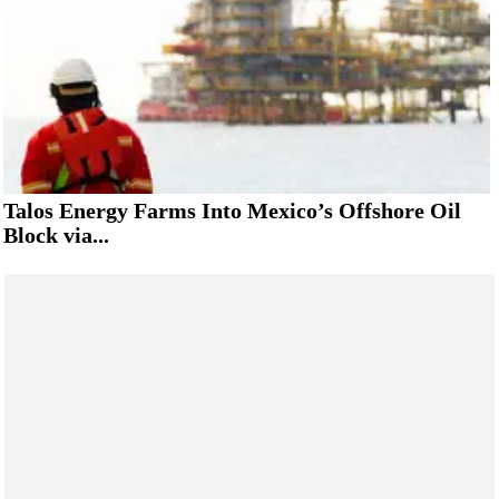
Talos Energy Farms Into Mexico’s Offshore Oil
Block via...