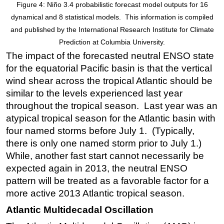
Figure 4: Niño 3.4 probabilistic forecast model outputs for 16
dynamical and 8 statistical models. This information is compiled
and published by the International Research Institute for Climate
Prediction at Columbia University.
The impact of the forecasted neutral ENSO state
for the equatorial Pacific basin is that the vertical
wind shear across the tropical Atlantic should be
similar to the levels experienced last year
throughout the tropical season. Last year was an
atypical tropical season for the Atlantic basin with
four named storms before July 1. (Typically,
there is only one named storm prior to July 1.)
While, another fast start cannot necessarily be
expected again in 2013, the neutral ENSO
pattern will be treated as a favorable factor for a
more active 2013 Atlantic tropical season.
Atlantic Multidecadal Oscillation