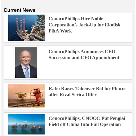
Current News
ConocoPhillips Hire Noble
Corporation’s Jack-Up for Ekofisk
P&A Work
ConocoPhillips Announces CEO
Succession and CFO Appointment
Ratio Raises Takeover Bid for Pharos
after Rival Serica Offer
ConocoPhillips, CNOOC Put Penglai
Field off China Into Full Operation