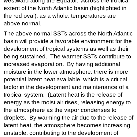
westward along the Equator. Across the tropical
extent of the North Atlantic basin (highlighted in
the red oval), as a whole, temperatures are
above normal.
The above normal SSTs across the North Atlantic
basin will provide a favorable environment for the
development of tropical systems as well as their
being sustained. The warmer SSTs contribute to
increased evaporation. By having additional
moisture in the lower atmosphere, there is more
potential latent heat available, which is a critical
factor in the development and maintenance of a
tropical system. (Latent heat is the release of
energy as the moist air rises, releasing energy to
the atmosphere as the vapor condenses to
droplets. By warming the air due to the release of
latent heat, the atmosphere becomes increasing
unstable, contributing to the development of