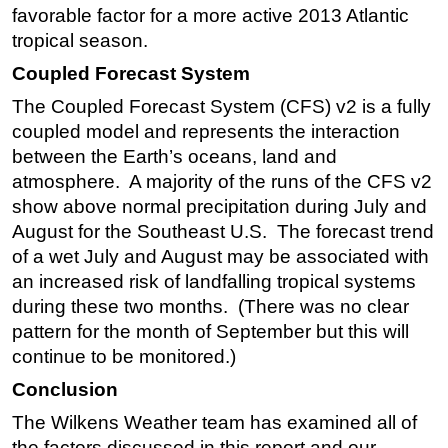
favorable factor for a more active 2013 Atlantic
tropical season.
Coupled Forecast System
The Coupled Forecast System (CFS) v2 is a fully
coupled model and represents the interaction
between the Earth’s oceans, land and
atmosphere. A majority of the runs of the CFS v2
show above normal precipitation during July and
August for the Southeast U.S. The forecast trend
of a wet July and August may be associated with
an increased risk of landfalling tropical systems
during these two months. (There was no clear
pattern for the month of September but this will
continue to be monitored.)
Conclusion
The Wilkens Weather team has examined all of
the factors discussed in this report and our