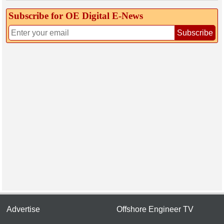
Subscribe for OE Digital E‑News
Subscribe
Advertise
Offshore Engineer TV