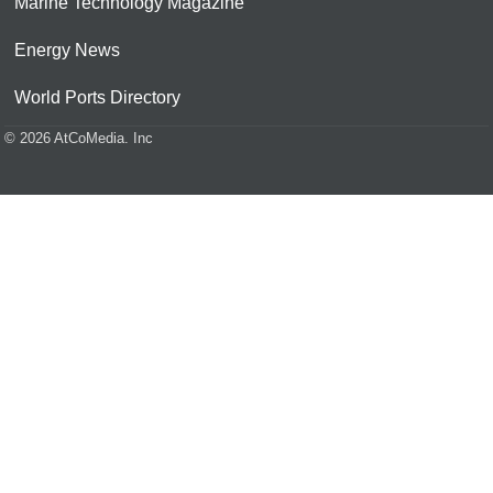
Marine Technology Magazine
Energy News
World Ports Directory
© 2026 AtCoMedia. Inc