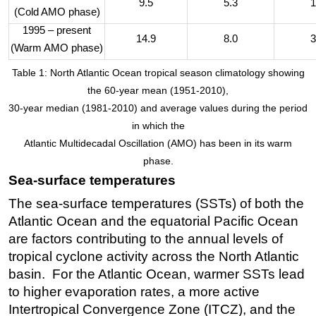
9.5
5.3
1
(Cold AMO phase)
1995 – present
14.9
8.0
3
(Warm AMO phase)
Table 1: North Atlantic Ocean tropical season climatology showing
the 60-year mean (1951-2010),
30-year median (1981-2010) and average values during the period
in which the
Atlantic Multidecadal Oscillation (AMO) has been in its warm
phase.
Sea-surface temperatures
The sea-surface temperatures (SSTs) of both the
Atlantic Ocean and the equatorial Pacific Ocean
are factors contributing to the annual levels of
tropical cyclone activity across the North Atlantic
basin. For the Atlantic Ocean, warmer SSTs lead
to higher evaporation rates, a more active
Intertropical Convergence Zone (ITCZ), and the