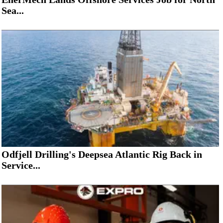
Sea...
Odfjell Drilling's Deepsea Atlantic Rig Back in
Service...