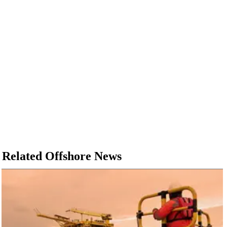
Related Offshore News