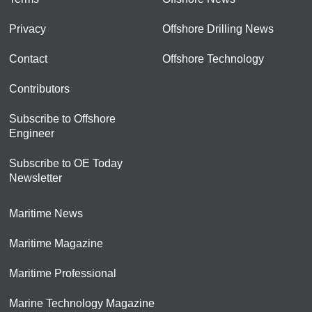
Privacy
Offshore Drilling News
Contact
Offshore Technology
Contributors
Subscribe to Offshore
Engineer
Subscribe to OE Today
Newsletter
Maritime News
Maritime Magazine
Maritime Professional
Marine Technology Magazine