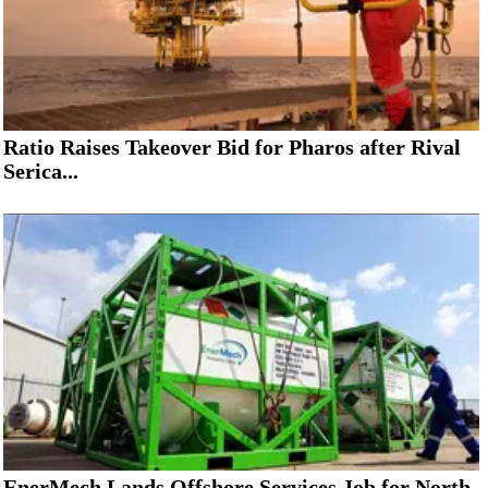
Ratio Raises Takeover Bid for Pharos after Rival
Serica...
EnerMech Lands Offshore Services Job for North