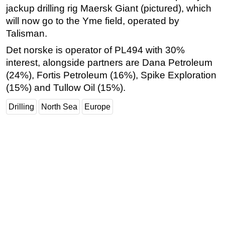
jackup drilling rig Maersk Giant (pictured), which
Subsea
will now go to the Yme field, operated by
Deepwater
Talisman.
Shallow Water
Det norske is operator of PL494 with 30%
interest, alongside partners are Dana Petroleum
Drilling
(24%), Fortis Petroleum (16%), Spike Exploration
Rigs
(15%) and Tullow Oil (15%).
Decommissioning
Drilling
North Sea
Europe
Drilling Hardware
Production
Well Operations
Workover
FPSO
Events
Advertise
OE TV