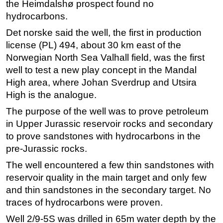
the Heimdalshø prospect found no
Regulations
hydrocarbons.
Geoscience
Det norske said the well, the first in production
license (PL) 494, about 30 km east of the
Engineering
Norwegian North Sea Valhall field, was the first
Inspection & Repair & Maintenance
well to test a new play concept in the Mandal
Technology
High area, where Johan Sverdrup and Utsira
High is the analogue.
Hardware
The purpose of the well was to prove petroleum
Software
in Upper Jurassic reservoir rocks and secondary
Safety & Security
to prove sandstones with hydrocarbons in the
Vessels
pre-Jurassic rocks.
FLNG
The well encountered a few thin sandstones with
Floating Production
reservoir quality in the main target and only few
and thin sandstones in the secondary target. No
Support Vessel
traces of hydrocarbons were proven.
Construction Vessel
Well 2/9-5S was drilled in 65m water depth by the
ROV & Dive Support