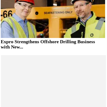
Expro Strengthens Offshore Drilling Business
with New...