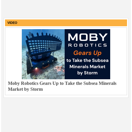
VIDEO
Moby Robotics Gears Up to Take the Subsea Minerals
Market by Storm