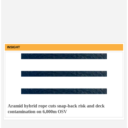
INSIGHT
Aramid hybrid rope cuts snap-back risk and deck
contamination on 6,000m OSV