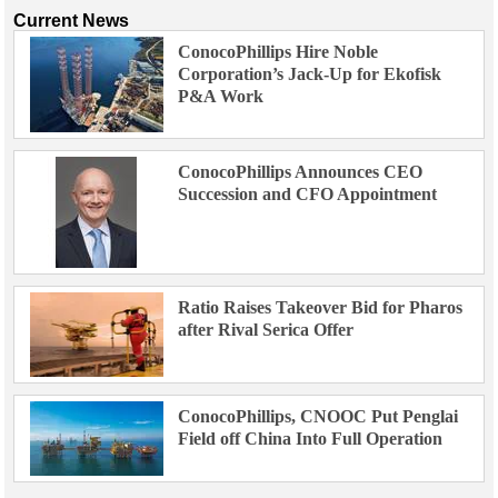
Current News
ConocoPhillips Hire Noble
Corporation’s Jack-Up for Ekofisk
P&A Work
ConocoPhillips Announces CEO
Succession and CFO Appointment
Ratio Raises Takeover Bid for Pharos
after Rival Serica Offer
ConocoPhillips, CNOOC Put Penglai
Field off China Into Full Operation