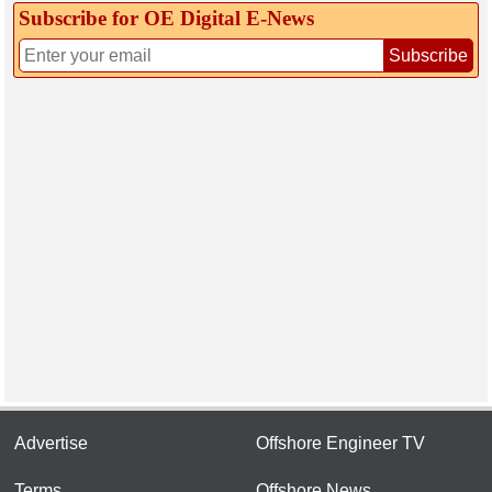
Subscribe for OE Digital E‑News
Subscribe
Advertise
Offshore Engineer TV
Terms
Offshore News