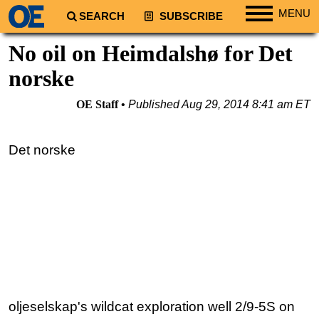
MENU
SEARCH
SUBSCRIBE
Regions
No oil on Heimdalshø for Det
North America
norske
South America
OE Staff
Published
Aug 29, 2014 8:41 am ET
Europe
Africa
Det norske
Middle East
Asia
Australia/NZ
Energy
Natural Gas
Shale
LNG
oljeselskap's wildcat exploration well 2/9-5S on
Renewables