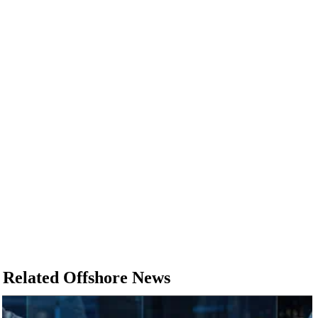
Related Offshore News