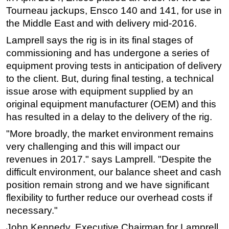
Tourneau jackups, Ensco 140 and 141, for use in
Regulations
the Middle East and with delivery mid-2016.
Geoscience
Lamprell says the rig is in its final stages of
Engineering
commissioning and has undergone a series of
Inspection & Repair & Maintenance
equipment proving tests in anticipation of delivery
to the client. But, during final testing, a technical
Technology
issue arose with equipment supplied by an
Hardware
original equipment manufacturer (OEM) and this
Software
has resulted in a delay to the delivery of the rig.
Safety & Security
"More broadly, the market environment remains
very challenging and this will impact our
Vessels
revenues in 2017." says Lamprell. "Despite the
FLNG
difficult environment, our balance sheet and cash
Floating Production
position remain strong and we have significant
Support Vessel
flexibility to further reduce our overhead costs if
necessary."
Construction Vessel
John Kennedy, Executive Chairman for Lamprell,
ROV & Dive Support