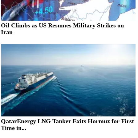
Oil Climbs as US Resumes Military Strikes on
Iran
QatarEnergy LNG Tanker Exits Hormuz for First
Time in...