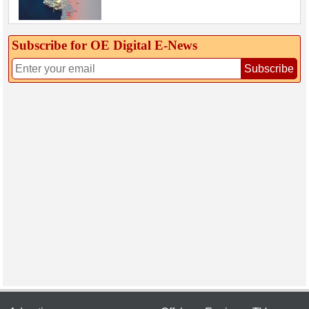
Subscribe for OE Digital E‑News
Subscribe