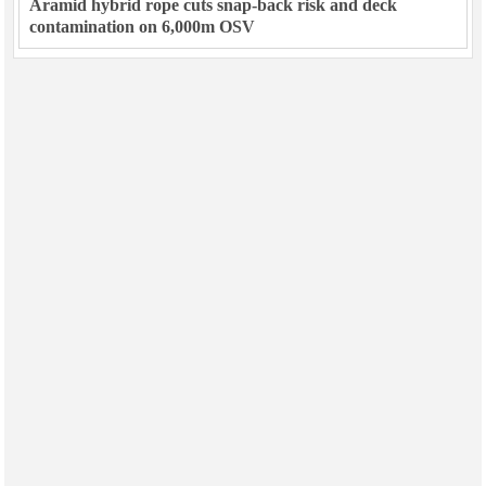
Aramid hybrid rope cuts snap-back risk and deck
contamination on 6,000m OSV