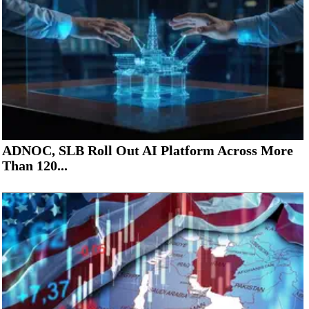
ADNOC, SLB Roll Out AI Platform Across More
Than 120...