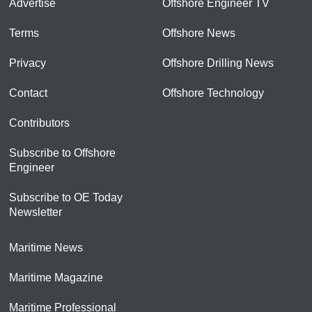
Advertise
Offshore Engineer TV
Terms
Offshore News
Privacy
Offshore Drilling News
Contact
Offshore Technology
Contributors
Subscribe to Offshore
Engineer
Subscribe to OE Today
Newsletter
Maritime News
Maritime Magazine
Maritime Professional