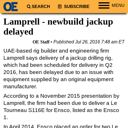
MENU
SEARCH
SUBSCRIBE
Regions
Lamprell - newbuild jackup
North America
delayed
South America
OE Staff
Published
Jul 26, 2016 7:48 am ET
Europe
UAE-based rig builder and engineering firm
Africa
Lamprell says delivery of a jackup drilling rig,
Middle East
which had been scheduled for delivery in Q2
2016, has been delayed due to an issue with
Asia
equipment supplied by an original equipment
Australia/NZ
manufacturer.
Energy
According to a November 2015 presentation by
Natural Gas
Lamprell, the firm had been due to deliver a Le
Shale
Tourneau S116E for Ensco, listed as the Ensco
1.
LNG
In April 2014, Ensco placed an order for two Le
Renewables