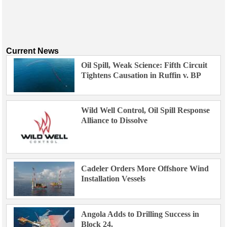
Current News
Oil Spill, Weak Science: Fifth Circuit
Tightens Causation in Ruffin v. BP
Wild Well Control, Oil Spill Response
Alliance to Dissolve
Cadeler Orders More Offshore Wind
Installation Vessels
Angola Adds to Drilling Success in
Block 24.