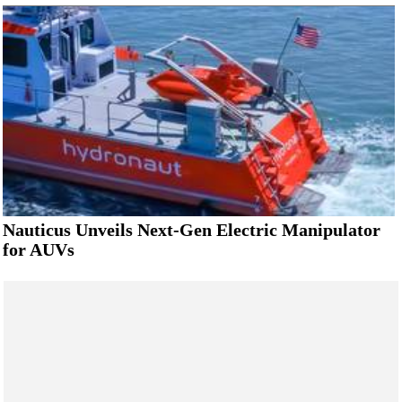
Nauticus Unveils Next-Gen Electric Manipulator
for AUVs