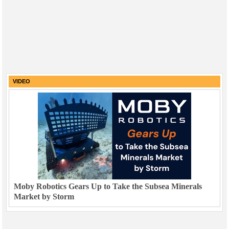
VIDEO
Moby Robotics Gears Up to Take the Subsea Minerals
Market by Storm