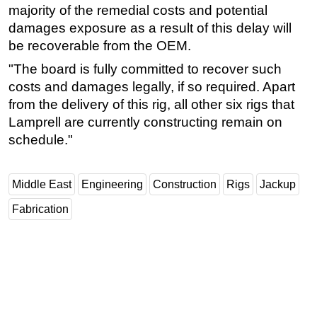
majority of the remedial costs and potential
damages exposure as a result of this delay will
be recoverable from the OEM.
"The board is fully committed to recover such
costs and damages legally, if so required. Apart
from the delivery of this rig, all other six rigs that
Lamprell are currently constructing remain on
schedule."
Middle East
Engineering
Construction
Rigs
Jackup
Fabrication