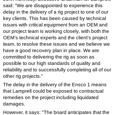
said: "We are disappointed to experience this
Subsea
delay in the delivery of a rig project to one of our
Deepwater
key clients. This has been caused by technical
Shallow Water
issues with critical equipment from an OEM and
our project team is working closely, with both the
Drilling
OEM's technical experts and the client's project
Rigs
team, to resolve these issues and we believe we
Decommissioning
have a good recovery plan in place. We are
committed to delivering the rig as soon as
Drilling Hardware
possible to our high standards of quality and
Production
reliability and to successfully completing all of our
Well Operations
other rig projects."
Workover
The delay in the delivery of the Ensco 1 means
FPSO
that Lamprell could be exposed to contractual
remedies on the project including liquidated
Events
damages.
Advertise
However, it says: "The board anticipates that the
OE TV