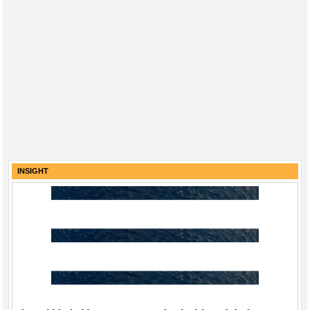
INSIGHT