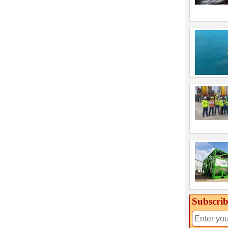
Subscrib