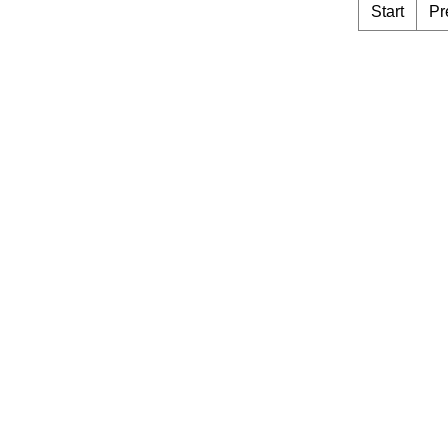
Start
Pr