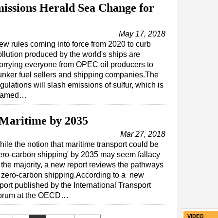
issions Herald Sea Change for
May 17, 2018
ew rules coming into force from 2020 to curb
ollution produced by the world's ships are
orrying everyone from OPEC oil producers to
unker fuel sellers and shipping companies.The
gulations will slash emissions of sulfur, which is
lamed…
 Maritime by 2035
Mar 27, 2018
ile the notion that maritime transport could be
ero-carbon shipping' by 2035 may seem fallacy
 the majority, a new report reviews the pathways
 zero-carbon shipping.According to a new
port published by the International Transport
orum at the OECD…
VIDEO