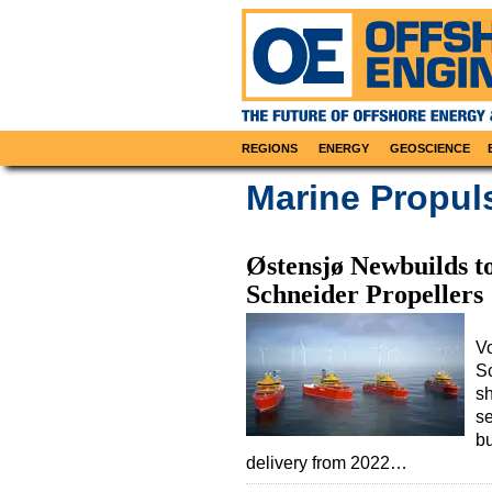
REGIONS
ENERGY
GEOSCIENCE
Marine Propul
Østensjø Newbuilds to
Schneider Propellers
Vo
S
sh
se
bu
delivery from 2022…