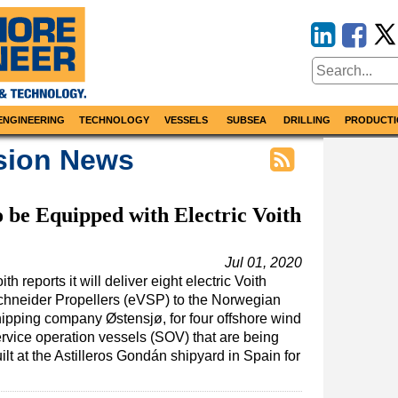
ENGINEERING
TECHNOLOGY
VESSELS
SUBSEA
DRILLING
PRODUCTI
sion News
 be Equipped with Electric Voith
Jul 01, 2020
ith reports it will deliver eight electric Voith
chneider Propellers (eVSP) to the Norwegian
ipping company Østensjø, for four offshore wind
rvice operation vessels (SOV) that are being
ilt at the Astilleros Gondán shipyard in Spain for