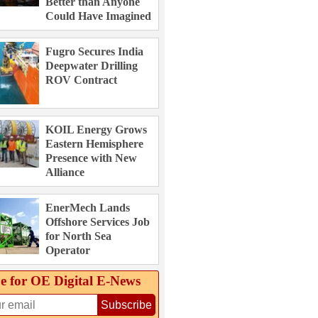
Better than Anyone
Could Have Imagined
Fugro Secures India
Deepwater Drilling
ROV Contract
KOIL Energy Grows
Eastern Hemisphere
Presence with New
Alliance
EnerMech Lands
Offshore Services Job
for North Sea
Operator
e for OE Digital E‑News
Subscribe