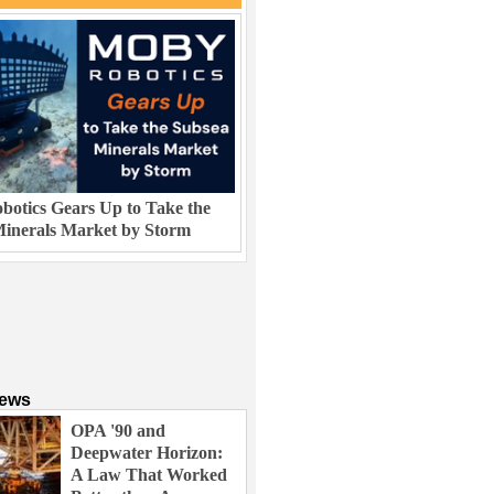
otics Gears Up to Take the
inerals Market by Storm
News
OPA '90 and
Deepwater Horizon:
A Law That Worked