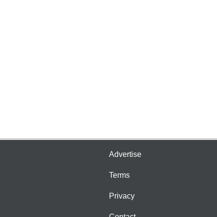
Advertise
Terms
Privacy
Contact