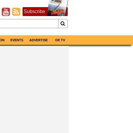
Subscribe
ON
EVENTS
ADVERTISE
OE TV