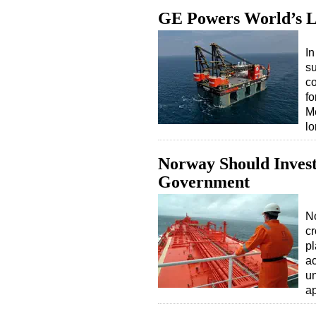
GE Powers World’s L
I
su
co
fo
Me
l
Norway Should Invest
Government
No
cr
pl
ac
un
a