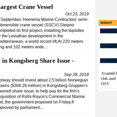
argest Crane Vessel
Oct 23, 2019
n September, Heerema Marine Contractors’ semi-
INSIGHT
bmersible crane vessel (SSCV) Sleipnir
mpleted its first project, installing the topsides
r the Leviathan development in the
diterranean, a world record lift.At 220 meters
ong and 102 meters wide…
 in Kongsberg Share Issue -
Aramid h
Sep 28, 2018
risk and
rway should invest about 2.5 billion Norwegian
OSV
owns ($306.26 million) in Kongsberg Gruppen's
anned share issue, to help pay for the firm's
quisition of Rolls-Royce's Commercial Marine
it, the government proposed on Friday.If
pproved by parliament…