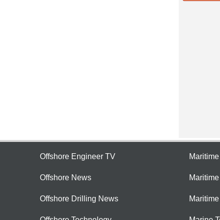
Offshore Engineer TV
Maritim
Offshore News
Maritim
Offshore Drilling News
Maritime
Offshore Technology
Marine 