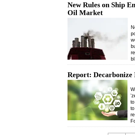
New Rules on Ship Em
Oil Market
N
p
w
b
re
b
Report: Decarbonize
Wh
'z
to
to
re
F