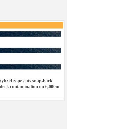
ybrid rope cuts snap-back
 deck contamination on 6,000m