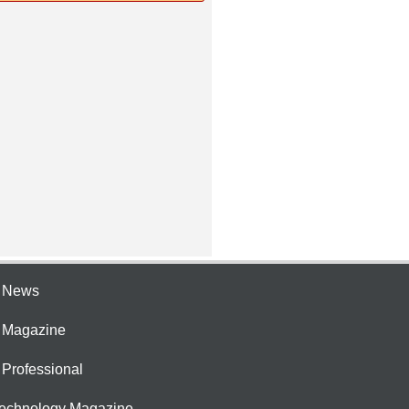
e News
e Magazine
 Professional
Technology Magazine