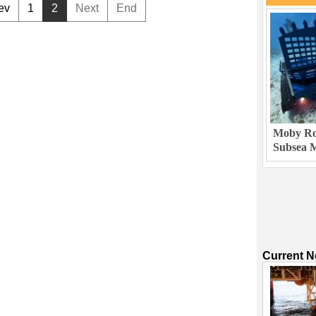
ev
1
2
Next
End
Moby Rob
Subsea M
Current 