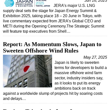
Jun 16, 2025
JERA’s major U.S. LNG
supply deal sets the stage for Japan Energy Summit &
Exhibition 2025, taking place 18 – 20 June in Tokyo, with
live commentary expected from JERA’s Global CEO and
METI during the Opening Ceremony.The Strategic Summit
will feature top executives from Shell…
Report: As Momentum Slows, Japan to
Sweeten Offshore Wind Rules
May 27, 2025
Japan is likely to sweeten
terms for developers to build a
massive offshore wind farm
sector, industry insiders say,
as it looks to put its energy
ambitions back on track
against a worldwide slump of projects hit by soaring costs
and delays…