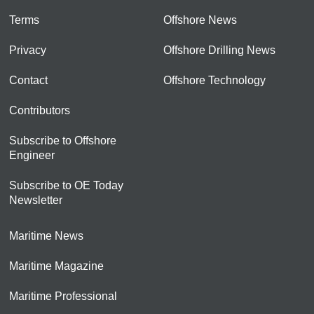
Terms
Offshore News
Privacy
Offshore Drilling News
Contact
Offshore Technology
Contributors
Subscribe to Offshore
Engineer
Subscribe to OE Today
Newsletter
Maritime News
Maritime Magazine
Maritime Professional