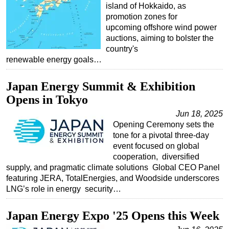
island of Hokkaido, as
promotion zones for
upcoming offshore wind power
auctions, aiming to bolster the
country's
renewable energy goals…
Japan Energy Summit & Exhibition
Opens in Tokyo
Jun 18, 2025
Opening Ceremony sets the
tone for a pivotal three-day
event focused on global
cooperation, diversified
supply, and pragmatic climate solutions Global CEO Panel
featuring JERA, TotalEnergies, and Woodside underscores
LNG’s role in energy security…
Japan Energy Expo '25 Opens this Week