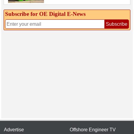
Subscribe for OE Digital E‑News
Subscribe
Advertise
Offshore Engineer TV