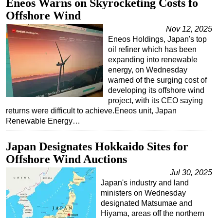
Eneos Warns on Skyrocketing Costs fo
Offshore Wind
Subsea
Nov 12, 2025
Deepwater
Eneos Holdings, Japan's top
Shallow Water
oil refiner which has been
expanding into renewable
Drilling
energy, on Wednesday
Rigs
warned of the surging cost of
developing its offshore wind
Decommissioning
project, with its CEO saying
Drilling Hardware
returns were difficult to achieve.Eneos unit, Japan
Renewable Energy…
Production
Well Operations
Japan Designates Hokkaido Sites for
Workover
Offshore Wind Auctions
FPSO
Jul 30, 2025
Japan's industry and land
Events
ministers on Wednesday
Advertise
designated Matsumae and
Hiyama, areas off the northern
OE TV