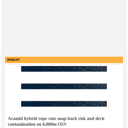
INSIGHT
Aramid hybrid rope cuts snap-back risk and deck
contamination on 6,000m OSV