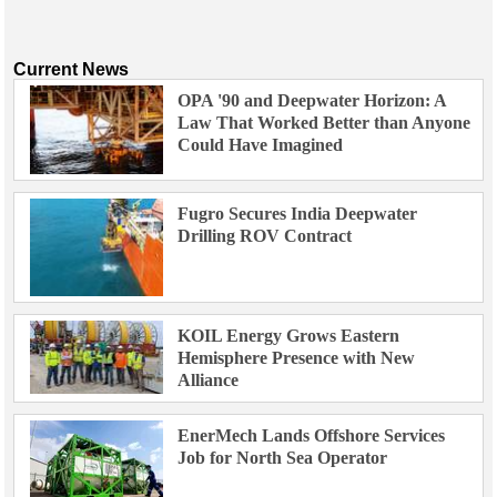
Current News
OPA '90 and Deepwater Horizon: A
Law That Worked Better than Anyone
Could Have Imagined
Fugro Secures India Deepwater
Drilling ROV Contract
KOIL Energy Grows Eastern
Hemisphere Presence with New
Alliance
EnerMech Lands Offshore Services
Job for North Sea Operator