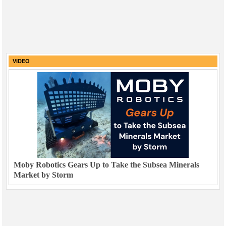
VIDEO
Moby Robotics Gears Up to Take the Subsea Minerals
Market by Storm