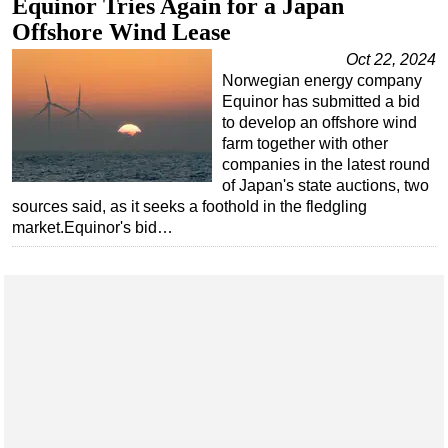
Equinor Tries Again for a Japan
Offshore Wind Lease
Oct 22, 2024
Norwegian energy company
Equinor has submitted a bid
to develop an offshore wind
farm together with other
companies in the latest round
of Japan's state auctions, two
sources said, as it seeks a foothold in the fledgling
market.Equinor's bid…