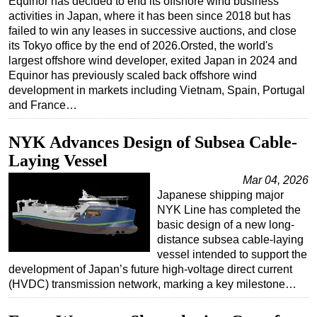
Equinor has decided to end its offshore wind business
activities in Japan, where it has been since 2018 but has
Regulations
failed to win any leases in successive auctions, and close
Geoscience
its Tokyo office by the end of 2026.Orsted, the world's
largest offshore wind developer, exited Japan in 2024 and
Engineering
Equinor has previously scaled back offshore wind
Inspection & Repair & Maintenance
development in markets including Vietnam, Spain, Portugal
and France…
Technology
Hardware
NYK Advances Design of Subsea Cable-
Software
Laying Vessel
Safety & Security
Mar 04, 2026
Japanese shipping major
Vessels
NYK Line has completed the
basic design of a new long-
FLNG
distance subsea cable-laying
Floating Production
vessel intended to support the
development of Japan’s future high-voltage direct current
Support Vessel
(HVDC) transmission network, marking a key milestone…
Construction Vessel
ROV & Dive Support