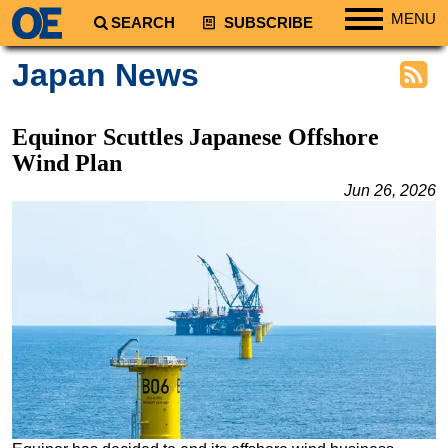
MENU
SEARCH
SUBSCRIBE
Regions
Japan News
North America
South America
Equinor Scuttles Japanese Offshore
Europe
Wind Plan
Africa
Jun 26, 2026
Middle East
Asia
Australia/NZ
Energy
Natural Gas
Shale
LNG
Renewables