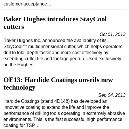
customer acceptance…
Baker Hughes introduces StayCool
cutters
Oct 01, 2013
Baker Hughes Inc. announced the availability of its
StayCool™ multidimensional cutter, which helps operators
drill to total depth faster and more cost effectively by
extending cutter life and footage per run. Used exclusively
on the Hughes…
OE13: Hardide Coatings unveils new
technology
Sep 04, 2013
Hardide Coatings (stand 4D148) has developed an
innovative coating to extend the life and improve the
performance of drilling tools operating in extremely abrasive
environments. This is the first successful high performance
coating for TSP…