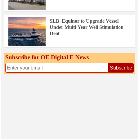
SLB, Equinor to Upgrade Vessel
Under Multi-Year Well Stimulation
Deal
Subscribe for OE Digital E‑News
Subscribe