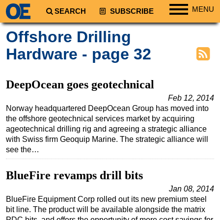
MENU
SEARCH
SUBSCRIBE
Regions
Offshore Drilling
North America
Hardware - page 32
South America
Europe
DeepOcean goes geotechnical
Africa
Feb 12, 2014
Norway headquartered DeepOcean Group has moved into
Middle East
the offshore geotechnical services market by acquiring
Asia
ageotechnical drilling rig and agreeing a strategic alliance
with Swiss firm Geoquip Marine. The strategic alliance will
Australia/NZ
see the…
Energy
Natural Gas
BlueFire revamps drill bits
Shale
Jan 08, 2014
BlueFire Equipment Corp rolled out its new premium steel
LNG
bit line. The product will be available alongside the matrix
Renewables
PDC bits, and offers the opportunity of more cost savings for