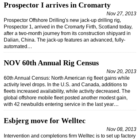
Prospector I arrives in Cromarty
Subsea
Nov 27, 2013
Deepwater
Prospector Offshore Drilling's new jack-up drilling rig,
Prospector 1, arrived in the Cromarty Firth, Scotland today,
Shallow Water
after a two-month journey from its construction shipyard in
Drilling
Dalian, China. The jack-up features an advanced, fully-
automated…
Rigs
Decommissioning
NOV 60th Annual Rig Census
Drilling Hardware
Nov 20, 2013
60th Annual Census: North American rig fleet gains while
Production
activity level drops. In the U.S. and Canada, additions to
Well Operations
fleets increased availability, while activity decreased. The
global offshore mobile fleet posted another modest gain,
Workover
with 42 newbuilds entering service in the last year…
FPSO
Esbjerg move for Welltec
Events
Advertise
Nov 08, 2013
Intervention and completions firm Welltec is to set up factory
OE TV