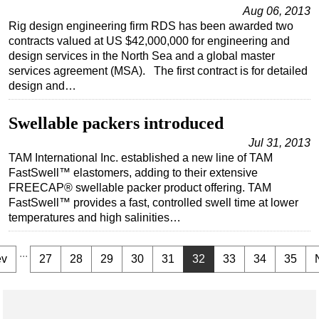
Aug 06, 2013
Rig design engineering firm RDS has been awarded two
contracts valued at US $42,000,000 for engineering and
design services in the North Sea and a global master
services agreement (MSA). The first contract is for detailed
design and…
Swellable packers introduced
Jul 31, 2013
TAM International Inc. established a new line of TAM
FastSwell™ elastomers, adding to their extensive
FREECAP® swellable packer product offering. TAM
FastSwell™ provides a fast, controlled swell time at lower
temperatures and high salinities…
...
ev
27
28
29
30
31
32
33
34
35