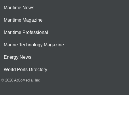
Maritime News
Maritime Magazine
Maritime Professional
Marine Technology Magazine
Energy News
World Ports Directory
© 2026 AtCoMedia. Inc