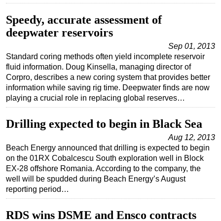
Speedy, accurate assessment of
deepwater reservoirs
Sep 01, 2013
Standard coring methods often yield incomplete reservoir
fluid information. Doug Kinsella, managing director of
Corpro, describes a new coring system that provides better
information while saving rig time. Deepwater finds are now
playing a crucial role in replacing global reserves…
Drilling expected to begin in Black Sea
Aug 12, 2013
Beach Energy announced that drilling is expected to begin
on the 01RX Cobalcescu South exploration well in Block
EX-28 offshore Romania. According to the company, the
well will be spudded during Beach Energy’s August
reporting period…
RDS wins DSME and Ensco contracts