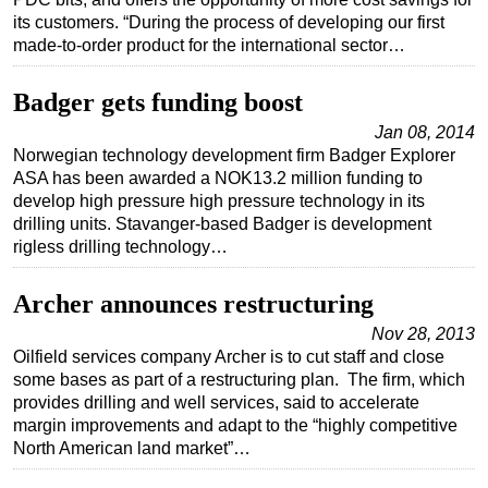
its customers. “During the process of developing our first
Regulations
made-to-order product for the international sector…
Geoscience
Badger gets funding boost
Engineering
Jan 08, 2014
Inspection & Repair & Maintenance
Norwegian technology development firm Badger Explorer
Technology
ASA has been awarded a NOK13.2 million funding to
develop high pressure high pressure technology in its
Hardware
drilling units. Stavanger-based Badger is development
Software
rigless drilling technology…
Safety & Security
Archer announces restructuring
Vessels
Nov 28, 2013
FLNG
Oilfield services company Archer is to cut staff and close
some bases as part of a restructuring plan. The firm, which
Floating Production
provides drilling and well services, said to accelerate
Support Vessel
margin improvements and adapt to the “highly competitive
North American land market”…
Construction Vessel
ROV & Dive Support