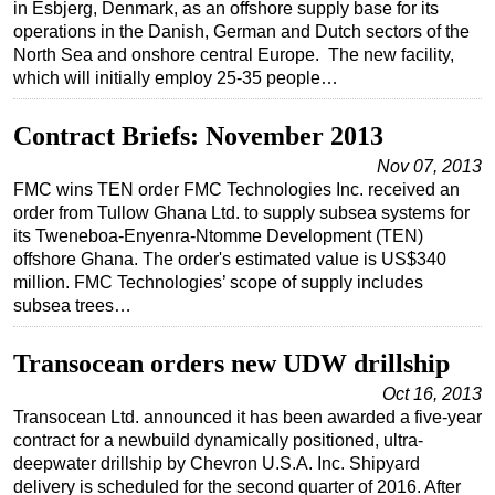
in Esbjerg, Denmark, as an offshore supply base for its
operations in the Danish, German and Dutch sectors of the
North Sea and onshore central Europe. The new facility,
which will initially employ 25-35 people…
Contract Briefs: November 2013
Nov 07, 2013
FMC wins TEN order FMC Technologies Inc. received an
order from Tullow Ghana Ltd. to supply subsea systems for
its Tweneboa-Enyenra-Ntomme Development (TEN)
offshore Ghana. The order's estimated value is US$340
million. FMC Technologies’ scope of supply includes
subsea trees…
Transocean orders new UDW drillship
Oct 16, 2013
Transocean Ltd. announced it has been awarded a five-year
contract for a newbuild dynamically positioned, ultra-
deepwater drillship by Chevron U.S.A. Inc. Shipyard
delivery is scheduled for the second quarter of 2016. After