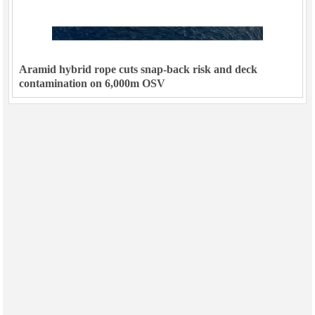
Aramid hybrid rope cuts snap-back risk and deck
contamination on 6,000m OSV