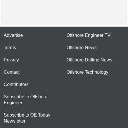
Advertise
Offshore Engineer TV
Terms
Offshore News
Privacy
Offshore Drilling News
Contact
Offshore Technology
Contributors
Subscribe to Offshore
Engineer
Subscribe to OE Today
Newsletter