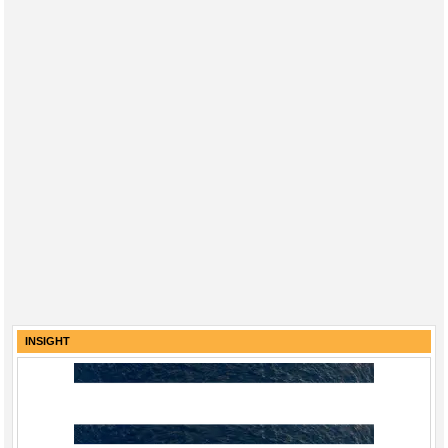
INSIGHT