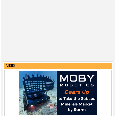
VIDEO