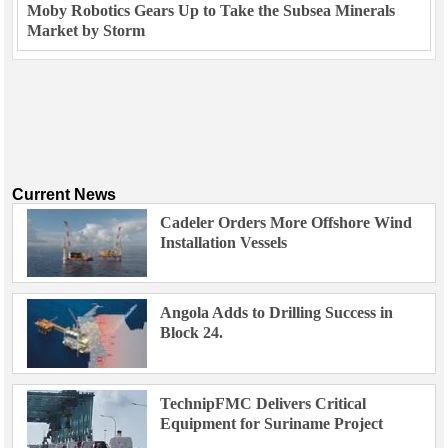
Moby Robotics Gears Up to Take the Subsea Minerals
Market by Storm
Current News
Cadeler Orders More Offshore Wind
Installation Vessels
Angola Adds to Drilling Success in
Block 24.
TechnipFMC Delivers Critical
Equipment for Suriname Project