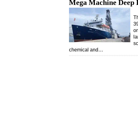
Mega Machine Deep D
T
39
on
la
sc
chemical and…