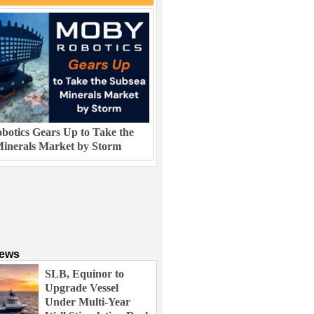
otics Gears Up to Take the
inerals Market by Storm
News
SLB, Equinor to
Upgrade Vessel
Under Multi-Year