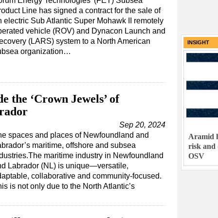
orum Energy Technologies' (FET) Subsea
oduct Line has signed a contract for the sale of
n electric Sub Atlantic Super Mohawk II remotely
perated vehicle (ROV) and Dynacon Launch and
ecovery (LARS) system to a North American
INSIGHT
ubsea organization…
de the ‘Crown Jewels’ of
rador
Sep 20, 2024
he spaces and places of Newfoundland and
Aramid h
brador’s maritime, offshore and subsea
risk and
dustries.The maritime industry in Newfoundland
OSV
d Labrador (NL) is unique—versatile,
aptable, collaborative and community-focused.
is is not only due to the North Atlantic’s