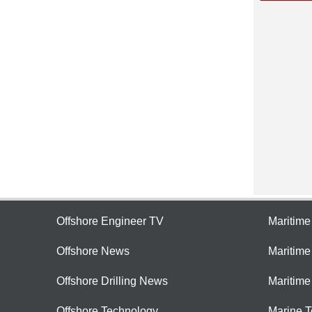
Offshore Engineer TV
Maritim
Offshore News
Maritim
Offshore Drilling News
Maritime
Offshore Technology
Marine 