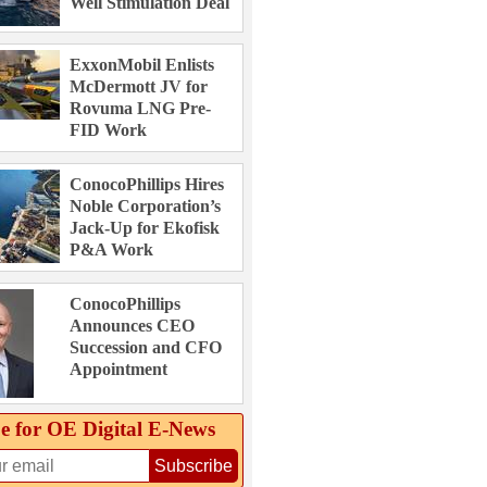
Well Stimulation Deal
ExxonMobil Enlists
McDermott JV for
Rovuma LNG Pre-
FID Work
ConocoPhillips Hires
Noble Corporation’s
Jack-Up for Ekofisk
P&A Work
ConocoPhillips
Announces CEO
Succession and CFO
Appointment
e for OE Digital E‑News
Subscribe