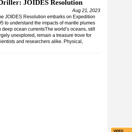
riller: JOIDES Resolution
Aug 21, 2023
he JOIDES Resolution embarks on Expedition
5 to understand the impacts of mantle plumes
 deep ocean currentsThe world’s oceans, still
rgely unexplored, remain a treasure trove for
ientists and researchers alike. Physical,
VIDEO