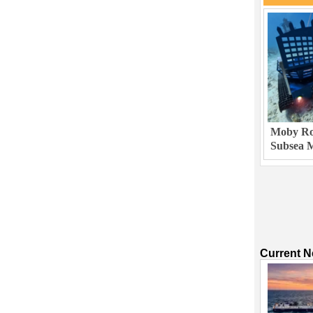
Moby Rob
Subsea M
Current 