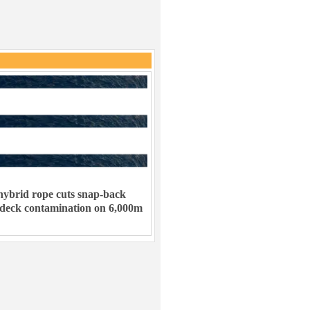
ybrid rope cuts snap-back
 deck contamination on 6,000m