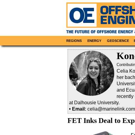
REGIONS
ENERGY
GEOSCIENCE
Kon
Contributi
Celia Ko
her bach
Universi
and Ecua
recently
at Dalhousie University.
• Email:
celia@marinelink.com
FET Inks Deal to Ex