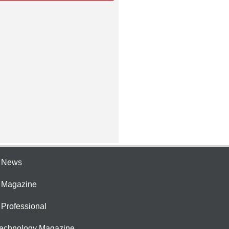
e News
e Magazine
 Professional
Technology Magazine