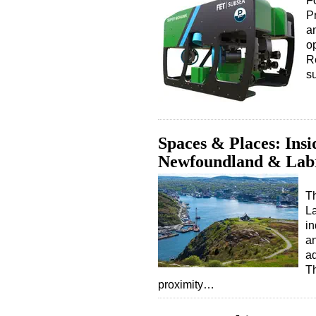
F
Pr
a
o
R
s
Spaces & Places: Insi
Newfoundland & Lab
T
La
in
an
ad
Th
proximity…