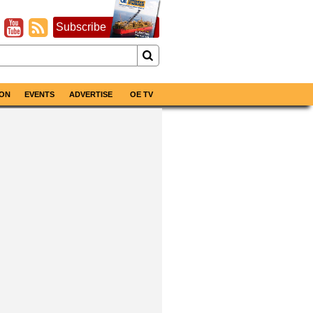
Subscribe
ON
EVENTS
ADVERTISE
OE TV