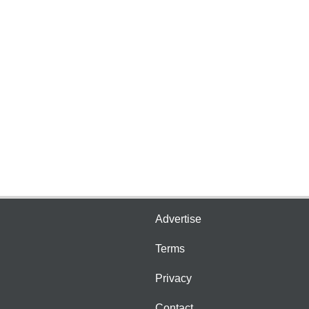
Advertise
Terms
Privacy
Contact