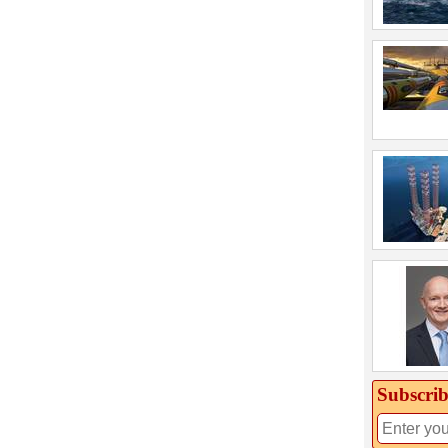
Subscrib