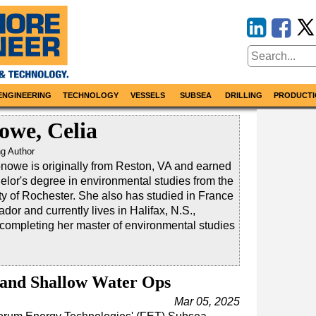
ENGINEERING
TECHNOLOGY
VESSELS
SUBSEA
DRILLING
PRODUCTI
owe, Celia
ng Author
nowe is originally from Reston, VA and earned
elor's degree in environmental studies from the
ty of Rochester. She also has studied in France
dor and currently lives in Halifax, N.S.,
 completing her master of environmental studies
pand Shallow Water Ops
Mar 05, 2025