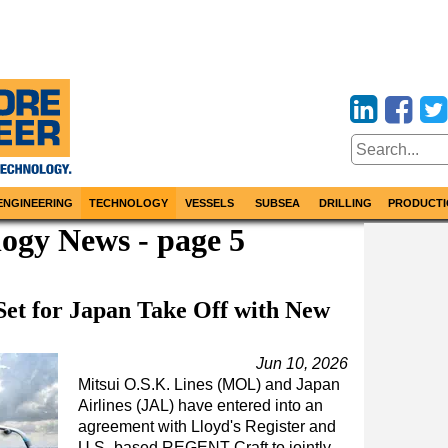
ENGINEERING
TECHNOLOGY
VESSELS
SUBSEA
DRILLING
PRODUCTI
ogy News - page 5
et for Japan Take Off with New
Jun 10, 2026
Mitsui O.S.K. Lines (MOL) and Japan
Airlines (JAL) have entered into an
agreement with Lloyd's Register and
U.S.-based REGENT Craft to jointly