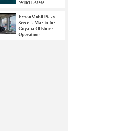
Wind Leases
ExxonMobil Picks
Sercel's Marlin for
Guyana Offshore
Operations