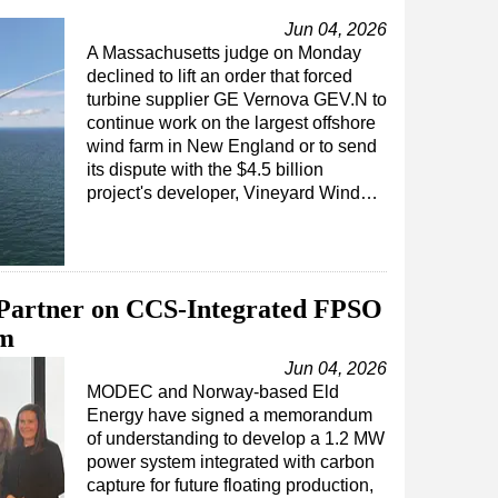
Jun 04, 2026
A Massachusetts judge on Monday
declined to lift an order that forced
turbine supplier GE Vernova GEV.N to
continue work on the largest offshore
wind farm in New England or to send
its dispute with the $4.5 billion
project's developer, Vineyard Wind…
artner on CCS-Integrated FPSO
em
Jun 04, 2026
MODEC and Norway-based Eld
Energy have signed a memorandum
of understanding to develop a 1.2 MW
power system integrated with carbon
capture for future floating production,