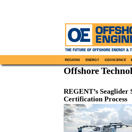
REGIONS
ENERGY
GEOSCIENCE
Offshore Technol
REGENT’s Seaglider S
Certification Process