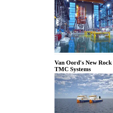
Van Oord's New Rock I
TMC Systems