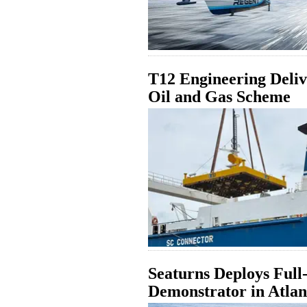
T12 Engineering Deliv
Oil and Gas Scheme
Seaturns Deploys Ful
Demonstrator in Atlan