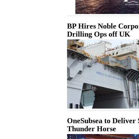
BP Hires Noble Corpor
Drilling Ops off UK
OneSubsea to Deliver 
Thunder Horse