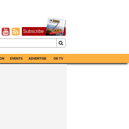
Subscribe
ON
EVENTS
ADVERTISE
OE TV