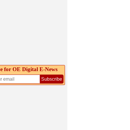
e for OE Digital E‑News
Subscribe