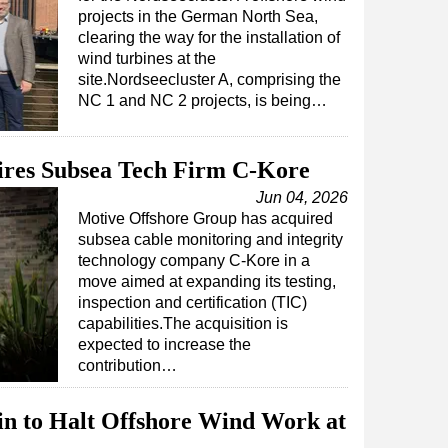
projects in the German North Sea,
clearing the way for the installation of
wind turbines at the
site.Nordseecluster A, comprising the
NC 1 and NC 2 projects, is being…
ires Subsea Tech Firm C-Kore
Jun 04, 2026
Motive Offshore Group has acquired
subsea cable monitoring and integrity
technology company C-Kore in a
move aimed at expanding its testing,
inspection and certification (TIC)
capabilities.The acquisition is
expected to increase the
contribution…
in to Halt Offshore Wind Work at