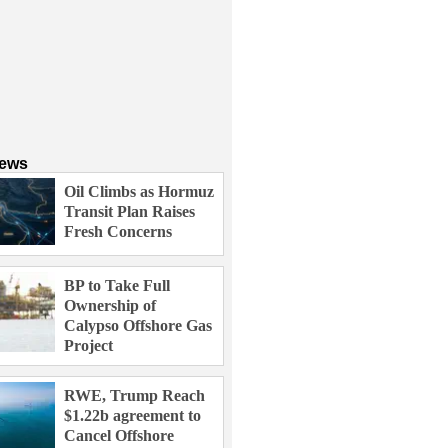
News
Oil Climbs as Hormuz
Transit Plan Raises
Fresh Concerns
BP to Take Full
Ownership of
Calypso Offshore Gas
Project
RWE, Trump Reach
$1.22b agreement to
Cancel Offshore