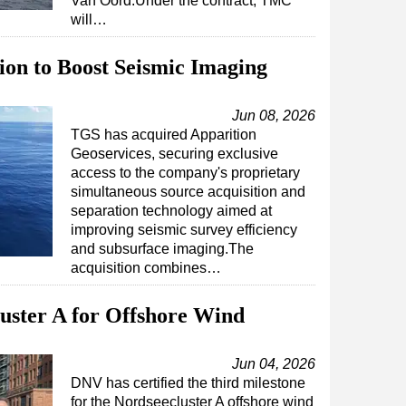
Van Oord.Under the contract, TMC
will…
on to Boost Seismic Imaging
Jun 08, 2026
TGS has acquired Apparition
Geoservices, securing exclusive
access to the company's proprietary
simultaneous source acquisition and
separation technology aimed at
improving seismic survey efficiency
and subsurface imaging.The
acquisition combines…
uster A for Offshore Wind
Jun 04, 2026
DNV has certified the third milestone
for the Nordseecluster A offshore wind