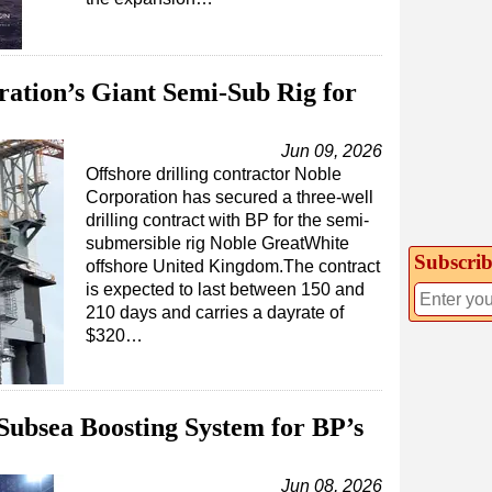
ation’s Giant Semi-Sub Rig for
Jun 09, 2026
Offshore drilling contractor Noble
Corporation has secured a three-well
drilling contract with BP for the semi-
submersible rig Noble GreatWhite
Subscrib
offshore United Kingdom.The contract
is expected to last between 150 and
210 days and carries a dayrate of
$320…
Subsea Boosting System for BP’s
Jun 08, 2026