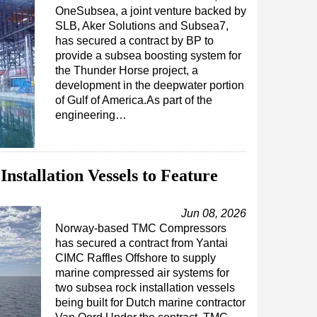
OneSubsea, a joint venture backed by
SLB, Aker Solutions and Subsea7,
has secured a contract by BP to
provide a subsea boosting system for
the Thunder Horse project, a
development in the deepwater portion
of Gulf of America.As part of the
engineering…
nstallation Vessels to Feature
Jun 08, 2026
Norway-based TMC Compressors
has secured a contract from Yantai
CIMC Raffles Offshore to supply
marine compressed air systems for
two subsea rock installation vessels
being built for Dutch marine contractor