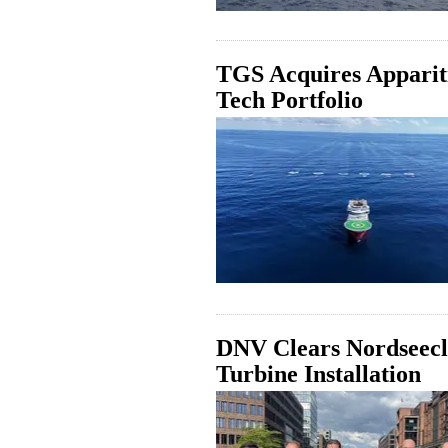
TGS Acquires Appariti
Tech Portfolio
DNV Clears Nordseecl
Turbine Installation