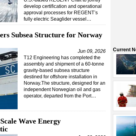
develop certification and operational
approval processes for REGENT's
fully electric Seaglider vessel…
ers Subsea Structure for Norway
Current 
Jun 09, 2026
T12 Engineering has completed the
assembly and shipment of a 60-tonne
gravity-based subsea structure
destined for offshore installation in
Norway.The structure, designed for an
independent Norwegian oil and gas
operator, departed from the Port…
l-Scale Wave Energy
tic