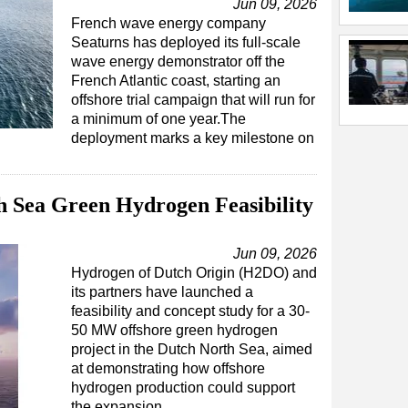
Jun 09, 2026
French wave energy company
Seaturns has deployed its full-scale
wave energy demonstrator off the
French Atlantic coast, starting an
offshore trial campaign that will run for
a minimum of one year.The
deployment marks a key milestone on
 Sea Green Hydrogen Feasibility
Jun 09, 2026
Hydrogen of Dutch Origin (H2DO) and
its partners have launched a
feasibility and concept study for a 30-
50 MW offshore green hydrogen
project in the Dutch North Sea, aimed
at demonstrating how offshore
hydrogen production could support
the expansion…