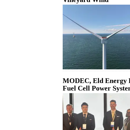
MODEC, Eld Energy P
Fuel Cell Power Syst