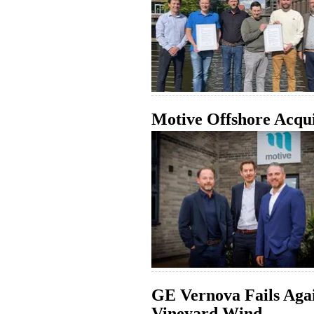
Motive Offshore Acqu
GE Vernova Fails Aga
Vineyard Wind