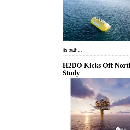
its path…
H2DO Kicks Off North
Study